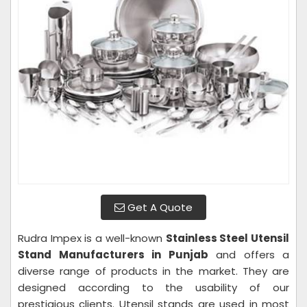
Get A Quote
Rudra Impex is a well-known
Stainless Steel Utensil
Stand Manufacturers in Punjab
and offers a
diverse range of products in the market. They are
designed according to the usability of our
prestigious clients. Utensil stands are used in most