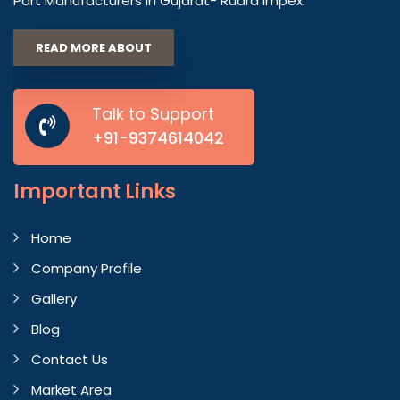
Part Manufacturers in Gujarat- Rudra Impex.
READ MORE ABOUT
Talk to Support
+91-9374614042
Important
Links
Home
Company Profile
Gallery
Blog
Contact Us
Market Area