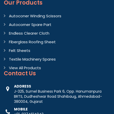
Our Products
Autoconer Winding Scissors
Autocorner Spare Part
Endless Clearer Cloth
Fiberglass Roofing Sheet
Felt Sheets
Textile Machinery Spares
View All Products
Contact
Us
ADDRESS
J-325, Sumel Business Park 6, Opp. Hanumanpura
BRTS, Dudheshwar Road Shahibaug, Ahmedabad-
380004, Gujarat
MOBILE