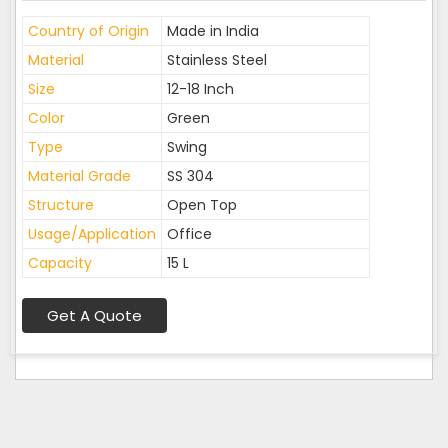
Country of Origin
Made in India
Material
Stainless Steel
Size
12-18 Inch
Color
Green
Type
Swing
Material Grade
SS 304
Structure
Open Top
Usage/Application
Office
Capacity
15 L
Get A Quote