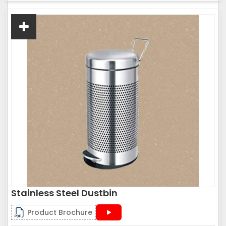
Stainless Steel Dustbin
Product Brochure