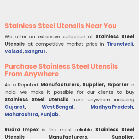
Stainless Steel Utensils Near You
We offer an extensive collection of
Stainless Steel
Utensils
at competitive market price in
Tirunelveli
,
Valsad
,
Sangrur
.
Purchase Stainless Steel Utensils
From Anywhere
As a Reputed
Manufacturers, Supplier, Exporter
in
India, we make it possible for our clients to buy
Stainless Steel Utensils
from anywhere including
Gujarat
,
West Bengal
,
Madhya Pradesh
,
Maharashtra
,
Punjab
.
Rudra Impex
is the most reliable
Stainless Steel
Utensils
Manufacturers, Supplier,