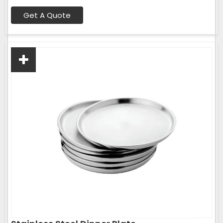
Get A Quote