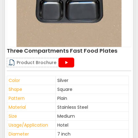
Three Compartments Fast Food Plates
Product Brochure
Color
Silver
Shape
Square
Pattern
Plain
Material
Stainless Steel
Size
Medium
Usage/Application
Hotel
Diameter
7 inch