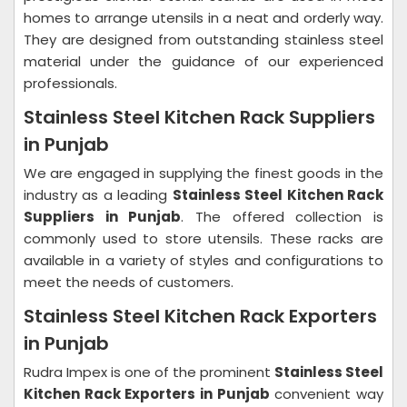
homes to arrange utensils in a neat and orderly way.
They are designed from outstanding stainless steel
material under the guidance of our experienced
professionals.
Stainless Steel Kitchen Rack Suppliers
in Punjab
We are engaged in supplying the finest goods in the
industry as a leading
Stainless Steel Kitchen Rack
Suppliers in Punjab
. The offered collection is
commonly used to store utensils. These racks are
available in a variety of styles and configurations to
meet the needs of customers.
Stainless Steel Kitchen Rack Exporters
in Punjab
Rudra Impex is one of the prominent
Stainless Steel
Kitchen Rack Exporters in Punjab
convenient way