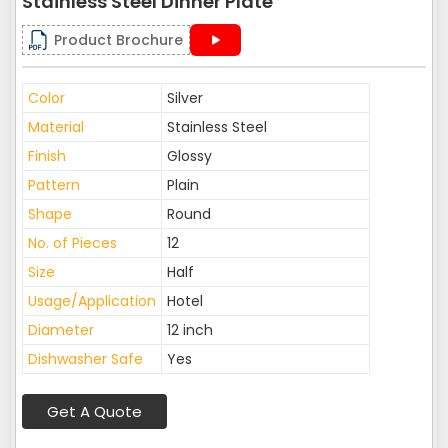
Stainless Steel Dinner Plate
Product Brochure
Color
Silver
Material
Stainless Steel
Finish
Glossy
Pattern
Plain
Shape
Round
No. of Pieces
12
Size
Half
Usage/Application
Hotel
Diameter
12 inch
Dishwasher Safe
Yes
Get A Quote