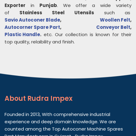
Exporter
in
Punjab
. We offer a wide variety
of
Stainless Steel Utensils
such as
Savio Autoconer Blade
,
Woollen Felt
,
Autocorner Spare Part
,
Conveyor Belt
,
Plastic Handle
.
etc. Our collection is known for their
top quality, relaibility and finish.
About
Rudra Impex
Founded in 2013, With comprehensive industrial
experience and deep domain knowledge. We are
counted among the Top Autoconer Machine Spares