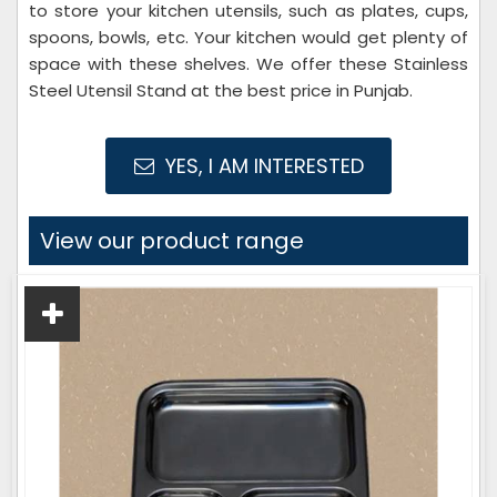
to store your kitchen utensils, such as plates, cups,
spoons, bowls, etc. Your kitchen would get plenty of
space with these shelves. We offer these Stainless
Steel Utensil Stand at the best price in Punjab.
YES, I AM INTERESTED
View our product range