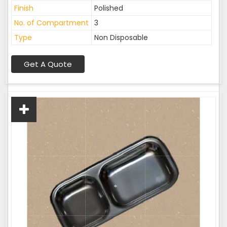
Finish
Polished
No. of Compartment
3
Type
Non Disposable
Get A Quote