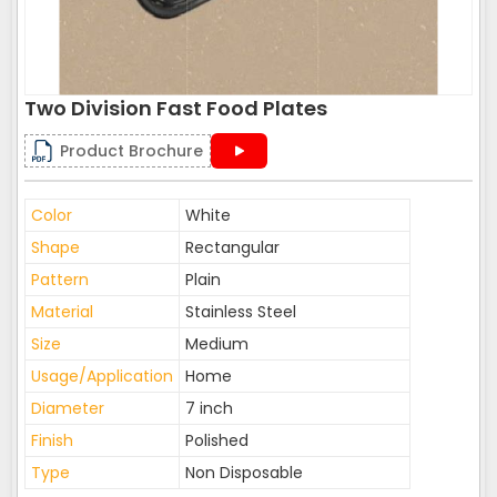
Two Division Fast Food Plates
Product Brochure
Color
White
Shape
Rectangular
Pattern
Plain
Material
Stainless Steel
Size
Medium
Usage/Application
Home
Diameter
7 inch
Finish
Polished
Type
Non Disposable