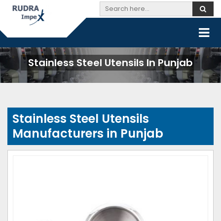
Stainless Steel Utensils In Punjab
Stainless Steel Utensils
Manufacturers in Punjab