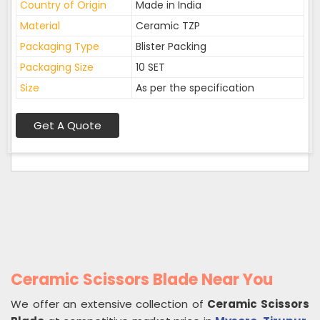
Country of Origin
Made in India
Material
Ceramic TZP
Packaging Type
Blister Packing
Packaging Size
10 SET
Size
As per the specification
Get A Quote
Ceramic Scissors Blade Near You
We offer an extensive collection of
Ceramic Scissors