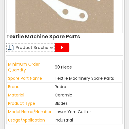
Textile Machine Spare Parts
Product Brochure
Minimum Order
60 Piece
Quantity
Spare Part Name
Textile Machinery Spare Parts
Brand
Rudra
Material
Ceramic
Product Type
Blades
Model Name/Number
Lower Yarn Cutter
Usage/Application
Industrial