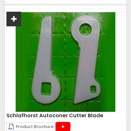
Schlafhorst Autoconer Cutter Blade
Product Brochure