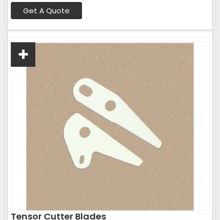
Get A Quote
Tensor Cutter Blades