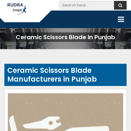
Ceramic Scissors Blade In Punjab
Ceramic Scissors Blade
Manufacturers in Punjab