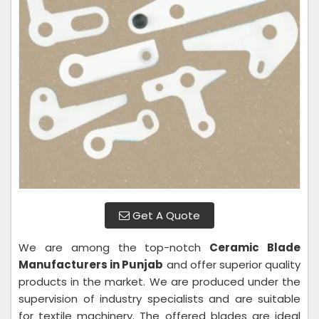
Get A Quote
We are among the top-notch
Ceramic Blade
Manufacturers in Punjab
and offer superior quality
products in the market. We are produced under the
supervision of industry specialists and are suitable
for textile machinery. The offered blades are ideal