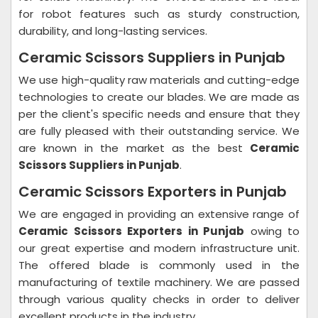
for robot features such as sturdy construction,
durability, and long-lasting services.
Ceramic Scissors Suppliers in Punjab
We use high-quality raw materials and cutting-edge
technologies to create our blades. We are made as
per the client's specific needs and ensure that they
are fully pleased with their outstanding service. We
are known in the market as the best
Ceramic
Scissors Suppliers in Punjab
.
Ceramic Scissors Exporters in Punjab
We are engaged in providing an extensive range of
Ceramic Scissors Exporters in Punjab
owing to
our great expertise and modern infrastructure unit.
The offered blade is commonly used in the
manufacturing of textile machinery. We are passed
through various quality checks in order to deliver
excellent products in the industry.