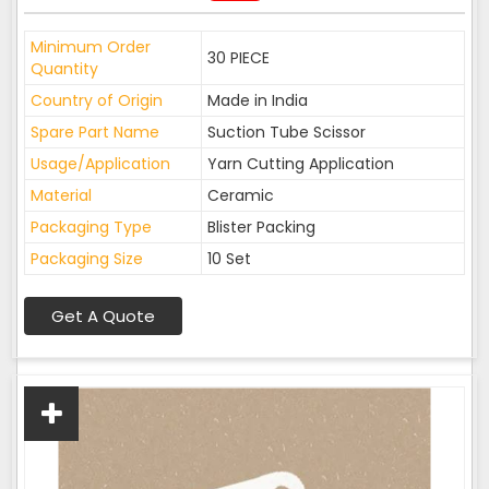
Minimum Order
30 PIECE
Quantity
Country of Origin
Made in India
Spare Part Name
Suction Tube Scissor
Usage/Application
Yarn Cutting Application
Material
Ceramic
Packaging Type
Blister Packing
Packaging Size
10 Set
Get A Quote