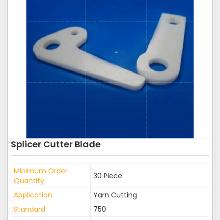
Splicer Cutter Blade
Minimum Order
30 Piece
Quantity
Application
Yarn Cutting
Standard
750