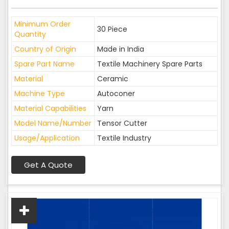
Minimum Order
30 Piece
Quantity
Country of Origin
Made in India
Spare Part Name
Textile Machinery Spare Parts
Material
Ceramic
Machine Type
Autoconer
Material Capabilities
Yarn
Model Name/Number
Tensor Cutter
Usage/Application
Textile Industry
Get A Quote