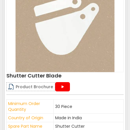
Shutter Cutter Blade
Product Brochure
Minimum Order
30 Piece
Quantity
Country of Origin
Made in India
Spare Part Name
Shutter Cutter