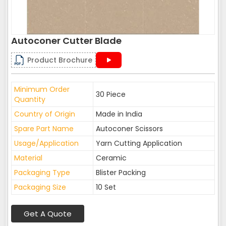
Autoconer Cutter Blade
Product Brochure
Minimum Order
30 Piece
Quantity
Country of Origin
Made in India
Spare Part Name
Autoconer Scissors
Usage/Application
Yarn Cutting Application
Material
Ceramic
Packaging Type
Blister Packing
Packaging Size
10 Set
Get A Quote