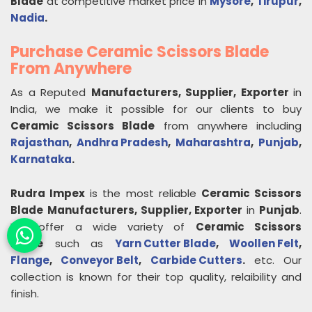
Blade
at competitive market price in
Mysore
,
Tirupur
,
Nadia
.
Purchase Ceramic Scissors Blade
From Anywhere
As a Reputed
Manufacturers, Supplier, Exporter
in
India, we make it possible for our clients to buy
Ceramic Scissors Blade
from anywhere including
Rajasthan
,
Andhra Pradesh
,
Maharashtra
,
Punjab
,
Karnataka
.
Rudra Impex
is the most reliable
Ceramic Scissors
Blade
Manufacturers, Supplier, Exporter
in
Punjab
.
We offer a wide variety of
Ceramic Scissors
Blade
such as
Yarn Cutter Blade
,
Woollen Felt
,
Flange
,
Conveyor Belt
,
Carbide Cutters
.
etc. Our
collection is known for their top quality, relaibility and
finish.