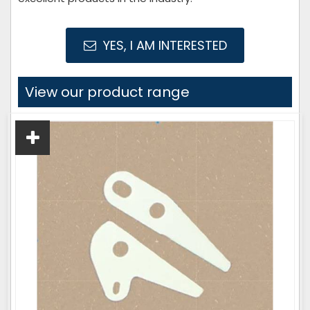
YES, I AM INTERESTED
View our product range