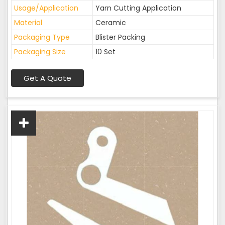
Usage/Application
Yarn Cutting Application
Material
Ceramic
Packaging Type
Blister Packing
Packaging Size
10 Set
Get A Quote