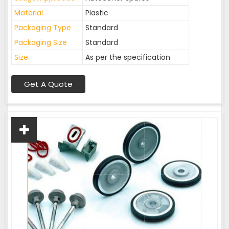
Material
Plastic
Packaging Type
Standard
Packaging Size
Standard
Size
As per the specification
Get A Quote