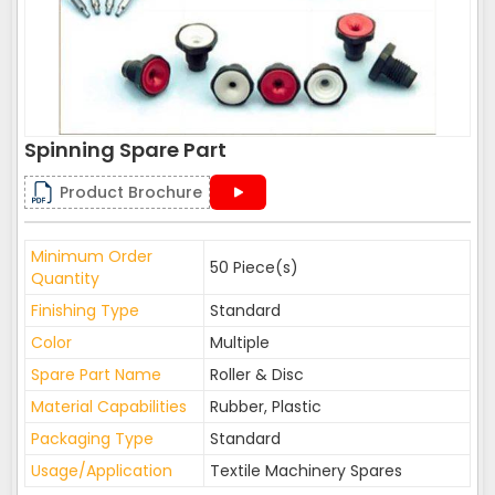
Spinning Spare Part
Product Brochure
Minimum Order
50 Piece(s)
Quantity
Finishing Type
Standard
Color
Multiple
Spare Part Name
Roller & Disc
Material Capabilities
Rubber, Plastic
Packaging Type
Standard
Usage/Application
Textile Machinery Spares