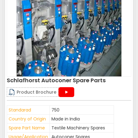
Schlafhorst Autoconer Spare Parts
Product Brochure
Standarad
750
Country of Origin
Made in India
Spare Part Name
Textile Machinery Spares
Usage/Application
Autoconer Spares