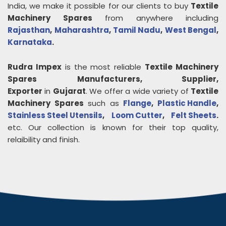
India, we make it possible for our clients to buy
Textile
Machinery Spares
from anywhere including
Rajasthan
,
Maharashtra
,
Tamil Nadu
,
West Bengal
,
Karnataka
.
Rudra Impex
is the most reliable
Textile Machinery
Spares
Manufacturers, Supplier,
Exporter
in
Gujarat
. We offer a wide variety of
Textile
Machinery Spares
such as
Flange
,
Plastic Handle
,
Stainless Steel Utensils
,
Loom Cutter
,
Felt Sheets
.
etc. Our collection is known for their top quality,
relaibility and finish.