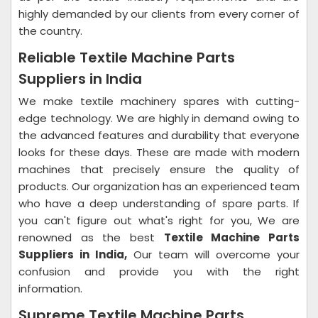
highly demanded by our clients from every corner of
the country.
Reliable Textile Machine Parts
Suppliers in India
We make textile machinery spares with cutting-
edge technology. We are highly in demand owing to
the advanced features and durability that everyone
looks for these days. These are made with modern
machines that precisely ensure the quality of
products. Our organization has an experienced team
who have a deep understanding of spare parts. If
you can't figure out what's right for you, We are
renowned as the best
Textile Machine Parts
Suppliers in India,
Our team will overcome your
confusion and provide you with the right
information.
Supreme Textile Machine Parts