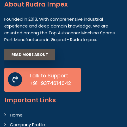
About
Rudra Impex
Founded in 2013, With comprehensive industrial
experience and deep domain knowledge. We are
counted among the Top Autoconer Machine Spares
Part Manufacturers in Gujarat- Rudra Impex.
READ MORE ABOUT
Talk to Support
+91-9374614042
Important
Links
Home
Company Profile