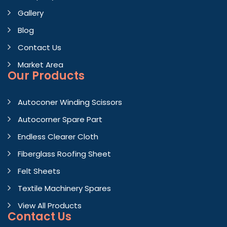
Gallery
Blog
Contact Us
Market Area
Our Products
Autoconer Winding Scissors
Autocorner Spare Part
Endless Clearer Cloth
Fiberglass Roofing Sheet
Felt Sheets
Textile Machinery Spares
View All Products
Contact
Us