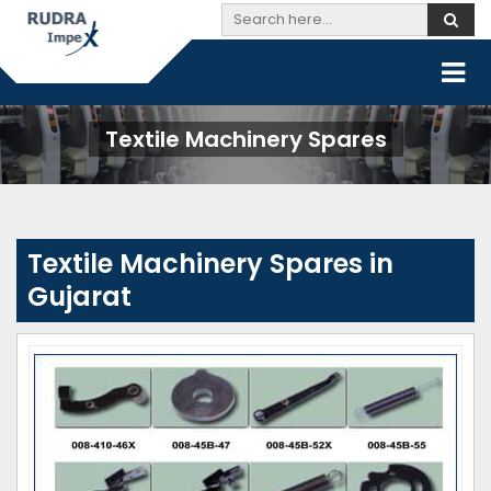
Textile Machinery Spares
Textile Machinery Spares in
Gujarat