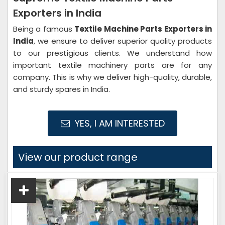
Exporters in India
Being a famous
Textile Machine Parts Exporters in
India
, we ensure to deliver superior quality products
to our prestigious clients. We understand how
important textile machinery parts are for any
company. This is why we deliver high-quality, durable,
and sturdy spares in India.
YES, I AM INTERESTED
View our product range