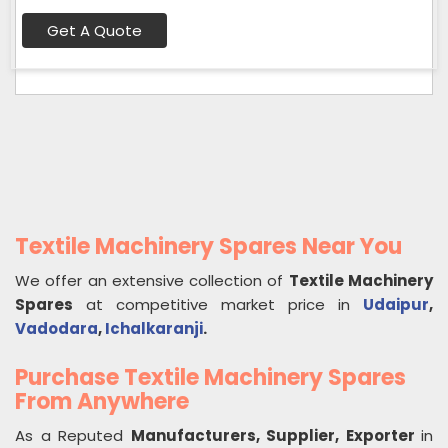
Get A Quote
Textile Machinery Spares Near You
We offer an extensive collection of
Textile Machinery
Spares
at competitive market price in
Udaipur
,
Vadodara
,
Ichalkaranji
.
Purchase Textile Machinery Spares
From Anywhere
As a Reputed
Manufacturers, Supplier, Exporter
in