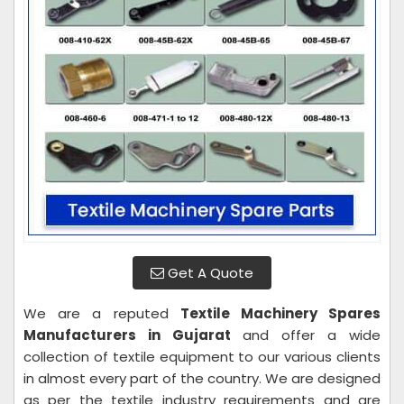
Get A Quote
We are a reputed
Textile Machinery Spares
Manufacturers in Gujarat
and offer a wide
collection of textile equipment to our various clients
in almost every part of the country. We are designed
as per the textile industry requirements and are