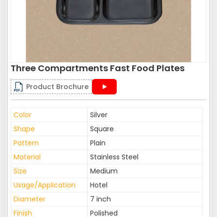
Three Compartments Fast Food Plates
Product Brochure
Color
Silver
Shape
Square
Pattern
Plain
Material
Stainless Steel
Size
Medium
Usage/Application
Hotel
Diameter
7 inch
Finish
Polished