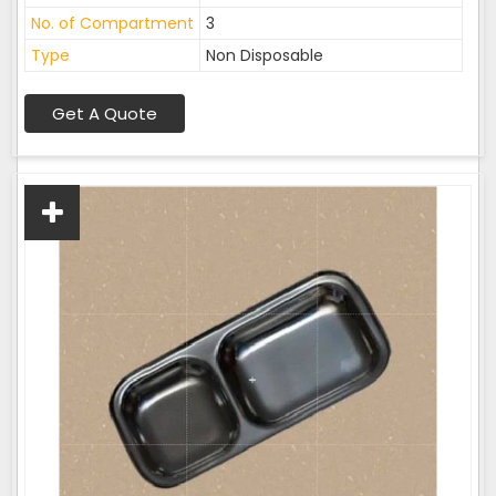
No. of Compartment
3
Type
Non Disposable
Get A Quote