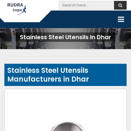
Stainless Steel Utensils In Dhar
Stainless Steel Utensils
Manufacturers in Dhar