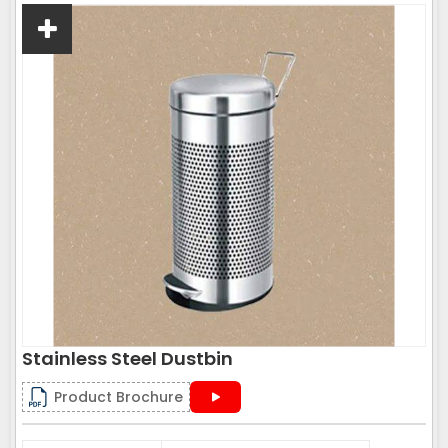
Stainless Steel Dustbin
Product Brochure