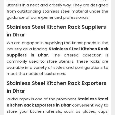
utensils in a neat and orderly way. They are designed
from outstanding stainless steel material under the
guidance of our experienced professionals.
Stainless Steel Kitchen Rack Suppliers
in Dhar
We are engaged in supplying the finest goods in the
industry as a leading
Stainless Steel Kitchen Rack
Suppliers in Dhar
. The offered collection is
commonly used to store utensils. These racks are
available in a variety of styles and configurations to
meet the needs of customers.
Stainless Steel Kitchen Rack Exporters
in Dhar
Rudra Impex is one of the prominent
Stainless Steel
Kitchen Rack Exporters in Dhar
convenient way to
store your kitchen utensils, such as plates, cups,