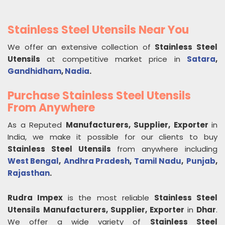
Stainless Steel Utensils Near You
We offer an extensive collection of
Stainless Steel
Utensils
at competitive market price in
Satara
,
Gandhidham
,
Nadia
.
Purchase Stainless Steel Utensils
From Anywhere
As a Reputed
Manufacturers, Supplier, Exporter
in
India, we make it possible for our clients to buy
Stainless Steel Utensils
from anywhere including
West Bengal
,
Andhra Pradesh
,
Tamil Nadu
,
Punjab
,
Rajasthan
.
Rudra Impex
is the most reliable
Stainless Steel
Utensils
Manufacturers, Supplier, Exporter
in
Dhar
.
We offer a wide variety of
Stainless Steel