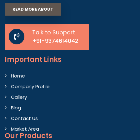
READ MORE ABOUT
Talk to Support
+91-9374614042
Important
Links
Home
Company Profile
Gallery
Blog
Contact Us
Market Area
Our Products