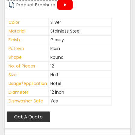
Product Brochure
Color
Silver
Material
Stainless Steel
Finish
Glossy
Pattern
Plain
Shape
Round
No. of Pieces
12
Size
Half
Usage/Application
Hotel
Diameter
12 inch
Dishwasher Safe
Yes
Get A Quote