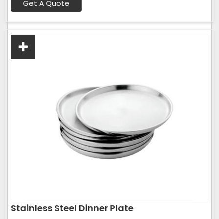
Get A Quote
Stainless Steel Dinner Plate