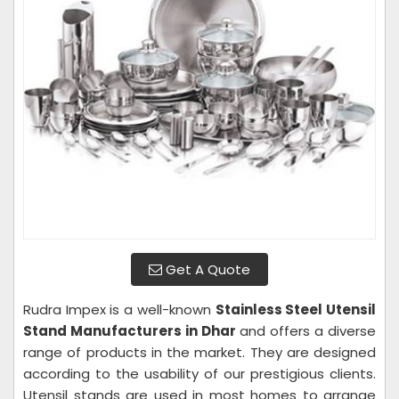
Get A Quote
Rudra Impex is a well-known
Stainless Steel Utensil
Stand Manufacturers in Dhar
and offers a diverse
range of products in the market. They are designed
according to the usability of our prestigious clients.
Utensil stands are used in most homes to arrange