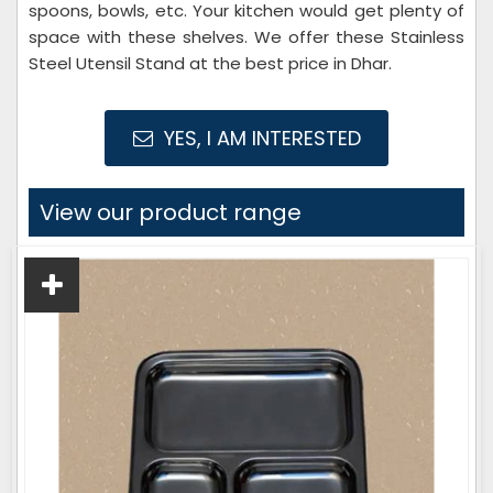
spoons, bowls, etc. Your kitchen would get plenty of
space with these shelves. We offer these Stainless
Steel Utensil Stand at the best price in Dhar.
YES, I AM INTERESTED
View our product range