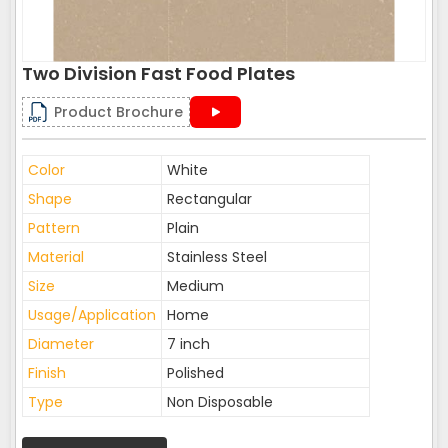
Two Division Fast Food Plates
Product Brochure
Color
White
Shape
Rectangular
Pattern
Plain
Material
Stainless Steel
Size
Medium
Usage/Application
Home
Diameter
7 inch
Finish
Polished
Type
Non Disposable