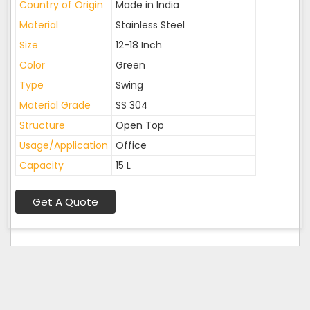
Country of Origin
Made in India
Material
Stainless Steel
Size
12-18 Inch
Color
Green
Type
Swing
Material Grade
SS 304
Structure
Open Top
Usage/Application
Office
Capacity
15 L
Get A Quote