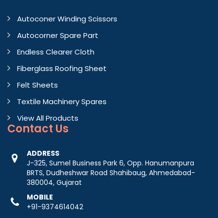
Autoconer Winding Scissors
Autocorner Spare Part
Endless Clearer Cloth
Fiberglass Roofing Sheet
Felt Sheets
Textile Machinery Spares
View All Products
Contact
Us
ADDRESS
J-325, Sumel Business Park 6, Opp. Hanumanpura
BRTS, Dudheshwar Road Shahibaug, Ahmedabad-
380004, Gujarat
MOBILE
+91-9374614042