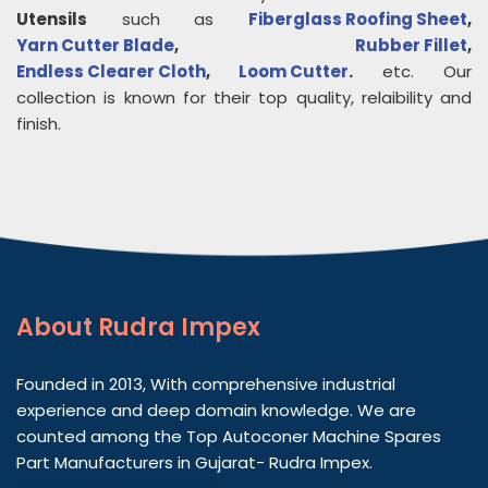
Utensils
such as
Fiberglass Roofing Sheet
,
Yarn Cutter Blade
,
Rubber Fillet
,
Endless Clearer Cloth
,
Loom Cutter
.
etc. Our
collection is known for their top quality, relaibility and
finish.
About
Rudra Impex
Founded in 2013, With comprehensive industrial
experience and deep domain knowledge. We are
counted among the Top Autoconer Machine Spares
Part Manufacturers in Gujarat- Rudra Impex.