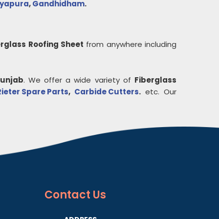
ayapura
,
Gandhidham
.
erglass Roofing Sheet
from anywhere including
unjab
. We offer a wide variety of
Fiberglass
Rieter Spare Parts
,
Carbide Cutters
.
etc. Our
Contact
Us