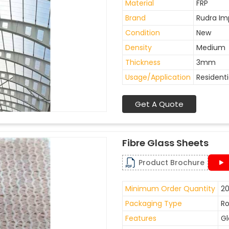
Material
FRP
Brand
Rudra Im
Condition
New
Density
Medium
Thickness
3mm
Usage/Application
Residenti
Get A Quote
Fibre Glass Sheets
Product Brochure
Minimum Order Quantity
20
Packaging Type
Ro
Features
Gl