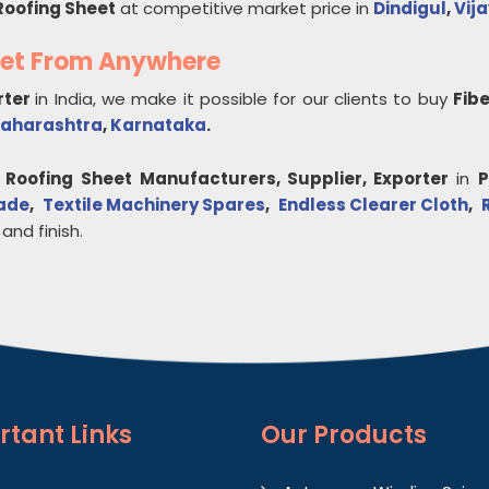
Roofing Sheet
at competitive market price in
Dindigul
,
Vij
eet From Anywhere
rter
in India, we make it possible for our clients to buy
Fib
aharashtra
,
Karnataka
.
 Roofing Sheet
Manufacturers, Supplier, Exporter
in
P
lade
,
Textile Machinery Spares
,
Endless Clearer Cloth
,
 and finish.
rtant
Links
Our Products