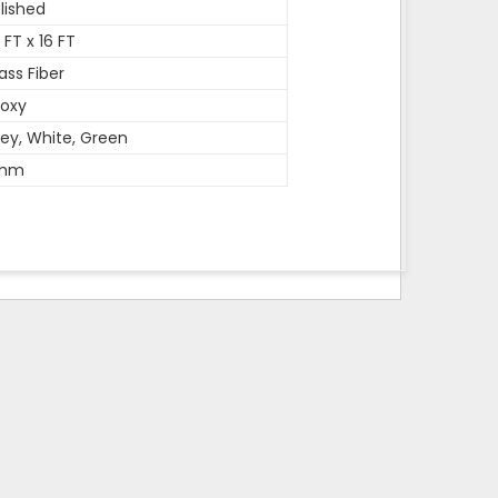
lished
 FT x 16 FT
ass Fiber
oxy
ey, White, Green
mm