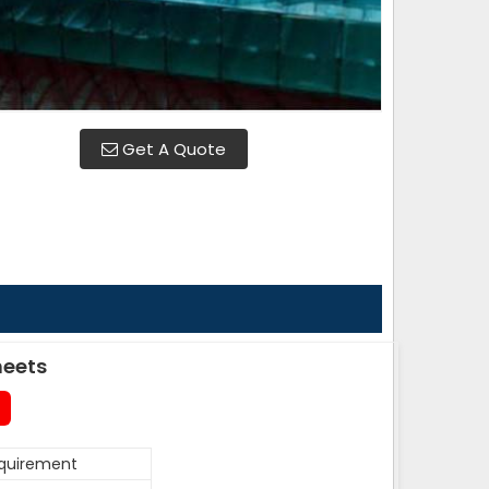
Get A Quote
heets
equirement