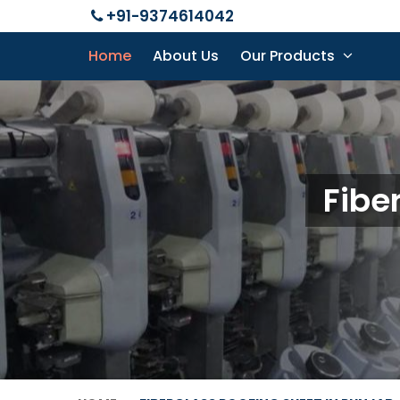
+91-9374614042
Home
About Us
Our Products
Fibe