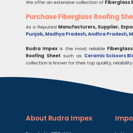
We offer an extensive collection of
Fiberglass 
Purchase Fiberglass Roofing Sh
As a Reputed
Manufacturers, Supplier, Expo
Punjab
,
Madhya Pradesh
,
Andhra Pradesh
,
M
Rudra Impex
is the most reliable
Fiberglass
Roofing Sheet
such as
Ceramic Scissors B
collection is known for their top quality, relaibility
About
Rudra Impex
Impo