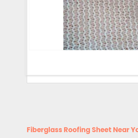
Fiberglass Roofing Sheet Near Y