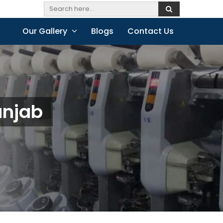
Our Gallery
Blogs
Contact Us
unjab