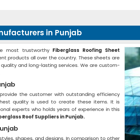
nufacturers in Punjab
he most trustworthy
Fiberglass Roofing Sheet
lent products all over the country. These sheets are
r quality and long-lasting services. We are custom-
.
unjab
provide the customer with outstanding efficiency
hest quality is used to create these items. It is
nal experts who holds years of experience in this
berglass Roof Suppliers in Punjab.
Punjab
 styles, shapes, and designs. In comparison to other