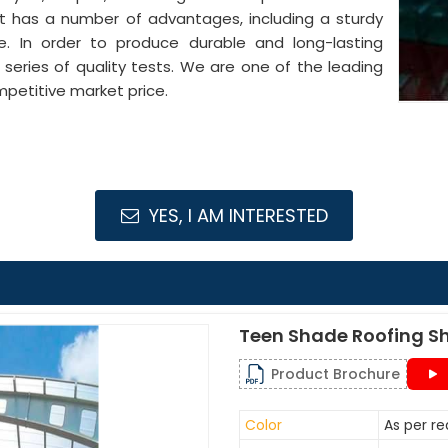
It has a number of advantages, including a sturdy
pe. In order to produce durable and long-lasting
series of quality tests. We are one of the leading
petitive market price.
YES, I AM INTERESTED
Teen Shade Roofing S
Product Brochure
Color
As per r