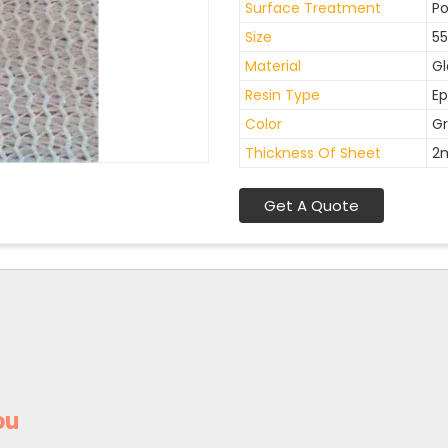
Surface Treatment
Po
Size
55
Material
Gl
Resin Type
Ep
Color
Gr
Thickness Of Sheet
2
Get A Quote
ou