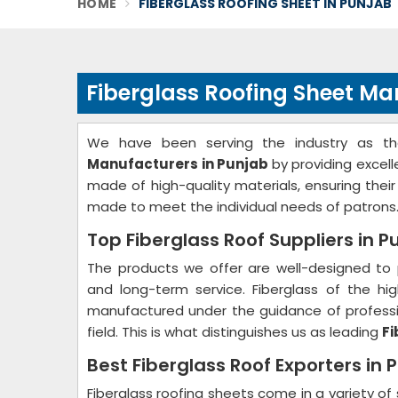
HOME
FIBERGLASS ROOFING SHEET IN PUNJAB
Fiberglass Roofing Sheet Ma
We have been serving the industry as t
Manufacturers in Punjab
by providing excel
made of high-quality materials, ensuring thei
made to meet the individual needs of patrons
Top Fiberglass Roof Suppliers in P
The products we offer are well-designed to 
and long-term service. Fiberglass of the hig
manufactured under the guidance of professio
field. This is what distinguishes us as leading
Fi
Best Fiberglass Roof Exporters in 
Fiberglass roofing sheets come in a variety of