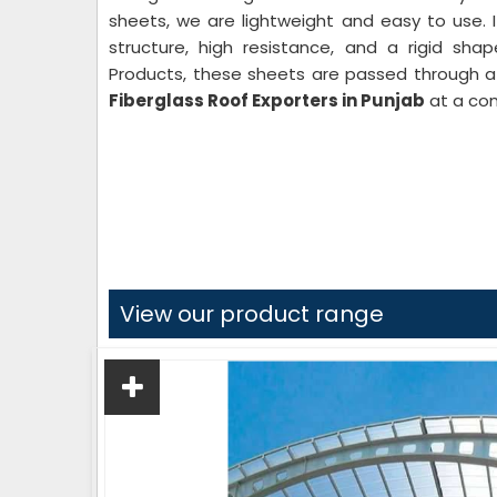
sheets, we are lightweight and easy to use. 
structure, high resistance, and a rigid sha
Products, these sheets are passed through a 
Fiberglass Roof Exporters in Punjab
at a com
View our product range