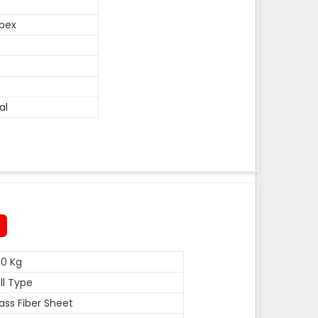
pex
al
0 Kg
ll Type
ass Fiber Sheet