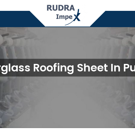
rglass Roofing Sheet In P