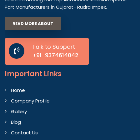
Part Manufacturers in Gujarat- Rudra Impex.
READ MORE ABOUT
Talk to Support
+91-9374614042
Important
Links
Home
Company Profile
Gallery
Blog
Contact Us