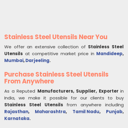
Stainless Steel Utensils Near You
We offer an extensive collection of
Stainless Steel
Utensils
at competitive market price in
Mandideep
,
Mumbai
,
Darjeeling
.
Purchase Stainless Steel Utensils
From Anywhere
As a Reputed
Manufacturers, Supplier, Exporter
in
India, we make it possible for our clients to buy
Stainless Steel Utensils
from anywhere including
Rajasthan
,
Maharashtra
,
Tamil Nadu
,
Punjab
,
Karnataka
.