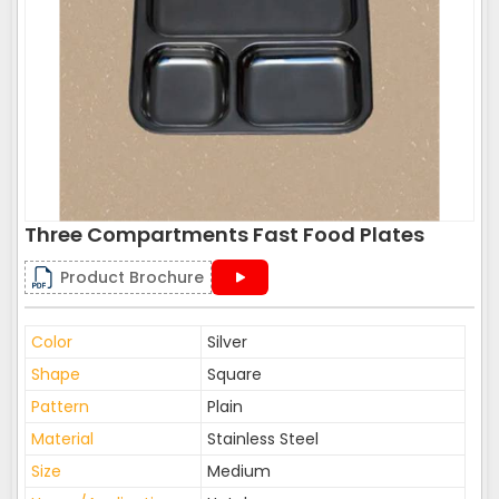
Three Compartments Fast Food Plates
Product Brochure
Color
Silver
Shape
Square
Pattern
Plain
Material
Stainless Steel
Size
Medium