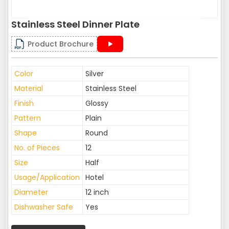
Stainless Steel Dinner Plate
Product Brochure
Color
Silver
Material
Stainless Steel
Finish
Glossy
Pattern
Plain
Shape
Round
No. of Pieces
12
Size
Half
Usage/Application
Hotel
Diameter
12 inch
Dishwasher Safe
Yes