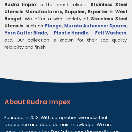
Rudra Impex
is the most reliable
Stainless Steel
Utensils
Manufacturers, Supplier, Exporter
in
West
Bengal
. We offer a wide variety of
Stainless Steel
Utensils
such as
Flange
,
Murata Autoconer Spares
,
Yarn Cutter Blade
,
Plastic Handle
,
Felt Washers
.
etc. Our collection is known for their top quality,
relaibility and finish.
About
Rudra Impex
Founded in 2013, With comprehensive industrial
experience and deep domain knowledge. We are
counted among the Top Autoconer Machine Spares