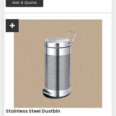
Get A Quote
Stainless Steel Dustbin