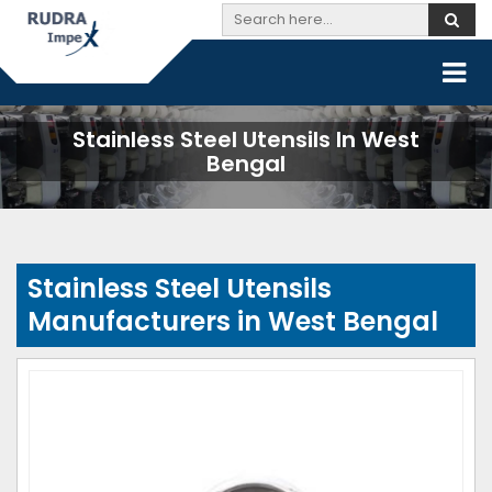
Stainless Steel Utensils In West
Bengal
Stainless Steel Utensils
Manufacturers in West Bengal