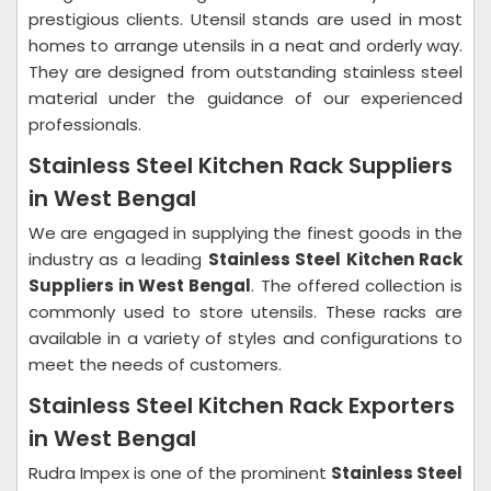
prestigious clients. Utensil stands are used in most
homes to arrange utensils in a neat and orderly way.
They are designed from outstanding stainless steel
material under the guidance of our experienced
professionals.
Stainless Steel Kitchen Rack Suppliers
in West Bengal
We are engaged in supplying the finest goods in the
industry as a leading
Stainless Steel Kitchen Rack
Suppliers in West Bengal
. The offered collection is
commonly used to store utensils. These racks are
available in a variety of styles and configurations to
meet the needs of customers.
Stainless Steel Kitchen Rack Exporters
in West Bengal
Rudra Impex is one of the prominent
Stainless Steel