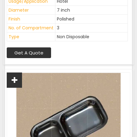
Usage/Application
Hotel
Diameter
7 inch
Finish
Polished
No. of Compartment
3
Type
Non Disposable
Get A Quote