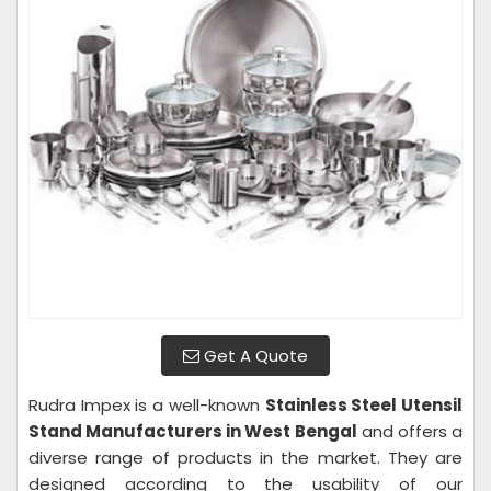
Get A Quote
Rudra Impex is a well-known
Stainless Steel Utensil
Stand Manufacturers in West Bengal
and offers a
diverse range of products in the market. They are
designed according to the usability of our