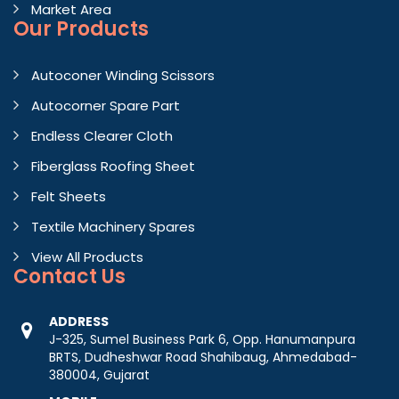
Market Area
Our Products
Autoconer Winding Scissors
Autocorner Spare Part
Endless Clearer Cloth
Fiberglass Roofing Sheet
Felt Sheets
Textile Machinery Spares
View All Products
Contact
Us
ADDRESS
J-325, Sumel Business Park 6, Opp. Hanumanpura
BRTS, Dudheshwar Road Shahibaug, Ahmedabad-
380004, Gujarat