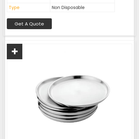
Type
Non Disposable
Get A Quote