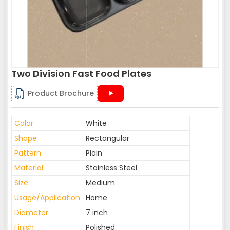
Two Division Fast Food Plates
Product Brochure
Color
White
Shape
Rectangular
Pattern
Plain
Material
Stainless Steel
Size
Medium
Usage/Application
Home
Diameter
7 inch
Finish
Polished