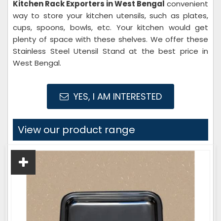
Kitchen Rack Exporters in West Bengal
convenient
way to store your kitchen utensils, such as plates,
cups, spoons, bowls, etc. Your kitchen would get
plenty of space with these shelves. We offer these
Stainless Steel Utensil Stand at the best price in
West Bengal.
YES, I AM INTERESTED
View our product range