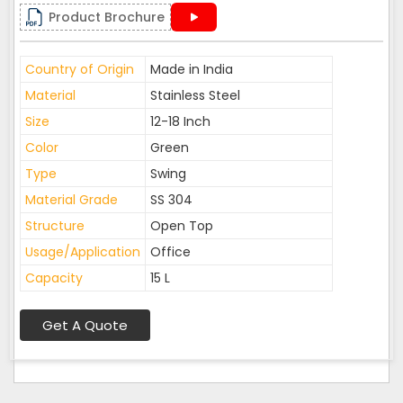
Product Brochure
Country of Origin
Made in India
Material
Stainless Steel
Size
12-18 Inch
Color
Green
Type
Swing
Material Grade
SS 304
Structure
Open Top
Usage/Application
Office
Capacity
15 L
Get A Quote