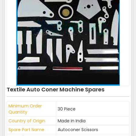
Textile Auto Coner Machine Spares
Minimum Order
30 Piece
Quantity
Country of Origin
Made in India
Spare Part Name
Autoconer Scissors