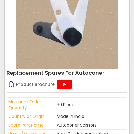
Replacement Spares For Autoconer
Product Brochure
Minimum Order
30 Piece
Quantity
Country of Origin
Made in India
Spare Part Name
Autoconer Scissors
Usage/Application
Yarn Cutting Application