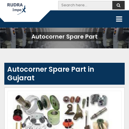
Autocorner Spare Part
Autocorner Spare Part in
Gujarat