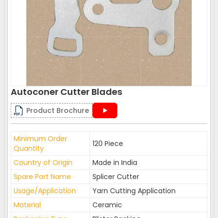
Autoconer Cutter Blades
Product Brochure
Minimum Order
120 Piece
Quantity
Country of Origin
Made in India
Spare Part Name
Splicer Cutter
Usage/Application
Yarn Cutting Application
Material
Ceramic