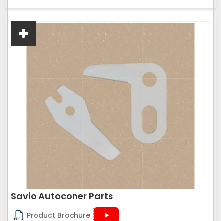
Savio Autoconer Parts
Product Brochure