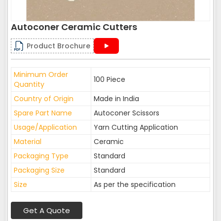
Autoconer Ceramic Cutters
Product Brochure
Minimum Order
100 Piece
Quantity
Country of Origin
Made in India
Spare Part Name
Autoconer Scissors
Usage/Application
Yarn Cutting Application
Material
Ceramic
Packaging Type
Standard
Packaging Size
Standard
Size
As per the specification
Get A Quote