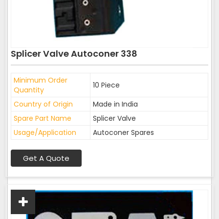
Splicer Valve Autoconer 338
Minimum Order
10 Piece
Quantity
Country of Origin
Made in India
Spare Part Name
Splicer Valve
Usage/Application
Autoconer Spares
Get A Quote