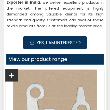
Exporter in India
, we deliver excellent products in
the market. The offered equipment is highly
demanded among valuable clients for its high
strength and quality. Customers can avail of these
textile products from us at the leading market price.
YES, I AM INTERESTED
View our product range