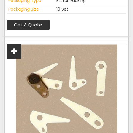
Packaging Type
Blister Packing
Packaging Size
10 Set
Get A Quote