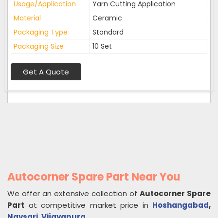
Usage/Application
Yarn Cutting Application
Material
Ceramic
Packaging Type
Standard
Packaging Size
10 Set
Get A Quote
Autocorner Spare Part Near You
We offer an extensive collection of
Autocorner Spare
Part
at competitive market price in
Hoshangabad
,
Navsari
,
Vijayapura
.