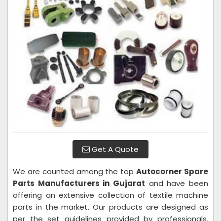
Get A Quote
We are counted among the top
Autocorner Spare
Parts Manufacturers in Gujarat
and have been
offering an extensive collection of textile machine
parts in the market. Our products are designed as
per the set guidelines provided by professionals.