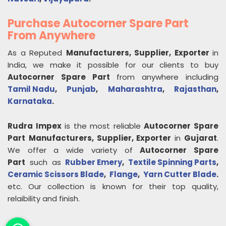
Purchase Autocorner Spare Part
From Anywhere
As a Reputed
Manufacturers, Supplier, Exporter
in
India, we make it possible for our clients to buy
Autocorner Spare Part
from anywhere including
Tamil Nadu
,
Punjab
,
Maharashtra
,
Rajasthan
,
Karnataka
.
Rudra Impex
is the most reliable
Autocorner Spare
Part
Manufacturers, Supplier, Exporter
in
Gujarat
.
We offer a wide variety of
Autocorner Spare
Part
such as
Rubber Emery
,
Textile Spinning Parts
,
Ceramic Scissors Blade
,
Flange
,
Yarn Cutter Blade
.
etc. Our collection is known for their top quality,
relaibility and finish.