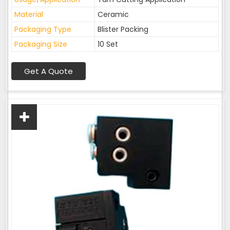
Material
Ceramic
Packaging Type
Blister Packing
Packaging Size
10 Set
Get A Quote