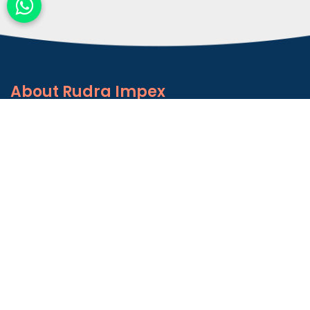
About
Rudra Impex
Founded in 2013, With comprehensive industrial
experience and deep domain knowledge. We are
counted among the Top Autoconer Machine Spares
Part Manufacturers in Gujarat- Rudra Impex.
READ MORE ABOUT
Talk to Support
+91-9374614042