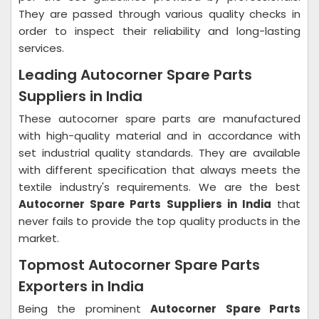
They are passed through various quality checks in
order to inspect their reliability and long-lasting
services.
Leading Autocorner Spare Parts
Suppliers in India
These autocorner spare parts are manufactured
with high-quality material and in accordance with
set industrial quality standards. They are available
with different specification that always meets the
textile industry's requirements. We are the best
Autocorner Spare Parts Suppliers in India
that
never fails to provide the top quality products in the
market.
Topmost Autocorner Spare Parts
Exporters in India
Being the prominent
Autocorner Spare Parts