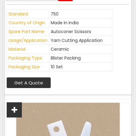
Standard
750
Country of Origin
Made in India
Spare Part Name
Autoconer Scissors
Usage/Application
Yarn Cutting Application
Material
Ceramic
Packaging Type
Blister Packing
Packaging Size
10 Set
Get A Quote