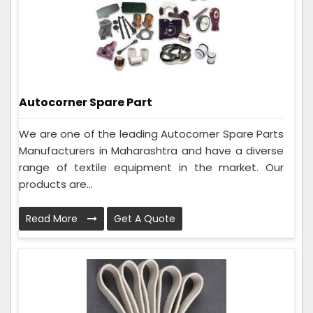
Autocorner Spare Part
We are one of the leading Autocorner Spare Parts
Manufacturers in Maharashtra and have a diverse
range of textile equipment in the market. Our
products are...
Read More
Get A Quote