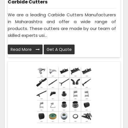
Carbide Cutters
We are a leading Carbide Cutters Manufacturers
in Maharashtra and offer a wide range of
products. These cutters are made by our team of
skilled experts usi...
Read More
Get A Quote