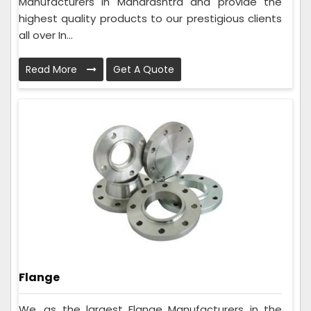
Manufacturers in Maharashtra and provide the
highest quality products to our prestigious clients
all over In...
Read More
Get A Quote
Flange
We, as the largest Flange Manufacturers in the