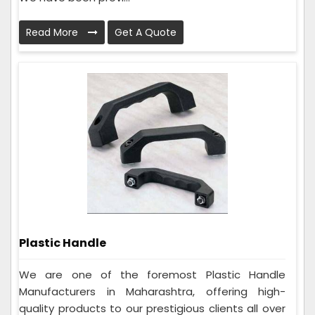
Read More
Get A Quote
Plastic Handle
We are one of the foremost Plastic Handle
Manufacturers in Maharashtra, offering high-
quality products to our prestigious clients all over