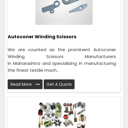
Autoconer Winding Scissors
We are counted as the prominent Autoconer
Winding Scissors Manufacturers
in Maharashtra and specializing in manufacturing
the finest textile mach...
Read More
Get A Quote