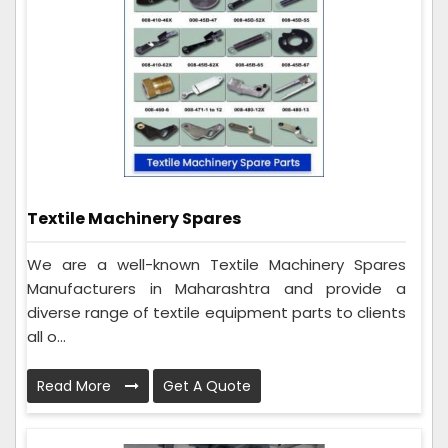
Textile Machinery Spares
We are a well-known Textile Machinery Spares
Manufacturers in Maharashtra and provide a
diverse range of textile equipment parts to clients
all o...
Read More
Get A Quote