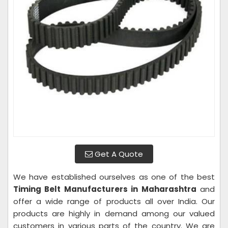
Get A Quote
We have established ourselves as one of the best
Timing Belt Manufacturers in Maharashtra
and
offer a wide range of products all over India. Our
products are highly in demand among our valued
customers in various parts of the country. We are