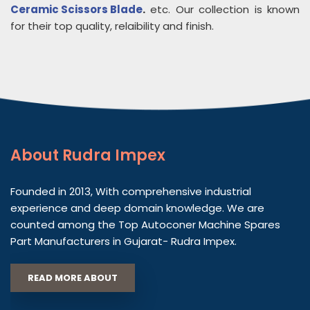
Ceramic Scissors Blade
.
etc. Our collection is known
for their top quality, relaibility and finish.
About
Rudra Impex
Founded in 2013, With comprehensive industrial
experience and deep domain knowledge. We are
counted among the Top Autoconer Machine Spares
Part Manufacturers in Gujarat- Rudra Impex.
READ MORE ABOUT