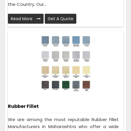
the Country. Our...
Read More
Get A Quote
Rubber Fillet
We are among the most reputable Rubber Fillet
Manufacturers in Maharashtra who offer a wide