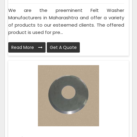
We are the preeminent Felt Washer
Manufacturers in Maharashtra and offer a variety
of products to our esteemed clients. The offered
product is used for pre...
Read More
Get A Quote