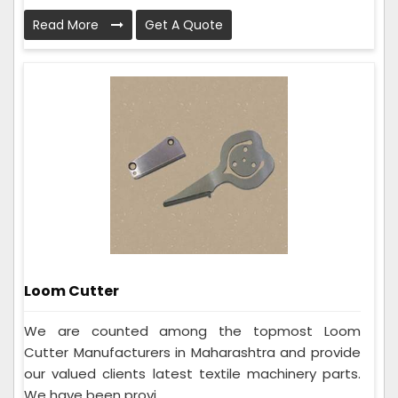
Read More
Get A Quote
Loom Cutter
We are counted among the topmost Loom
Cutter Manufacturers in Maharashtra and provide
our valued clients latest textile machinery parts.
We have been provi...