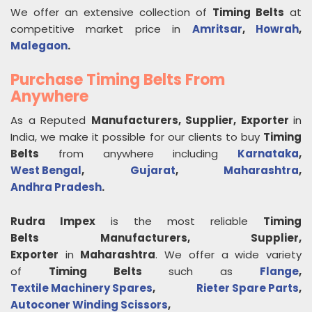
We offer an extensive collection of
Timing Belts
at
competitive market price in
Amritsar
,
Howrah
,
Malegaon
.
Purchase Timing Belts From
Anywhere
As a Reputed
Manufacturers, Supplier, Exporter
in
India, we make it possible for our clients to buy
Timing
Belts
from anywhere including
Karnataka
,
West Bengal
,
Gujarat
,
Maharashtra
,
Andhra Pradesh
.
Rudra Impex
is the most reliable
Timing
Belts
Manufacturers, Supplier,
Exporter
in
Maharashtra
. We offer a wide variety
of
Timing Belts
such as
Flange
,
Textile Machinery Spares
,
Rieter Spare Parts
,
Autoconer Winding Scissors
,