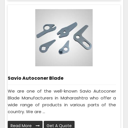
Savio Autoconer Blade
We are one of the well-known Savio Autoconer
Blade Manufacturers in Maharashtra who offer a
wide range of products in various parts of the
country. We are ...
Read More
Get A Quote