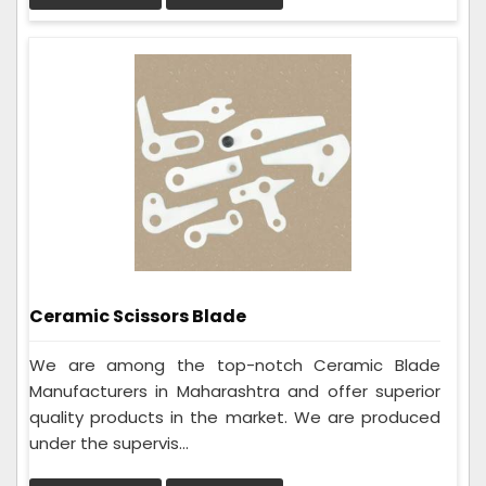
Ceramic Scissors Blade
We are among the top-notch Ceramic Blade
Manufacturers in Maharashtra and offer superior
quality products in the market. We are produced
under the supervis...