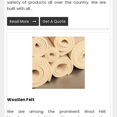
variety of products all over the country. We are
built with all...
Read More
Get A Quote
Woollen Felt
We are among the prominent Wool Felt