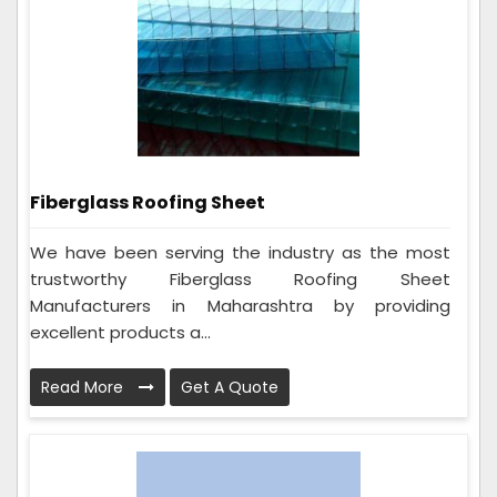
Fiberglass Roofing Sheet
We have been serving the industry as the most
trustworthy Fiberglass Roofing Sheet
Manufacturers in Maharashtra by providing
excellent products a...
Read More
Get A Quote