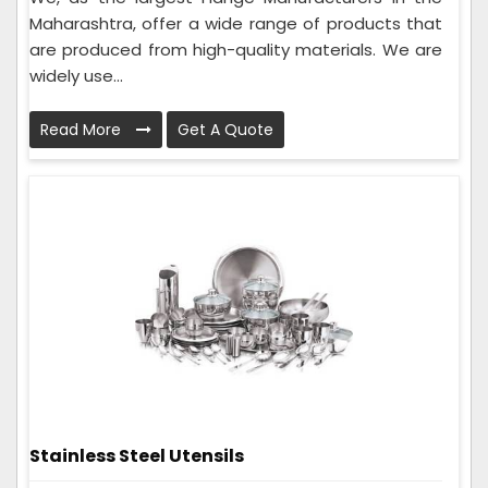
Maharashtra, offer a wide range of products that
are produced from high-quality materials. We are
widely use...
Read More
Get A Quote
Stainless Steel Utensils