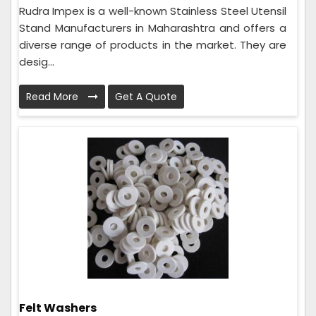
Rudra Impex is a well-known Stainless Steel Utensil
Stand Manufacturers in Maharashtra and offers a
diverse range of products in the market. They are
desig...
Read More
Get A Quote
Felt Washers