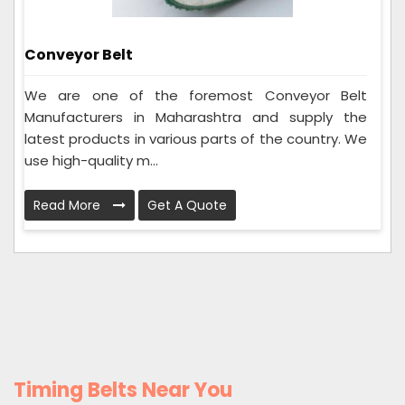
Conveyor Belt
We are one of the foremost Conveyor Belt
Manufacturers in Maharashtra and supply the
latest products in various parts of the country. We
use high-quality m...
Read More
Get A Quote
Timing Belts Near You