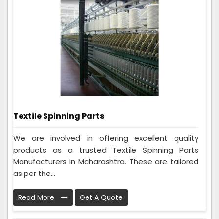
Textile Spinning Parts
We are involved in offering excellent quality
products as a trusted Textile Spinning Parts
Manufacturers in Maharashtra. These are tailored
as per the...
Read More
Get A Quote