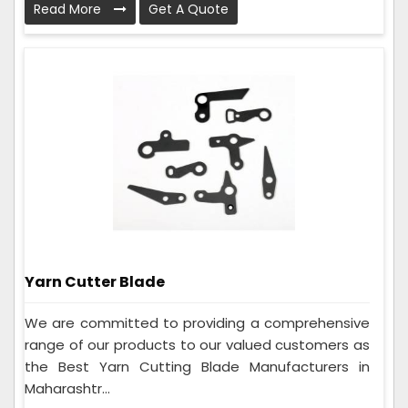
Read More
Get A Quote
Yarn Cutter Blade
We are committed to providing a comprehensive
range of our products to our valued customers as
the Best Yarn Cutting Blade Manufacturers in
Maharashtr...