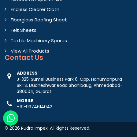
Endless Clearer Cloth
Fiberglass Roofing Sheet
Felt Sheets
Textile Machinery Spares
View All Products
Contact
Us
ADDRESS
J-325, Sumel Business Park 6, Opp. Hanumanpura
BRTS, Dudheshwar Road Shahibaug, Ahmedabad-
380004, Gujarat
MOBILE
+91-9374614042
© 2026 Rudra Impex. All Rights Reserved.