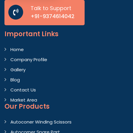
Talk to Support
+91-9374614042
Important
Links
Home
Company Profile
Gallery
Blog
Contact Us
Market Area
Our Products
Autoconer Winding Scissors
Autocorner Spare Part