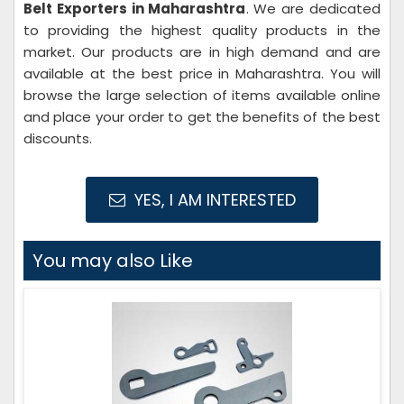
Belt Exporters in Maharashtra
. We are dedicated
to providing the highest quality products in the
market. Our products are in high demand and are
available at the best price in Maharashtra. You will
browse the large selection of items available online
and place your order to get the benefits of the best
discounts.
YES, I AM INTERESTED
You may also Like