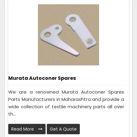
Murata Autoconer Spares
We are a renowned Murata Autoconer Spares
Parts Manufacturers in Maharashtra and provide a
wide collection of textile machinery parts all over
th...
Read More
Get A Quote