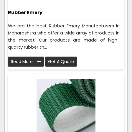
Rubber Emery
We are the best Rubber Emery Manufacturers in
Maharashtra who offer a wide array of products in
the market. Our products are made of high-
quality rubber th...
Read More
Get A Quote