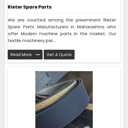
Rieter Spare Parts
We are counted among the preeminent Rieter
Spare Parts Manufacturers in Maharashtra who
offer Modern machine parts in the market. Our
textile machinery par...
Read More
Get A Quote