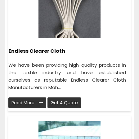
Endless Clearer Cloth
We have been providing high-quality products in
the textile industry and have established
ourselves as reputable Endless Clearer Cloth
Manufacturers in Mah...
Read More
Get A Quote