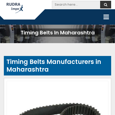
Timing Belts In Maharashtra
Timing Belts Manufacturers in
Maharashtra