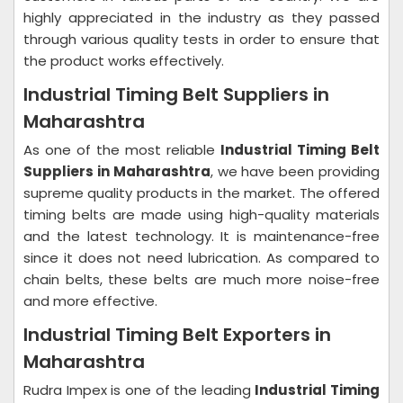
highly appreciated in the industry as they passed
through various quality tests in order to ensure that
the product works effectively.
Industrial Timing Belt Suppliers in
Maharashtra
As one of the most reliable
Industrial Timing Belt
Suppliers in Maharashtra
, we have been providing
supreme quality products in the market. The offered
timing belts are made using high-quality materials
and the latest technology. It is maintenance-free
since it does not need lubrication. As compared to
chain belts, these belts are much more noise-free
and more effective.
Industrial Timing Belt Exporters in
Maharashtra
Rudra Impex is one of the leading
Industrial Timing