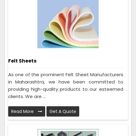
Felt Sheets
As one of the prominent Felt Sheet Manufacturers
in Maharashtra, we have been committed to
providing high-quality products to our esteemed
clients. We are ...
Read More
Get A Quote