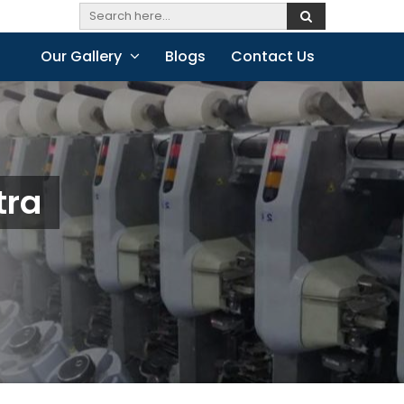
Our Gallery
Blogs
Contact Us
tra