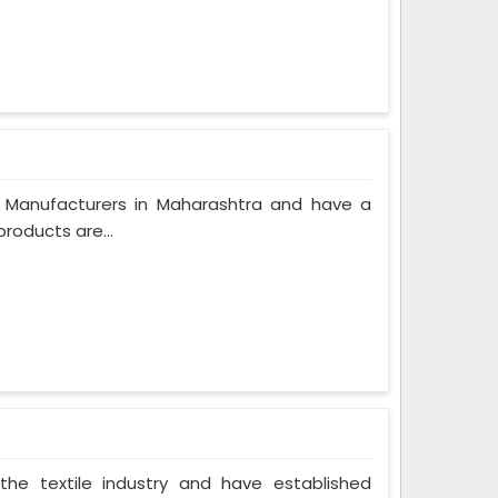
 Manufacturers in Maharashtra and have a
roducts are...
the textile industry and have established