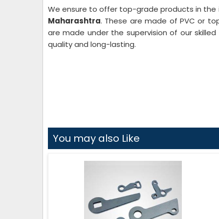
We ensure to offer top-grade products in the 
Maharashtra
. These are made of PVC or to
are made under the supervision of our skilled
quality and long-lasting.
You may also Like