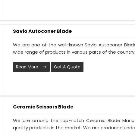
Savio Autoconer Blade
We are one of the well-known Savio Autoconer Blad
wide range of products in various parts of the country. 
Read More
Get A Quote
Ceramic Scissors Blade
We are among the top-notch Ceramic Blade Manufac
quality products in the market. We are produced under 