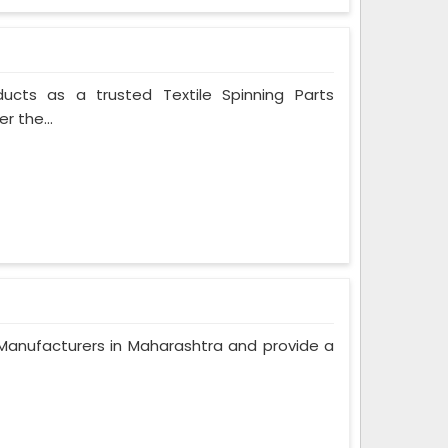
ducts as a trusted Textile Spinning Parts
r the...
anufacturers in Maharashtra and provide a