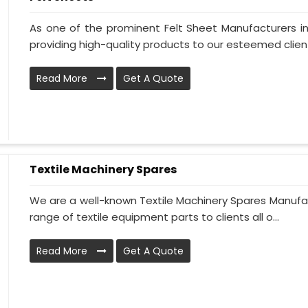
As one of the prominent Felt Sheet Manufacturers 
providing high-quality products to our esteemed clients
Read More
Get A Quote
Textile Machinery Spares
We are a well-known Textile Machinery Spares Manufac
range of textile equipment parts to clients all o...
Read More
Get A Quote