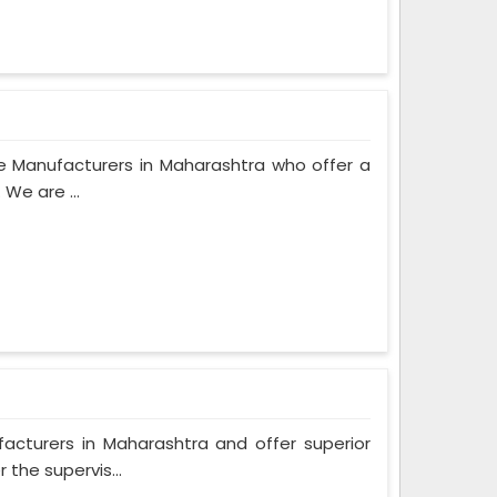
e Manufacturers in Maharashtra who offer a
We are ...
turers in Maharashtra and offer superior
the supervis...