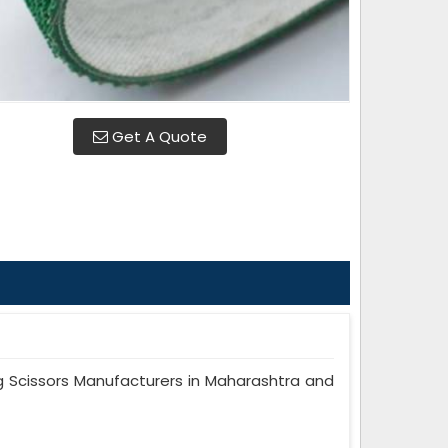
Get A Quote
 Scissors Manufacturers in Maharashtra and