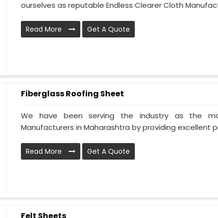
ourselves as reputable Endless Clearer Cloth Manufactu
Read More
Get A Quote
Fiberglass Roofing Sheet
We have been serving the industry as the mos
Manufacturers in Maharashtra by providing excellent pr
Read More
Get A Quote
Felt Sheets