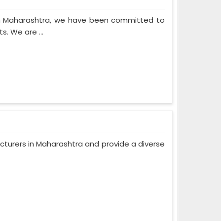
in Maharashtra, we have been committed to
. We are ...
turers in Maharashtra and provide a diverse