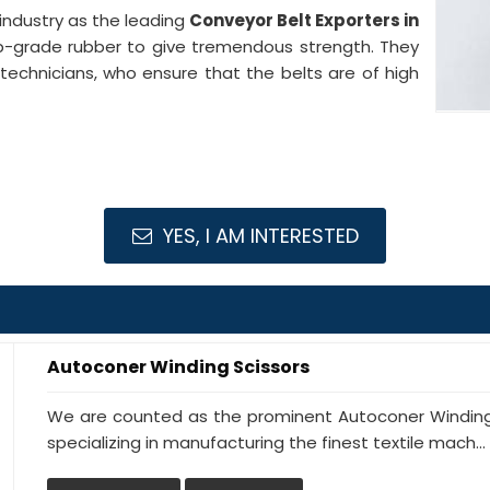
industry as the leading
Conveyor Belt Exporters in
p-grade rubber to give tremendous strength. They
 technicians, who ensure that the belts are of high
YES, I AM INTERESTED
Autoconer Winding Scissors
We are counted as the prominent Autoconer Winding
specializing in manufacturing the finest textile mach...