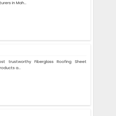
rers in Mah...
t trustworthy Fiberglass Roofing Sheet
oducts a...