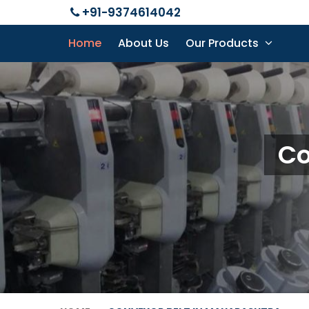
+91-9374614042
Home
About Us
Our Products
Co