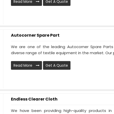
Read More
Get A Quote
Autocorner Spare Part
We are one of the leading Autocorner Spare Parts
diverse range of textile equipment in the market. Our p
Read More
Get A Quote
Endless Clearer Cloth
We have been providing high-quality products in 