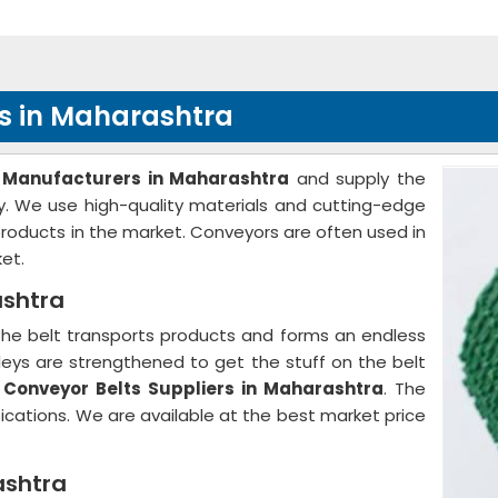
s in Maharashtra
 Manufacturers in Maharashtra
and supply the
ry. We use high-quality materials and cutting-edge
 products in the market. Conveyors are often used in
et.
ashtra
The belt transports products and forms an endless
ulleys are strengthened to get the stuff on the belt
e
Conveyor Belts Suppliers in Maharashtra
. The
fications. We are available at the best market price
ashtra