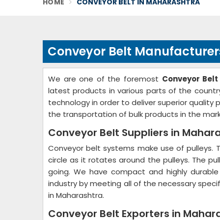
HOME
CONVEYOR BELT IN MAHARASHTRA
Conveyor Belt Manufacturer
We are one of the foremost
Conveyor Belt
latest products in various parts of the count
technology in order to deliver superior quality
the transportation of bulk products in the mark
Conveyor Belt Suppliers in Mahar
Conveyor belt systems make use of pulleys. 
circle as it rotates around the pulleys. The p
going. We have compact and highly durabl
industry by meeting all of the necessary speci
in Maharashtra.
Conveyor Belt Exporters in Mahar