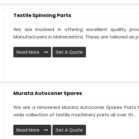
Textile Spinning Parts
We are involved in offering excellent quality pro
Manufacturers in Maharashtra. These are tailored as pe
Read More
Get A Quote
Murata Autoconer Spares
We are a renowned Murata Autoconer Spares Parts M
wide collection of textile machinery parts all over th...
Read More
Get A Quote