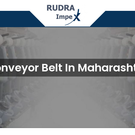
nveyor Belt In Maharash