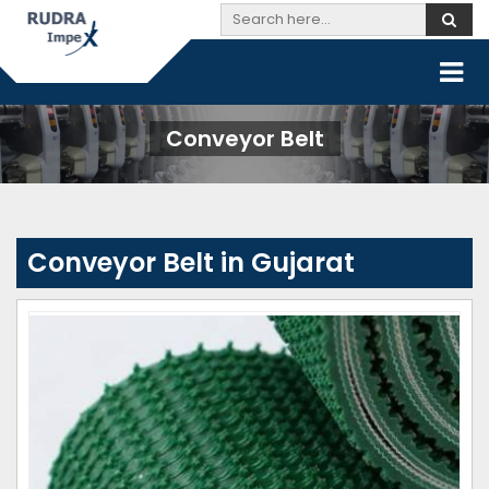
Conveyor Belt
Conveyor Belt in Gujarat