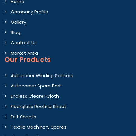
Home
Company Profile
Gallery
Blog
Contact Us
Market Area
Our Products
Autoconer Winding Scissors
Autocorner Spare Part
Endless Clearer Cloth
Fiberglass Roofing Sheet
Felt Sheets
Textile Machinery Spares