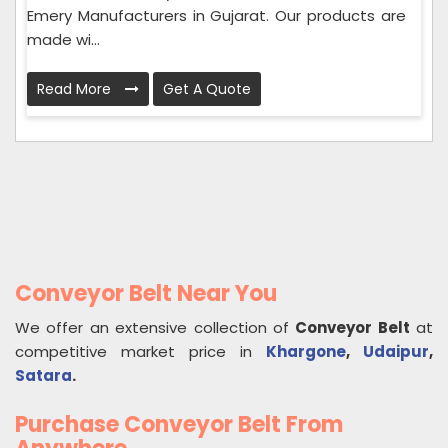
Emery Manufacturers in Gujarat. Our products are
made wi...
Read More
Get A Quote
Conveyor Belt Near You
We offer an extensive collection of
Conveyor Belt
at
competitive market price in
Khargone
,
Udaipur
,
Satara
.
Purchase Conveyor Belt From