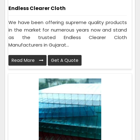
Endless Clearer Cloth
We have been offering supreme quality products
in the market for numerous years now and stand
as the trusted Endless Clearer Cloth
Manufacturers in Gujarat...
Read More
Get A Quote