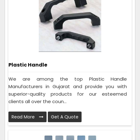
Plastic Handle
We are among the top Plastic Handle
Manufacturers in Gujarat and provide you with
superior-quality products for our esteemed
clients all over the coun...
Read More
Get A Quote