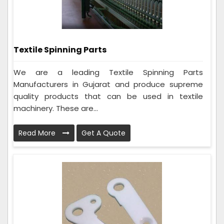
Textile Spinning Parts
We are a leading Textile Spinning Parts
Manufacturers in Gujarat and produce supreme
quality products that can be used in textile
machinery. These are...
Read More
Get A Quote