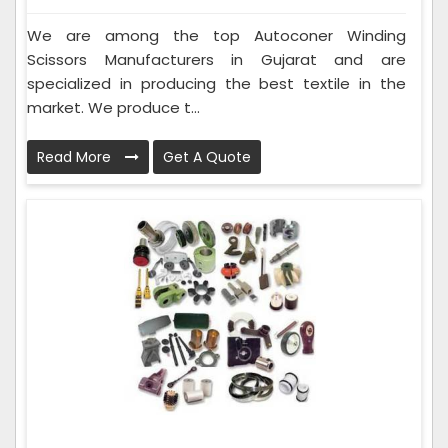
We are among the top Autoconer Winding
Scissors Manufacturers in Gujarat and are
specialized in producing the best textile in the
market. We produce t...
Read More
Get A Quote