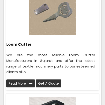
Loom Cutter
We are the most reliable Loom Cutter
Manufacturers in Gujarat and offer the latest
range of textile machinery parts to our esteemed
clients all o...
Read More
Get A Quote