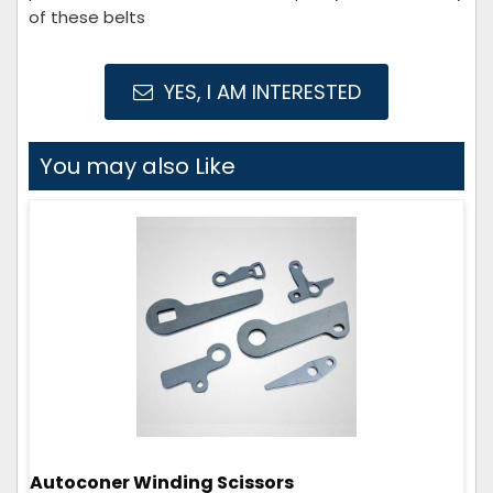
of these belts
YES, I AM INTERESTED
You may also Like
Autoconer Winding Scissors