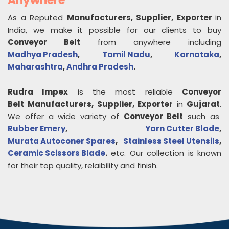
Anywhere
As a Reputed
Manufacturers, Supplier, Exporter
in
India, we make it possible for our clients to buy
Conveyor Belt
from anywhere including
Madhya Pradesh
,
Tamil Nadu
,
Karnataka
,
Maharashtra
,
Andhra Pradesh
.
Rudra Impex
is the most reliable
Conveyor
Belt
Manufacturers, Supplier, Exporter
in
Gujarat
.
We offer a wide variety of
Conveyor Belt
such as
Rubber Emery
,
Yarn Cutter Blade
,
Murata Autoconer Spares
,
Stainless Steel Utensils
,
Ceramic Scissors Blade
.
etc. Our collection is known
for their top quality, relaibility and finish.