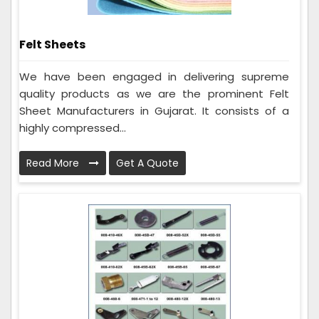
Felt Sheets
We have been engaged in delivering supreme
quality products as we are the prominent Felt
Sheet Manufacturers in Gujarat. It consists of a
highly compressed...
Read More
Get A Quote