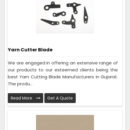
Yarn Cutter Blade
We are engaged in offering an extensive range of
our products to our esteemed clients being the
best Yarn Cutting Blade Manufacturers in Gujarat.
The produ...
Read More
Get A Quote