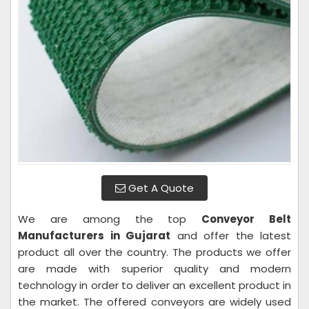
Get A Quote
We are among the top
Conveyor Belt
Manufacturers in Gujarat
and offer the latest
product all over the country. The products we offer
are made with superior quality and modern
technology in order to deliver an excellent product in
the market. The offered conveyors are widely used