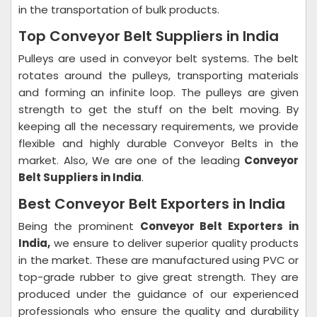
in the transportation of bulk products.
Top Conveyor Belt Suppliers in India
Pulleys are used in conveyor belt systems. The belt
rotates around the pulleys, transporting materials
and forming an infinite loop. The pulleys are given
strength to get the stuff on the belt moving. By
keeping all the necessary requirements, we provide
flexible and highly durable Conveyor Belts in the
market. Also, We are one of the leading
Conveyor
Belt Suppliers in India
.
Best Conveyor Belt Exporters in India
Being the prominent
Conveyor Belt Exporters in
India,
we ensure to deliver superior quality products
in the market. These are manufactured using PVC or
top-grade rubber to give great strength. They are
produced under the guidance of our experienced
professionals who ensure the quality and durability