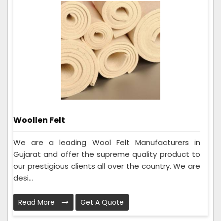
Woollen Felt
We are a leading Wool Felt Manufacturers in
Gujarat and offer the supreme quality product to
our prestigious clients all over the country. We are
desi...
Read More
Get A Quote