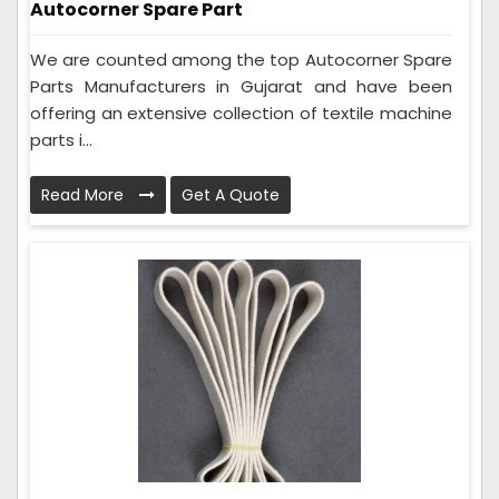
Autocorner Spare Part
We are counted among the top Autocorner Spare
Parts Manufacturers in Gujarat and have been
offering an extensive collection of textile machine
parts i...
Read More
Get A Quote