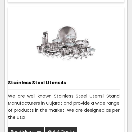
Stainless Steel Utensils
We are well-known Stainless Steel Utensil Stand
Manufacturers in Gujarat and provide a wide range
of products in the market. We are designed as per
the usa...
Read More
Get A Quote