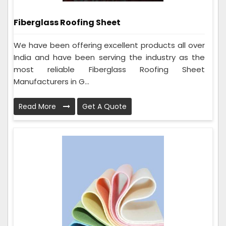
Fiberglass Roofing Sheet
We have been offering excellent products all over
India and have been serving the industry as the
most reliable Fiberglass Roofing Sheet
Manufacturers in G...
Read More
Get A Quote