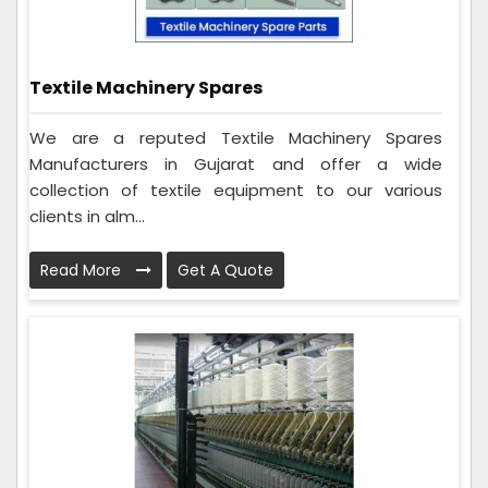
Textile Machinery Spares
We are a reputed Textile Machinery Spares
Manufacturers in Gujarat and offer a wide
collection of textile equipment to our various
clients in alm...
Read More
Get A Quote