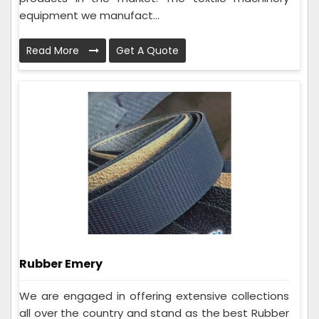
equipment we manufact...
Read More
Get A Quote
Rubber Emery
We are engaged in offering extensive collections
all over the country and stand as the best Rubber