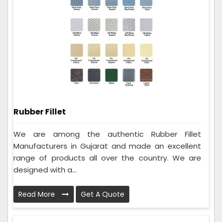
Rubber Fillet
We are among the authentic Rubber Fillet
Manufacturers in Gujarat and made an excellent
range of products all over the country. We are
designed with a...
Read More
Get A Quote