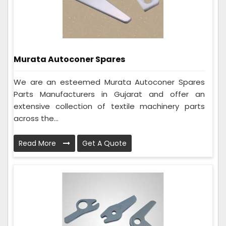
Murata Autoconer Spares
We are an esteemed Murata Autoconer Spares
Parts Manufacturers in Gujarat and offer an
extensive collection of textile machinery parts
across the...
Read More
Get A Quote