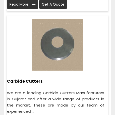
Read More
Get A Quote
Carbide Cutters
We are a leading Carbide Cutters Manufacturers
in Gujarat and offer a wide range of products in
the market. These are made by our team of
experienced ...