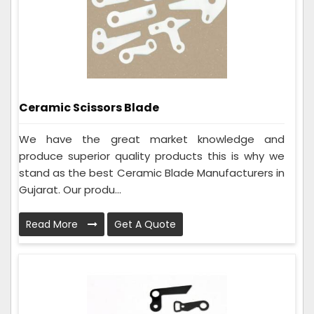
Ceramic Scissors Blade
We have the great market knowledge and
produce superior quality products this is why we
stand as the best Ceramic Blade Manufacturers in
Gujarat. Our produ...
Read More
Get A Quote