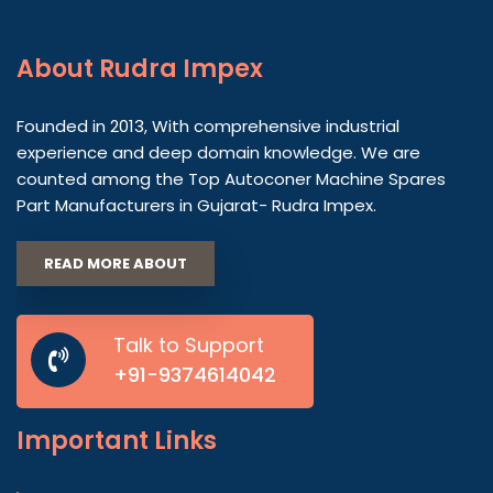
About
Rudra Impex
Founded in 2013, With comprehensive industrial
experience and deep domain knowledge. We are
counted among the Top Autoconer Machine Spares
Part Manufacturers in Gujarat- Rudra Impex.
READ MORE ABOUT
Talk to Support
+91-9374614042
Important
Links