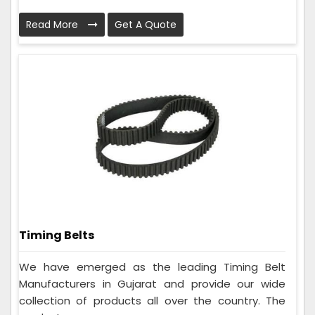
Read More
Get A Quote
Timing Belts
We have emerged as the leading Timing Belt
Manufacturers in Gujarat and provide our wide
collection of products all over the country. The