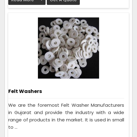
Felt Washers
We are the foremost Felt Washer Manufacturers
in Gujarat and provide the industry with a wide
range of products in the market. It is used in small
to ...