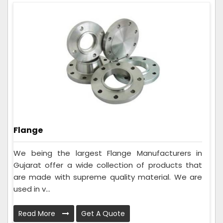
Flange
We being the largest Flange Manufacturers in
Gujarat offer a wide collection of products that
are made with supreme quality material. We are
used in v...
Read More
Get A Quote