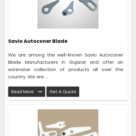
Savio Autoconer Blade
We are among the well-known Savio Autoconer
Blade Manufacturers in Gujarat and offer an
extensive collection of products all over the
country. We are ...
Read More
Get A Quote