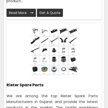
product...
Read More
Get A Quote
Rieter Spare Parts
We are among the top Rieter Spare Parts
Manufacturers in Gujarat and provide the latest
products in the market. The textile machinery