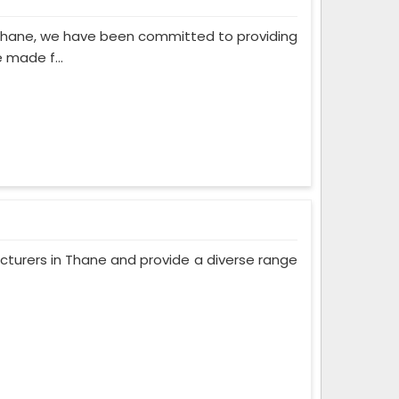
 Thane, we have been committed to providing
 made f...
turers in Thane and provide a diverse range