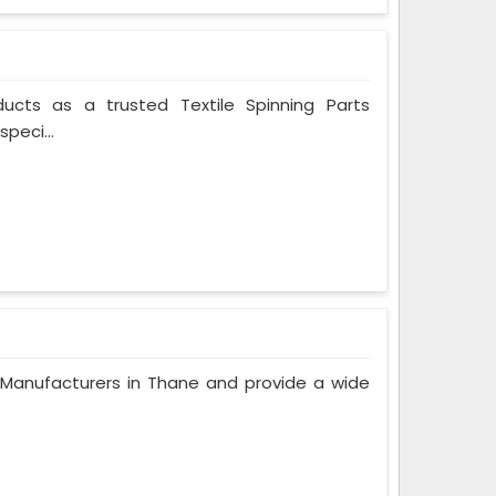
ducts as a trusted Textile Spinning Parts
peci...
Manufacturers in Thane and provide a wide