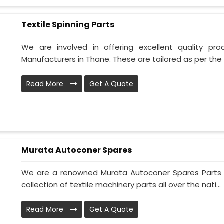
Textile Spinning Parts
We are involved in offering excellent quality pro
Manufacturers in Thane. These are tailored as per the s
Read More
Get A Quote
Murata Autoconer Spares
We are a renowned Murata Autoconer Spares Parts 
collection of textile machinery parts all over the nati...
Read More
Get A Quote