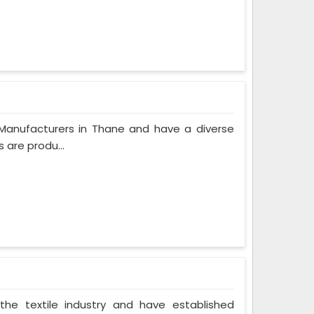
Manufacturers in Thane and have a diverse
 are produ...
the textile industry and have established