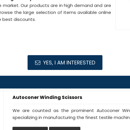
the market. Our products are in high demand and are
browse the large selection of items available online
e best discounts.
YES, I AM INTERESTED
Autoconer Winding Scissors
We are counted as the prominent Autoconer Wind
specializing in manufacturing the finest textile machiner