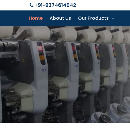
+91-9374614042
Home
About Us
Our Products