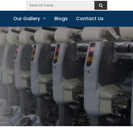
Our Gallery
Blogs
Contact Us