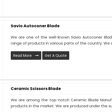
Savio Autoconer Blade
We are one of the well-known Savio Autoconer Blad
range of products in various parts of the country. We 
Read More
Get A Quote
Ceramic Scissors Blade
We are among the top-notch Ceramic Blade Manufact
products in the market. We are produced under the sup