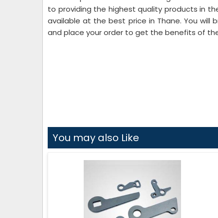
to providing the highest quality products in 
available at the best price in Thane. You will 
and place your order to get the benefits of th
You may also Like