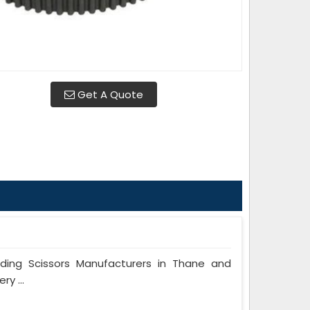
Get A Quote
ing Scissors Manufacturers in Thane and
y ...