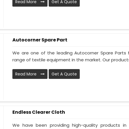
Read More
Get A Quote
Autocorner Spare Part
We are one of the leading Autocorner Spare Parts 
range of textile equipment in the market. Our products
Read More
Get A Quote
Endless Clearer Cloth
We have been providing high-quality products in 