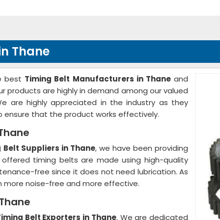
in Thane
he best
Timing Belt Manufacturers in Thane
and
 Our products are highly in demand among our valued
We are highly appreciated in the industry as they
to ensure that the product works effectively.
 Thane
g Belt Suppliers in Thane
, we have been providing
 offered timing belts are made using high-quality
ntenance-free since it does not need lubrication. As
h more noise-free and more effective.
n Thane
Timing Belt Exporters in Thane
. We are dedicated