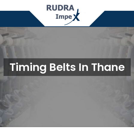
Timing Belts In Thane