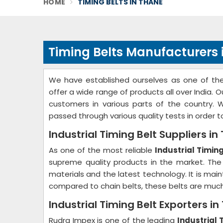
HOME
TIMING BELTS IN THANE
Timing Belts Manufacturers 
We have established ourselves as one of t
offer a wide range of products all over India.
customers in various parts of the country. 
passed through various quality tests in order 
Industrial Timing Belt Suppliers in
As one of the most reliable
Industrial Timin
supreme quality products in the market. The
materials and the latest technology. It is mai
compared to chain belts, these belts are muc
Industrial Timing Belt Exporters i
Rudra Impex is one of the leading
Industrial 