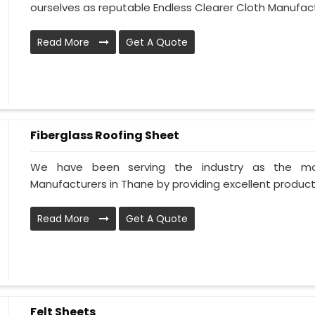
ourselves as reputable Endless Clearer Cloth Manufactu
Read More
Get A Quote
Fiberglass Roofing Sheet
We have been serving the industry as the mos
Manufacturers in Thane by providing excellent products 
Read More
Get A Quote
Felt Sheets