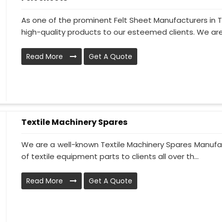
As one of the prominent Felt Sheet Manufacturers in
high-quality products to our esteemed clients. We are
Read More
Get A Quote
Textile Machinery Spares
We are a well-known Textile Machinery Spares Manufac
of textile equipment parts to clients all over th...
Read More
Get A Quote