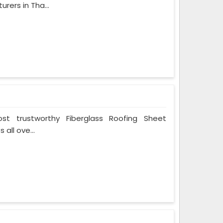
rers in Tha...
t trustworthy Fiberglass Roofing Sheet
all ove...