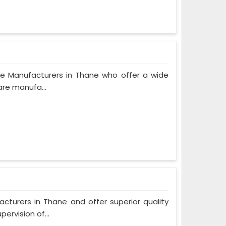
e Manufacturers in Thane who offer a wide
are manufa...
urers in Thane and offer superior quality
ervision of...