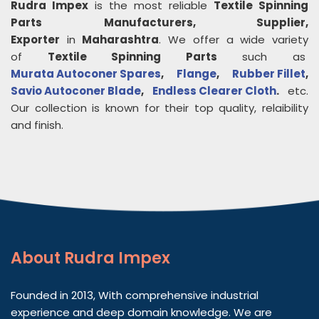
Rudra Impex
is the most reliable
Textile Spinning
Parts
Manufacturers, Supplier,
Exporter
in
Maharashtra
. We offer a wide variety
of
Textile Spinning Parts
such as
Murata Autoconer Spares
,
Flange
,
Rubber Fillet
,
Savio Autoconer Blade
,
Endless Clearer Cloth
.
etc.
Our collection is known for their top quality, relaibility
and finish.
About
Rudra Impex
Founded in 2013, With comprehensive industrial
experience and deep domain knowledge. We are