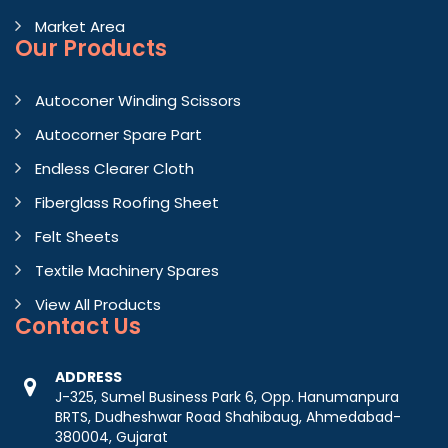
Market Area
Our Products
Autoconer Winding Scissors
Autocorner Spare Part
Endless Clearer Cloth
Fiberglass Roofing Sheet
Felt Sheets
Textile Machinery Spares
View All Products
Contact
Us
ADDRESS
J-325, Sumel Business Park 6, Opp. Hanumanpura
BRTS, Dudheshwar Road Shahibaug, Ahmedabad-
380004, Gujarat