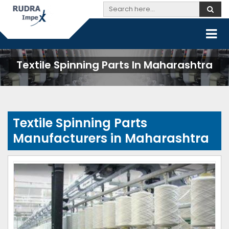
Textile Spinning Parts In Maharashtra
Textile Spinning Parts
Manufacturers in Maharashtra