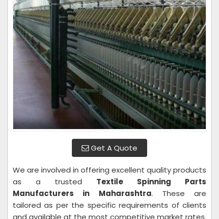
Get A Quote
We are involved in offering excellent quality products
as a trusted
Textile Spinning Parts
Manufacturers in Maharashtra
. These are
tailored as per the specific requirements of clients
and available at the most competitive market rates.