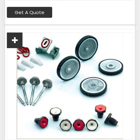
Get A Quote