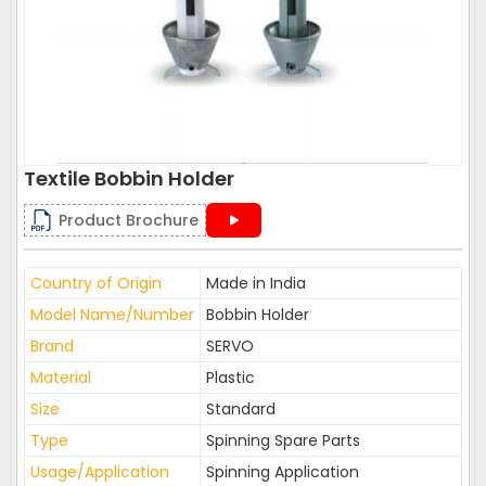
Textile Bobbin Holder
Product Brochure
Country of Origin
Made in India
Model Name/Number
Bobbin Holder
Brand
SERVO
Material
Plastic
Size
Standard
Type
Spinning Spare Parts
Usage/Application
Spinning Application