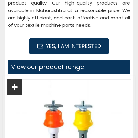
product quality. Our high-quality products are
available in Maharashtra at a reasonable price. We
are highly efficient, and cost-effective and meet all
of your textile machine parts needs.
YES, I AM INTERESTED
View our product range