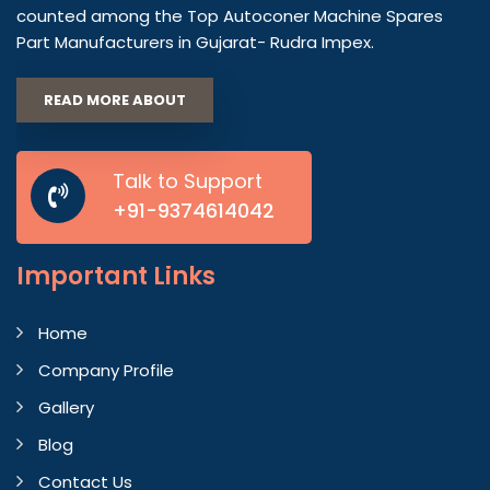
counted among the Top Autoconer Machine Spares
Part Manufacturers in Gujarat- Rudra Impex.
READ MORE ABOUT
Talk to Support
+91-9374614042
Important
Links
Home
Company Profile
Gallery
Blog
Contact Us