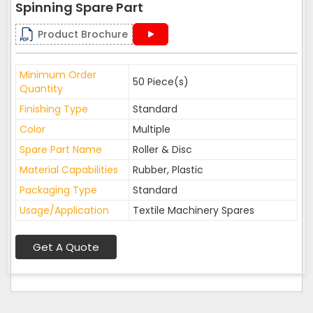
Spinning Spare Part
Product Brochure
Minimum Order
50 Piece(s)
Quantity
Finishing Type
Standard
Color
Multiple
Spare Part Name
Roller & Disc
Material Capabilities
Rubber, Plastic
Packaging Type
Standard
Usage/Application
Textile Machinery Spares
Get A Quote