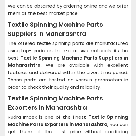
We can be obtained by ordering online and we offer
them at the best market price.
Textile Spinning Machine Parts
Suppliers in Maharashtra
The offered textile spinning parts are manufactured
using top-grade and non-corrosive materials. As the
best
Textile Spinning Machine Parts Suppliers in
Maharashtra
, We are available with excellent
features and delivered within the given time period.
These parts are tested on various parameters in
order to check their quality and reliability.
Textile Spinning Machine Parts
Exporters in Maharashtra
Rudra Impex is one of the finest
Textile Spinning
Machine Parts Exporters in Maharashtra
, you can
get them at the best price without sacrificing