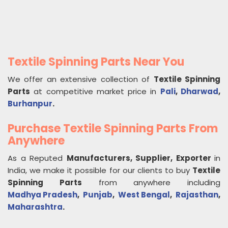
Textile Spinning Parts Near You
We offer an extensive collection of
Textile Spinning
Parts
at competitive market price in
Pali
,
Dharwad
,
Burhanpur
.
Purchase Textile Spinning Parts From
Anywhere
As a Reputed
Manufacturers, Supplier, Exporter
in
India, we make it possible for our clients to buy
Textile
Spinning Parts
from anywhere including
Madhya Pradesh
,
Punjab
,
West Bengal
,
Rajasthan
,
Maharashtra
.