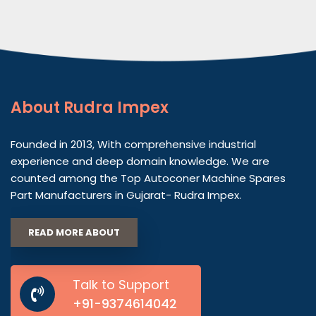
About
Rudra Impex
Founded in 2013, With comprehensive industrial
experience and deep domain knowledge. We are
counted among the Top Autoconer Machine Spares
Part Manufacturers in Gujarat- Rudra Impex.
READ MORE ABOUT
Talk to Support
+91-9374614042