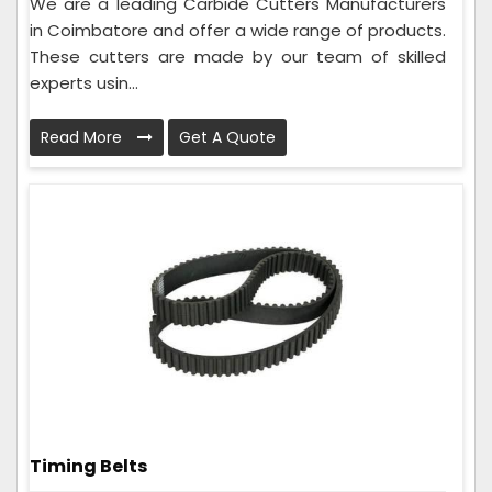
We are a leading Carbide Cutters Manufacturers
in Coimbatore and offer a wide range of products.
These cutters are made by our team of skilled
experts usin...
Read More
Get A Quote
Timing Belts