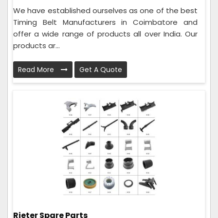
We have established ourselves as one of the best
Timing Belt Manufacturers in Coimbatore and
offer a wide range of products all over India. Our
products ar...
Read More
Get A Quote
Rieter Spare Parts