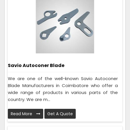
Savio Autoconer Blade
We are one of the well-known Savio Autoconer
Blade Manufacturers in Coimbatore who offer a
wide range of products in various parts of the
country. We are m...
Read More
Get A Quote