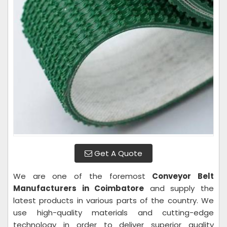
Get A Quote
We are one of the foremost
Conveyor Belt
Manufacturers in Coimbatore
and supply the
latest products in various parts of the country. We
use high-quality materials and cutting-edge
technology in order to deliver superior quality