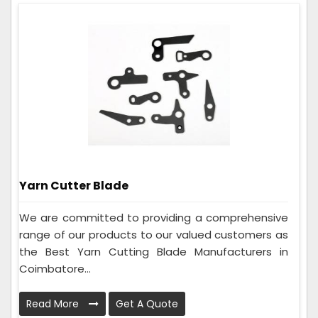
Yarn Cutter Blade
We are committed to providing a comprehensive
range of our products to our valued customers as
the Best Yarn Cutting Blade Manufacturers in
Coimbatore...
Read More
Get A Quote