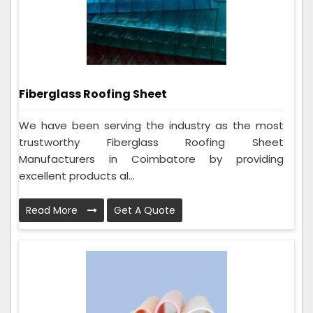
Fiberglass Roofing Sheet
We have been serving the industry as the most
trustworthy Fiberglass Roofing Sheet
Manufacturers in Coimbatore by providing
excellent products al...
Read More
Get A Quote