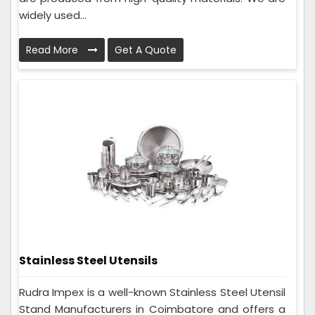
widely used...
Read More
Get A Quote
Stainless Steel Utensils
Rudra Impex is a well-known Stainless Steel Utensil
Stand Manufacturers in Coimbatore and offers a