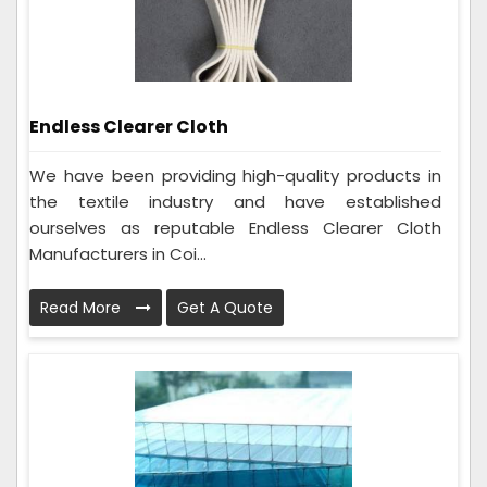
Endless Clearer Cloth
We have been providing high-quality products in
the textile industry and have established
ourselves as reputable Endless Clearer Cloth
Manufacturers in Coi...
Read More
Get A Quote