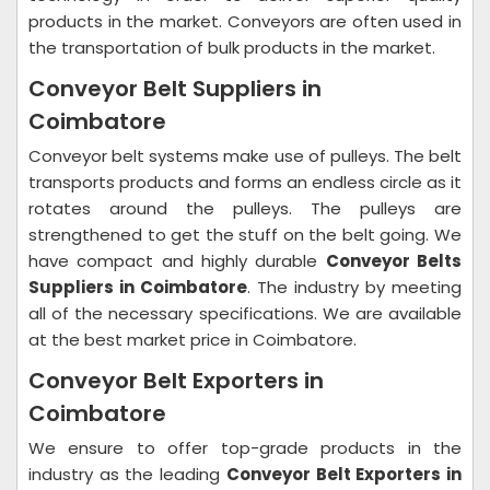
products in the market. Conveyors are often used in
the transportation of bulk products in the market.
Conveyor Belt Suppliers in
Coimbatore
Conveyor belt systems make use of pulleys. The belt
transports products and forms an endless circle as it
rotates around the pulleys. The pulleys are
strengthened to get the stuff on the belt going. We
have compact and highly durable
Conveyor Belts
Suppliers in Coimbatore
. The industry by meeting
all of the necessary specifications. We are available
at the best market price in Coimbatore.
Conveyor Belt Exporters in
Coimbatore
We ensure to offer top-grade products in the
industry as the leading
Conveyor Belt Exporters in