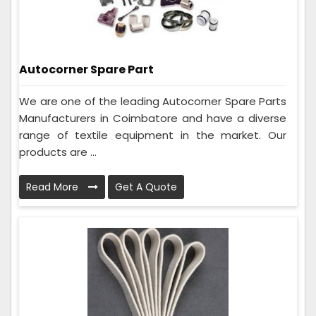
Autocorner Spare Part
We are one of the leading Autocorner Spare Parts
Manufacturers in Coimbatore and have a diverse
range of textile equipment in the market. Our
products are ...
Read More
Get A Quote