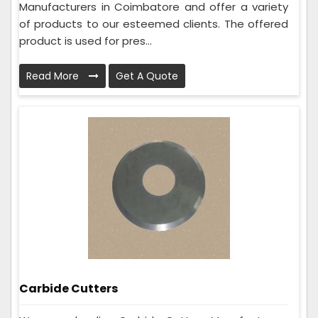
Manufacturers in Coimbatore and offer a variety
of products to our esteemed clients. The offered
product is used for pres...
Read More
Get A Quote
Carbide Cutters