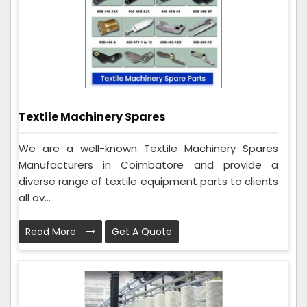
Textile Machinery Spares
We are a well-known Textile Machinery Spares
Manufacturers in Coimbatore and provide a
diverse range of textile equipment parts to clients
all ov...
Read More
Get A Quote