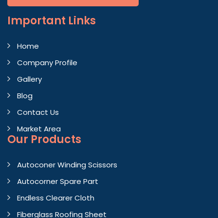
Important
Links
Home
Company Profile
Gallery
Blog
Contact Us
Market Area
Our Products
Autoconer Winding Scissors
Autocorner Spare Part
Endless Clearer Cloth
Fiberglass Roofing Sheet