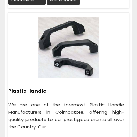
Plastic Handle
We are one of the foremost Plastic Handle
Manufacturers in Coimbatore, offering high-
quality products to our prestigious clients all over
the Country. Our ...