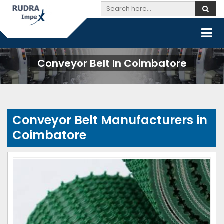
Conveyor Belt In Coimbatore
Conveyor Belt Manufacturers in
Coimbatore