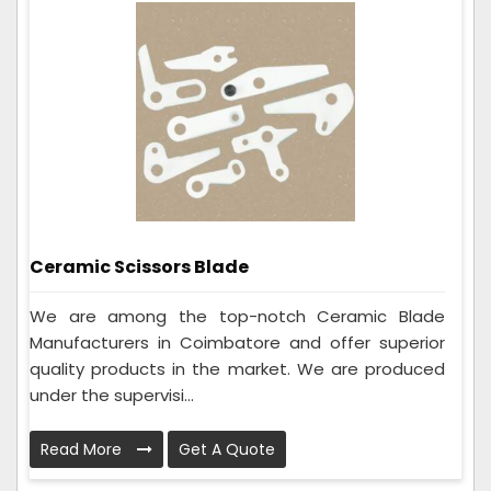
Ceramic Scissors Blade
We are among the top-notch Ceramic Blade
Manufacturers in Coimbatore and offer superior
quality products in the market. We are produced
under the supervisi...
Read More
Get A Quote