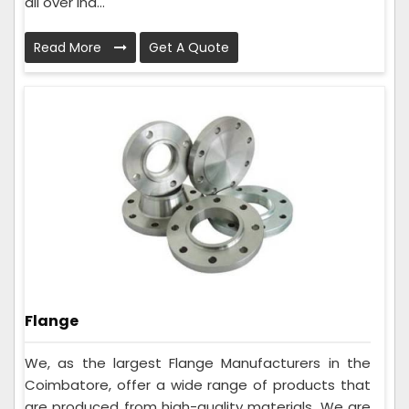
all over Ind...
Read More
Get A Quote
Flange
We, as the largest Flange Manufacturers in the
Coimbatore, offer a wide range of products that
are produced from high-quality materials. We are