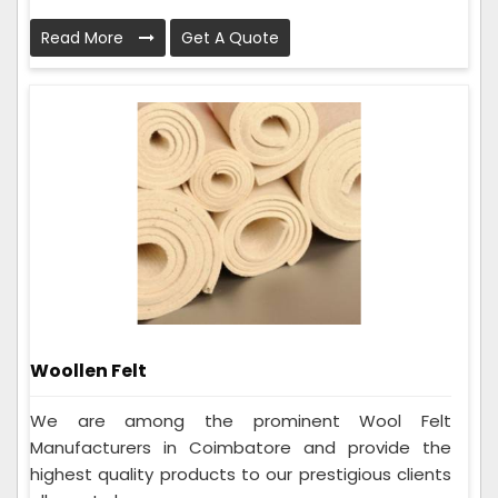
Read More
Get A Quote
Woollen Felt
We are among the prominent Wool Felt
Manufacturers in Coimbatore and provide the
highest quality products to our prestigious clients