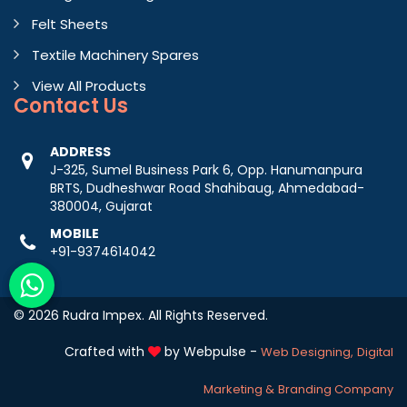
Felt Sheets
Textile Machinery Spares
View All Products
Contact
Us
ADDRESS
J-325, Sumel Business Park 6, Opp. Hanumanpura
BRTS, Dudheshwar Road Shahibaug, Ahmedabad-
380004, Gujarat
MOBILE
+91-9374614042
© 2026 Rudra Impex. All Rights Reserved.
Crafted with
by Webpulse -
Web Designing,
Digital
Marketing &
Branding Company