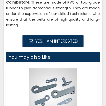
Coimbatore
. These are made of PVC or top-grade
rubber to give tremendous strength. They are made
under the supervision of our skilled technicians, who
ensure that the belts are of high quality and long-
lasting.
YES, I AM INTERESTED
You may also Like