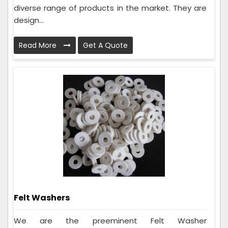
diverse range of products in the market. They are
design...
Read More
Get A Quote
Felt Washers
We are the preeminent Felt Washer