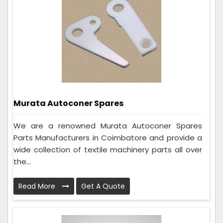
Murata Autoconer Spares
We are a renowned Murata Autoconer Spares
Parts Manufacturers in Coimbatore and provide a
wide collection of textile machinery parts all over
the...
Read More
Get A Quote