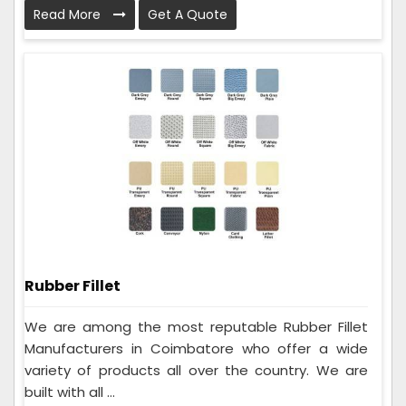
Read More
Get A Quote
Rubber Fillet
We are among the most reputable Rubber Fillet
Manufacturers in Coimbatore who offer a wide
variety of products all over the country. We are
built with all ...