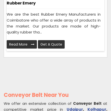
Rubber Emery
We are the best Rubber Emery Manufacturers in
Coimbatore who offer a wide array of products in
the market. Our products are made of high-
quality rubber tha...
Read More
Get A Quote
Conveyor Belt Near You
We offer an extensive collection of
Conveyor Belt
at
competitive market price in
Udaipur
,
Kolhapur
,