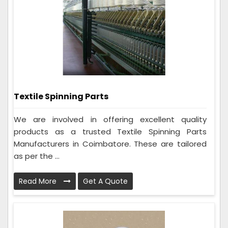
Textile Spinning Parts
We are involved in offering excellent quality
products as a trusted Textile Spinning Parts
Manufacturers in Coimbatore. These are tailored
as per the ...
Read More
Get A Quote