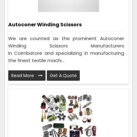
Autoconer Winding Scissors
We are counted as the prominent Autoconer
Winding Scissors Manufacturers
in Coimbatore and specializing in manufacturing
the finest textile machi...
Read More
Get A Quote