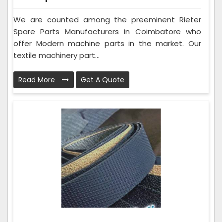
We are counted among the preeminent Rieter
Spare Parts Manufacturers in Coimbatore who
offer Modern machine parts in the market. Our
textile machinery part...
Read More
Get A Quote