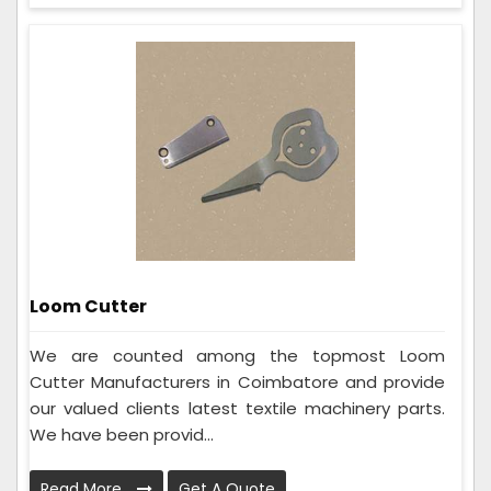
Loom Cutter
We are counted among the topmost Loom
Cutter Manufacturers in Coimbatore and provide
our valued clients latest textile machinery parts.
We have been provid...
Read More
Get A Quote