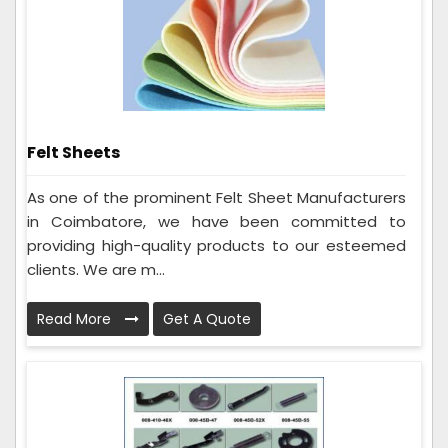
Felt Sheets
As one of the prominent Felt Sheet Manufacturers
in Coimbatore, we have been committed to
providing high-quality products to our esteemed
clients. We are m...
Read More
Get A Quote