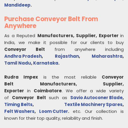
Mandideep
.
Purchase Conveyor Belt From
Anywhere
As a Reputed
Manufacturers, Supplier, Exporter
in
India, we make it possible for our clients to buy
Conveyor Belt
from anywhere including
Andhra Pradesh
,
Rajasthan
,
Maharashtra
,
Tamil Nadu
,
Karnataka
.
Rudra Impex
is the most reliable
Conveyor
Belt
Manufacturers, Supplier,
Exporter
in
Coimbatore
. We offer a wide variety
of
Conveyor Belt
such as
Savio Autoconer Blade
,
Timing Belts
,
Textile Machinery Spares
,
Felt Washers
,
Loom Cutter
.
etc. Our collection is
known for their top quality, relaibility and finish.