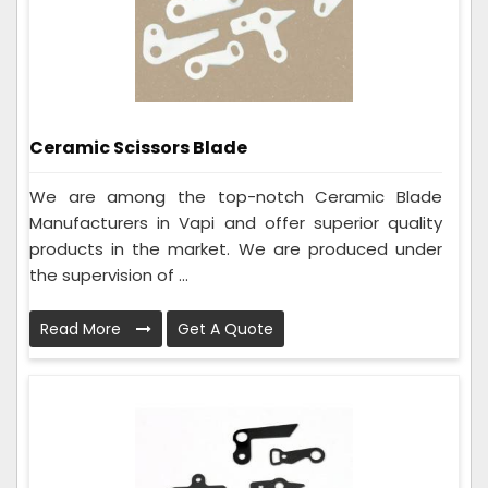
Ceramic Scissors Blade
We are among the top-notch Ceramic Blade
Manufacturers in Vapi and offer superior quality
products in the market. We are produced under
the supervision of ...
Read More
Get A Quote