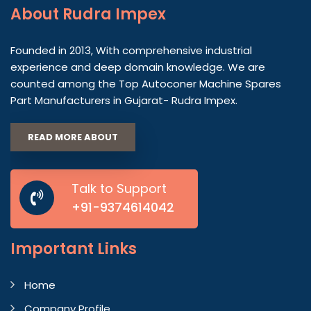
About
Rudra Impex
Founded in 2013, With comprehensive industrial
experience and deep domain knowledge. We are
counted among the Top Autoconer Machine Spares
Part Manufacturers in Gujarat- Rudra Impex.
READ MORE ABOUT
Talk to Support
+91-9374614042
Important
Links
Home
Company Profile