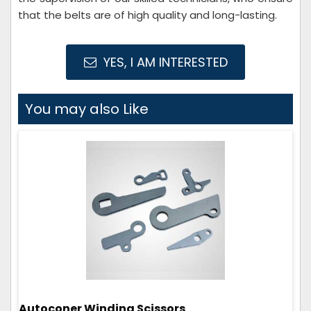
that the belts are of high quality and long-lasting.
YES, I AM INTERESTED
You may also Like
Autoconer Winding Scissors