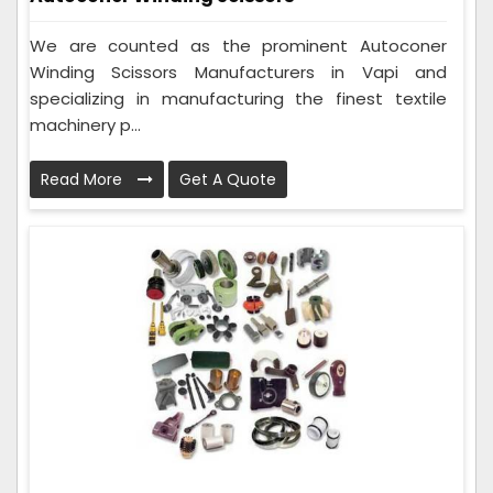
We are counted as the prominent Autoconer
Winding Scissors Manufacturers in Vapi and
specializing in manufacturing the finest textile
machinery p...
Read More
Get A Quote