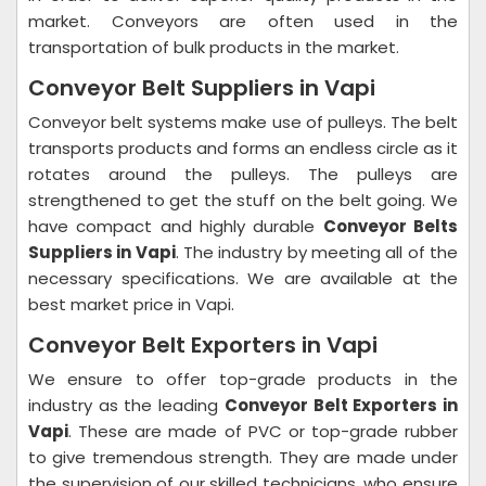
market. Conveyors are often used in the
transportation of bulk products in the market.
Conveyor Belt Suppliers in Vapi
Conveyor belt systems make use of pulleys. The belt
transports products and forms an endless circle as it
rotates around the pulleys. The pulleys are
strengthened to get the stuff on the belt going. We
have compact and highly durable
Conveyor Belts
Suppliers in Vapi
. The industry by meeting all of the
necessary specifications. We are available at the
best market price in Vapi.
Conveyor Belt Exporters in Vapi
We ensure to offer top-grade products in the
industry as the leading
Conveyor Belt Exporters in
Vapi
. These are made of PVC or top-grade rubber
to give tremendous strength. They are made under
the supervision of our skilled technicians, who ensure