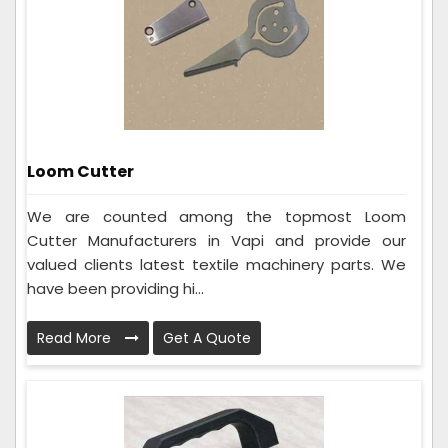
Loom Cutter
We are counted among the topmost Loom
Cutter Manufacturers in Vapi and provide our
valued clients latest textile machinery parts. We
have been providing hi...
Read More
Get A Quote