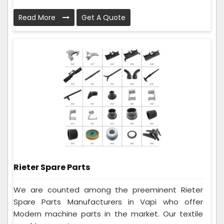
Read More
Get A Quote
Rieter Spare Parts
We are counted among the preeminent Rieter
Spare Parts Manufacturers in Vapi who offer
Modern machine parts in the market. Our textile