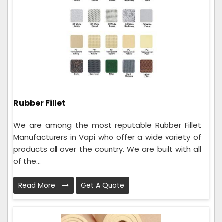
Rubber Fillet
We are among the most reputable Rubber Fillet
Manufacturers in Vapi who offer a wide variety of
products all over the country. We are built with all
of the...
Read More
Get A Quote