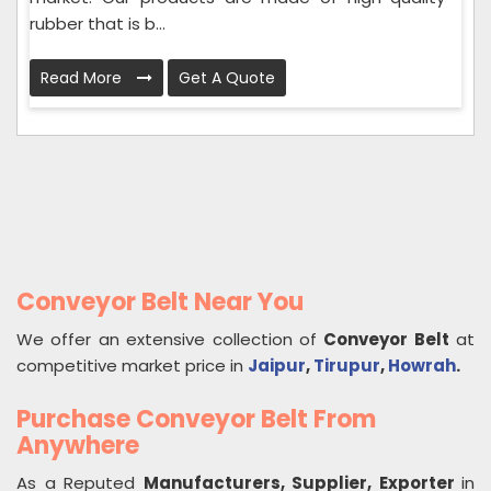
rubber that is b...
Read More
Get A Quote
Conveyor Belt Near You
We offer an extensive collection of
Conveyor Belt
at
competitive market price in
Jaipur
,
Tirupur
,
Howrah
.
Purchase Conveyor Belt From
Anywhere
As a Reputed
Manufacturers, Supplier, Exporter
in