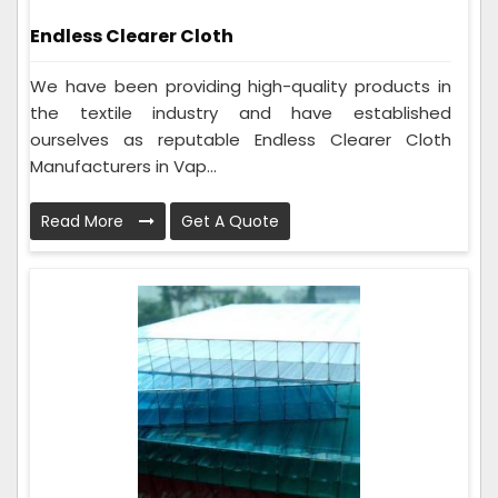
Endless Clearer Cloth
We have been providing high-quality products in
the textile industry and have established
ourselves as reputable Endless Clearer Cloth
Manufacturers in Vap...
Read More
Get A Quote