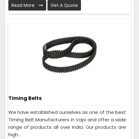
Read More
Get A Quote
Timing Belts
We have established ourselves as one of the best
Timing Belt Manufacturers in Vapi and offer a wide
range of products all over India. Our products are
high...