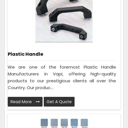
Plastic Handle
We are one of the foremost Plastic Handle
Manufacturers in Vapi, offering high-quality
products to our prestigious clients all over the
Country. Our produc...
Read More
Get A Quote