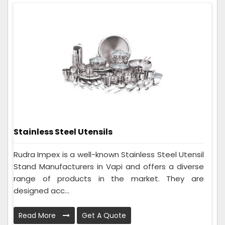
Stainless Steel Utensils
Rudra Impex is a well-known Stainless Steel Utensil
Stand Manufacturers in Vapi and offers a diverse
range of products in the market. They are
designed acc...
Read More
Get A Quote