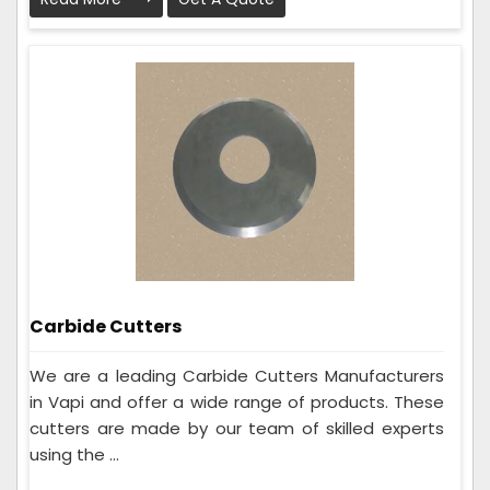
Carbide Cutters
We are a leading Carbide Cutters Manufacturers
in Vapi and offer a wide range of products. These
cutters are made by our team of skilled experts
using the ...