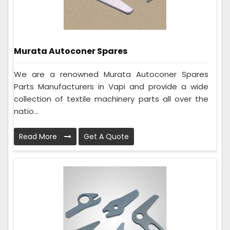
Murata Autoconer Spares
We are a renowned Murata Autoconer Spares
Parts Manufacturers in Vapi and provide a wide
collection of textile machinery parts all over the
natio...
Read More
Get A Quote