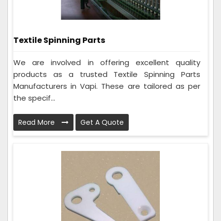
Textile Spinning Parts
We are involved in offering excellent quality
products as a trusted Textile Spinning Parts
Manufacturers in Vapi. These are tailored as per
the specif...
Read More
Get A Quote