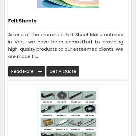
Felt Sheets
As one of the prominent Felt Sheet Manufacturers
in Vapi, we have been committed to providing
high-quality products to our esteemed clients. We
are made fr...
Read More
Get A Quote