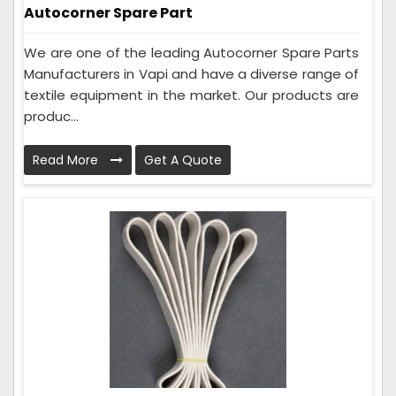
Autocorner Spare Part
We are one of the leading Autocorner Spare Parts
Manufacturers in Vapi and have a diverse range of
textile equipment in the market. Our products are
produc...
Read More
Get A Quote