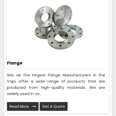
Flange
We, as the largest Flange Manufacturers in the
Vapi, offer a wide range of products that are
produced from high-quality materials. We are
widely used in va...
Read More
Get A Quote