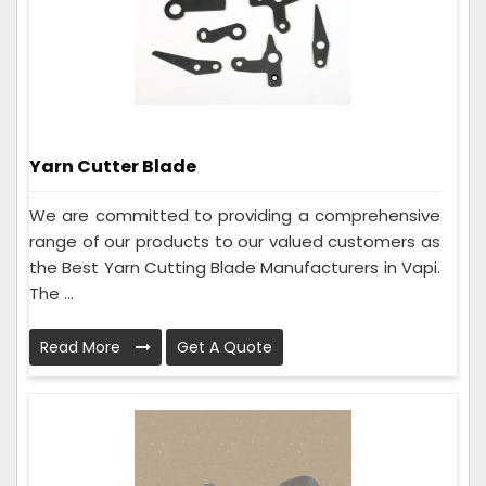
Yarn Cutter Blade
We are committed to providing a comprehensive
range of our products to our valued customers as
the Best Yarn Cutting Blade Manufacturers in Vapi.
The ...
Read More
Get A Quote