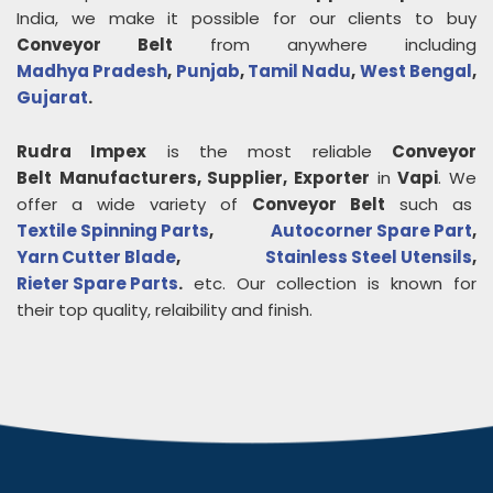
India, we make it possible for our clients to buy
Conveyor Belt
from anywhere including
Madhya Pradesh
,
Punjab
,
Tamil Nadu
,
West Bengal
,
Gujarat
.
Rudra Impex
is the most reliable
Conveyor
Belt
Manufacturers, Supplier, Exporter
in
Vapi
. We
offer a wide variety of
Conveyor Belt
such as
Textile Spinning Parts
,
Autocorner Spare Part
,
Yarn Cutter Blade
,
Stainless Steel Utensils
,
Rieter Spare Parts
.
etc. Our collection is known for
their top quality, relaibility and finish.