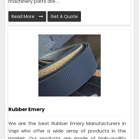
machinery parts are ...
Read More
Get A Quote
Rubber Emery
We are the best Rubber Emery Manufacturers in
Vapi who offer a wide array of products in the
market. Our products are made of high-quality