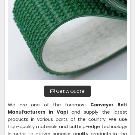
Get A Quote
We are one of the foremost
Conveyor Belt
Manufacturers in Vapi
and supply the latest
products in various parts of the country. We use
high-quality materials and cutting-edge technology
in order to deliver superior quality products in the