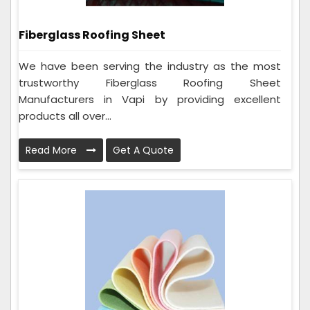
Fiberglass Roofing Sheet
We have been serving the industry as the most
trustworthy Fiberglass Roofing Sheet
Manufacturers in Vapi by providing excellent
products all over...
Read More
Get A Quote