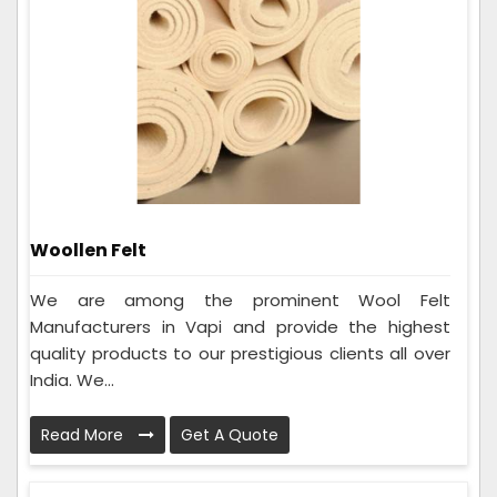
Woollen Felt
We are among the prominent Wool Felt
Manufacturers in Vapi and provide the highest
quality products to our prestigious clients all over
India. We...
Read More
Get A Quote