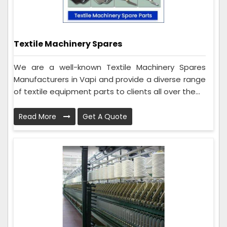
Textile Machinery Spares
We are a well-known Textile Machinery Spares
Manufacturers in Vapi and provide a diverse range
of textile equipment parts to clients all over the...
Read More
Get A Quote