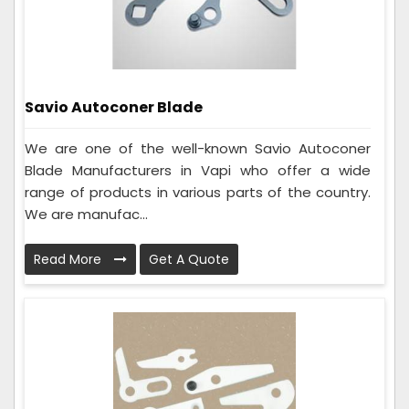
Savio Autoconer Blade
We are one of the well-known Savio Autoconer
Blade Manufacturers in Vapi who offer a wide
range of products in various parts of the country.
We are manufac...
Read More
Get A Quote