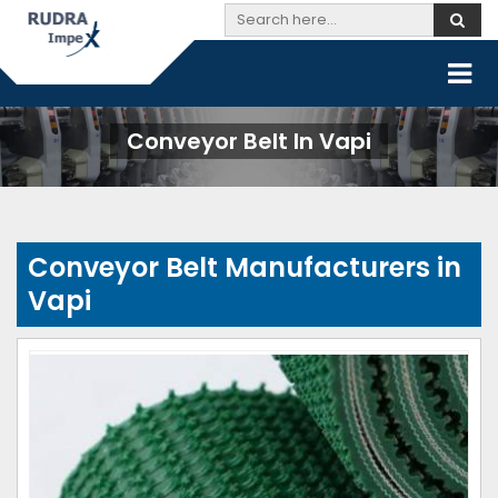
Conveyor Belt In Vapi
Conveyor Belt Manufacturers in
Vapi