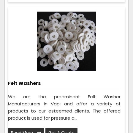
Felt Washers
We are the preeminent Felt Washer
Manufacturers in Vapi and offer a variety of
products to our esteemed clients. The offered
product is used for pressure a...
Read More
Get A Quote