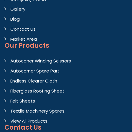
Gallery
Blog
Contact Us
Market Area
Our Products
Autoconer Winding Scissors
Autocorner Spare Part
Endless Clearer Cloth
Fiberglass Roofing Sheet
Felt Sheets
Textile Machinery Spares
View All Products
Contact
Us