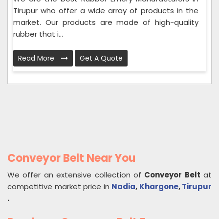
Tirupur who offer a wide array of products in the
market. Our products are made of high-quality
rubber that i...
Read More
Get A Quote
Conveyor Belt Near You
We offer an extensive collection of
Conveyor Belt
at
competitive market price in
Nadia
,
Khargone
,
Tirupur
.