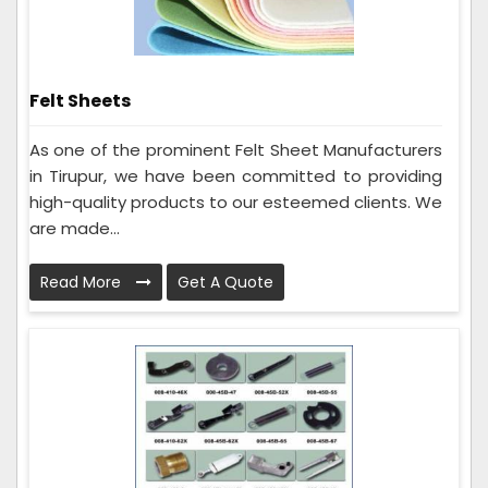
Felt Sheets
As one of the prominent Felt Sheet Manufacturers
in Tirupur, we have been committed to providing
high-quality products to our esteemed clients. We
are made...
Read More
Get A Quote