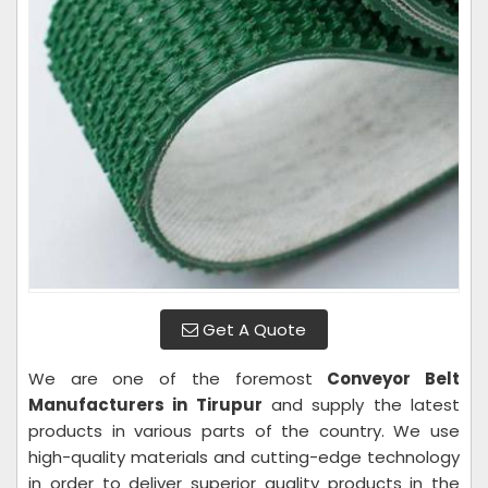
Get A Quote
We are one of the foremost
Conveyor Belt
Manufacturers in Tirupur
and supply the latest
products in various parts of the country. We use
high-quality materials and cutting-edge technology
in order to deliver superior quality products in the