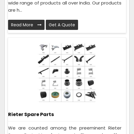
wide range of products all over India. Our products
are h...
Read More
Get A Quote
Rieter Spare Parts
We are counted among the preeminent Rieter