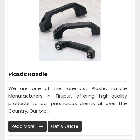
Plastic Handle
We are one of the foremost Plastic Handle
Manufacturers in Tirupur, offering high-quality
products to our prestigious clients all over the
Country. Our pro...
Read More
Get A Quote