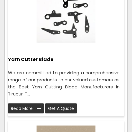
Yarn Cutter Blade
We are committed to providing a comprehensive
range of our products to our valued customers as
the Best Yarn Cutting Blade Manufacturers in
Tirupur. T...
Read More
Get A Quote