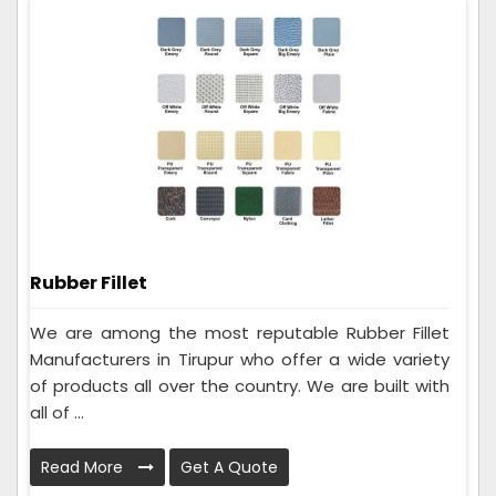
Rubber Fillet
We are among the most reputable Rubber Fillet
Manufacturers in Tirupur who offer a wide variety
of products all over the country. We are built with
all of ...
Read More
Get A Quote