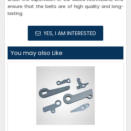
ensure that the belts are of high quality and long-
lasting.
YES, I AM INTERESTED
You may also Like