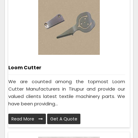
Loom Cutter
We are counted among the topmost Loom
Cutter Manufacturers in Tirupur and provide our
valued clients latest textile machinery parts. We
have been providing...
Read More
Get A Quote