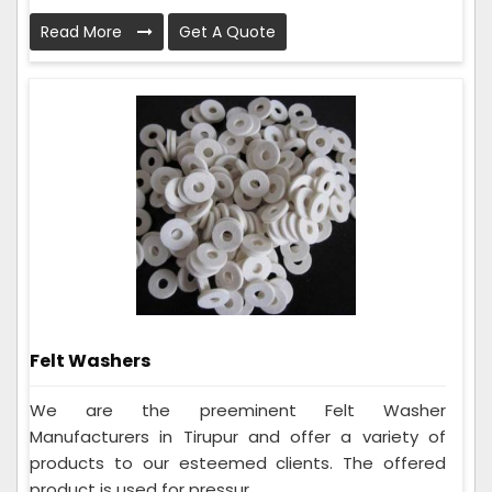
Read More
Get A Quote
Felt Washers
We are the preeminent Felt Washer
Manufacturers in Tirupur and offer a variety of
products to our esteemed clients. The offered
product is used for pressur...