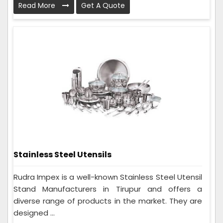
Read More
Get A Quote
Stainless Steel Utensils
Rudra Impex is a well-known Stainless Steel Utensil
Stand Manufacturers in Tirupur and offers a
diverse range of products in the market. They are
designed ...