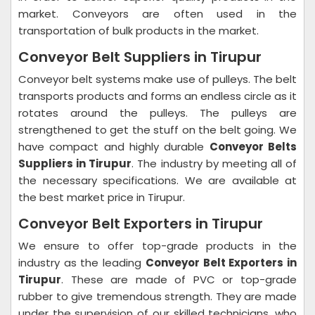
market. Conveyors are often used in the
transportation of bulk products in the market.
Conveyor Belt Suppliers in Tirupur
Conveyor belt systems make use of pulleys. The belt
transports products and forms an endless circle as it
rotates around the pulleys. The pulleys are
strengthened to get the stuff on the belt going. We
have compact and highly durable
Conveyor Belts
Suppliers in Tirupur
. The industry by meeting all of
the necessary specifications. We are available at
the best market price in Tirupur.
Conveyor Belt Exporters in Tirupur
We ensure to offer top-grade products in the
industry as the leading
Conveyor Belt Exporters in
Tirupur
. These are made of PVC or top-grade
rubber to give tremendous strength. They are made
under the supervision of our skilled technicians, who