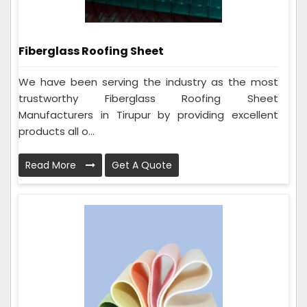
Fiberglass Roofing Sheet
We have been serving the industry as the most
trustworthy Fiberglass Roofing Sheet
Manufacturers in Tirupur by providing excellent
products all o...
Read More
Get A Quote