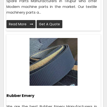
Spare Parts Manufacturers in Tirupur who offer
Modern machine parts in the market. Our textile
machinery parts a...
Read More
Get A Quote
Rubber Emery
We are the best Rubber Emery Manufacturers in