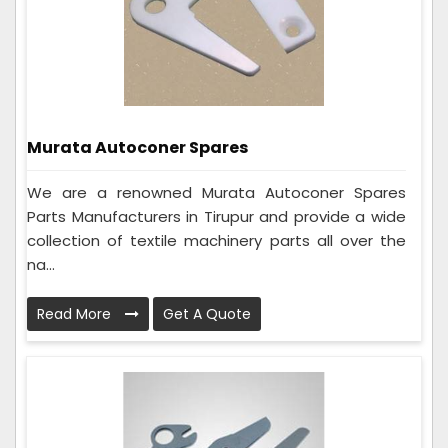
Murata Autoconer Spares
We are a renowned Murata Autoconer Spares
Parts Manufacturers in Tirupur and provide a wide
collection of textile machinery parts all over the
na...
Read More
Get A Quote