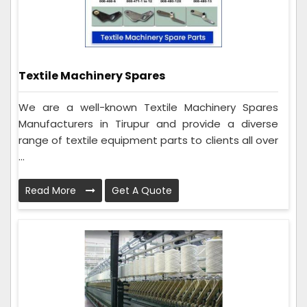
Textile Machinery Spares
We are a well-known Textile Machinery Spares
Manufacturers in Tirupur and provide a diverse
range of textile equipment parts to clients all over
...
Read More
Get A Quote