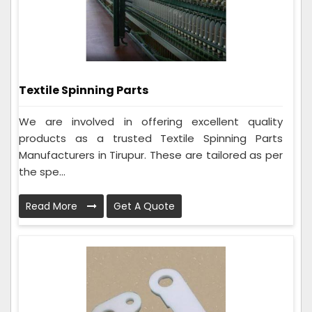
Textile Spinning Parts
We are involved in offering excellent quality
products as a trusted Textile Spinning Parts
Manufacturers in Tirupur. These are tailored as per
the spe...
Read More
Get A Quote