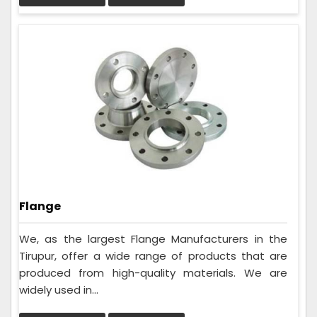
Flange
We, as the largest Flange Manufacturers in the
Tirupur, offer a wide range of products that are
produced from high-quality materials. We are
widely used in...