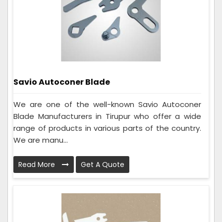
Savio Autoconer Blade
We are one of the well-known Savio Autoconer
Blade Manufacturers in Tirupur who offer a wide
range of products in various parts of the country.
We are manu...
Read More
Get A Quote