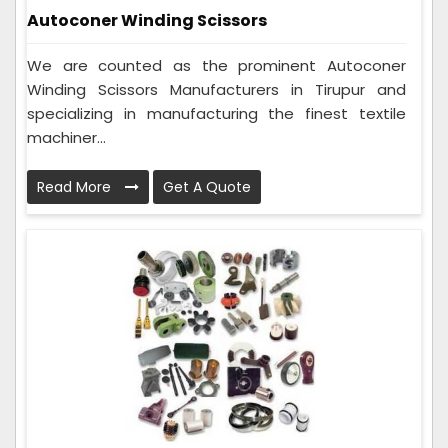
Autoconer Winding Scissors
We are counted as the prominent Autoconer
Winding Scissors Manufacturers in Tirupur and
specializing in manufacturing the finest textile
machiner...
Read More
Get A Quote