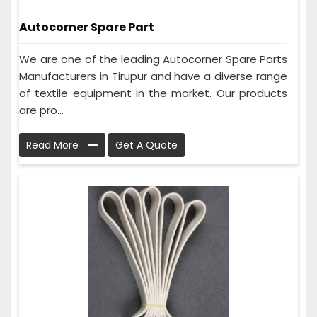
Autocorner Spare Part
We are one of the leading Autocorner Spare Parts
Manufacturers in Tirupur and have a diverse range
of textile equipment in the market. Our products
are pro...
Read More
Get A Quote