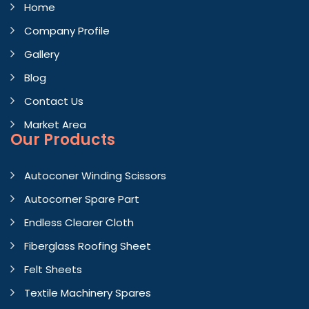
Home
Company Profile
Gallery
Blog
Contact Us
Market Area
Our Products
Autoconer Winding Scissors
Autocorner Spare Part
Endless Clearer Cloth
Fiberglass Roofing Sheet
Felt Sheets
Textile Machinery Spares