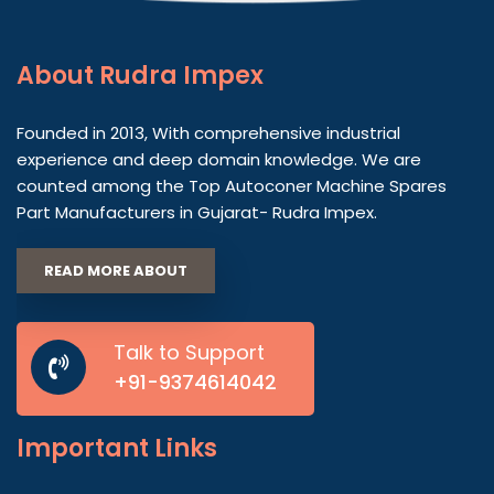
About
Rudra Impex
Founded in 2013, With comprehensive industrial
experience and deep domain knowledge. We are
counted among the Top Autoconer Machine Spares
Part Manufacturers in Gujarat- Rudra Impex.
READ MORE ABOUT
Talk to Support
+91-9374614042
Important
Links