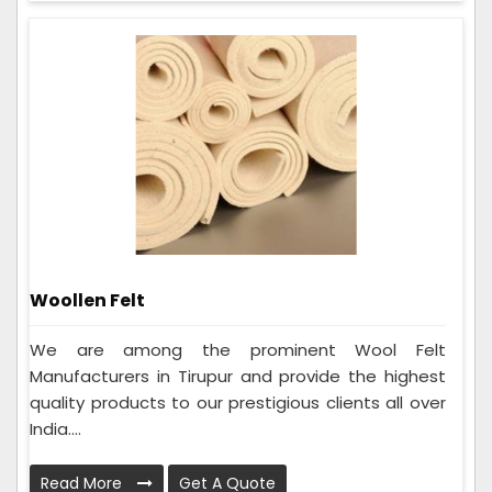
Woollen Felt
We are among the prominent Wool Felt
Manufacturers in Tirupur and provide the highest
quality products to our prestigious clients all over
India....
Read More
Get A Quote