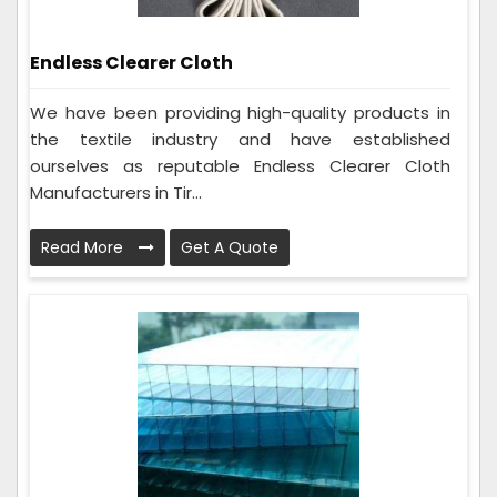
Endless Clearer Cloth
We have been providing high-quality products in
the textile industry and have established
ourselves as reputable Endless Clearer Cloth
Manufacturers in Tir...
Read More
Get A Quote