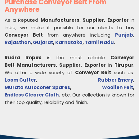
Purchase Conveyor Belt From
Anywhere
As a Reputed
Manufacturers, Supplier, Exporter
in
India, we make it possible for our clients to buy
Conveyor Belt
from anywhere including
Punjab
,
Rajasthan
,
Gujarat
,
Karnataka
,
Tamil Nadu
.
Rudra Impex
is the most reliable
Conveyor
Belt
Manufacturers, Supplier, Exporter
in
Tirupur
.
We offer a wide variety of
Conveyor Belt
such as
Loom Cutter
,
Rubber Emery
,
Murata Autoconer Spares
,
Woollen Felt
,
Endless Clearer Cloth
.
etc. Our collection is known for
their top quality, relaibility and finish.