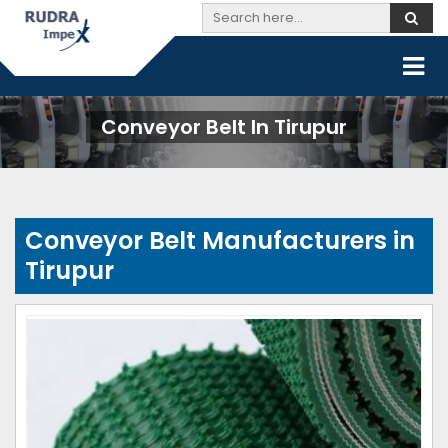
Conveyor Belt In Tirupur
Conveyor Belt Manufacturers in
Tirupur