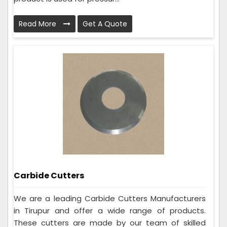
Read More
Get A Quote
Carbide Cutters
We are a leading Carbide Cutters Manufacturers
in Tirupur and offer a wide range of products.
These cutters are made by our team of skilled