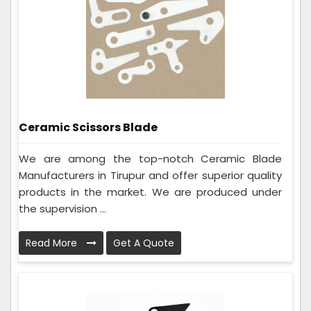
Ceramic Scissors Blade
We are among the top-notch Ceramic Blade
Manufacturers in Tirupur and offer superior quality
products in the market. We are produced under
the supervision ...
Read More
Get A Quote