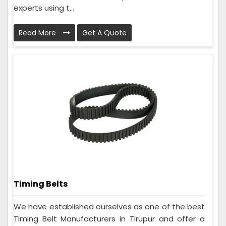
experts using t...
Read More
Get A Quote
Timing Belts
We have established ourselves as one of the best
Timing Belt Manufacturers in Tirupur and offer a