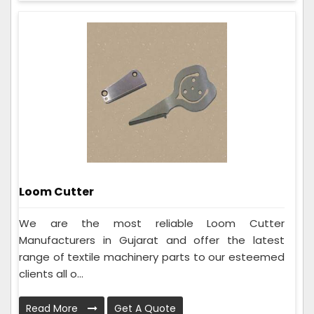
Loom Cutter
We are the most reliable Loom Cutter
Manufacturers in Gujarat and offer the latest
range of textile machinery parts to our esteemed
clients all o...
Read More
Get A Quote