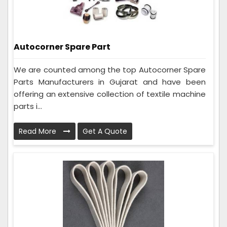
Autocorner Spare Part
We are counted among the top Autocorner Spare
Parts Manufacturers in Gujarat and have been
offering an extensive collection of textile machine
parts i...
Read More
Get A Quote