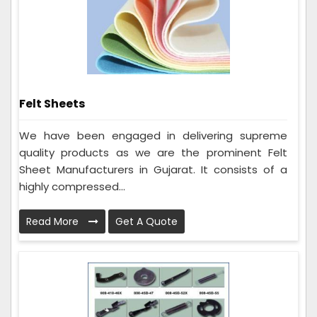
Felt Sheets
We have been engaged in delivering supreme
quality products as we are the prominent Felt
Sheet Manufacturers in Gujarat. It consists of a
highly compressed...
Read More
Get A Quote