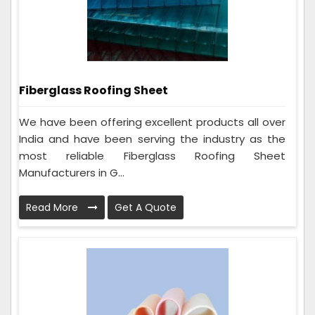
Fiberglass Roofing Sheet
We have been offering excellent products all over
India and have been serving the industry as the
most reliable Fiberglass Roofing Sheet
Manufacturers in G...
Read More
Get A Quote