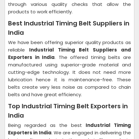
through various quality checks that allow the
products to work efficiently.
Best Industrial Timing Belt Suppliers in
India
We have been offering superior quality products as
reliable
Industrial Timing Belt Suppliers and
Exporters in India
. The offered timing belts are
manufactured using superior-grade material and
cutting-edge technology. It does not need more
lubrication hence it is maintenance-free. These
belts create very less noise as compared to chain
belts and have great efficiency.
Top Industrial Timing Belt Exporters in
India
Being regarded as the best
Industrial Timing
Exporters in India
. We are engaged in delivering the