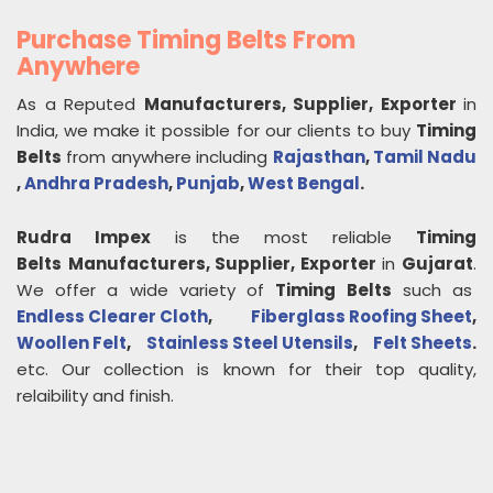
Purchase Timing Belts From
Anywhere
As a Reputed
Manufacturers, Supplier, Exporter
in
India, we make it possible for our clients to buy
Timing
Belts
from anywhere including
Rajasthan
,
Tamil Nadu
,
Andhra Pradesh
,
Punjab
,
West Bengal
.
Rudra Impex
is the most reliable
Timing
Belts
Manufacturers, Supplier, Exporter
in
Gujarat
.
We offer a wide variety of
Timing Belts
such as
Endless Clearer Cloth
,
Fiberglass Roofing Sheet
,
Woollen Felt
,
Stainless Steel Utensils
,
Felt Sheets
.
etc. Our collection is known for their top quality,
relaibility and finish.