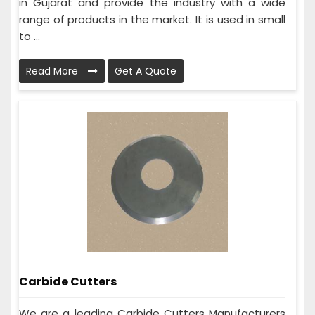
in Gujarat and provide the industry with a wide
range of products in the market. It is used in small
to ...
Read More
Get A Quote
Carbide Cutters
We are a leading Carbide Cutters Manufacturers