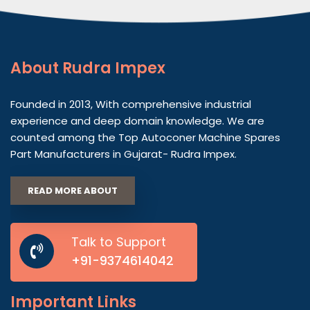
About
Rudra Impex
Founded in 2013, With comprehensive industrial
experience and deep domain knowledge. We are
counted among the Top Autoconer Machine Spares
Part Manufacturers in Gujarat- Rudra Impex.
READ MORE ABOUT
Talk to Support
+91-9374614042
Important
Links