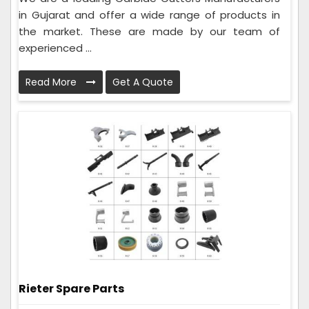
in Gujarat and offer a wide range of products in
the market. These are made by our team of
experienced ...
Read More
Get A Quote
Rieter Spare Parts