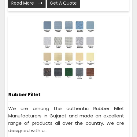
Read More
Get A Quote
Rubber Fillet
We are among the authentic Rubber Fillet
Manufacturers in Gujarat and made an excellent
range of products all over the country. We are
designed with a...