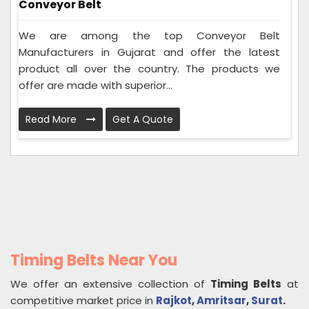
Conveyor Belt
We are among the top Conveyor Belt
Manufacturers in Gujarat and offer the latest
product all over the country. The products we
offer are made with superior...
Read More
Get A Quote
Timing Belts Near You
We offer an extensive collection of
Timing Belts
at
competitive market price in
Rajkot
,
Amritsar
,
Surat
.