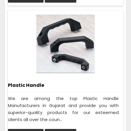
Plastic Handle
We are among the top Plastic Handle
Manufacturers in Gujarat and provide you with
superior-quality products for our esteemed
clients all over the coun...