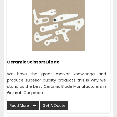
Ceramic Scissors Blade
We have the great market knowledge and
produce superior quality products this is why we
stand as the best Ceramic Blade Manufacturers in
Gujarat. Our produ...
Read More
Get A Quote