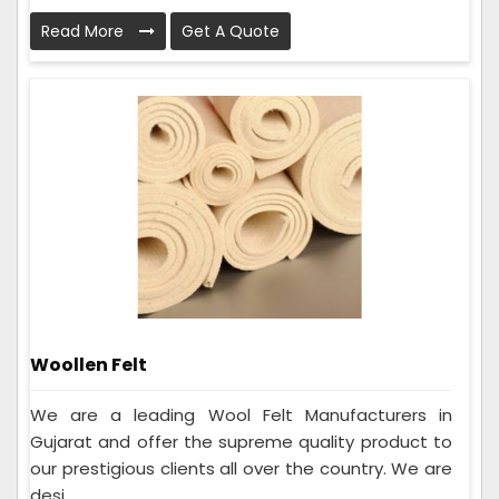
Read More
Get A Quote
Woollen Felt
We are a leading Wool Felt Manufacturers in
Gujarat and offer the supreme quality product to
our prestigious clients all over the country. We are
desi...