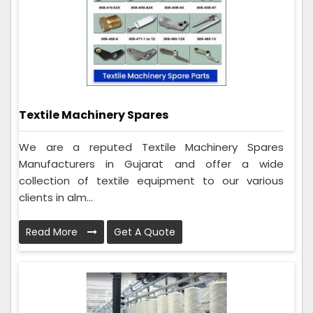
Textile Machinery Spares
We are a reputed Textile Machinery Spares
Manufacturers in Gujarat and offer a wide
collection of textile equipment to our various
clients in alm...
Read More
Get A Quote