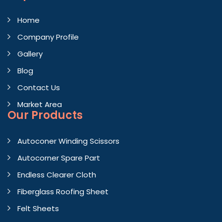
Home
Company Profile
Gallery
Blog
Contact Us
Market Area
Our Products
Autoconer Winding Scissors
Autocorner Spare Part
Endless Clearer Cloth
Fiberglass Roofing Sheet
Felt Sheets