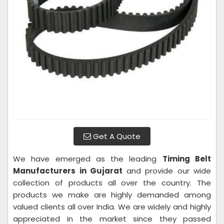
Get A Quote
We have emerged as the leading
Timing Belt
Manufacturers in Gujarat
and provide our wide
collection of products all over the country. The
products we make are highly demanded among
valued clients all over India. We are widely and highly
appreciated in the market since they passed