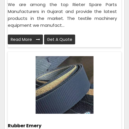
We are among the top Rieter Spare Parts
Manufacturers in Gujarat and provide the latest
products in the market. The textile machinery
equipment we manufact...
Read More
Get A Quote
Rubber Emery