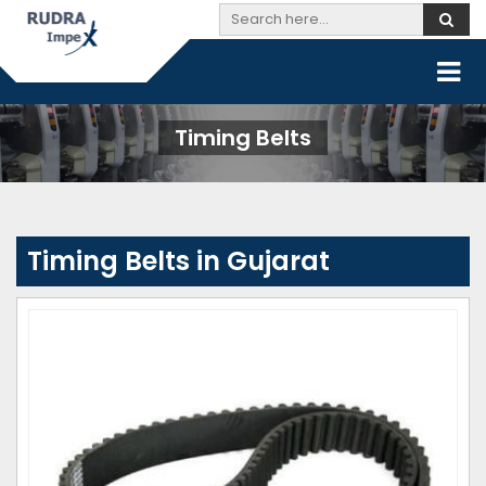
Timing Belts
Timing Belts in Gujarat