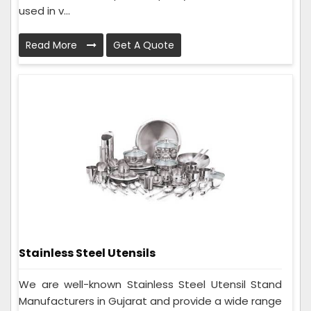
used in v...
Read More
Get A Quote
Stainless Steel Utensils
We are well-known Stainless Steel Utensil Stand
Manufacturers in Gujarat and provide a wide range