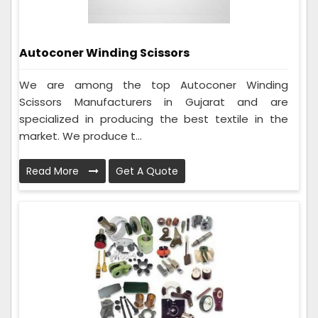
Autoconer Winding Scissors
We are among the top Autoconer Winding
Scissors Manufacturers in Gujarat and are
specialized in producing the best textile in the
market. We produce t...
Read More
Get A Quote