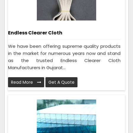
Endless Clearer Cloth
We have been offering supreme quality products
in the market for numerous years now and stand
as the trusted Endless Clearer Cloth
Manufacturers in Gujarat...
Read More
Get A Quote