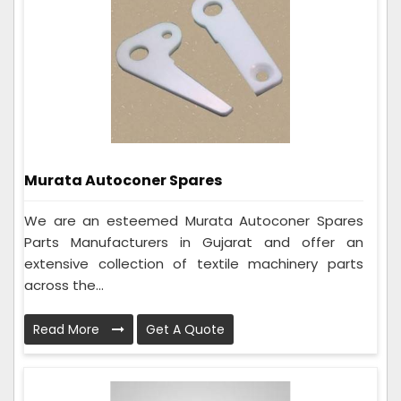
Murata Autoconer Spares
We are an esteemed Murata Autoconer Spares
Parts Manufacturers in Gujarat and offer an
extensive collection of textile machinery parts
across the...
Read More
Get A Quote