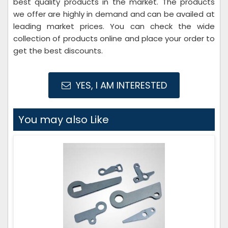
best quality products in the market. The products
we offer are highly in demand and can be availed at
leading market prices. You can check the wide
collection of products online and place your order to
get the best discounts.
YES, I AM INTERESTED
You may also Like