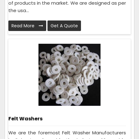
of products in the market. We are designed as per
the usa...
Read More
Get A Quote
Felt Washers
We are the foremost Felt Washer Manufacturers