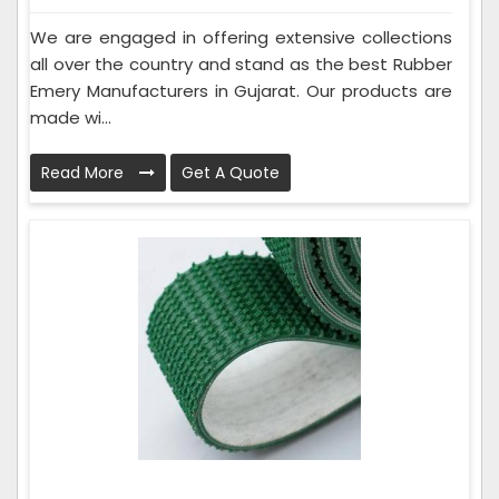
We are engaged in offering extensive collections
all over the country and stand as the best Rubber
Emery Manufacturers in Gujarat. Our products are
made wi...
Read More
Get A Quote