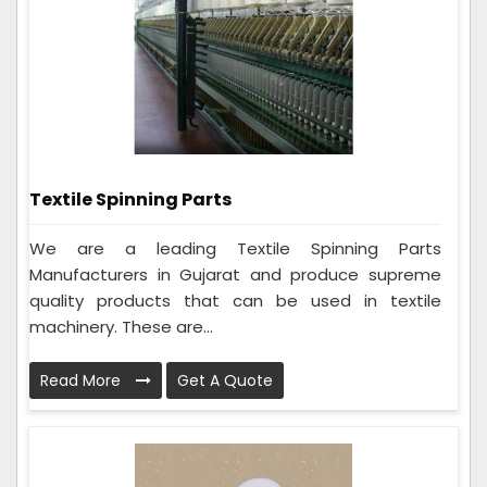
Textile Spinning Parts
We are a leading Textile Spinning Parts
Manufacturers in Gujarat and produce supreme
quality products that can be used in textile
machinery. These are...
Read More
Get A Quote