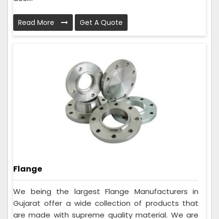
Read More
Get A Quote
Flange
We being the largest Flange Manufacturers in
Gujarat offer a wide collection of products that
are made with supreme quality material. We are