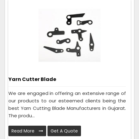
Yarn Cutter Blade
We are engaged in offering an extensive range of
our products to our esteemed clients being the
best Yarn Cutting Blade Manufacturers in Gujarat.
The produ...
Read More
Get A Quote