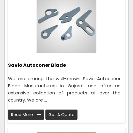
Savio Autoconer Blade
We are among the well-known Savio Autoconer
Blade Manufacturers in Gujarat and offer an
extensive collection of products all over the
country. We are ...
Read More
Get A Quote