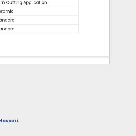
rn Cutting Application
eramic
andard
andard
Navsari
.