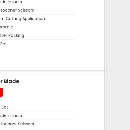
de in India
toconer Scissors
rn Cutting Application
eramic
ister Packing
 Set
r Blade
 Set
de in India
toconer Scissors