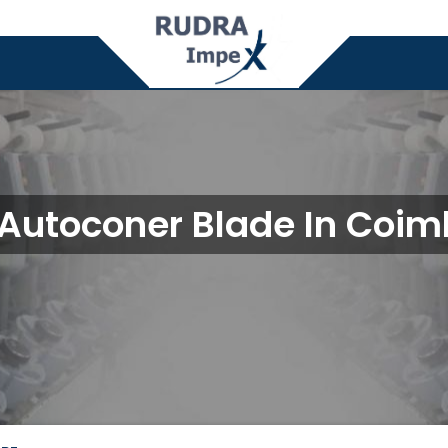
 Autoconer Blade In Coim