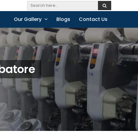
Our Gallery
Blogs
Contact Us
batore