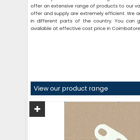
offer an extensive range of products to our va
offer and supply are extremely efficient. We a
in different parts of the country. You can 
available at effective cost price in Coimbatore
View our product range