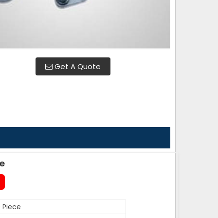
Get A Quote
de
 Piece