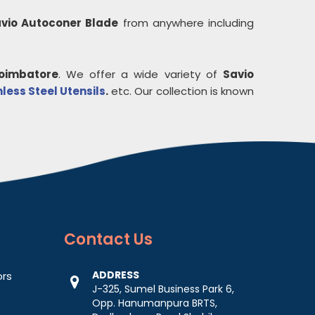
vio Autoconer Blade
from anywhere including
oimbatore
. We offer a wide variety of
Savio
nless Steel Utensils
.
etc. Our collection is known
Contact
Us
ADDRESS
ors
J-325, Sumel Business Park 6,
Opp. Hanumanpura BRTS,