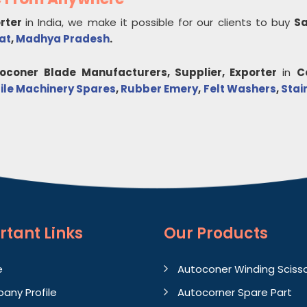
orter
in India, we make it possible for our clients to buy
Sa
at
,
Madhya Pradesh
.
toconer Blade
Manufacturers, Supplier, Exporter
in
C
ile Machinery Spares
,
Rubber Emery
,
Felt Washers
,
Stai
rtant
Links
Our Products
e
Autoconer Winding Sciss
any Profile
Autocorner Spare Part