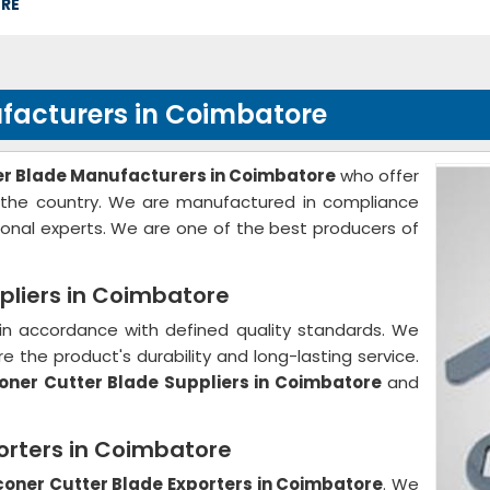
ORE
facturers in Coimbatore
er Blade Manufacturers in Coimbatore
who offer
f the country. We are manufactured in compliance
ional experts. We are one of the best producers of
pliers in Coimbatore
in accordance with defined quality standards. We
e the product's durability and long-lasting service.
oner Cutter Blade Suppliers in Coimbatore
and
orters in Coimbatore
coner Cutter Blade Exporters in Coimbatore
. We