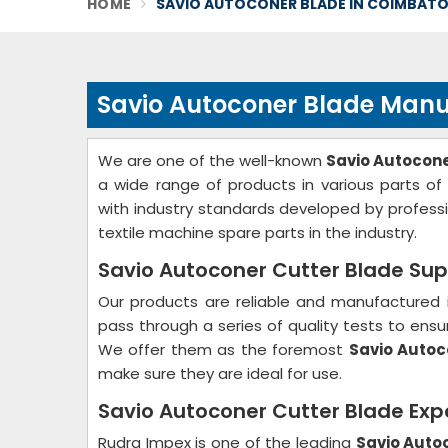
HOME
SAVIO AUTOCONER BLADE IN COIMBAT
Savio Autoconer Blade Manu
We are one of the well-known
Savio Autocon
a wide range of products in various parts o
with industry standards developed by profess
textile machine spare parts in the industry.
Savio Autoconer Cutter Blade Sup
Our products are reliable and manufactured 
pass through a series of quality tests to ensur
We offer them as the foremost
Savio Autoc
make sure they are ideal for use.
Savio Autoconer Cutter Blade Exp
Rudra Impex is one of the leading
Savio Auto