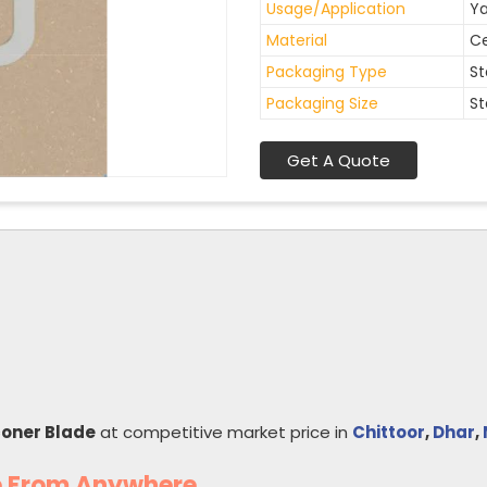
Usage/Application
Ya
Material
C
Packaging Type
St
Packaging Size
St
Get A Quote
coner Blade
at competitive market price in
Chittoor
,
Dhar
,
e From Anywhere