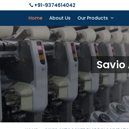
+91-9374614042
Home
About Us
Our Products
Savio