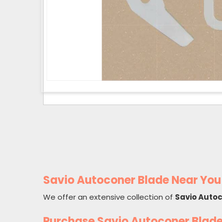
Savio Autoconer Blade Near You
We offer an extensive collection of
Savio Auto
Purchase Savio Autoconer Blad