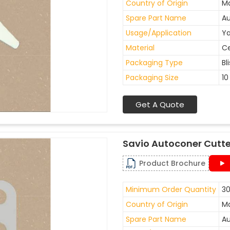
Country of Origin
Ma
Spare Part Name
Au
Usage/Application
Ya
Material
C
Packaging Type
Bl
Packaging Size
10
Get A Quote
Savio Autoconer Cutte
Product Brochure
Minimum Order Quantity
30
Country of Origin
Ma
Spare Part Name
Au