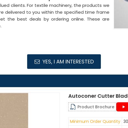
lued clients. For textile machinery, the products we
re delivered to you within the specified time frame
get the best deals by ordering online. These are
.
YES, I AM INTERESTED
Autoconer Cutter Bla
Product Brochure
Minimum Order Quantity
30