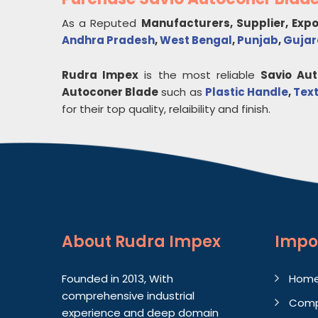
As a Reputed
Manufacturers, Supplier, Exp
Andhra Pradesh
,
West Bengal
,
Punjab
,
Gujar
Rudra Impex
is the most reliable
Savio Au
Autoconer Blade
such as
Plastic Handle
,
Text
for their top quality, relaibility and finish.
About
Rudra Impex
Impo
Founded in 2013, With
Hom
comprehensive industrial
Comp
experience and deep domain