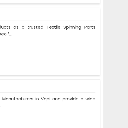
ducts as a trusted Textile Spinning Parts
cif...
Manufacturers in Vapi and provide a wide
.