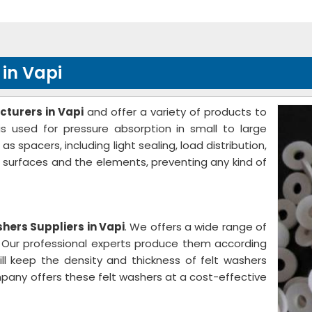
in Vapi
turers in Vapi
and offer a variety of products to
s used for pressure absorption in small to large
spacers, including light sealing, load distribution,
e surfaces and the elements, preventing any kind of
hers Suppliers in Vapi
. We offers a wide range of
s. Our professional experts produce them according
ill keep the density and thickness of felt washers
pany offers these felt washers at a cost-effective