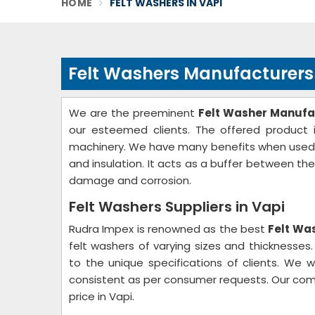
HOME
FELT WASHERS IN VAPI
Felt Washers Manufacturers 
We are the preeminent
Felt Washer Manufac
our esteemed clients. The offered product i
machinery. We have many benefits when used as 
and insulation. It acts as a buffer between th
damage and corrosion.
Felt Washers Suppliers in Vapi
Rudra Impex is renowned as the best
Felt Was
felt washers of varying sizes and thicknesse
to the unique specifications of clients. We w
consistent as per consumer requests. Our com
price in Vapi.