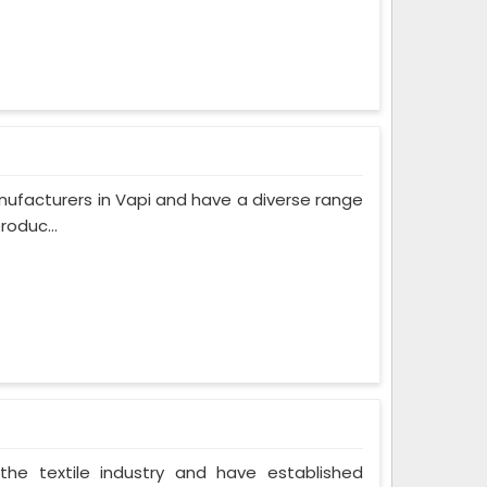
ufacturers in Vapi and have a diverse range
roduc...
the textile industry and have established