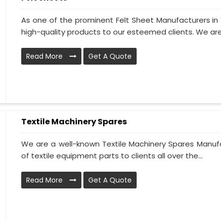
As one of the prominent Felt Sheet Manufacturers i
high-quality products to our esteemed clients. We are
Read More
Get A Quote
Textile Machinery Spares
We are a well-known Textile Machinery Spares Manufa
of textile equipment parts to clients all over the...
Read More
Get A Quote