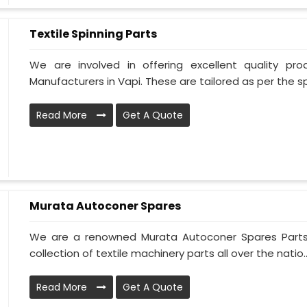
Textile Spinning Parts
We are involved in offering excellent quality pro
Manufacturers in Vapi. These are tailored as per the spe
Read More
Get A Quote
Murata Autoconer Spares
We are a renowned Murata Autoconer Spares Parts 
collection of textile machinery parts all over the natio..
Read More
Get A Quote