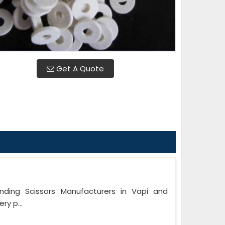
Get A Quote
ing Scissors Manufacturers in Vapi and
ry p...