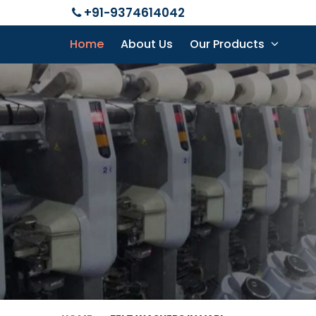
+91-9374614042
Home
About Us
Our Products