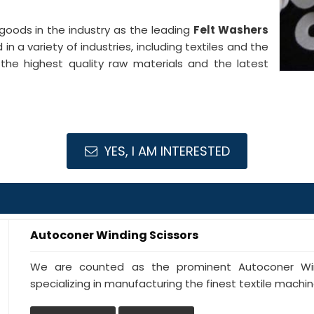
goods in the industry as the leading
Felt Washers
in a variety of industries, including textiles and the
the highest quality raw materials and the latest
YES, I AM INTERESTED
Autoconer Winding Scissors
We are counted as the prominent Autoconer Wind
specializing in manufacturing the finest textile machine