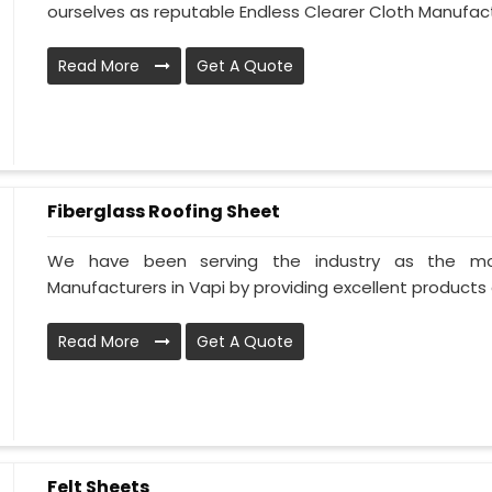
ourselves as reputable Endless Clearer Cloth Manufactu
Read More
Get A Quote
Fiberglass Roofing Sheet
We have been serving the industry as the mos
Manufacturers in Vapi by providing excellent products al
Read More
Get A Quote
Felt Sheets