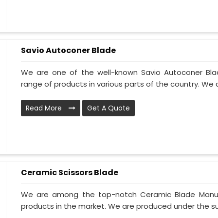
Savio Autoconer Blade
We are one of the well-known Savio Autoconer Bla
range of products in various parts of the country. We 
Read More
Get A Quote
Ceramic Scissors Blade
We are among the top-notch Ceramic Blade Manufac
products in the market. We are produced under the supe