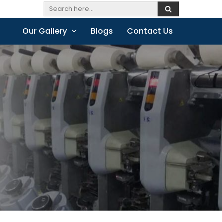
Our Gallery
Blogs
Contact Us