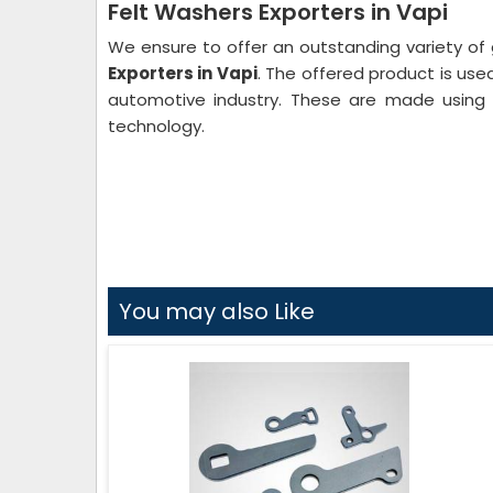
Felt Washers Exporters in Vapi
We ensure to offer an outstanding variety of 
Exporters in Vapi
. The offered product is used 
automotive industry. These are made using 
technology.
You may also Like