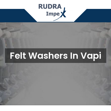
Felt Washers In Vapi