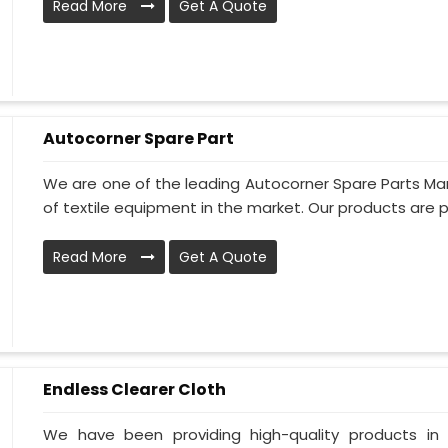
Read More
Get A Quote
Autocorner Spare Part
We are one of the leading Autocorner Spare Parts Man
of textile equipment in the market. Our products are p
Read More
Get A Quote
Endless Clearer Cloth
We have been providing high-quality products in 