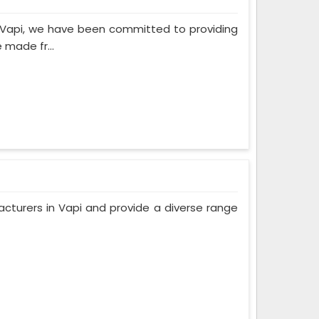
n Vapi, we have been committed to providing
 made fr...
cturers in Vapi and provide a diverse range