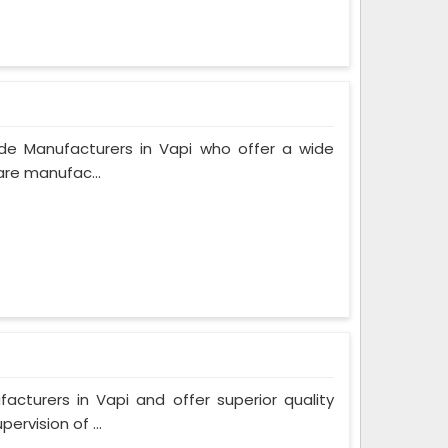
de Manufacturers in Vapi who offer a wide
are manufac...
turers in Vapi and offer superior quality
rvision of ...