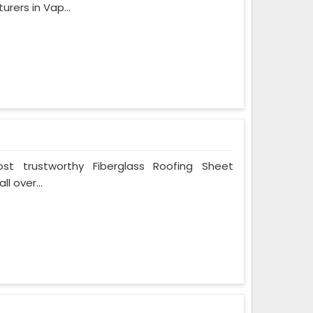
rers in Vap...
t trustworthy Fiberglass Roofing Sheet
l over...