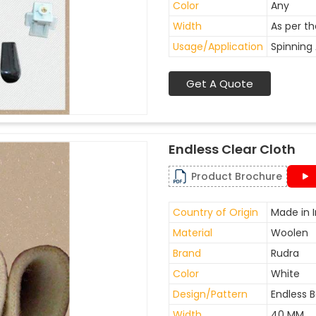
Color
Any
Width
As per t
Usage/Application
Spinning 
Get A Quote
Endless Clear Cloth
Product Brochure
Country of Origin
Made in I
Material
Woolen
Brand
Rudra
Color
White
Design/Pattern
Endless B
Width
40 MM