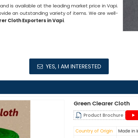
y and is available at the leading market price in Vapi.
ovide an outstanding variety of items. We are well-
er Cloth Exporters in Vapi
.
YES, I AM INTERESTED
Green Clearer Cloth
Product Brochure
Country of Origin
Made in I