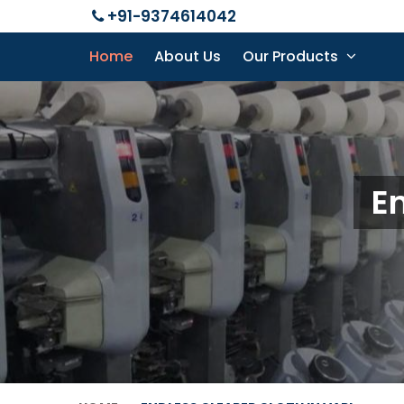
+91-9374614042
Home
About Us
Our Products
En