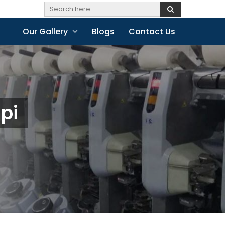
Our Gallery
Blogs
Contact Us
api