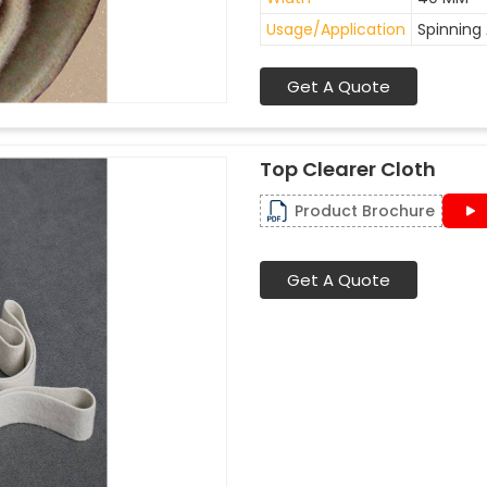
Usage/Application
Spinning 
Get A Quote
Top Clearer Cloth
Product Brochure
Get A Quote