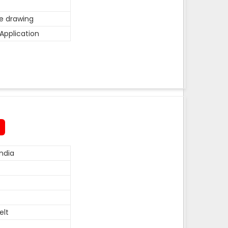
he drawing
Application
ndia
elt