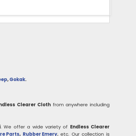
eep
,
Gokak
.
ndless Clearer Cloth
from anywhere including
i
. We offer a wide variety of
Endless Clearer
re Parts
,
Rubber Emery
.
etc. Our collection is