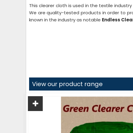
This clearer cloth is used in the textile industr
We are quality-tested products in order to pr
known in the industry as notable
Endless Clear
View our product range