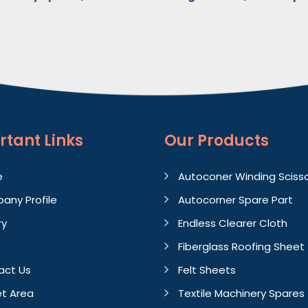
rtant
Links
Our Products
e
Autoconer Winding Sciss
any Profile
Autocorner Spare Part
ry
Endless Clearer Cloth
Fiberglass Roofing Sheet
act Us
Felt Sheets
t Area
Textile Machinery Spares