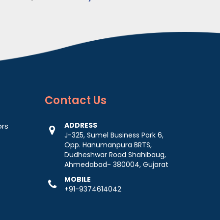
Contact
Us
ADDRESS
ors
J-325, Sumel Business Park 6,
Opp. Hanumanpura BRTS,
Dudheshwar Road Shahibaug,
Ahmedabad- 380004, Gujarat
MOBILE
+91-9374614042