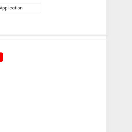
Application