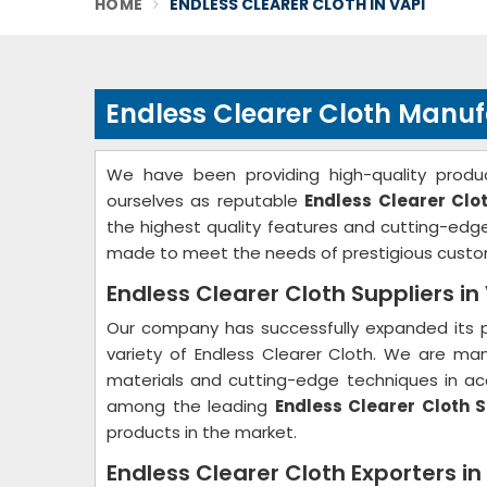
HOME
ENDLESS CLEARER CLOTH IN VAPI
Endless Clearer Cloth Manuf
We have been providing high-quality produc
ourselves as reputable
Endless Clearer Clo
the highest quality features and cutting-ed
made to meet the needs of prestigious custo
Endless Clearer Cloth Suppliers in
Our company has successfully expanded its p
variety of Endless Clearer Cloth. We are ma
materials and cutting-edge techniques in acc
among the leading
Endless Clearer Cloth S
products in the market.
Endless Clearer Cloth Exporters in