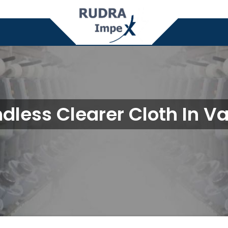
dless Clearer Cloth In V