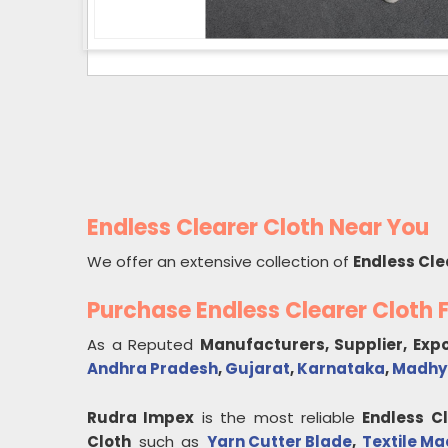
Endless Clearer Cloth Near You
We offer an extensive collection of
Endless Cle
Purchase Endless Clearer Cloth
As a Reputed
Manufacturers, Supplier, Exp
Andhra Pradesh
,
Gujarat
,
Karnataka
,
Madhy
Rudra Impex
is the most reliable
Endless C
Cloth
such as
Yarn Cutter Blade
,
Textile Ma