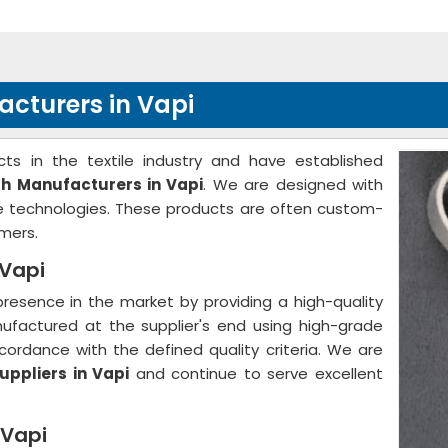
acturers in Vapi
ts in the textile industry and have established
th Manufacturers in Vapi
. We are designed with
ge technologies. These products are often custom-
mers.
 Vapi
resence in the market by providing a high-quality
nufactured at the supplier's end using high-grade
ordance with the defined quality criteria. We are
uppliers in Vapi
and continue to serve excellent
 Vapi