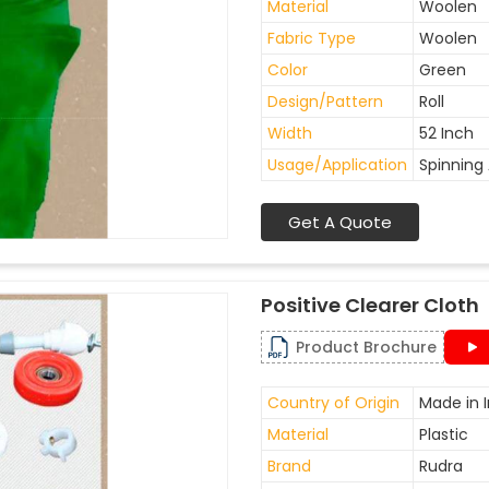
Material
Woolen
Fabric Type
Woolen
Color
Green
Design/Pattern
Roll
Width
52 Inch
Usage/Application
Spinning 
Get A Quote
Positive Clearer Cloth
Product Brochure
Country of Origin
Made in I
Material
Plastic
Brand
Rudra