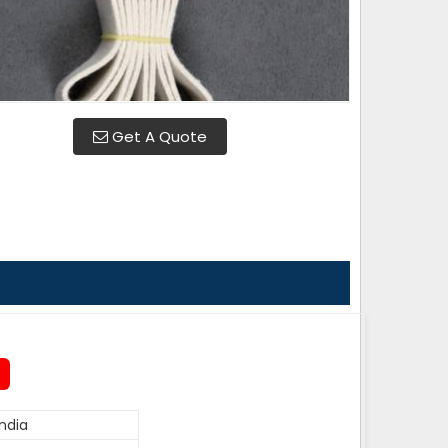
Get A Quote
ndia