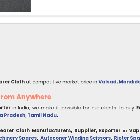
arer Cloth
at competitive market price in
Valsad
,
Mandid
 From Anywhere
orter
in India, we make it possible for our clients to buy
E
a Pradesh
,
Tamil Nadu
.
learer Cloth
Manufacturers, Supplier, Exporter
in
Vap
chinery Spares
,
Autoconer Winding Scissors
,
Rieter Spa