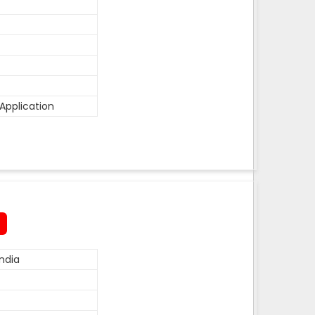
Application
ndia