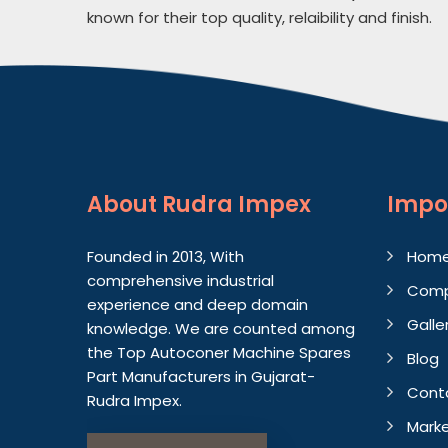
known for their top quality, relaibility and finish.
About
Rudra Impex
Impo
Founded in 2013, With
Hom
comprehensive industrial
Comp
experience and deep domain
Galle
knowledge. We are counted among
the Top Autoconer Machine Spares
Blog
Part Manufacturers in Gujarat-
Cont
Rudra Impex.
Marke