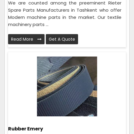
We are counted among the preeminent Rieter
Spare Parts Manufacturers in Tashkent who offer
Modern machine parts in the market. Our textile
machinery parts ...
Read More
Get A Quote
Rubber Emery