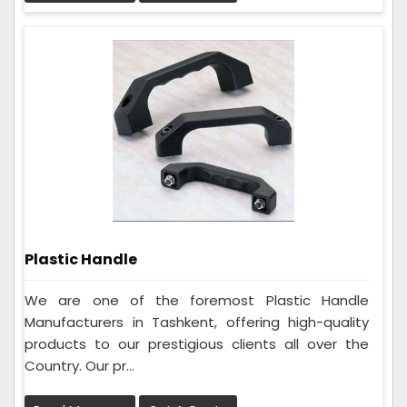
Plastic Handle
We are one of the foremost Plastic Handle
Manufacturers in Tashkent, offering high-quality
products to our prestigious clients all over the
Country. Our pr...