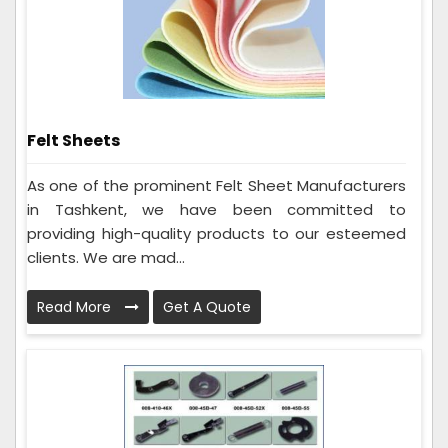
Felt Sheets
As one of the prominent Felt Sheet Manufacturers
in Tashkent, we have been committed to
providing high-quality products to our esteemed
clients. We are mad...
Read More
Get A Quote