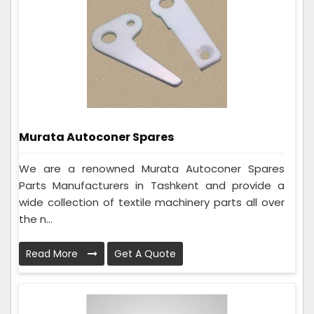
Murata Autoconer Spares
We are a renowned Murata Autoconer Spares
Parts Manufacturers in Tashkent and provide a
wide collection of textile machinery parts all over
the n...
Read More
Get A Quote