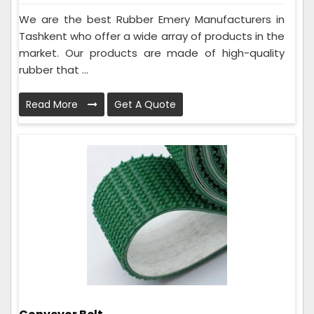
We are the best Rubber Emery Manufacturers in
Tashkent who offer a wide array of products in the
market. Our products are made of high-quality
rubber that ...
Read More
Get A Quote