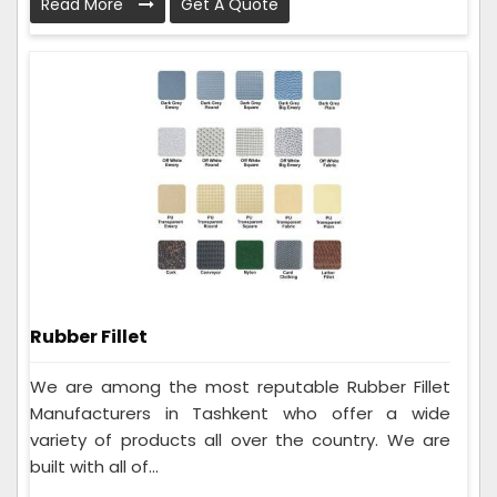
Read More
Get A Quote
Rubber Fillet
We are among the most reputable Rubber Fillet
Manufacturers in Tashkent who offer a wide
variety of products all over the country. We are
built with all of...