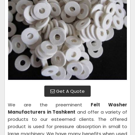
Get A Quote
We are the preeminent
Felt Washer
Manufacturers in Tashkent
and offer a variety of
products to our esteemed clients. The offered
product is used for pressure absorption in small to
large machinery. We have many benefits when used