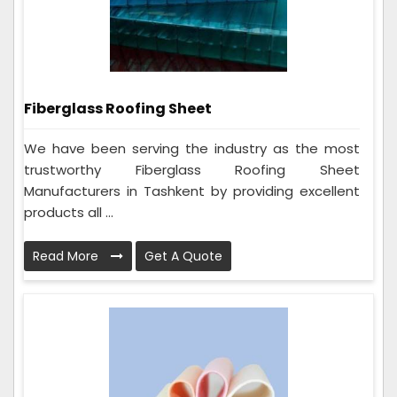
Fiberglass Roofing Sheet
We have been serving the industry as the most
trustworthy Fiberglass Roofing Sheet
Manufacturers in Tashkent by providing excellent
products all ...
Read More
Get A Quote