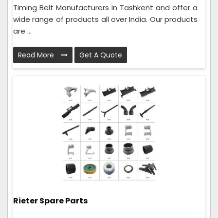
Timing Belt Manufacturers in Tashkent and offer a
wide range of products all over India. Our products
are ...
Read More
Get A Quote
Rieter Spare Parts