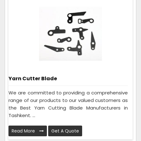
Yarn Cutter Blade
We are committed to providing a comprehensive
range of our products to our valued customers as
the Best Yarn Cutting Blade Manufacturers in
Tashkent. ...
Read More
Get A Quote