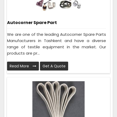
Autocorner Spare Part
We are one of the leading Autocorner Spare Parts
Manufacturers in Tashkent and have a diverse
range of textile equipment in the market. Our
products are pr...
Read More
Get A Quote