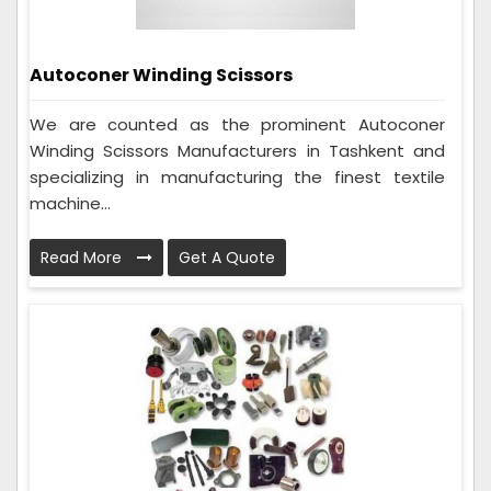
Autoconer Winding Scissors
We are counted as the prominent Autoconer
Winding Scissors Manufacturers in Tashkent and
specializing in manufacturing the finest textile
machine...
Read More
Get A Quote