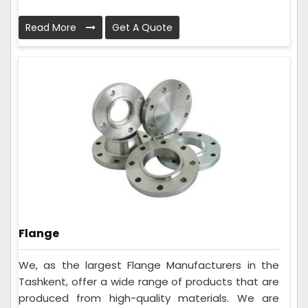
Read More
Get A Quote
Flange
We, as the largest Flange Manufacturers in the
Tashkent, offer a wide range of products that are
produced from high-quality materials. We are