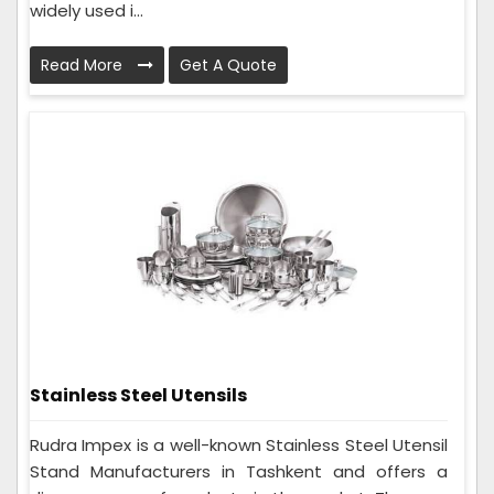
widely used i...
Read More
Get A Quote
Stainless Steel Utensils
Rudra Impex is a well-known Stainless Steel Utensil
Stand Manufacturers in Tashkent and offers a