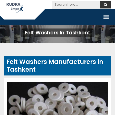
Felt Washers In Tashkent
Felt Washers Manufacturers in
Tashkent