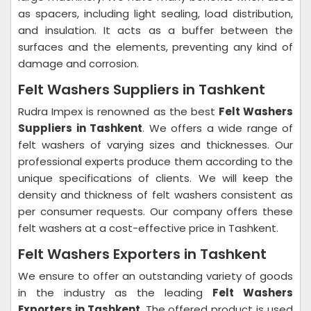
as spacers, including light sealing, load distribution,
and insulation. It acts as a buffer between the
surfaces and the elements, preventing any kind of
damage and corrosion.
Felt Washers Suppliers in Tashkent
Rudra Impex is renowned as the best
Felt Washers
Suppliers in Tashkent
. We offers a wide range of
felt washers of varying sizes and thicknesses. Our
professional experts produce them according to the
unique specifications of clients. We will keep the
density and thickness of felt washers consistent as
per consumer requests. Our company offers these
felt washers at a cost-effective price in Tashkent.
Felt Washers Exporters in Tashkent
We ensure to offer an outstanding variety of goods
in the industry as the leading
Felt Washers
Exporters in Tashkent
. The offered product is used