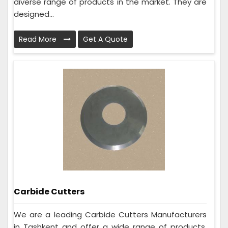
diverse range of products in the market. They are
designed...
Read More
Get A Quote
Carbide Cutters
We are a leading Carbide Cutters Manufacturers
in Tashkent and offer a wide range of products.