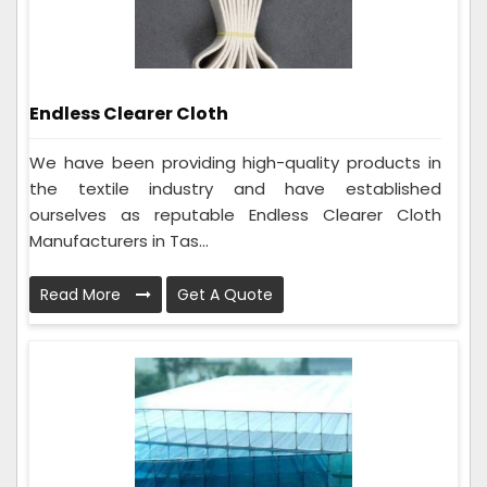
Endless Clearer Cloth
We have been providing high-quality products in
the textile industry and have established
ourselves as reputable Endless Clearer Cloth
Manufacturers in Tas...
Read More
Get A Quote