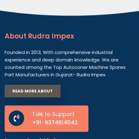
About
Rudra Impex
Founded in 2013, With comprehensive industrial
experience and deep domain knowledge. We are
counted among the Top Autoconer Machine Spares
Part Manufacturers in Gujarat- Rudra Impex.
READ MORE ABOUT
Talk to Support
+91-9374614042