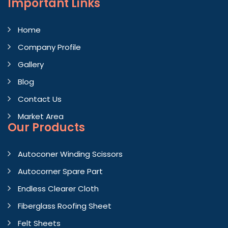
Important
Links
Home
Company Profile
Gallery
Blog
Contact Us
Market Area
Our Products
Autoconer Winding Scissors
Autocorner Spare Part
Endless Clearer Cloth
Fiberglass Roofing Sheet
Felt Sheets