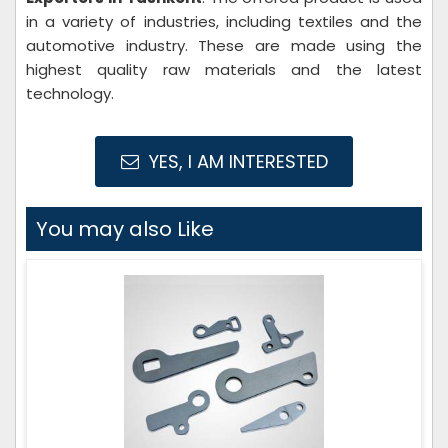
in a variety of industries, including textiles and the
automotive industry. These are made using the
highest quality raw materials and the latest
technology.
YES, I AM INTERESTED
You may also Like