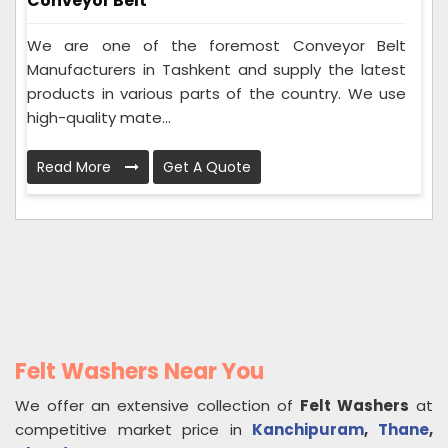
Conveyor Belt
We are one of the foremost Conveyor Belt
Manufacturers in Tashkent and supply the latest
products in various parts of the country. We use
high-quality mate...
Read More
Get A Quote
Felt Washers Near You
We offer an extensive collection of
Felt Washers
at
competitive market price in
Kanchipuram
,
Thane
,