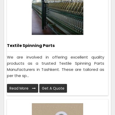
Textile Spinning Parts
We are involved in offering excellent quality
products as a trusted Textile Spinning Parts
Manufacturers in Tashkent. These are tailored as
per the sp...
Read More
Get A Quote