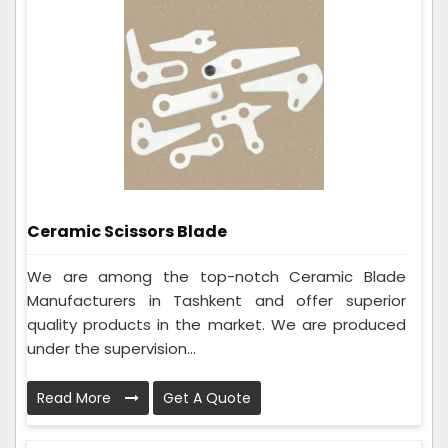
Ceramic Scissors Blade
We are among the top-notch Ceramic Blade
Manufacturers in Tashkent and offer superior
quality products in the market. We are produced
under the supervision...
Read More
Get A Quote