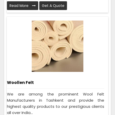
Read More
Get A Quote
Woollen Felt
We are among the prominent Wool Felt
Manufacturers in Tashkent and provide the
highest quality products to our prestigious clients
all over India...