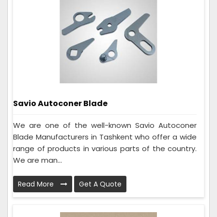
Savio Autoconer Blade
We are one of the well-known Savio Autoconer
Blade Manufacturers in Tashkent who offer a wide
range of products in various parts of the country.
We are man...
Read More
Get A Quote