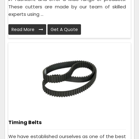
These cutters are made by our team of skilled
experts using ...
Read More
Get A Quote
Timing Belts
We have established ourselves as one of the best