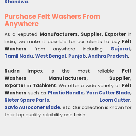
Khandwa
.
Purchase Felt Washers From
Anywhere
As a Reputed
Manufacturers, Supplier, Exporter
in
India, we make it possible for our clients to buy
Felt
Washers
from anywhere including
Gujarat
,
Tamil Nadu
,
West Bengal
,
Punjab
,
Andhra Pradesh
.
Rudra Impex
is the most reliable
Felt
Washers
Manufacturers, Supplier,
Exporter
in
Tashkent
. We offer a wide variety of
Felt
Washers
such as
Plastic Handle
,
Yarn Cutter Blade
,
Rieter Spare Parts
,
Loom Cutter
,
Savio Autoconer Blade
.
etc. Our collection is known for
their top quality, relaibility and finish.