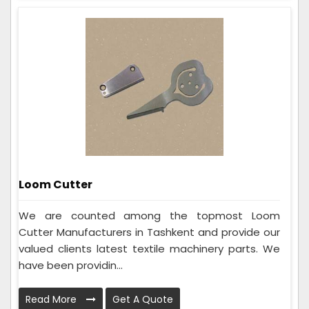
Loom Cutter
We are counted among the topmost Loom
Cutter Manufacturers in Tashkent and provide our
valued clients latest textile machinery parts. We
have been providin...
Read More
Get A Quote