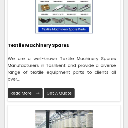
Textile Machinery Spares
We are a well-known Textile Machinery Spares
Manufacturers in Tashkent and provide a diverse
range of textile equipment parts to clients all
over...
Read More
Get A Quote