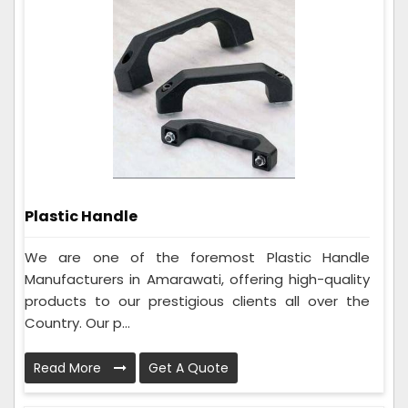
Plastic Handle
We are one of the foremost Plastic Handle
Manufacturers in Amarawati, offering high-quality
products to our prestigious clients all over the
Country. Our p...
Read More
Get A Quote