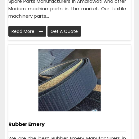
Spare Parts Manufacturers in Amarawati who offer
Modern machine parts in the market. Our textile
machinery parts...
Read More
Get A Quote
Rubber Emery
We are the best Rubber Emery Manufacturers in