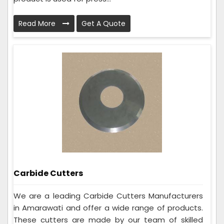
Read More
Get A Quote
Carbide Cutters
We are a leading Carbide Cutters Manufacturers
in Amarawati and offer a wide range of products.
These cutters are made by our team of skilled