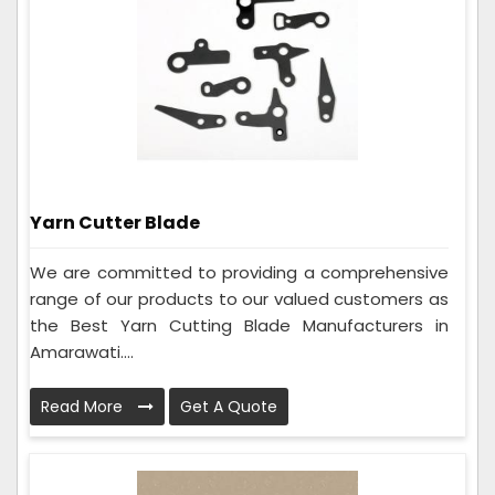
Yarn Cutter Blade
We are committed to providing a comprehensive
range of our products to our valued customers as
the Best Yarn Cutting Blade Manufacturers in
Amarawati....
Read More
Get A Quote