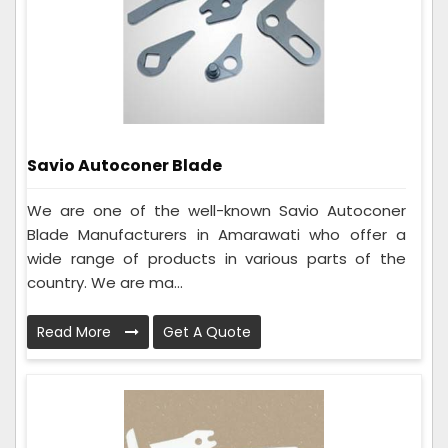
Savio Autoconer Blade
We are one of the well-known Savio Autoconer
Blade Manufacturers in Amarawati who offer a
wide range of products in various parts of the
country. We are ma...
Read More
Get A Quote