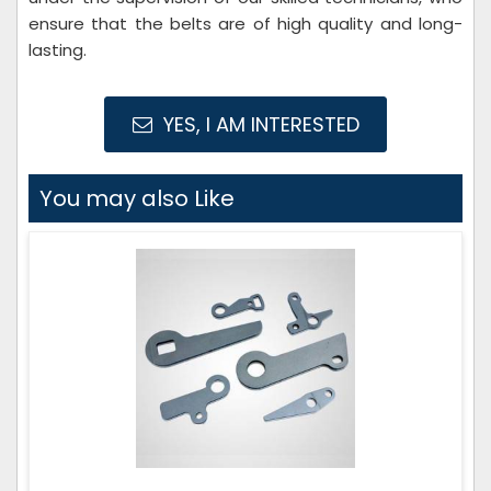
ensure that the belts are of high quality and long-
lasting.
YES, I AM INTERESTED
You may also Like