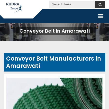
Conveyor Belt In Amarawati
Conveyor Belt Manufacturers in
Amarawati