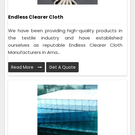
Endless Clearer Cloth
We have been providing high-quality products in
the textile industry and have established
ourselves as reputable Endless Clearer Cloth
Manufacturers in Ama...
Read More
Get A Quote