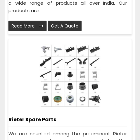
a wide range of products all over India. Our
products are...
Read More
Get A Quote
Rieter Spare Parts
We are counted among the preeminent Rieter