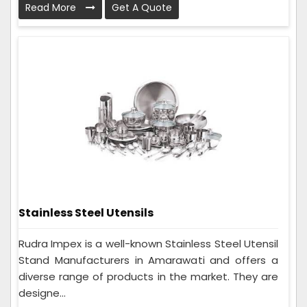
Read More
Get A Quote
Stainless Steel Utensils
Rudra Impex is a well-known Stainless Steel Utensil
Stand Manufacturers in Amarawati and offers a
diverse range of products in the market. They are
designe...