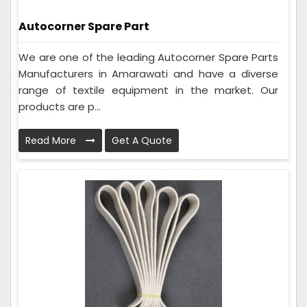
Autocorner Spare Part
We are one of the leading Autocorner Spare Parts
Manufacturers in Amarawati and have a diverse
range of textile equipment in the market. Our
products are p...
Read More
Get A Quote