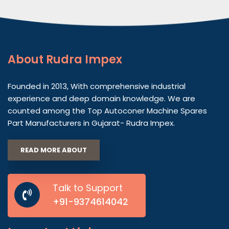
About
Rudra Impex
Founded in 2013, With comprehensive industrial
experience and deep domain knowledge. We are
counted among the Top Autoconer Machine Spares
Part Manufacturers in Gujarat- Rudra Impex.
READ MORE ABOUT
Talk to Support
+91-9374614042