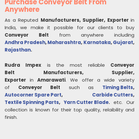
Purchase Conveyor Belt From
Anywhere
As a Reputed
Manufacturers, Supplier, Exporter
in
India, we make it possible for our clients to buy
Conveyor Belt
from anywhere including
Andhra Pradesh
,
Maharashtra
,
Karnataka
,
Gujarat
,
Rajasthan
.
Rudra Impex
is the most reliable
Conveyor
Belt
Manufacturers, Supplier,
Exporter
in
Amarawati
. We offer a wide variety
of
Conveyor Belt
such as
Timing Belts
,
Autocorner Spare Part
,
Carbide Cutters
,
Textile Spinning Parts
,
Yarn Cutter Blade
.
etc. Our
collection is known for their top quality, relaibility and
finish.