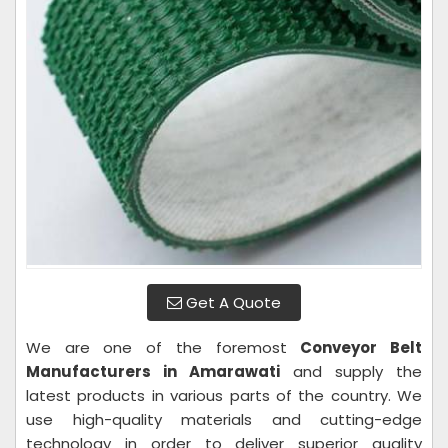
Get A Quote
We are one of the foremost
Conveyor Belt
Manufacturers in Amarawati
and supply the
latest products in various parts of the country. We
use high-quality materials and cutting-edge
technology in order to deliver superior quality