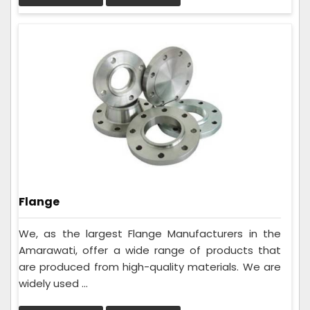
Flange
We, as the largest Flange Manufacturers in the
Amarawati, offer a wide range of products that
are produced from high-quality materials. We are
widely used ...