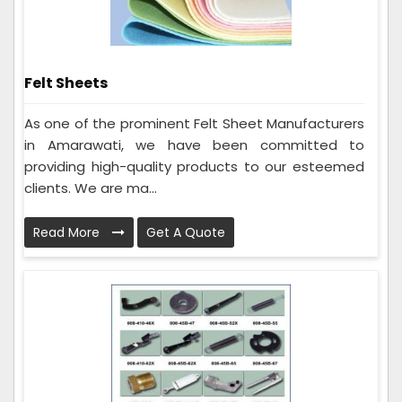
Felt Sheets
As one of the prominent Felt Sheet Manufacturers
in Amarawati, we have been committed to
providing high-quality products to our esteemed
clients. We are ma...
Read More
Get A Quote