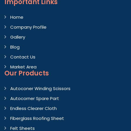
Important
Links
Home
Company Profile
Gallery
Blog
Contact Us
Market Area
Our Products
Autoconer Winding Scissors
Autocorner Spare Part
Endless Clearer Cloth
Fiberglass Roofing Sheet
Felt Sheets