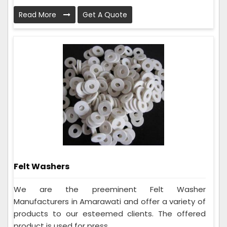
Read More
Get A Quote
Felt Washers
We are the preeminent Felt Washer
Manufacturers in Amarawati and offer a variety of
products to our esteemed clients. The offered
product is used for press...