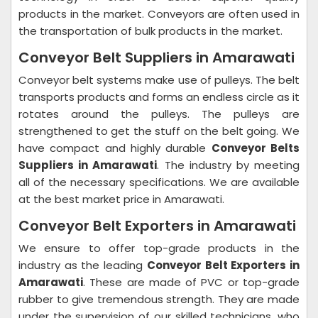
products in the market. Conveyors are often used in
the transportation of bulk products in the market.
Conveyor Belt Suppliers in Amarawati
Conveyor belt systems make use of pulleys. The belt
transports products and forms an endless circle as it
rotates around the pulleys. The pulleys are
strengthened to get the stuff on the belt going. We
have compact and highly durable
Conveyor Belts
Suppliers in Amarawati
. The industry by meeting
all of the necessary specifications. We are available
at the best market price in Amarawati.
Conveyor Belt Exporters in Amarawati
We ensure to offer top-grade products in the
industry as the leading
Conveyor Belt Exporters in
Amarawati
. These are made of PVC or top-grade
rubber to give tremendous strength. They are made
under the supervision of our skilled technicians, who