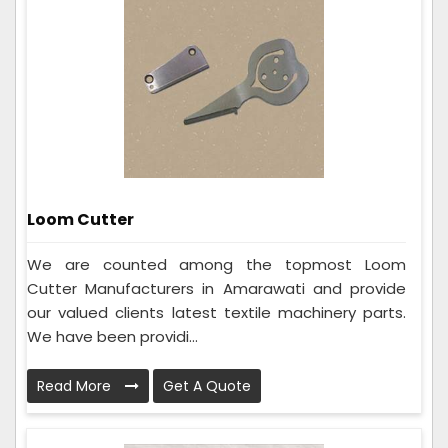
Loom Cutter
We are counted among the topmost Loom
Cutter Manufacturers in Amarawati and provide
our valued clients latest textile machinery parts.
We have been providi...
Read More
Get A Quote