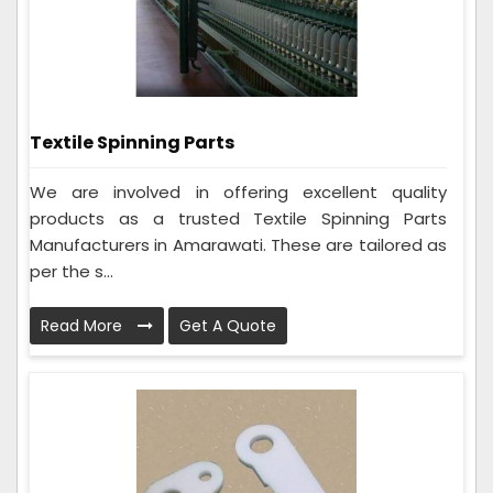
Textile Spinning Parts
We are involved in offering excellent quality
products as a trusted Textile Spinning Parts
Manufacturers in Amarawati. These are tailored as
per the s...
Read More
Get A Quote