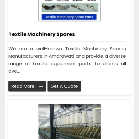
Textile Machinery Spares
We are a well-known Textile Machinery Spares
Manufacturers in Amarawati and provide a diverse
range of textile equipment parts to clients all
ove...
Read More
Get A Quote