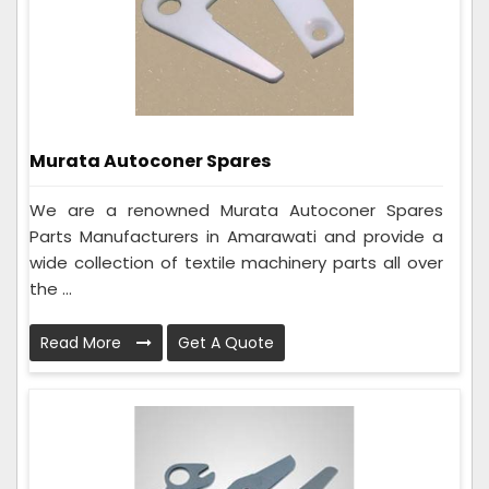
Murata Autoconer Spares
We are a renowned Murata Autoconer Spares
Parts Manufacturers in Amarawati and provide a
wide collection of textile machinery parts all over
the ...
Read More
Get A Quote