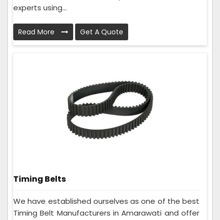
experts using...
Read More
Get A Quote
Timing Belts
We have established ourselves as one of the best
Timing Belt Manufacturers in Amarawati and offer