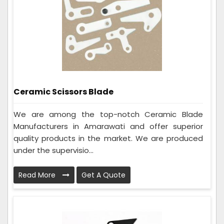
Ceramic Scissors Blade
We are among the top-notch Ceramic Blade
Manufacturers in Amarawati and offer superior
quality products in the market. We are produced
under the supervisio...
Read More
Get A Quote