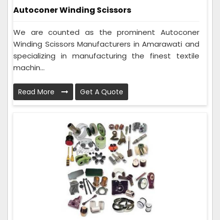
Autoconer Winding Scissors
We are counted as the prominent Autoconer
Winding Scissors Manufacturers in Amarawati and
specializing in manufacturing the finest textile
machin...
Read More
Get A Quote