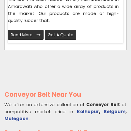
Amarawati who offer a wide array of products in
the market. Our products are made of high-
quality rubber that...
Read More
Get A Quote
Conveyor Belt Near You
We offer an extensive collection of
Conveyor Belt
at
competitive market price in
Kolhapur
,
Belgaum
,
Malegaon
.