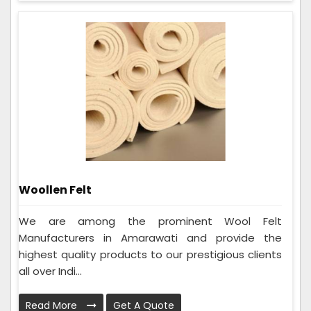
Woollen Felt
We are among the prominent Wool Felt
Manufacturers in Amarawati and provide the
highest quality products to our prestigious clients
all over Indi...
Read More
Get A Quote