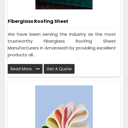
Fiberglass Roofing Sheet
We have been serving the industry as the most
trustworthy Fiberglass Roofing Sheet
Manufacturers in Amarawati by providing excellent
products all...
Read More
Get A Quote