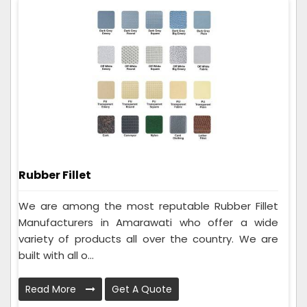
Rubber Fillet
We are among the most reputable Rubber Fillet
Manufacturers in Amarawati who offer a wide
variety of products all over the country. We are
built with all o...
Read More
Get A Quote