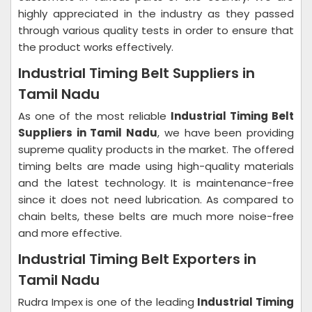
highly appreciated in the industry as they passed
through various quality tests in order to ensure that
the product works effectively.
Industrial Timing Belt Suppliers in
Tamil Nadu
As one of the most reliable
Industrial Timing Belt
Suppliers in Tamil Nadu
, we have been providing
supreme quality products in the market. The offered
timing belts are made using high-quality materials
and the latest technology. It is maintenance-free
since it does not need lubrication. As compared to
chain belts, these belts are much more noise-free
and more effective.
Industrial Timing Belt Exporters in
Tamil Nadu
Rudra Impex is one of the leading
Industrial Timing