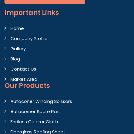
Important
Links
Home
Company Profile
Gallery
Blog
Contact Us
Market Area
Our Products
Autoconer Winding Scissors
Autocorner Spare Part
Endless Clearer Cloth
Fiberglass Roofing Sheet