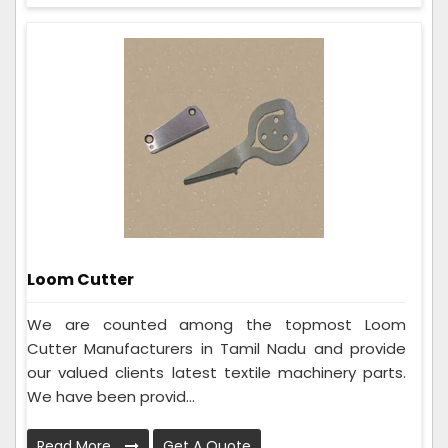
Loom Cutter
We are counted among the topmost Loom
Cutter Manufacturers in Tamil Nadu and provide
our valued clients latest textile machinery parts.
We have been provid...
Read More
Get A Quote