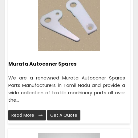
Murata Autoconer Spares
We are a renowned Murata Autoconer Spares
Parts Manufacturers in Tamil Nadu and provide a
wide collection of textile machinery parts all over
the...
Read More
Get A Quote