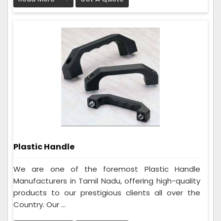
Plastic Handle
We are one of the foremost Plastic Handle
Manufacturers in Tamil Nadu, offering high-quality
products to our prestigious clients all over the
Country. Our ...