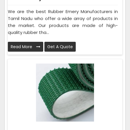
We are the best Rubber Emery Manufacturers in
Tamil Nadu who offer a wide array of products in
the market. Our products are made of high-
quality rubber tha...
Read More
Get A Quote