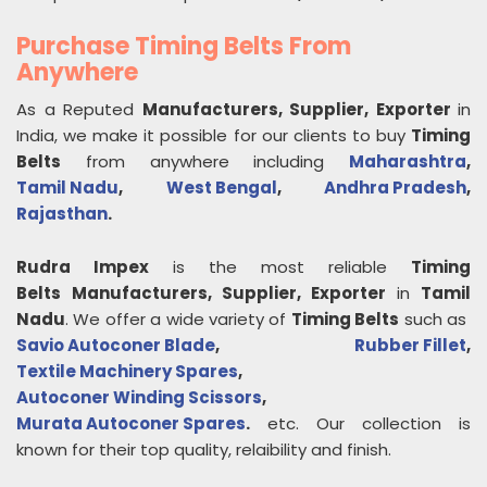
Purchase Timing Belts From
Anywhere
As a Reputed
Manufacturers, Supplier, Exporter
in
India, we make it possible for our clients to buy
Timing
Belts
from anywhere including
Maharashtra
,
Tamil Nadu
,
West Bengal
,
Andhra Pradesh
,
Rajasthan
.
Rudra Impex
is the most reliable
Timing
Belts
Manufacturers, Supplier, Exporter
in
Tamil
Nadu
. We offer a wide variety of
Timing Belts
such as
Savio Autoconer Blade
,
Rubber Fillet
,
Textile Machinery Spares
,
Autoconer Winding Scissors
,
Murata Autoconer Spares
.
etc. Our collection is
known for their top quality, relaibility and finish.