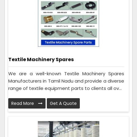
Textile Machinery Spares
We are a well-known Textile Machinery Spares
Manufacturers in Tamil Nadu and provide a diverse
range of textile equipment parts to clients all ov...
Read More
Get A Quote