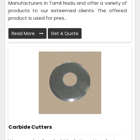
Manufacturers in Tamil Nadu and offer a variety of
products to our esteemed clients. The offered
product is used for pres...
Read More
Get A Quote
Carbide Cutters