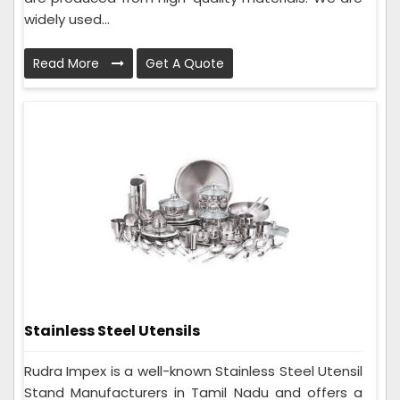
widely used...
Read More
Get A Quote
Stainless Steel Utensils
Rudra Impex is a well-known Stainless Steel Utensil
Stand Manufacturers in Tamil Nadu and offers a