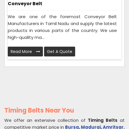
Conveyor Belt
We are one of the foremost Conveyor Belt
Manufacturers in Tamil Nadu and supply the latest
products in various parts of the country. We use
high-quality ma...
Read More
Get A Quote
Timing Belts Near You
We offer an extensive collection of
Timing Belts
at
competitive market price in
Bursa
,
Madurai
,
Amritsar
.