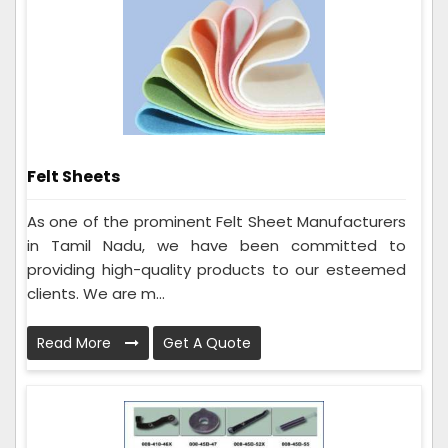
Felt Sheets
As one of the prominent Felt Sheet Manufacturers
in Tamil Nadu, we have been committed to
providing high-quality products to our esteemed
clients. We are m...
Read More
Get A Quote