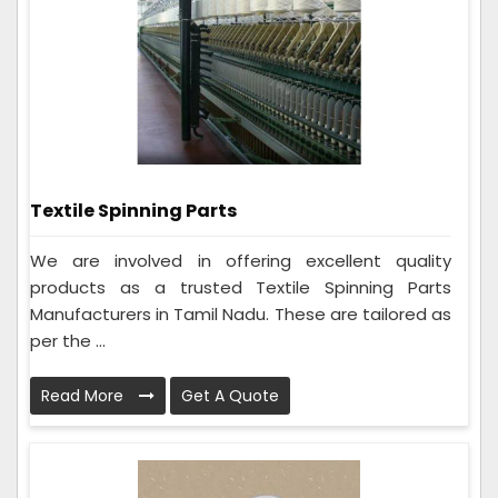
Textile Spinning Parts
We are involved in offering excellent quality
products as a trusted Textile Spinning Parts
Manufacturers in Tamil Nadu. These are tailored as
per the ...
Read More
Get A Quote