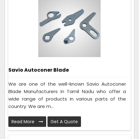
Savio Autoconer Blade
We are one of the well-known Savio Autoconer
Blade Manufacturers in Tamil Nadu who offer a
wide range of products in various parts of the
country. We are m...
Read More
Get A Quote