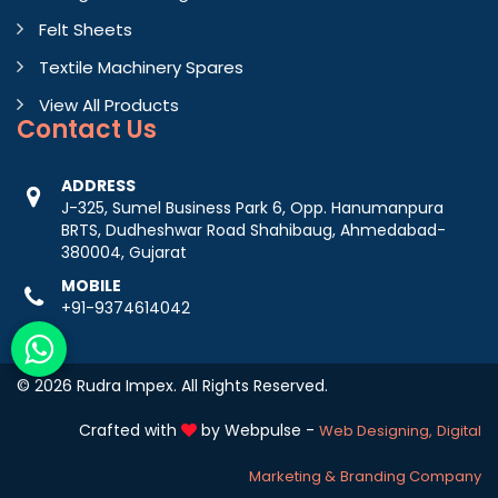
Felt Sheets
Textile Machinery Spares
View All Products
Contact
Us
ADDRESS
J-325, Sumel Business Park 6, Opp. Hanumanpura
BRTS, Dudheshwar Road Shahibaug, Ahmedabad-
380004, Gujarat
MOBILE
+91-9374614042
© 2026 Rudra Impex. All Rights Reserved.
Crafted with
by Webpulse -
Web Designing,
Digital
Marketing &
Branding Company