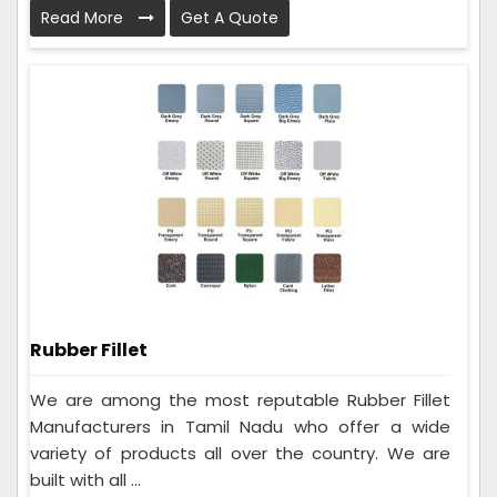
Read More
Get A Quote
Rubber Fillet
We are among the most reputable Rubber Fillet
Manufacturers in Tamil Nadu who offer a wide
variety of products all over the country. We are
built with all ...