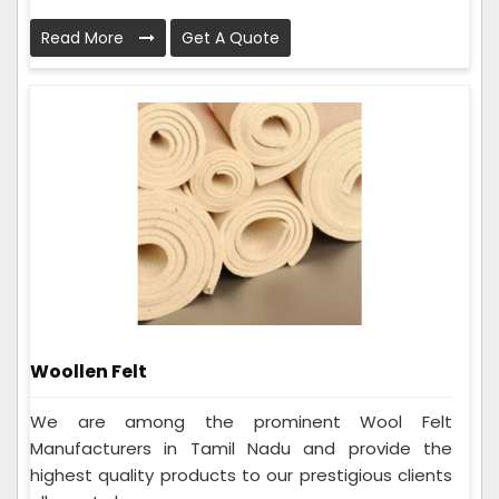
Read More
Get A Quote
Woollen Felt
We are among the prominent Wool Felt
Manufacturers in Tamil Nadu and provide the
highest quality products to our prestigious clients