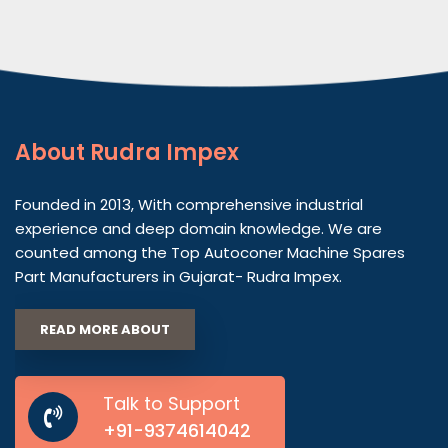
About
Rudra Impex
Founded in 2013, With comprehensive industrial
experience and deep domain knowledge. We are
counted among the Top Autoconer Machine Spares
Part Manufacturers in Gujarat- Rudra Impex.
READ MORE ABOUT
Talk to Support
+91-9374614042