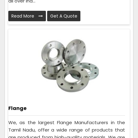
all over Ind...
Read More
Get A Quote
Flange
We, as the largest Flange Manufacturers in the
Tamil Nadu, offer a wide range of products that
are produced from high-quality materials. We are