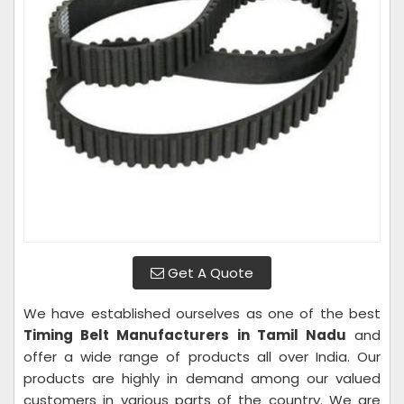
Get A Quote
We have established ourselves as one of the best
Timing Belt Manufacturers in Tamil Nadu
and
offer a wide range of products all over India. Our
products are highly in demand among our valued
customers in various parts of the country. We are