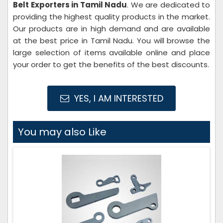
Belt Exporters in Tamil Nadu
. We are dedicated to
providing the highest quality products in the market.
Our products are in high demand and are available
at the best price in Tamil Nadu. You will browse the
large selection of items available online and place
your order to get the benefits of the best discounts.
YES, I AM INTERESTED
You may also Like