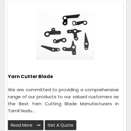
Yarn Cutter Blade
We are committed to providing a comprehensive
range of our products to our valued customers as
the Best Yarn Cutting Blade Manufacturers in
Tamil Nadu...
Read More
Get A Quote