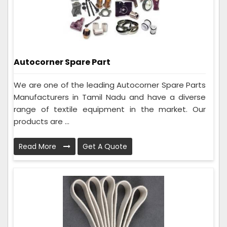
Autocorner Spare Part
We are one of the leading Autocorner Spare Parts
Manufacturers in Tamil Nadu and have a diverse
range of textile equipment in the market. Our
products are ...
Read More
Get A Quote