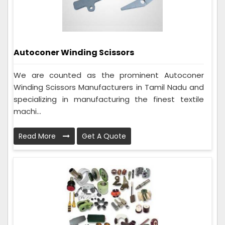
Autoconer Winding Scissors
We are counted as the prominent Autoconer
Winding Scissors Manufacturers in Tamil Nadu and
specializing in manufacturing the finest textile
machi...
Read More
Get A Quote