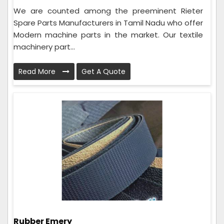
We are counted among the preeminent Rieter
Spare Parts Manufacturers in Tamil Nadu who offer
Modern machine parts in the market. Our textile
machinery part...
Read More
Get A Quote
Rubber Emery