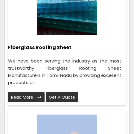
Fiberglass Roofing Sheet
We have been serving the industry as the most
trustworthy Fiberglass Roofing Sheet
Manufacturers in Tamil Nadu by providing excellent
products al...
Read More
Get A Quote