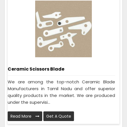
Ceramic Scissors Blade
We are among the top-notch Ceramic Blade
Manufacturers in Tamil Nadu and offer superior
quality products in the market. We are produced
under the supervisi...
Read More
Get A Quote