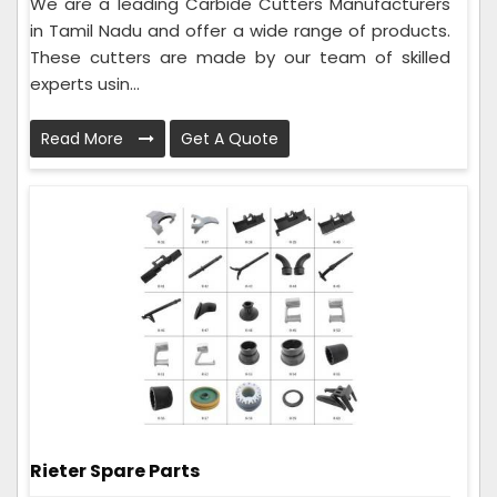
We are a leading Carbide Cutters Manufacturers
in Tamil Nadu and offer a wide range of products.
These cutters are made by our team of skilled
experts usin...
Read More
Get A Quote
Rieter Spare Parts