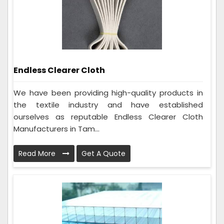
Endless Clearer Cloth
We have been providing high-quality products in
the textile industry and have established
ourselves as reputable Endless Clearer Cloth
Manufacturers in Tam...
Read More
Get A Quote