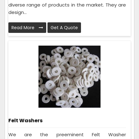
diverse range of products in the market. They are
design...
Read More
Get A Quote
Felt Washers
We are the preeminent Felt Washer