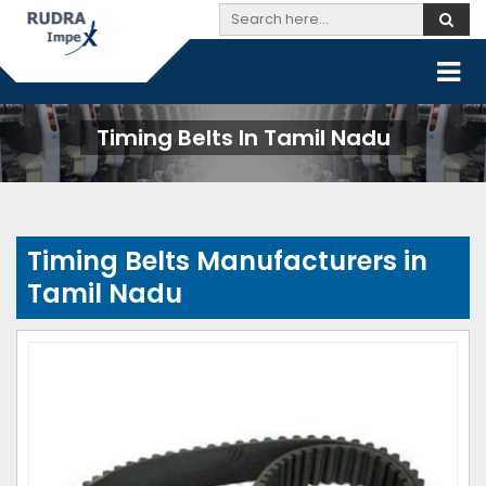
Timing Belts In Tamil Nadu
Timing Belts Manufacturers in
Tamil Nadu