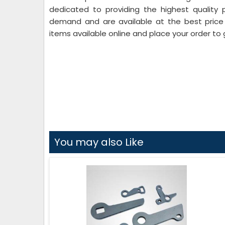
dedicated to providing the highest quality 
demand and are available at the best price i
items available online and place your order to 
You may also Like