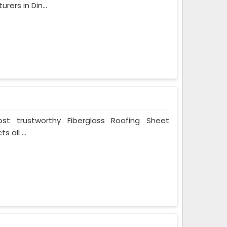
ers in Din...
t trustworthy Fiberglass Roofing Sheet
 all ...