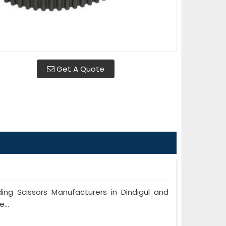
Get A Quote
g Scissors Manufacturers in Dindigul and
...