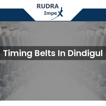
Timing Belts In Dindigul