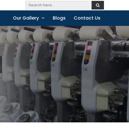
Our Gallery
Blogs
Contact Us