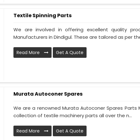
Textile Spinning Parts
We are involved in offering excellent quality pro
Manufacturers in Dindigul. These are tailored as per the
Read More
Get A Quote
Murata Autoconer Spares
We are a renowned Murata Autoconer Spares Parts Ma
collection of textile machinery parts all over the n...
Read More
Get A Quote