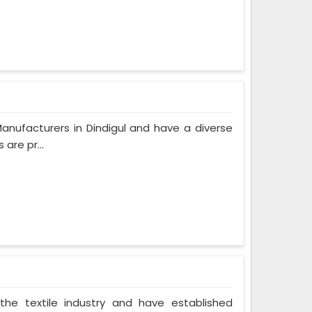
anufacturers in Dindigul and have a diverse
are pr...
the textile industry and have established