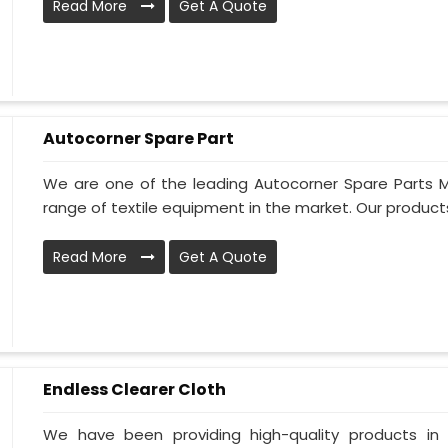
Read More
Get A Quote
Autocorner Spare Part
We are one of the leading Autocorner Spare Parts M
range of textile equipment in the market. Our products 
Read More
Get A Quote
Endless Clearer Cloth
We have been providing high-quality products in 