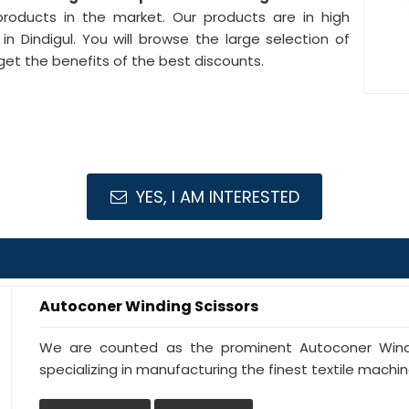
products in the market. Our products are in high
n Dindigul. You will browse the large selection of
get the benefits of the best discounts.
YES, I AM INTERESTED
Autoconer Winding Scissors
We are counted as the prominent Autoconer Windin
specializing in manufacturing the finest textile machine