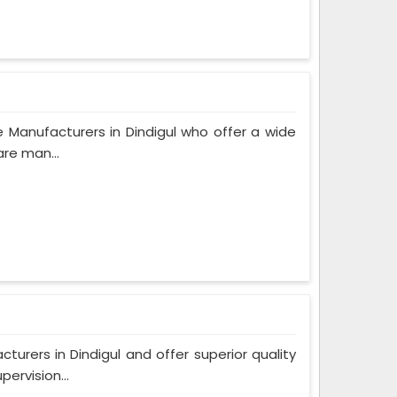
 Manufacturers in Dindigul who offer a wide
are man...
rers in Dindigul and offer superior quality
ervision...