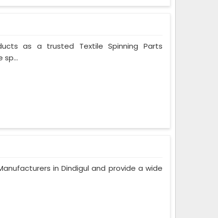
ducts as a trusted Textile Spinning Parts
 sp...
nufacturers in Dindigul and provide a wide