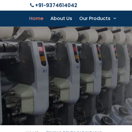
+91-9374614042
Home
About Us
Our Products