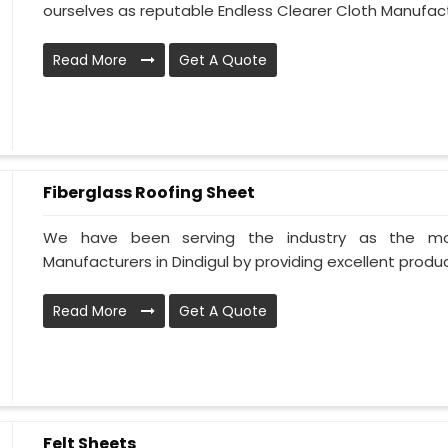
ourselves as reputable Endless Clearer Cloth Manufactur
Read More
Get A Quote
Fiberglass Roofing Sheet
We have been serving the industry as the mos
Manufacturers in Dindigul by providing excellent products
Read More
Get A Quote
Felt Sheets