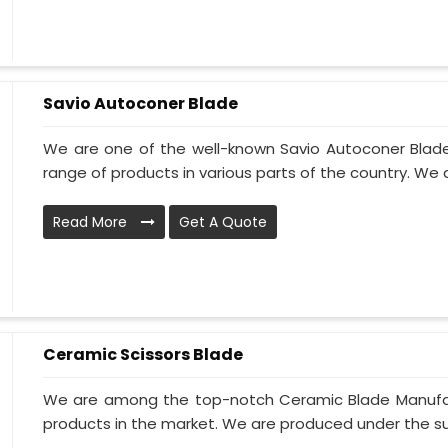
Savio Autoconer Blade
We are one of the well-known Savio Autoconer Blade
range of products in various parts of the country. We 
Read More
Get A Quote
Ceramic Scissors Blade
We are among the top-notch Ceramic Blade Manufactu
products in the market. We are produced under the sup