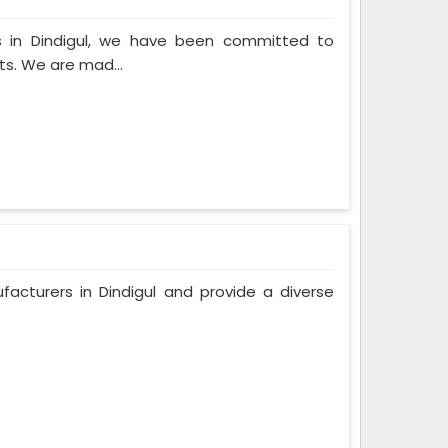
s in Dindigul, we have been committed to
ts. We are mad...
acturers in Dindigul and provide a diverse