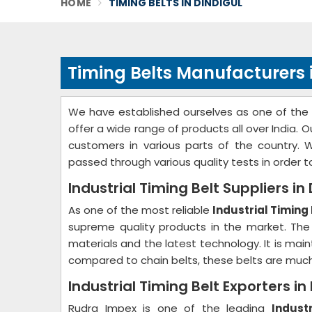
HOME
TIMING BELTS IN DINDIGUL
Timing Belts Manufacturers 
We have established ourselves as one of the
offer a wide range of products all over India.
customers in various parts of the country. 
passed through various quality tests in order 
Industrial Timing Belt Suppliers in
As one of the most reliable
Industrial Timing 
supreme quality products in the market. The
materials and the latest technology. It is mai
compared to chain belts, these belts are muc
Industrial Timing Belt Exporters in
Rudra Impex is one of the leading
Indust