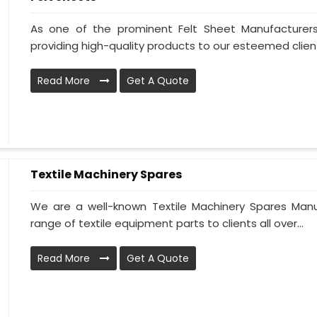
As one of the prominent Felt Sheet Manufacturer
providing high-quality products to our esteemed clien
Read More
Get A Quote
Textile Machinery Spares
We are a well-known Textile Machinery Spares Manuf
range of textile equipment parts to clients all over...
Read More
Get A Quote