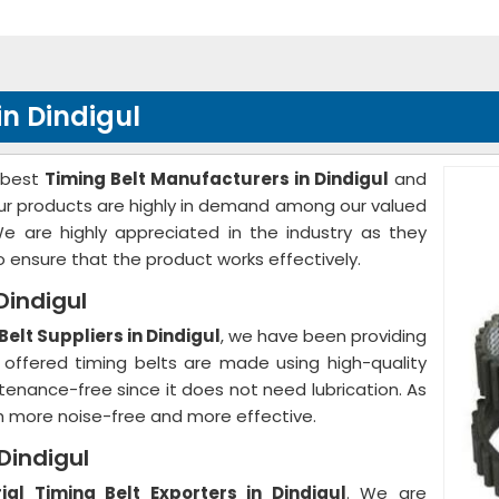
in Dindigul
 best
Timing Belt Manufacturers in Dindigul
and
 Our products are highly in demand among our valued
We are highly appreciated in the industry as they
to ensure that the product works effectively.
 Dindigul
Belt Suppliers in Dindigul
, we have been providing
 offered timing belts are made using high-quality
ntenance-free since it does not need lubrication. As
h more noise-free and more effective.
 Dindigul
rial Timing Belt Exporters in Dindigul
. We are