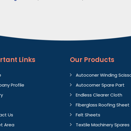
rtant
Links
Our Products
e
Autoconer Winding Sciss
any Profile
Autocorner Spare Part
ry
Endless Clearer Cloth
Fiberglass Roofing Sheet
act Us
Felt Sheets
t Area
Textile Machinery Spares