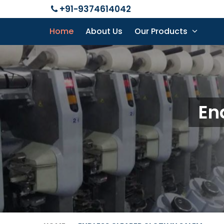
+91-9374614042
Home
About Us
Our Products
En