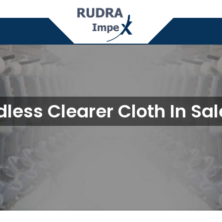
dless Clearer Cloth In Sa