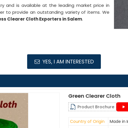
stry and is available at the leading market price in
er to provide an outstanding variety of items. We
ess Clearer Cloth Exporters in Salem
.
YES, I AM INTERESTED
Green Clearer Cloth
Product Brochure
Country of Origin
Made in I