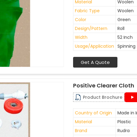
Material
Woolen
Fabric Type
Woolen
Color
Green
Design/Pattern
Roll
Width
52 Inch
Usage/Application
Spinning 
Get A Quote
Positive Clearer Cloth
Product Brochure
Country of Origin
Made in I
Material
Plastic
Brand
Rudra