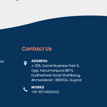
Contact
Us
ADDRESS
ors
J-325, Sumel Business Park 6,
Opp. Hanumanpura BRTS,
Dudheshwar Road Shahibaug,
Ahmedabad- 380004, Gujarat
MOBILE
+91-9374614042