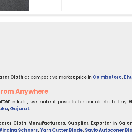
arer Cloth
at competitive market price in
Coimbatore
,
Bhu
 From Anywhere
orter
in India, we make it possible for our clients to buy
E
aka
,
Gujarat
.
earer Cloth
Manufacturers, Supplier, Exporter
in
Sale
inding Scissors
,
Yarn Cutter Blade
,
Savio Autoconer Bl