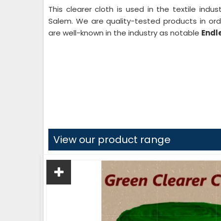
This clearer cloth is used in the textile indu
Salem. We are quality-tested products in ord
are well-known in the industry as notable
Endl
View our product range