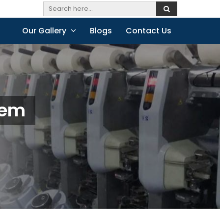
Our Gallery
Blogs
Contact Us
lem