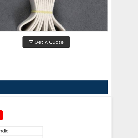
Get A Quote
ndia