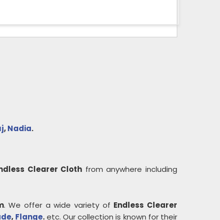
j
,
Nadia
.
ndless Clearer Cloth
from anywhere including
m
. We offer a wide variety of
Endless Clearer
ade
,
Flange
.
etc. Our collection is known for their