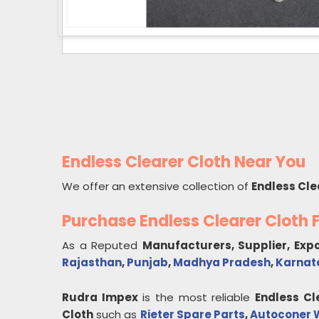
Endless Clearer Cloth Near You
We offer an extensive collection of
Endless Cle
Purchase Endless Clearer Cloth
As a Reputed
Manufacturers, Supplier, Exp
Rajasthan
,
Punjab
,
Madhya Pradesh
,
Karnat
Rudra Impex
is the most reliable
Endless Cl
Cloth
such as
Rieter Spare Parts
,
Autoconer W