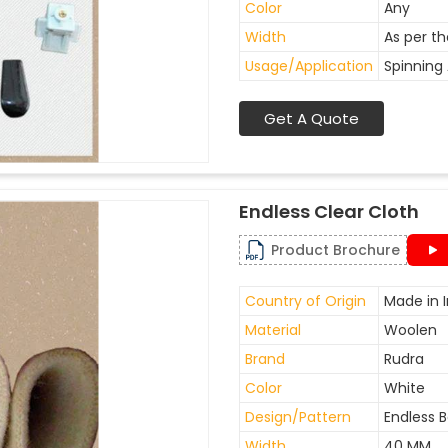
Color
Any
Width
As per t
Usage/Application
Spinning 
Get A Quote
Endless Clear Cloth
Product Brochure
Country of Origin
Made in I
Material
Woolen
Brand
Rudra
Color
White
Design/Pattern
Endless B
Width
40 MM