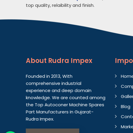
top quality, relaibility and finish.
About
Rudra Impex
Impo
Founded in 2013, With
Hom
comprehensive industrial
Comp
experience and deep domain
Galle
knowledge. We are counted among
the Top Autoconer Machine Spares
Blog
Part Manufacturers in Gujarat-
Cont
Rudra Impex.
Marke