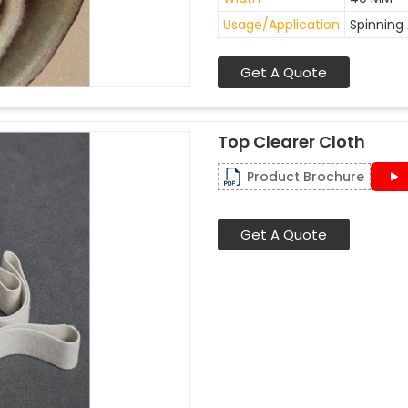
Usage/Application
Spinning 
Get A Quote
Top Clearer Cloth
Product Brochure
Get A Quote