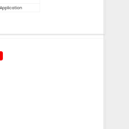
Application