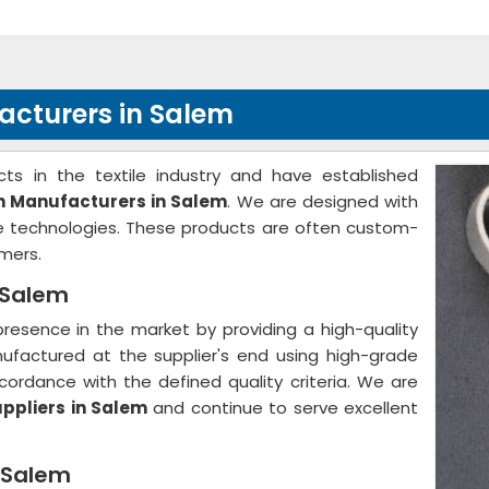
acturers in Salem
ts in the textile industry and have established
th Manufacturers in Salem
. We are designed with
ge technologies. These products are often custom-
mers.
n Salem
resence in the market by providing a high-quality
nufactured at the supplier's end using high-grade
ordance with the defined quality criteria. We are
uppliers in Salem
and continue to serve excellent
n Salem