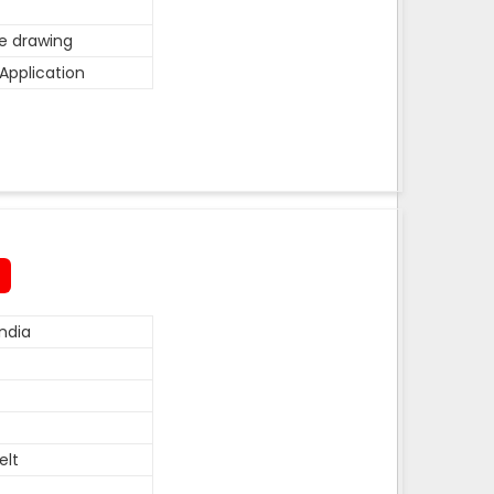
he drawing
Application
ndia
elt