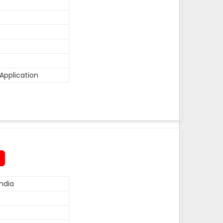
Application
ndia