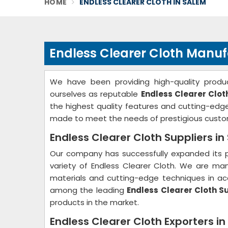
HOME
ENDLESS CLEARER CLOTH IN SALEM
Endless Clearer Cloth Manuf
We have been providing high-quality produc
ourselves as reputable
Endless Clearer Clo
the highest quality features and cutting-ed
made to meet the needs of prestigious custo
Endless Clearer Cloth Suppliers i
Our company has successfully expanded its p
variety of Endless Clearer Cloth. We are ma
materials and cutting-edge techniques in acc
among the leading
Endless Clearer Cloth S
products in the market.
Endless Clearer Cloth Exporters i