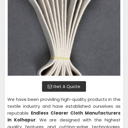
Get A Quote
We have been providing high-quality products in the
textile industry and have established ourselves as
reputable
Endless Clearer Cloth Manufacturers
in Kolhapur
. We are designed with the highest
quality features and cutting-edge technologies.