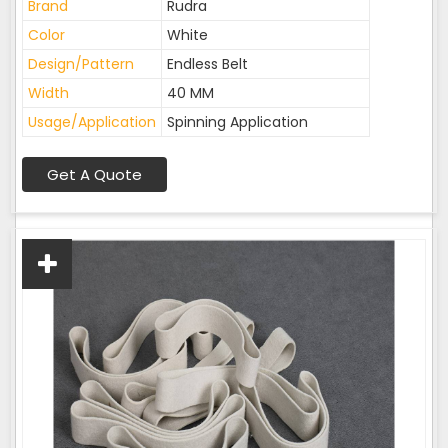
Brand
Rudra
Color
White
Design/Pattern
Endless Belt
Width
40 MM
Usage/Application
Spinning Application
Get A Quote