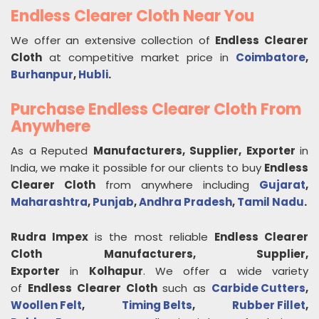
Endless Clearer Cloth Near You
We offer an extensive collection of
Endless Clearer
Cloth
at competitive market price in
Coimbatore
,
Burhanpur
,
Hubli
.
Purchase Endless Clearer Cloth From
Anywhere
As a Reputed
Manufacturers, Supplier, Exporter
in
India, we make it possible for our clients to buy
Endless
Clearer Cloth
from anywhere including
Gujarat
,
Maharashtra
,
Punjab
,
Andhra Pradesh
,
Tamil Nadu
.
Rudra Impex
is the most reliable
Endless Clearer
Cloth
Manufacturers, Supplier,
Exporter
in
Kolhapur
. We offer a wide variety
of
Endless Clearer Cloth
such as
Carbide Cutters
,
Woollen Felt
,
Timing Belts
,
Rubber Fillet
,