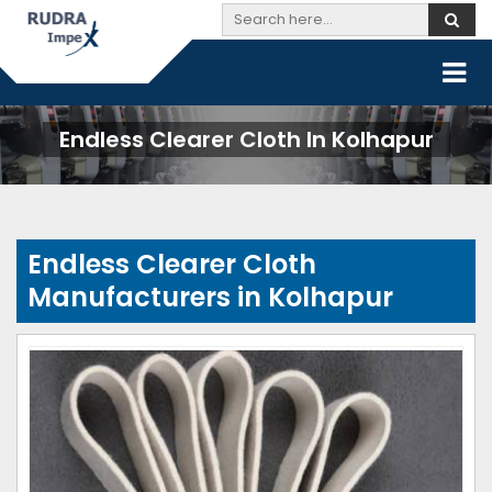
Endless Clearer Cloth In Kolhapur
Endless Clearer Cloth
Manufacturers in Kolhapur