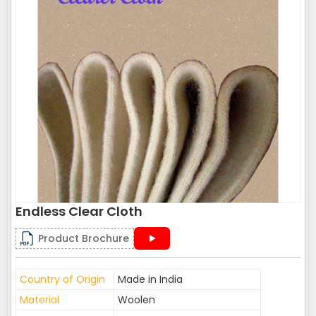
Endless Clear Cloth
Product Brochure
Country of Origin
Made in India
Material
Woolen