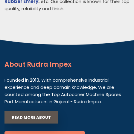
Rubber Emery
.
etc. Our collection is known for their top
quality, relaibility and finish.
About
Rudra Impex
Founded in 2013, With comprehensive industrial
experience and deep domain knowledge. We are
counted among the Top Autoconer Machine Spares
Part Manufacturers in Gujarat- Rudra Impex.
READ MORE ABOUT