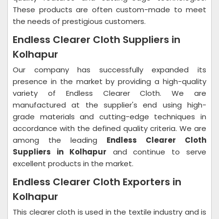
These products are often custom-made to meet
the needs of prestigious customers.
Endless Clearer Cloth Suppliers in
Kolhapur
Our company has successfully expanded its
presence in the market by providing a high-quality
variety of Endless Clearer Cloth. We are
manufactured at the supplier's end using high-
grade materials and cutting-edge techniques in
accordance with the defined quality criteria. We are
among the leading
Endless Clearer Cloth
Suppliers in Kolhapur
and continue to serve
excellent products in the market.
Endless Clearer Cloth Exporters in
Kolhapur
This clearer cloth is used in the textile industry and is