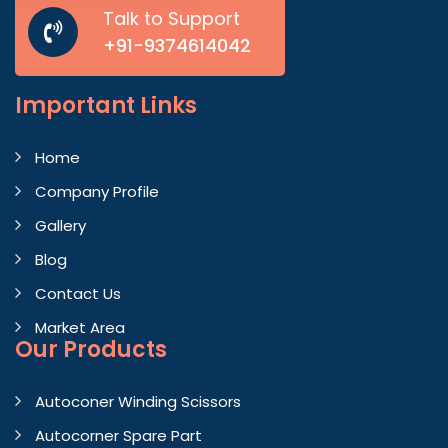
Talk to Support
+91-9374614042
Important
Links
Home
Company Profile
Gallery
Blog
Contact Us
Market Area
Our Products
Autoconer Winding Scissors
Autocorner Spare Part