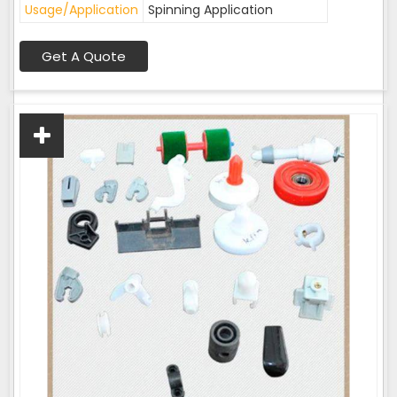
Usage/Application
Spinning Application
Get A Quote