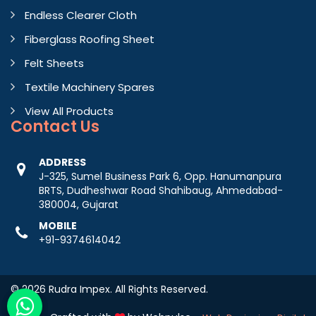
Endless Clearer Cloth
Fiberglass Roofing Sheet
Felt Sheets
Textile Machinery Spares
View All Products
Contact
Us
ADDRESS
J-325, Sumel Business Park 6, Opp. Hanumanpura
BRTS, Dudheshwar Road Shahibaug, Ahmedabad-
380004, Gujarat
MOBILE
+91-9374614042
© 2026 Rudra Impex. All Rights Reserved.