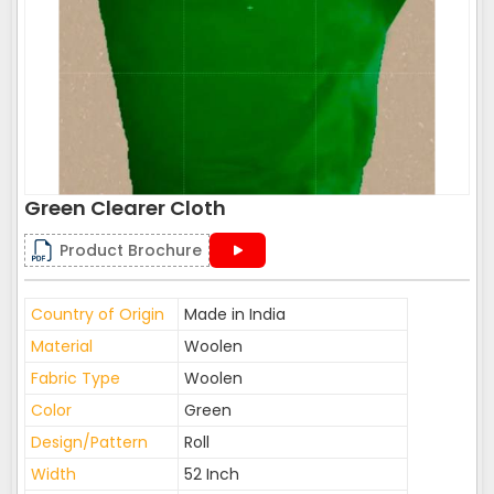
Green Clearer Cloth
Product Brochure
Country of Origin
Made in India
Material
Woolen
Fabric Type
Woolen
Color
Green
Design/Pattern
Roll
Width
52 Inch