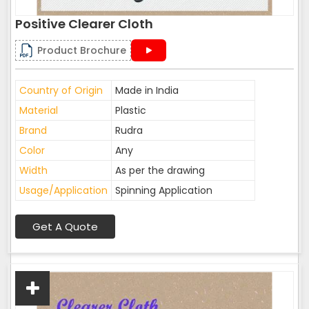
Positive Clearer Cloth
Product Brochure
Country of Origin
Made in India
Material
Plastic
Brand
Rudra
Color
Any
Width
As per the drawing
Usage/Application
Spinning Application
Get A Quote