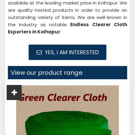
available at the leading market price in Kolhapur. We
are quality-tested products in order to provide an
outstanding variety of items. We are well-known in
the industry as notable
Endless Clearer Cloth
Exporters in Kolhapur
.
YES, I AM INTERESTED
View our product range