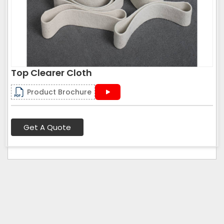
Top Clearer Cloth
Product Brochure
Get A Quote