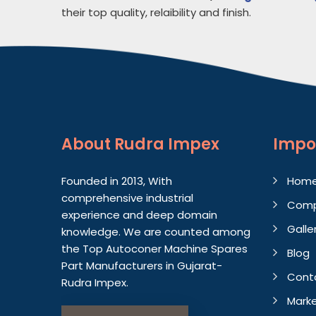
their top quality, relaibility and finish.
About
Rudra Impex
Impo
Founded in 2013, With
Hom
comprehensive industrial
Comp
experience and deep domain
Galle
knowledge. We are counted among
the Top Autoconer Machine Spares
Blog
Part Manufacturers in Gujarat-
Cont
Rudra Impex.
Marke