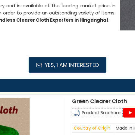
stry and is available at the leading market price in
 order to provide an outstanding variety of items.
ndless Clearer Cloth Exporters in Hinganghat
.
YES, I AM INTERESTED
Green Clearer Cloth
Product Brochure
Country of Origin
Made in I