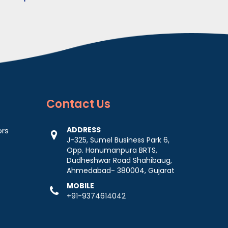
Contact
Us
ADDRESS
ors
J-325, Sumel Business Park 6,
Opp. Hanumanpura BRTS,
Dudheshwar Road Shahibaug,
Ahmedabad- 380004, Gujarat
MOBILE
+91-9374614042