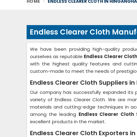
HOME
ENDLESS CLEARER CLOTH IN HINGANGH
Endless Clearer Cloth Manu
We have been providing high-quality produc
ourselves as reputable
Endless Clearer Clot
with the highest quality features and cutt
custom-made to meet the needs of prestigio
Endless Clearer Cloth Suppliers i
Our company has successfully expanded its p
variety of Endless Clearer Cloth. We are ma
materials and cutting-edge techniques in acc
among the leading
Endless Clearer Cloth 
excellent products in the market.
Endless Clearer Cloth Exporters i