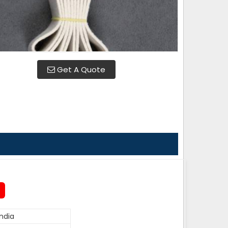
Get A Quote
ndia