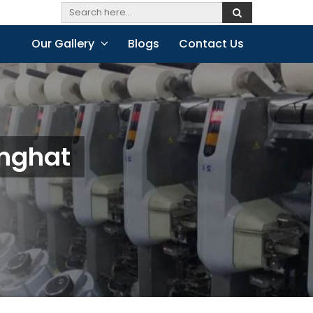
Our Gallery
Blogs
Contact Us
anghat