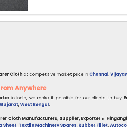
arer Cloth
at competitive market price in
Chennai
,
Vijaya
 From Anywhere
orter
in India, we make it possible for our clients to buy
E
Gujarat
,
West Bengal
.
rer Cloth
Manufacturers, Supplier, Exporter
in
Hingang
g Sheet
,
Textile Machinery Spares
,
Rubber Fillet
,
Autoco