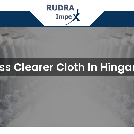
ss Clearer Cloth In Hing