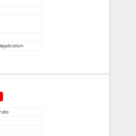
Application
ndia