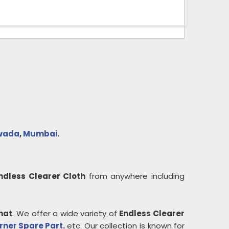
wada
,
Mumbai
.
ndless Clearer Cloth
from anywhere including
hat
. We offer a wide variety of
Endless Clearer
rner Spare Part
.
etc. Our collection is known for