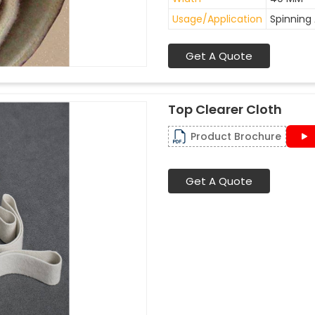
Usage/Application
Spinning 
Get A Quote
Top Clearer Cloth
Product Brochure
Get A Quote