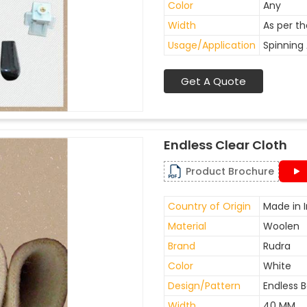
Color
Any
Width
As per t
Usage/Application
Spinning 
Get A Quote
Endless Clear Cloth
Product Brochure
Country of Origin
Made in I
Material
Woolen
Brand
Rudra
Color
White
Design/Pattern
Endless B
Width
40 MM