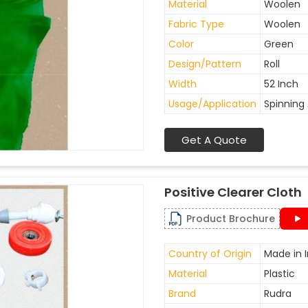
Material
Woolen
Fabric Type
Woolen
Color
Green
Design/Pattern
Roll
Width
52 Inch
Usage/Application
Spinning 
Get A Quote
Positive Clearer Cloth
Product Brochure
Country of Origin
Made in I
Material
Plastic
Brand
Rudra