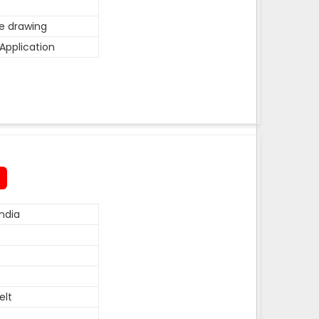
he drawing
Application
ndia
elt