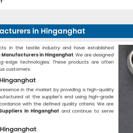
AT
facturers in Hinganghat
ts in the textile industry and have established
h Manufacturers in Hinganghat
. We are designed
ing-edge technologies. These products are often
us customers.
n Hinganghat
resence in the market by providing a high-quality
nufactured at the supplier's end using high-grade
ordance with the defined quality criteria. We are
Suppliers in Hinganghat
and continue to serve
n Hinganghat