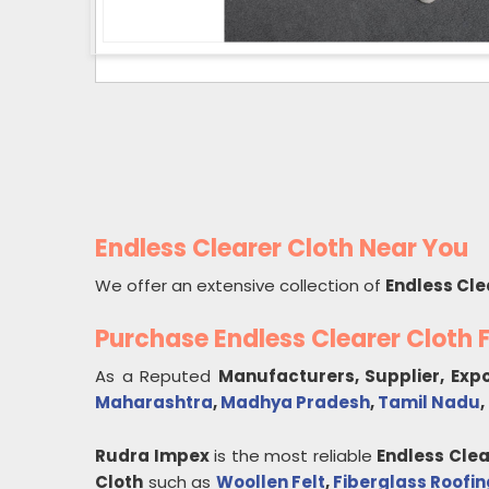
Endless Clearer Cloth Near You
We offer an extensive collection of
Endless Cle
Purchase Endless Clearer Cloth
As a Reputed
Manufacturers, Supplier, Exp
Maharashtra
,
Madhya Pradesh
,
Tamil Nadu
,
Rudra Impex
is the most reliable
Endless Clea
Cloth
such as
Woollen Felt
,
Fiberglass Roofin