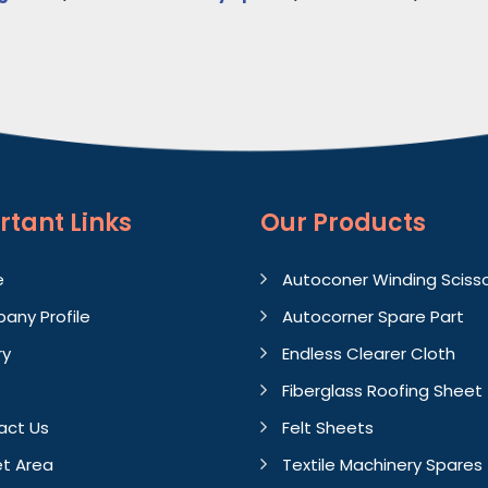
rtant
Links
Our Products
e
Autoconer Winding Sciss
any Profile
Autocorner Spare Part
ry
Endless Clearer Cloth
Fiberglass Roofing Sheet
act Us
Felt Sheets
t Area
Textile Machinery Spares