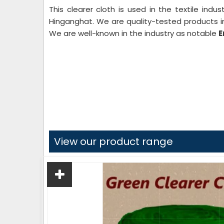
This clearer cloth is used in the textile indu
Hinganghat. We are quality-tested products in
We are well-known in the industry as notable
E
View our product range