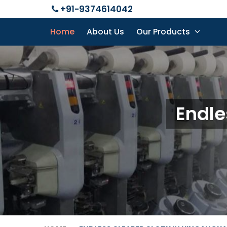
+91-9374614042
Home
About Us
Our Products
Endle