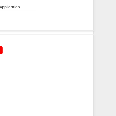
Application