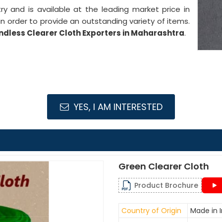
stry and is available at the leading market price in
n order to provide an outstanding variety of items.
ndless Clearer Cloth Exporters in Maharashtra
.
YES, I AM INTERESTED
Green Clearer Cloth
Product Brochure
Country of Origin
Made in I