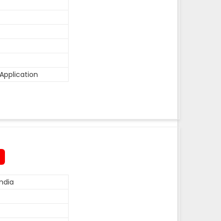
Application
ndia