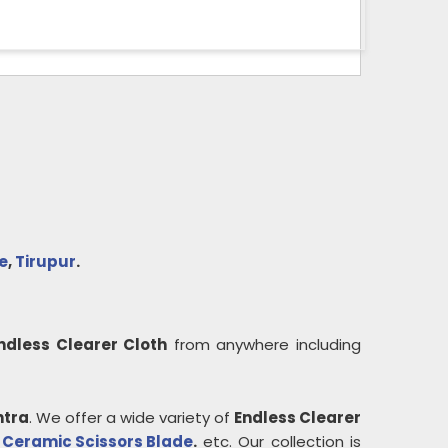
e
,
Tirupur
.
ndless Clearer Cloth
from anywhere including
tra
. We offer a wide variety of
Endless Clearer
,
Ceramic Scissors Blade
.
etc. Our collection is