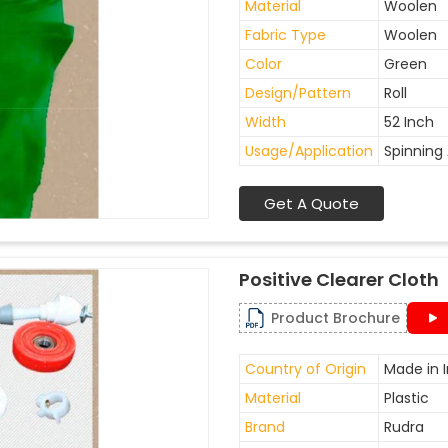
Material
Woolen
Fabric Type
Woolen
Color
Green
Design/Pattern
Roll
Width
52 Inch
Usage/Application
Spinning 
Get A Quote
Positive Clearer Cloth
Product Brochure
Country of Origin
Made in I
Material
Plastic
Brand
Rudra