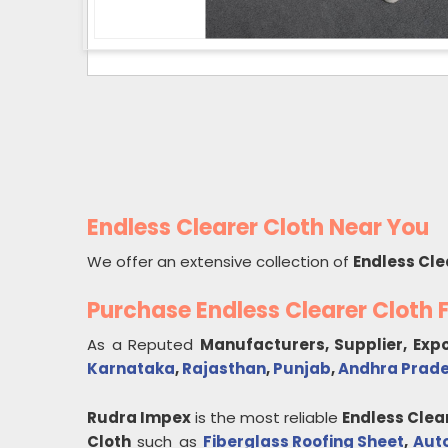
Endless Clearer Cloth Near You
We offer an extensive collection of
Endless Cle
Purchase Endless Clearer Cloth
As a Reputed
Manufacturers, Supplier, Exp
Karnataka
,
Rajasthan
,
Punjab
,
Andhra Prad
Rudra Impex
is the most reliable
Endless Clea
Cloth
such as
Fiberglass Roofing Sheet
,
Aut