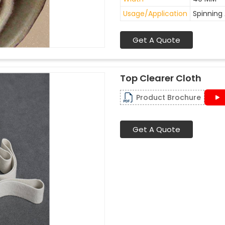
Usage/Application
Spinning 
Get A Quote
Top Clearer Cloth
Product Brochure
Get A Quote