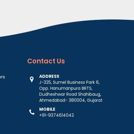
Contact
Us
ADDRESS
ors
J-325, Sumel Business Park 6,
Opp. Hanumanpura BRTS,
Dudheshwar Road Shahibaug,
Ahmedabad- 380004, Gujarat
MOBILE
+91-9374614042