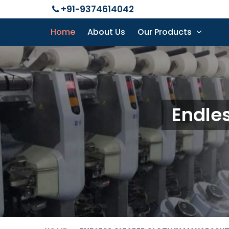
+91-9374614042
Home
About Us
Our Products
Endles