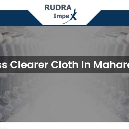
s Clearer Cloth In Mahar