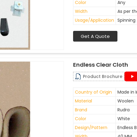
Color
Any
Width
As per t
Usage/Application
Spinning 
Get A Quote
Endless Clear Cloth
Product Brochure
Country of Origin
Made in I
Material
Woolen
Brand
Rudra
Color
White
Design/Pattern
Endless B
Width
40 MM