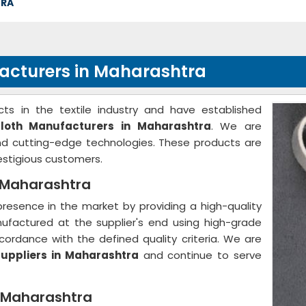
TRA
facturers in Maharashtra
ts in the textile industry and have established
Cloth Manufacturers in Maharashtra
. We are
and cutting-edge technologies. These products are
stigious customers.
n Maharashtra
resence in the market by providing a high-quality
nufactured at the supplier's end using high-grade
ordance with the defined quality criteria. We are
Suppliers in Maharashtra
and continue to serve
n Maharashtra