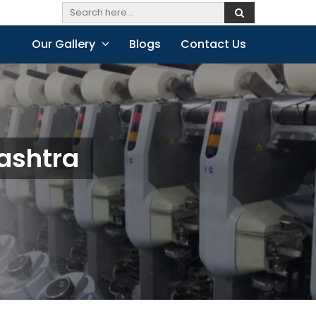
Our Gallery
Blogs
Contact Us
ashtra