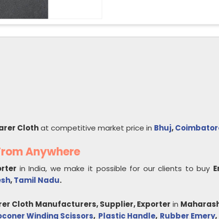
arer Cloth
at competitive market price in
Bhuj
,
Coimbator
 From Anywhere
orter
in India, we make it possible for our clients to buy
E
esh
,
Tamil Nadu
.
rer Cloth
Manufacturers, Supplier, Exporter
in
Maharash
oconer Winding Scissors
,
Plastic Handle
,
Rubber Emery