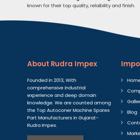
known for their top quality, relaibility and finish.
About
Rudra Impex
Impo
Founded in 2013, With
Hom
comprehensive industrial
Comp
experience and deep domain
Galle
knowledge. We are counted among
the Top Autoconer Machine Spares
Blog
Part Manufacturers in Gujarat-
Cont
Rudra Impex.
Marke