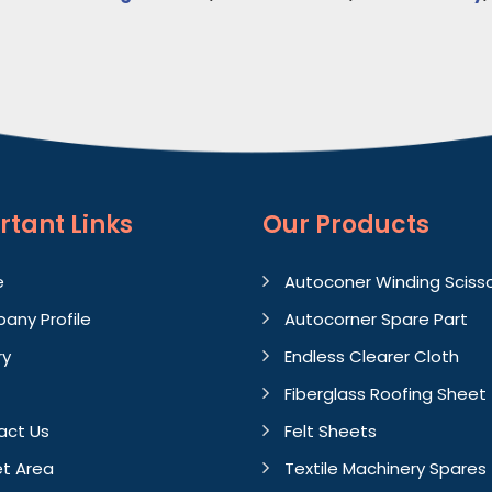
rtant
Links
Our Products
e
Autoconer Winding Sciss
any Profile
Autocorner Spare Part
ry
Endless Clearer Cloth
Fiberglass Roofing Sheet
act Us
Felt Sheets
t Area
Textile Machinery Spares