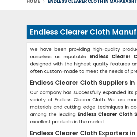
HOME
ENDLESS CLEARER CLOTH IN MAHARASH
Endless Clearer Cloth Manu
We have been providing high-quality produc
ourselves as reputable
Endless Clearer 
designed with the highest quality features 
often custom-made to meet the needs of pre
Endless Clearer Cloth Suppliers i
Our company has successfully expanded its p
variety of Endless Clearer Cloth. We are ma
materials and cutting-edge techniques in acc
among the leading
Endless Clearer Cloth 
excellent products in the market.
Endless Clearer Cloth Exporters i