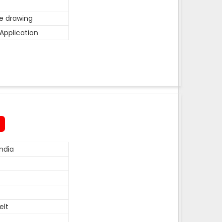
he drawing
Application
ndia
elt