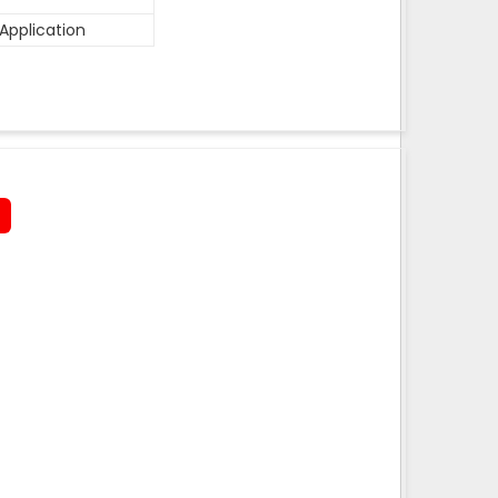
Application