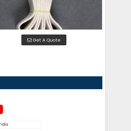
Get A Quote
ndia