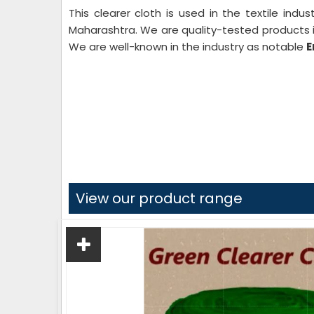
This clearer cloth is used in the textile indu
Maharashtra. We are quality-tested products i
We are well-known in the industry as notable
E
View our product range