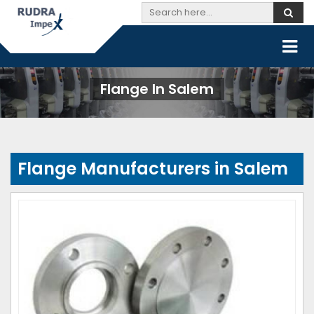
Flange In Salem
Flange Manufacturers in Salem