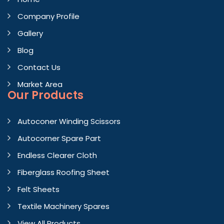
Company Profile
Gallery
Blog
Contact Us
Market Area
Our Products
Autoconer Winding Scissors
Autocorner Spare Part
Endless Clearer Cloth
Fiberglass Roofing Sheet
Felt Sheets
Textile Machinery Spares
View All Products