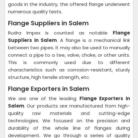
goods in the industry, the offered flange underwent
numerous quality tests.
Flange Suppliers in Salem
Rudra Impex is counted as notable
Flange
Suppliers in Salem
. A flange is a mechanical link
between two pipes. It may also be used to manually
connect a pipe to a tee, valve, choke, or other units.
This is commonly used due to different
characteristics such as corrosion-resistant, sturdy
structure, high tensile strength, etc.
Flange Exporters in Salem
We are one of the leading
Flange Exporters in
Salem
. Our products are manufactured from high-
quality raw materials and cutting-edge
technologies. We focused on the precision and
durability of the whole line of flanges during
development. We go through a series of quality