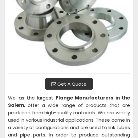
Get A Quote
We, as the largest
Flange Manufacturers in the
Salem
, offer a wide range of products that are
produced from high-quality materials. We are widely
used in various industrial applications. These come in
a variety of configurations and are used to link tubes
and pipe parts. In order to produce outstanding