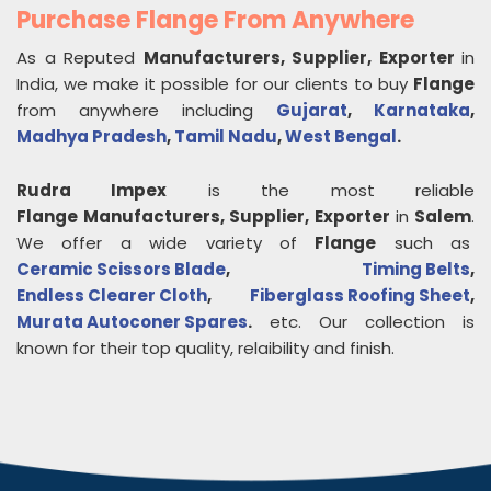
Purchase Flange From Anywhere
As a Reputed
Manufacturers, Supplier, Exporter
in
India, we make it possible for our clients to buy
Flange
from anywhere including
Gujarat
,
Karnataka
,
Madhya Pradesh
,
Tamil Nadu
,
West Bengal
.
Rudra Impex
is the most reliable
Flange
Manufacturers, Supplier, Exporter
in
Salem
.
We offer a wide variety of
Flange
such as
Ceramic Scissors Blade
,
Timing Belts
,
Endless Clearer Cloth
,
Fiberglass Roofing Sheet
,
Murata Autoconer Spares
.
etc. Our collection is
known for their top quality, relaibility and finish.