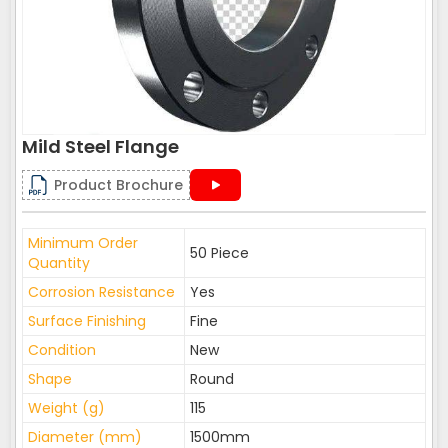
Mild Steel Flange
Product Brochure
Minimum Order
50 Piece
Quantity
Corrosion Resistance
Yes
Surface Finishing
Fine
Condition
New
Shape
Round
Weight (g)
115
Diameter (mm)
1500mm