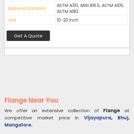
ASTM A351, ANSI B16.5, ASTM A105,
Material Standard
ASTM A182
Size
10-20 inch
Get A Quote
Flange Near You
We offer an extensive collection of
Flange
at
competitive market price in
Vijayapura
,
Bhuj
,
Mangalore
.