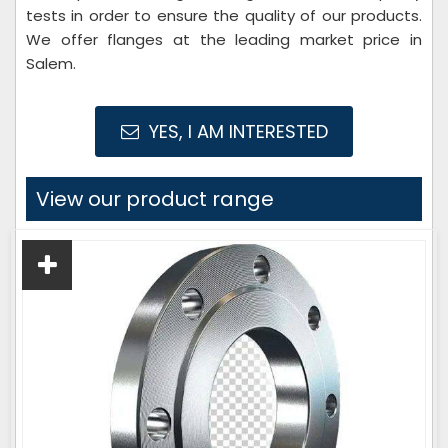
tests in order to ensure the quality of our products.
We offer flanges at the leading market price in
Salem.
YES, I AM INTERESTED
View our product range