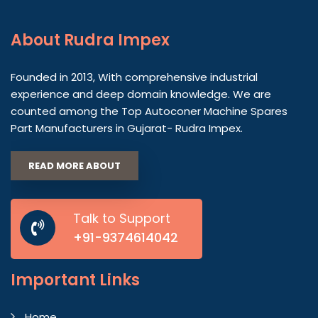
About
Rudra Impex
Founded in 2013, With comprehensive industrial
experience and deep domain knowledge. We are
counted among the Top Autoconer Machine Spares
Part Manufacturers in Gujarat- Rudra Impex.
READ MORE ABOUT
Talk to Support
+91-9374614042
Important
Links
Home