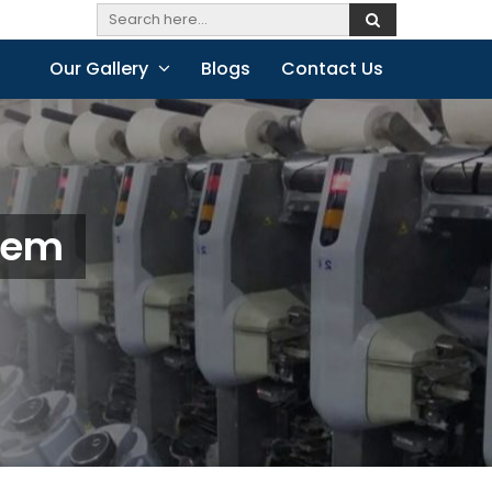
Our Gallery
Blogs
Contact Us
alem