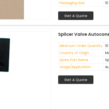
Packaging Size
10
Get A Quote
Splicer Valve Autocon
Minimum Order Quantity
10
Country of Origin
Ma
Spare Part Name
Sp
Usage/Application
Au
Get A Quote