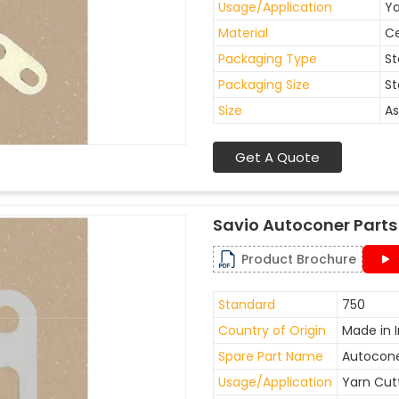
Usage/Application
Ya
Material
C
Packaging Type
St
Packaging Size
St
Size
As
Get A Quote
Savio Autoconer Parts
Product Brochure
Standard
750
Country of Origin
Made in I
Spare Part Name
Autocone
Usage/Application
Yarn Cut