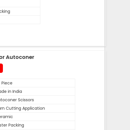
acking
or Autoconer
 Piece
de in India
toconer Scissors
rn Cutting Application
eramic
ister Packing