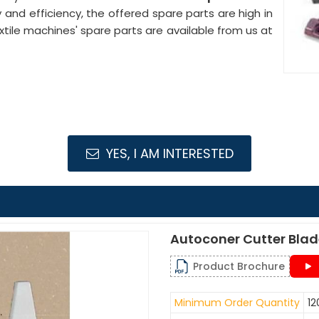
ty and efficiency, the offered spare parts are high in
le machines' spare parts are available from us at
YES, I AM INTERESTED
Autoconer Cutter Bla
Product Brochure
Minimum Order Quantity
12