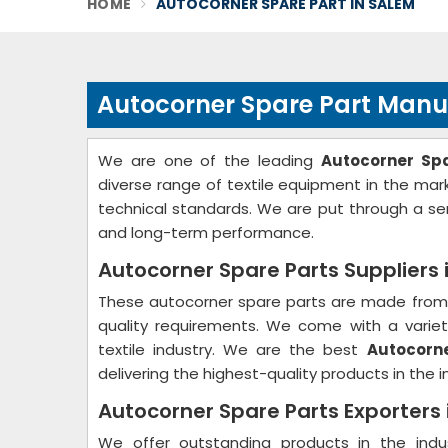
HOME
AUTOCORNER SPARE PART IN SALEM
Autocorner Spare Part Manu
We are one of the leading
Autocorner Sp
diverse range of textile equipment in the ma
technical standards. We are put through a ser
and long-term performance.
Autocorner Spare Parts Suppliers 
These autocorner spare parts are made from 
quality requirements. We come with a variety
textile industry. We are the best
Autocorne
delivering the highest-quality products in the i
Autocorner Spare Parts Exporters
We offer outstanding products in the ind