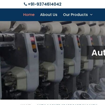
+91-9374614042
Home
About Us
Our Products
Aut