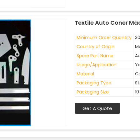
Textile Auto Coner Ma
Minimum Order Quantity
30
Country of Origin
Ma
Spare Part Name
Au
Usage/Application
Ya
Material
C
Packaging Type
St
Packaging Size
10
Get A Quote