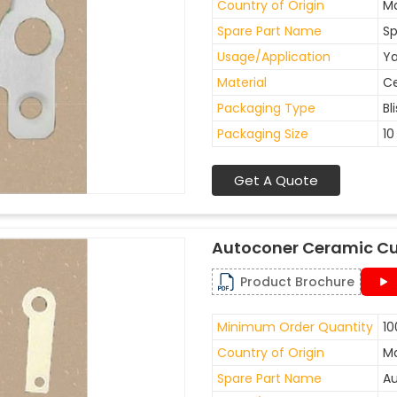
Country of Origin
Ma
Spare Part Name
Sp
Usage/Application
Ya
Material
C
Packaging Type
Bl
Packaging Size
10
Get A Quote
Autoconer Ceramic Cu
Product Brochure
Minimum Order Quantity
10
Country of Origin
Ma
Spare Part Name
Au