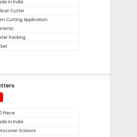
de in India
licer Cutter
rn Cutting Application
eramic
ister Packing
 Set
tters
0 Piece
de in India
toconer Scissors