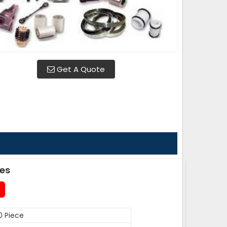
Get A Quote
des
0 Piece