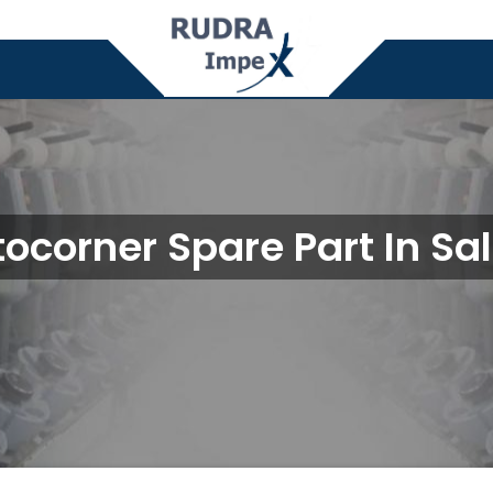
ocorner Spare Part In S