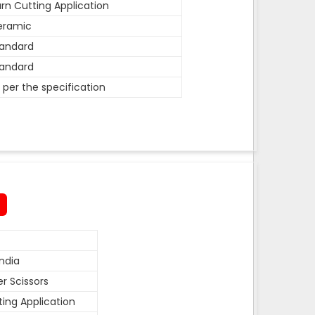
rn Cutting Application
eramic
andard
andard
 per the specification
ndia
r Scissors
ting Application