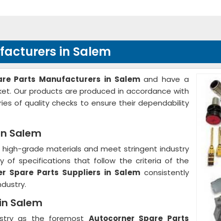
facturers in Salem
are Parts Manufacturers in Salem
and have a
rket. Our products are produced in accordance with
ies of quality checks to ensure their dependability
in Salem
high-grade materials and meet stringent industry
 of specifications that follow the criteria of the
r Spare Parts Suppliers in Salem
consistently
ndustry.
 in Salem
ustry as the foremost
Autocorner Spare Parts