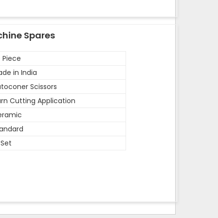
chine Spares
 Piece
de in India
toconer Scissors
rn Cutting Application
eramic
andard
 Set