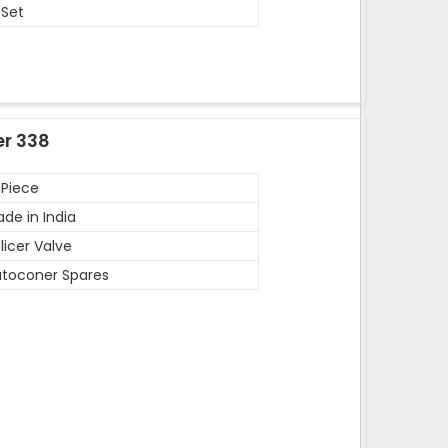
 Set
er 338
 Piece
de in India
licer Valve
toconer Spares