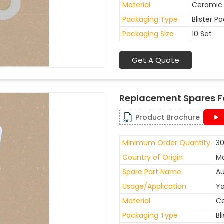
Material
Ceramic
Packaging Type
Blister P
Packaging Size
10 Set
Get A Quote
Replacement Spares F
Product Brochure
Minimum Order Quantity
30
Country of Origin
Ma
Spare Part Name
Au
Usage/Application
Ya
Material
C
Packaging Type
Bl