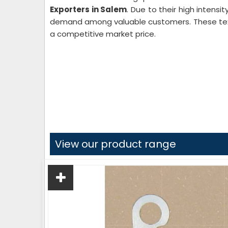
Exporters in Salem
. Due to their high intensi
demand among valuable customers. These texti
a competitive market price.
View our product range