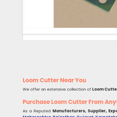
Loom Cutter Near You
We offer an extensive collection of
Loom Cutte
Purchase Loom Cutter From An
As a Reputed
Manufacturers, Supplier, Exp