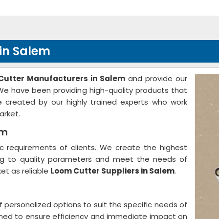
in Salem
Cutter Manufacturers in Salem
and provide our
. We have been providing high-quality products that
 created by our highly trained experts who work
arket.
em
 requirements of clients. We create the highest
ing to quality parameters and meet the needs of
et as reliable
Loom Cutter Suppliers in Salem
.
f personalized options to suit the specific needs of
gned to ensure efficiency and immediate impact on