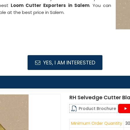
 best
Loom Cutter Exporters in Salem
. You can
ble at the best price in Salem.
YES, I AM INTERESTED
RH Selvedge Cutter Bl
Product Brochure
Minimum Order Quantity
30