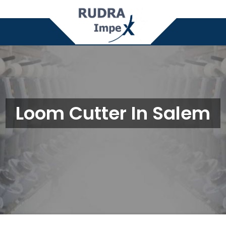
Loom Cutter In Salem