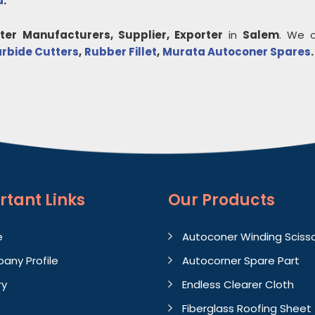
a
.
ter
Manufacturers, Supplier, Exporter
in
Salem
. We o
rbide Cutters
,
Rubber Fillet
,
Murata Autoconer Spares
.
rtant
Links
Our Products
e
Autoconer Winding Sciss
any Profile
Autocorner Spare Part
ry
Endless Clearer Cloth
Fiberglass Roofing Sheet