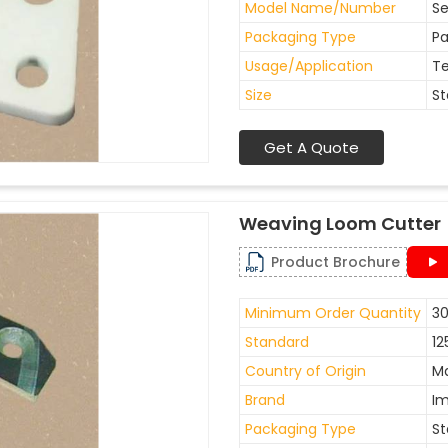
Model Name/Number
Se
Packaging Type
Pa
Usage/Application
Te
Size
St
Get A Quote
Weaving Loom Cutter
Product Brochure
Minimum Order Quantity
30
Standard
12
Country of Origin
Ma
Brand
I
Packaging Type
St