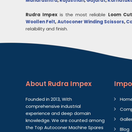
Maharashtra
,
Rajasthan
,
Gujarat
,
Karnatak
Rudra Impex
is the most reliable
Loom Cut
Woollen Felt
,
Autoconer Winding Scissors
,
Ca
relaibility and finish.
About
Rudra Impex
Impo
Founded in 2013, With
Hom
comprehensive industrial
Comp
experience and deep domain
Galle
knowledge. We are counted among
the Top Autoconer Machine Spares
Blog