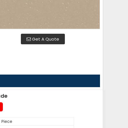
Get A Quote
ade
 Piece