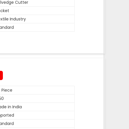
lvedge Cutter
cket
xtile Industry
andard
 Piece
50
de in India
mported
andard