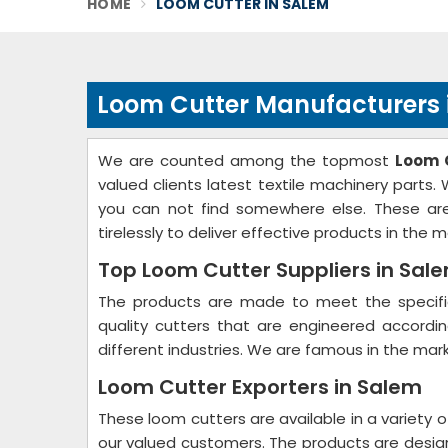
HOME
LOOM CUTTER IN SALEM
Loom Cutter Manufacturers 
We are counted among the topmost
Loom 
valued clients latest textile machinery parts
you can not find somewhere else. These are
tirelessly to deliver effective products in the m
Top Loom Cutter Suppliers in Sal
The products are made to meet the specific
quality cutters that are engineered accord
different industries. We are famous in the mark
Loom Cutter Exporters in Salem
These loom cutters are available in a variety o
our valued customers. The products are desi