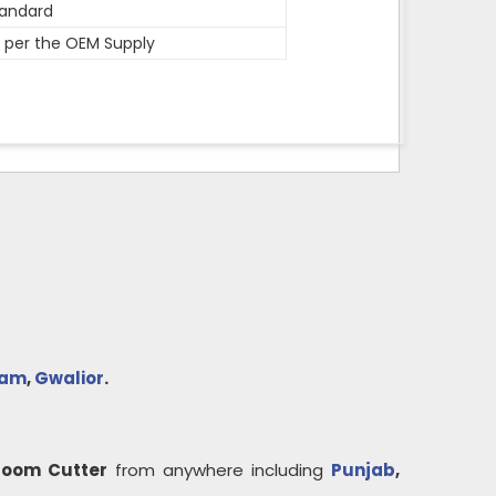
andard
 per the OEM Supply
yam
,
Gwalior
.
Loom Cutter
from anywhere including
Punjab
,