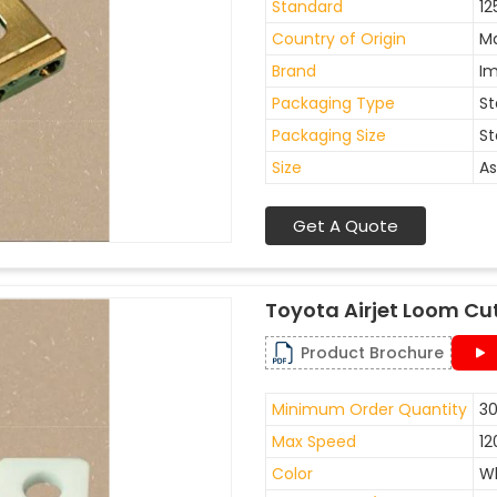
Standard
12
Country of Origin
Ma
Brand
I
Packaging Type
St
Packaging Size
St
Size
As
Get A Quote
Toyota Airjet Loom Cu
Product Brochure
Minimum Order Quantity
30
Max Speed
12
Color
W