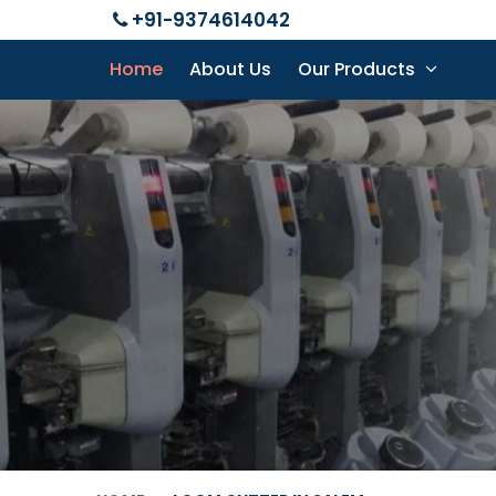
+91-9374614042
Home
About Us
Our Products