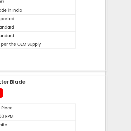
50
de in India
mported
andard
andard
 per the OEM Supply
tter Blade
 Piece
00 RPM
hite