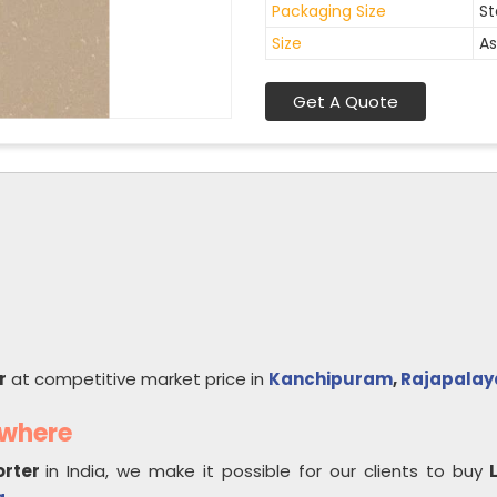
Packaging Size
St
Size
As
Get A Quote
r
at competitive market price in
Kanchipuram
,
Rajapala
ywhere
orter
in India, we make it possible for our clients to buy