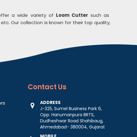
ffer a wide variety of
Loom Cutter
such as
etc. Our collection is known for their top quality,
Contact
Us
ADDRESS
ors
J-325, Sumel Business Park 6,
Opp. Hanumanpura BRTS,
Dudheshwar Road Shahibaug,
Ahmedabad- 380004, Gujarat
MOBILE