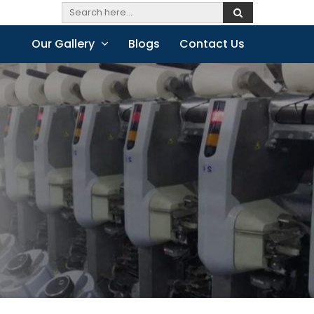
Our Gallery
Blogs
Contact Us