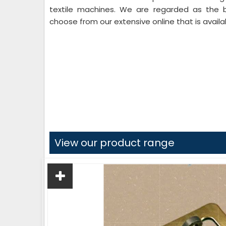
textile machines. We are regarded as the
choose from our extensive online that is availa
View our product range