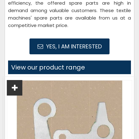
efficiency, the offered spare parts are high in
demand among valuable customers. These textile
machines' spare parts are available from us at a
competitive market price.
YES, I AM INTERESTED
View our product range