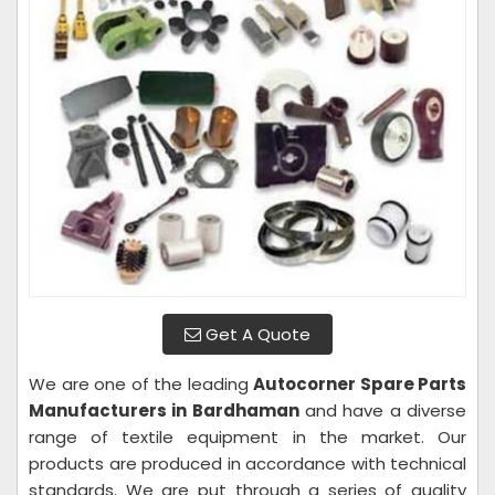
Get A Quote
We are one of the leading
Autocorner Spare Parts
Manufacturers in Bardhaman
and have a diverse
range of textile equipment in the market. Our
products are produced in accordance with technical
standards. We are put through a series of quality