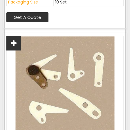
Packaging Size
10 Set
Get A Quote