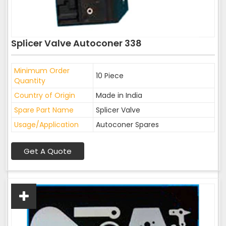
Splicer Valve Autoconer 338
Minimum Order
10 Piece
Quantity
Country of Origin
Made in India
Spare Part Name
Splicer Valve
Usage/Application
Autoconer Spares
Get A Quote