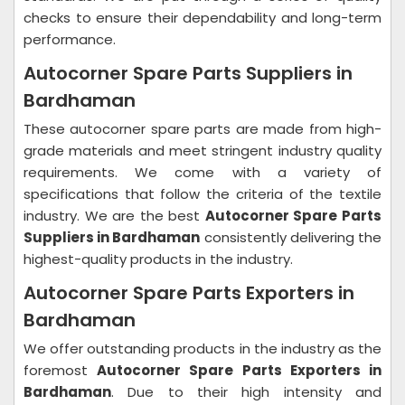
checks to ensure their dependability and long-term
performance.
Autocorner Spare Parts Suppliers in
Bardhaman
These autocorner spare parts are made from high-
grade materials and meet stringent industry quality
requirements. We come with a variety of
specifications that follow the criteria of the textile
industry. We are the best
Autocorner Spare Parts
Suppliers in Bardhaman
consistently delivering the
highest-quality products in the industry.
Autocorner Spare Parts Exporters in
Bardhaman
We offer outstanding products in the industry as the
foremost
Autocorner Spare Parts Exporters in
Bardhaman
. Due to their high intensity and