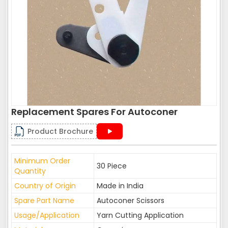
Replacement Spares For Autoconer
Product Brochure
Minimum Order
30 Piece
Quantity
Country of Origin
Made in India
Spare Part Name
Autoconer Scissors
Usage/Application
Yarn Cutting Application