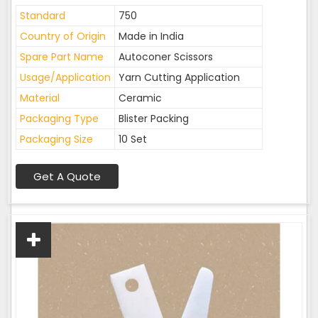
Standard
750
Country of Origin
Made in India
Spare Part Name
Autoconer Scissors
Usage/Application
Yarn Cutting Application
Material
Ceramic
Packaging Type
Blister Packing
Packaging Size
10 Set
Get A Quote