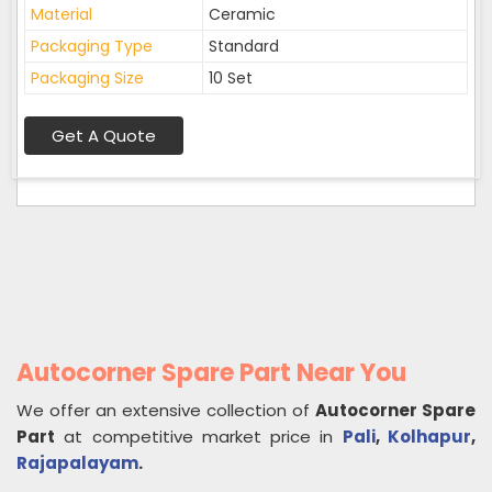
Material
Ceramic
Packaging Type
Standard
Packaging Size
10 Set
Get A Quote
Autocorner Spare Part Near You
We offer an extensive collection of
Autocorner Spare
Part
at competitive market price in
Pali
,
Kolhapur
,
Rajapalayam
.