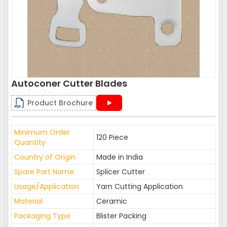
Autoconer Cutter Blades
Product Brochure
Minimum Order
120 Piece
Quantity
Country of Origin
Made in India
Spare Part Name
Splicer Cutter
Usage/Application
Yarn Cutting Application
Material
Ceramic
Packaging Type
Blister Packing