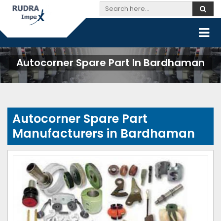
Autocorner Spare Part In Bardhaman
Autocorner Spare Part
Manufacturers in Bardhaman