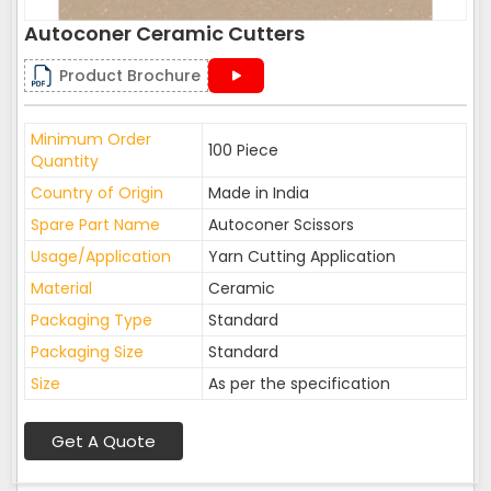
Autoconer Ceramic Cutters
Product Brochure
Minimum Order
100 Piece
Quantity
Country of Origin
Made in India
Spare Part Name
Autoconer Scissors
Usage/Application
Yarn Cutting Application
Material
Ceramic
Packaging Type
Standard
Packaging Size
Standard
Size
As per the specification
Get A Quote