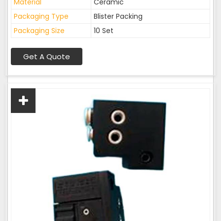
Material
Ceramic
Packaging Type
Blister Packing
Packaging Size
10 Set
Get A Quote