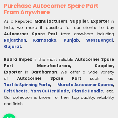
Purchase Autocorner Spare Part
From Anywhere
As a Reputed
Manufacturers, Supplier, Exporter
in
India, we make it possible for our clients to buy
Autocorner Spare Part
from anywhere including
Rajasthan
,
Karnataka
,
Punjab
,
West Bengal
,
Gujarat
.
Rudra Impex
is the most reliable
Autocorner Spare
Part
Manufacturers, Supplier,
Exporter
in
Bardhaman
. We offer a wide variety
of
Autocorner Spare Part
such as
Textile Spinning Parts
,
Murata Autoconer Spares
,
Felt Sheets
,
Yarn Cutter Blade
,
Plastic Handle
.
etc.
Our collection is known for their top quality, relaibility
and finish.