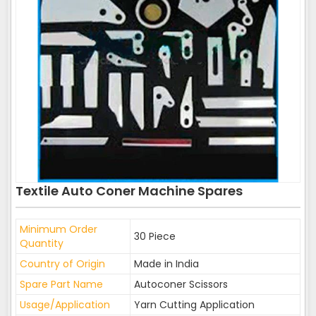
Textile Auto Coner Machine Spares
Minimum Order
30 Piece
Quantity
Country of Origin
Made in India
Spare Part Name
Autoconer Scissors
Usage/Application
Yarn Cutting Application