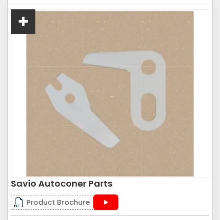
Savio Autoconer Parts
Product Brochure