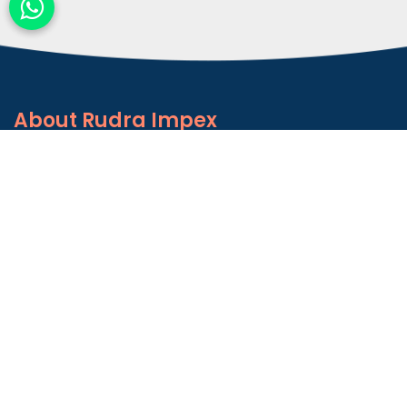
About
Rudra Impex
Founded in 2013, With comprehensive industrial
experience and deep domain knowledge. We are
counted among the Top Autoconer Machine Spares
Part Manufacturers in Gujarat- Rudra Impex.
READ MORE ABOUT
Talk to Support
+91-9374614042