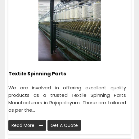
Textile Spinning Parts
We are involved in offering excellent quality
products as a trusted Textile Spinning Parts
Manufacturers in Rajapalayam. These are tailored
as per the...
Read More
Get A Quote