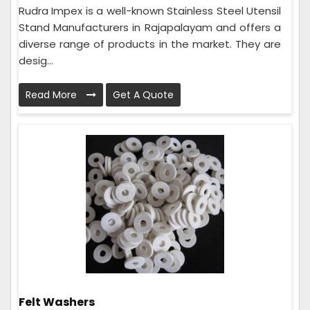
Rudra Impex is a well-known Stainless Steel Utensil
Stand Manufacturers in Rajapalayam and offers a
diverse range of products in the market. They are
desig...
Read More
Get A Quote
Felt Washers