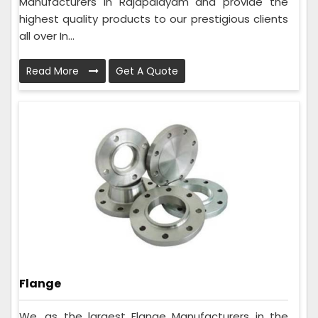
Manufacturers in Rajapalayam and provide the
highest quality products to our prestigious clients
all over In...
Read More
Get A Quote
Flange
We, as the largest Flange Manufacturers in the