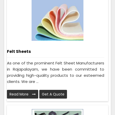
Felt Sheets
As one of the prominent Felt Sheet Manufacturers
in Rajapalayam, we have been committed to
providing high-quality products to our esteemed
clients. We are ...
Read More
Get A Quote