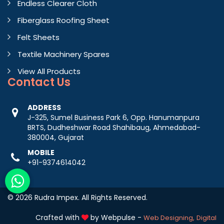
Endless Clearer Cloth
Fiberglass Roofing Sheet
Felt Sheets
Textile Machinery Spares
View All Products
Contact
Us
ADDRESS
J-325, Sumel Business Park 6, Opp. Hanumanpura
BRTS, Dudheshwar Road Shahibaug, Ahmedabad-
380004, Gujarat
MOBILE
+91-9374614042
© 2026 Rudra Impex. All Rights Reserved.
Crafted with
by Webpulse -
Web Designing,
Digital