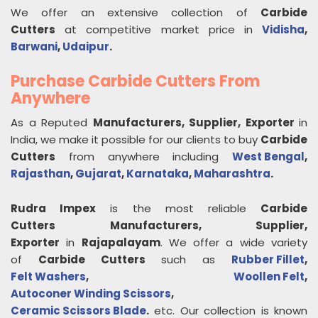
We offer an extensive collection of
Carbide
Cutters
at competitive market price in
Vidisha
,
Barwani
,
Udaipur
.
Purchase Carbide Cutters From
Anywhere
As a Reputed
Manufacturers, Supplier, Exporter
in
India, we make it possible for our clients to buy
Carbide
Cutters
from anywhere including
West Bengal
,
Rajasthan
,
Gujarat
,
Karnataka
,
Maharashtra
.
Rudra Impex
is the most reliable
Carbide
Cutters
Manufacturers, Supplier,
Exporter
in
Rajapalayam
. We offer a wide variety
of
Carbide Cutters
such as
Rubber Fillet
,
Felt Washers
,
Woollen Felt
,
Autoconer Winding Scissors
,
Ceramic Scissors Blade
.
etc. Our collection is known