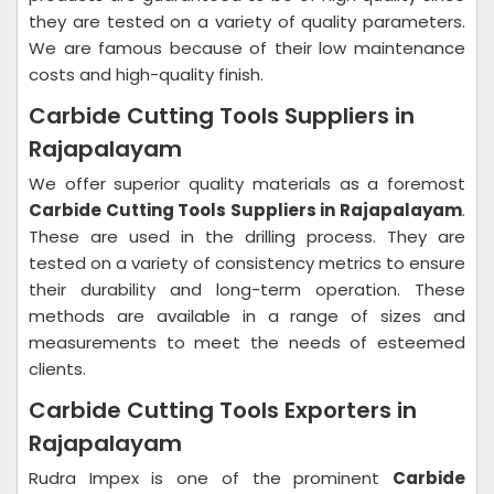
they are tested on a variety of quality parameters.
We are famous because of their low maintenance
costs and high-quality finish.
Carbide Cutting Tools Suppliers in
Rajapalayam
We offer superior quality materials as a foremost
Carbide Cutting Tools Suppliers in Rajapalayam
.
These are used in the drilling process. They are
tested on a variety of consistency metrics to ensure
their durability and long-term operation. These
methods are available in a range of sizes and
measurements to meet the needs of esteemed
clients.
Carbide Cutting Tools Exporters in
Rajapalayam
Rudra Impex is one of the prominent
Carbide