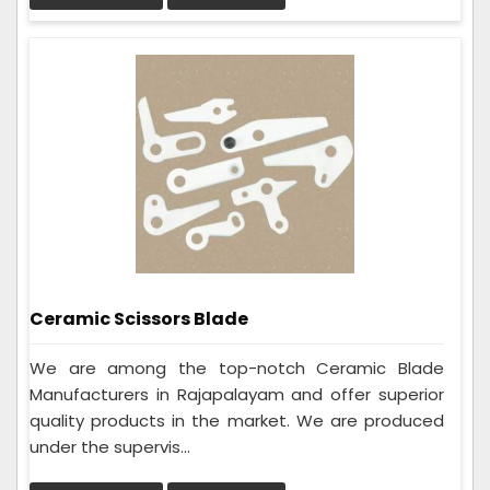
Ceramic Scissors Blade
We are among the top-notch Ceramic Blade
Manufacturers in Rajapalayam and offer superior
quality products in the market. We are produced
under the supervis...