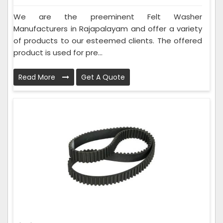
We are the preeminent Felt Washer
Manufacturers in Rajapalayam and offer a variety
of products to our esteemed clients. The offered
product is used for pre...
Read More
Get A Quote