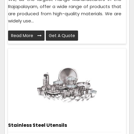
Rajapalayam, offer a wide range of products that
are produced from high-quality materials. We are
widely use...
Read More
Get A Quote
Stainless Steel Utensils