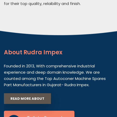
for their top quality, relaibility and finish.
About
Rudra Impex
Founded in 2013, With comprehensive industrial
experience and deep domain knowledge. We are
counted among the Top Autoconer Machine Spares
Part Manufacturers in Gujarat- Rudra Impex.
READ MORE ABOUT