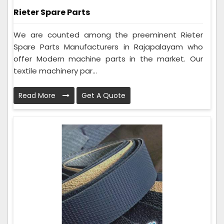
Rieter Spare Parts
We are counted among the preeminent Rieter
Spare Parts Manufacturers in Rajapalayam who
offer Modern machine parts in the market. Our
textile machinery par...
Read More
Get A Quote