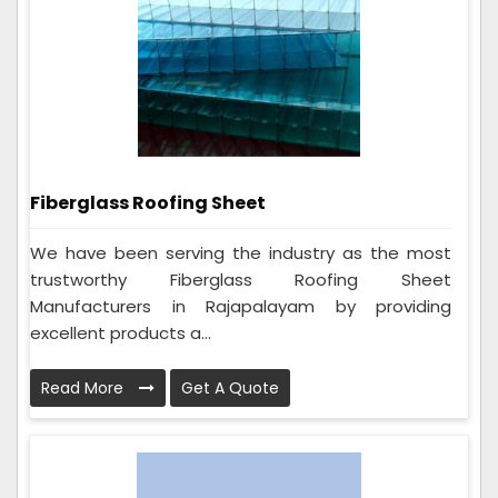
Fiberglass Roofing Sheet
We have been serving the industry as the most
trustworthy Fiberglass Roofing Sheet
Manufacturers in Rajapalayam by providing
excellent products a...
Read More
Get A Quote