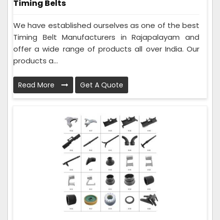
Timing Belts
We have established ourselves as one of the best
Timing Belt Manufacturers in Rajapalayam and
offer a wide range of products all over India. Our
products a...
Read More
Get A Quote