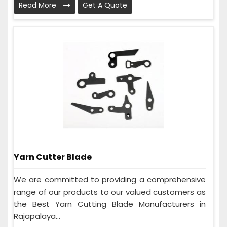
Read More
Get A Quote
Yarn Cutter Blade
We are committed to providing a comprehensive
range of our products to our valued customers as
the Best Yarn Cutting Blade Manufacturers in
Rajapalaya...