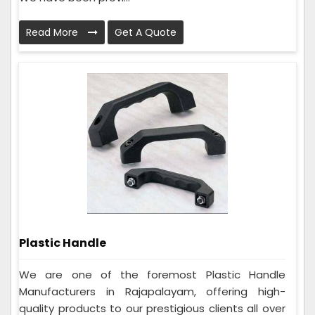
Read More
Get A Quote
Plastic Handle
We are one of the foremost Plastic Handle
Manufacturers in Rajapalayam, offering high-
quality products to our prestigious clients all over