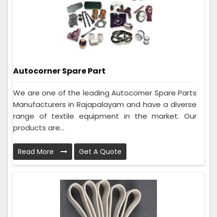
Autocorner Spare Part
We are one of the leading Autocorner Spare Parts
Manufacturers in Rajapalayam and have a diverse
range of textile equipment in the market. Our
products are...
Read More
Get A Quote