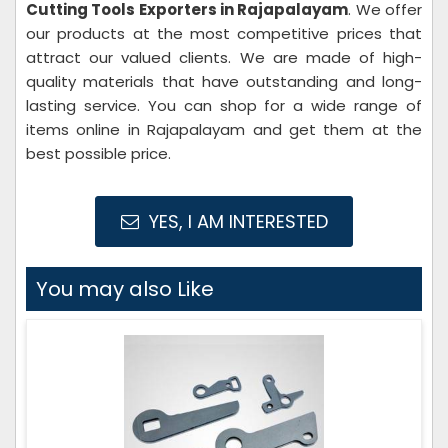
Cutting Tools Exporters in Rajapalayam
. We offer
our products at the most competitive prices that
attract our valued clients. We are made of high-
quality materials that have outstanding and long-
lasting service. You can shop for a wide range of
items online in Rajapalayam and get them at the
best possible price.
YES, I AM INTERESTED
You may also Like