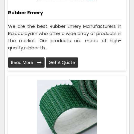
Rubber Emery
We are the best Rubber Emery Manufacturers in
Rajapalayam who offer a wide array of products in
the market. Our products are made of high-
quality rubber th...
Read More
Get A Quote