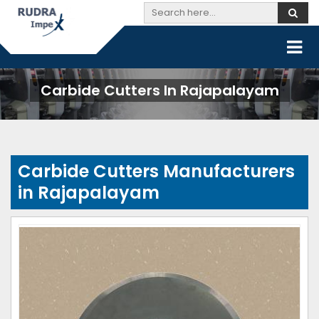
Carbide Cutters In Rajapalayam
Carbide Cutters Manufacturers
in Rajapalayam