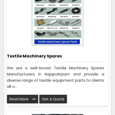
Textile Machinery Spares
We are a well-known Textile Machinery Spares
Manufacturers in Rajapalayam and provide a
diverse range of textile equipment parts to clients
all o...
Read More
Get A Quote