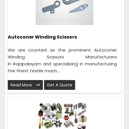
Autoconer Winding Scissors
We are counted as the prominent Autoconer
Winding Scissors Manufacturers
in Rajapalayam and specializing in manufacturing
the finest textile mach...
Read More
Get A Quote