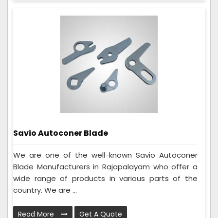
Savio Autoconer Blade
We are one of the well-known Savio Autoconer
Blade Manufacturers in Rajapalayam who offer a
wide range of products in various parts of the
country. We are ...
Read More
Get A Quote