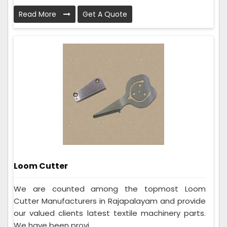
Read More
Get A Quote
Loom Cutter
We are counted among the topmost Loom
Cutter Manufacturers in Rajapalayam and provide
our valued clients latest textile machinery parts.
We have been provi...