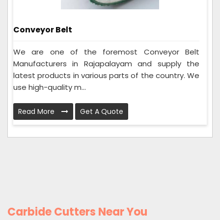
Conveyor Belt
We are one of the foremost Conveyor Belt
Manufacturers in Rajapalayam and supply the
latest products in various parts of the country. We
use high-quality m...
Read More
Get A Quote
Carbide Cutters Near You