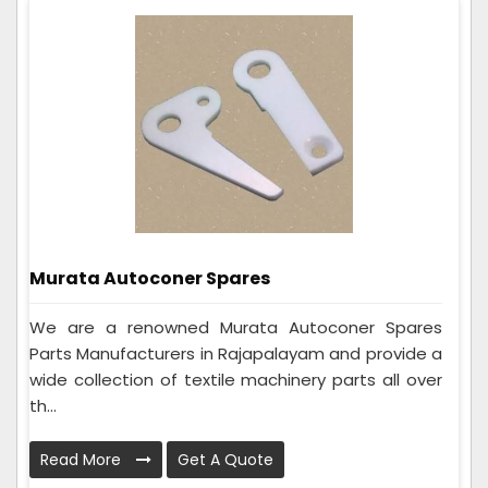
Murata Autoconer Spares
We are a renowned Murata Autoconer Spares
Parts Manufacturers in Rajapalayam and provide a
wide collection of textile machinery parts all over
th...
Read More
Get A Quote