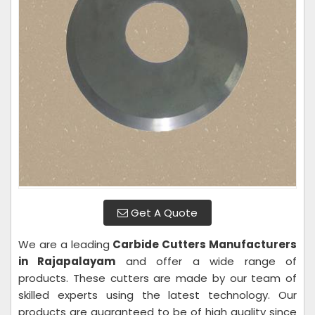
Get A Quote
We are a leading
Carbide Cutters Manufacturers
in Rajapalayam
and offer a wide range of
products. These cutters are made by our team of
skilled experts using the latest technology. Our
products are guaranteed to be of high quality since