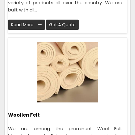
variety of products all over the country. We are
built with all...
Read More
Get A Quote
Woollen Felt
We are among the prominent Wool Felt