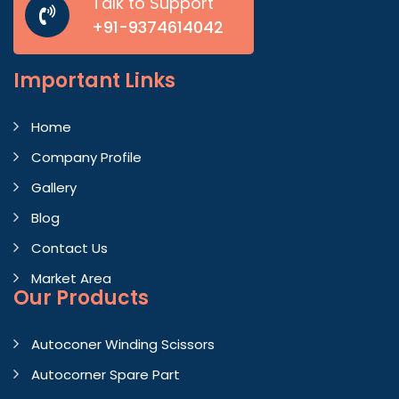
Talk to Support
+91-9374614042
Important
Links
Home
Company Profile
Gallery
Blog
Contact Us
Market Area
Our Products
Autoconer Winding Scissors
Autocorner Spare Part