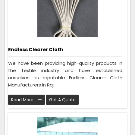
Endless Clearer Cloth
We have been providing high-quality products in
the textile industry and have established
ourselves as reputable Endless Clearer Cloth
Manufacturers in Raj...
Read More
Get A Quote