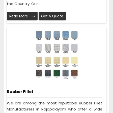
the Country. Our...
Read More
Get A Quote
Rubber Fillet
We are among the most reputable Rubber Fillet
Manufacturers in Rajapalayam who offer a wide