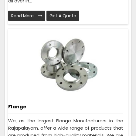
all over In...
Read More
Get A Quote
Flange
We, as the largest Flange Manufacturers in the
Rajapalayam, offer a wide range of products that
are produced from high-quality materials. We are