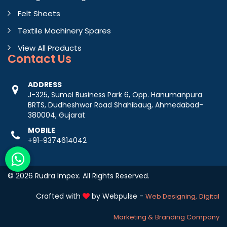
Felt Sheets
Textile Machinery Spares
View All Products
Contact
Us
ADDRESS
J-325, Sumel Business Park 6, Opp. Hanumanpura
BRTS, Dudheshwar Road Shahibaug, Ahmedabad-
380004, Gujarat
MOBILE
+91-9374614042
© 2026 Rudra Impex. All Rights Reserved.
Crafted with
by Webpulse -
Web Designing,
Digital
Marketing &
Branding Company