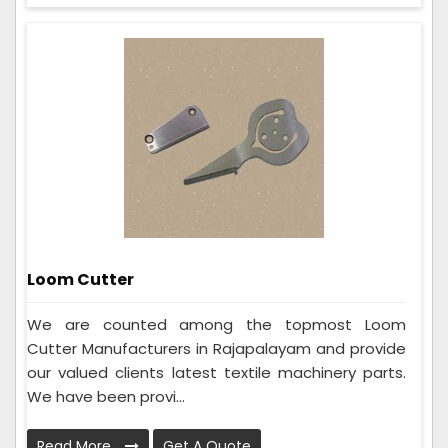
Loom Cutter
We are counted among the topmost Loom
Cutter Manufacturers in Rajapalayam and provide
our valued clients latest textile machinery parts.
We have been provi...
Read More
Get A Quote