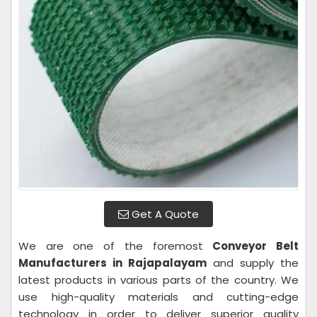
Get A Quote
We are one of the foremost
Conveyor Belt
Manufacturers in Rajapalayam
and supply the
latest products in various parts of the country. We
use high-quality materials and cutting-edge
technology in order to deliver superior quality