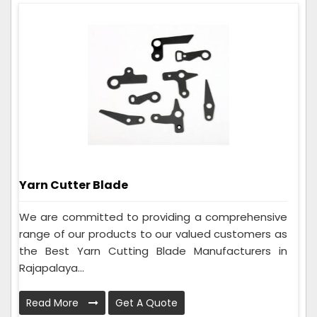
Yarn Cutter Blade
We are committed to providing a comprehensive
range of our products to our valued customers as
the Best Yarn Cutting Blade Manufacturers in
Rajapalaya...
Read More
Get A Quote