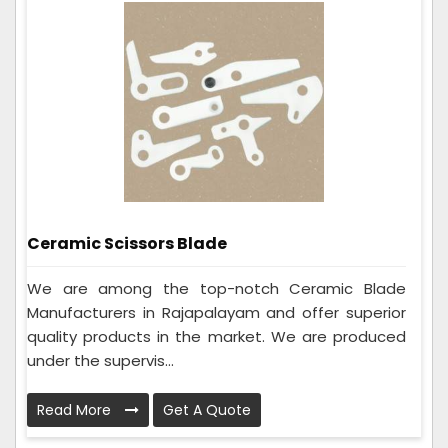
Ceramic Scissors Blade
We are among the top-notch Ceramic Blade
Manufacturers in Rajapalayam and offer superior
quality products in the market. We are produced
under the supervis...
Read More
Get A Quote