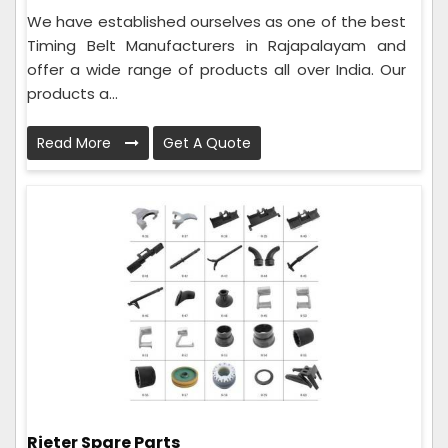
We have established ourselves as one of the best
Timing Belt Manufacturers in Rajapalayam and
offer a wide range of products all over India. Our
products a...
Read More
Get A Quote
Rieter Spare Parts