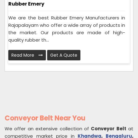
Rubber Emery
We are the best Rubber Emery Manufacturers in
Rajapalayam who offer a wide array of products in
the market. Our products are made of high-
quality rubber th...
Read More
Get A Quote
Conveyor Belt Near You
We offer an extensive collection of
Conveyor Belt
at
competitive market price in
Khandwa
,
Bengaluru
,