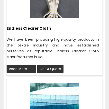
Endless Clearer Cloth
We have been providing high-quality products in
the textile industry and have established
ourselves as reputable Endless Clearer Cloth
Manufacturers in Raj...
Read More
Get A Quote