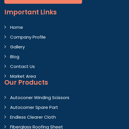
Important
Links
Home
Company Profile
Gallery
Blog
Contact Us
Market Area
Our Products
Autoconer Winding Scissors
Autocorner Spare Part
Endless Clearer Cloth
Fiberglass Roofing Sheet