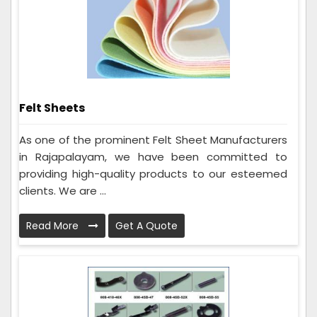
Felt Sheets
As one of the prominent Felt Sheet Manufacturers
in Rajapalayam, we have been committed to
providing high-quality products to our esteemed
clients. We are ...
Read More
Get A Quote