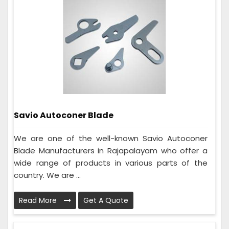
Savio Autoconer Blade
We are one of the well-known Savio Autoconer
Blade Manufacturers in Rajapalayam who offer a
wide range of products in various parts of the
country. We are ...
Read More
Get A Quote