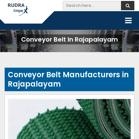
Conveyor Belt In Rajapalayam
Conveyor Belt Manufacturers in
Rajapalayam