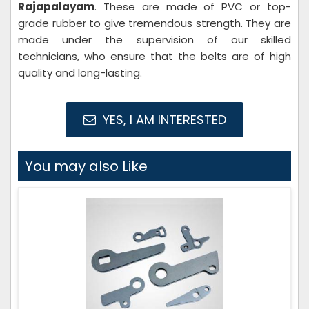
Rajapalayam
. These are made of PVC or top-
grade rubber to give tremendous strength. They are
made under the supervision of our skilled
technicians, who ensure that the belts are of high
quality and long-lasting.
YES, I AM INTERESTED
You may also Like