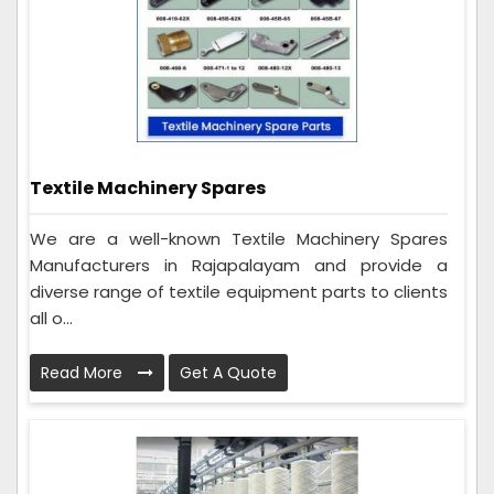
Textile Machinery Spares
We are a well-known Textile Machinery Spares
Manufacturers in Rajapalayam and provide a
diverse range of textile equipment parts to clients
all o...
Read More
Get A Quote