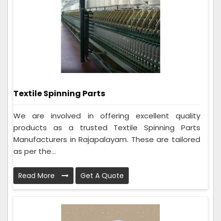
Textile Spinning Parts
We are involved in offering excellent quality
products as a trusted Textile Spinning Parts
Manufacturers in Rajapalayam. These are tailored
as per the...
Read More
Get A Quote