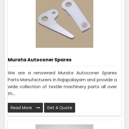
Murata Autoconer Spares
We are a renowned Murata Autoconer Spares
Parts Manufacturers in Rajapalayam and provide a
wide collection of textile machinery parts all over
th...
Read More
Get A Quote