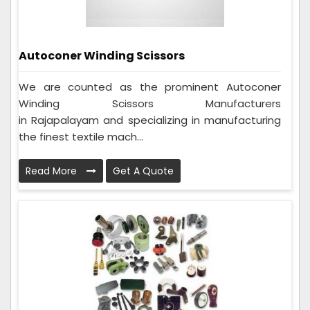
Autoconer Winding Scissors
We are counted as the prominent Autoconer
Winding Scissors Manufacturers
in Rajapalayam and specializing in manufacturing
the finest textile mach...
Read More
Get A Quote