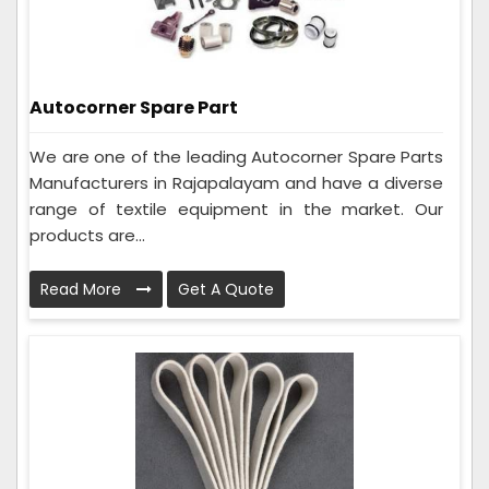
Autocorner Spare Part
We are one of the leading Autocorner Spare Parts
Manufacturers in Rajapalayam and have a diverse
range of textile equipment in the market. Our
products are...
Read More
Get A Quote