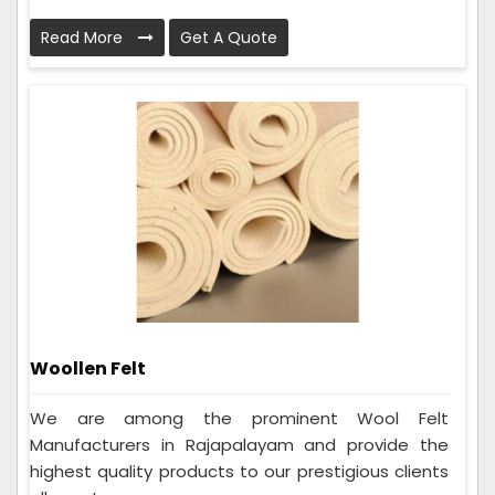
Read More
Get A Quote
Woollen Felt
We are among the prominent Wool Felt
Manufacturers in Rajapalayam and provide the
highest quality products to our prestigious clients