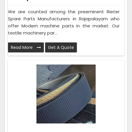
We are counted among the preeminent Rieter
Spare Parts Manufacturers in Rajapalayam who
offer Modern machine parts in the market. Our
textile machinery par...
Read More
Get A Quote