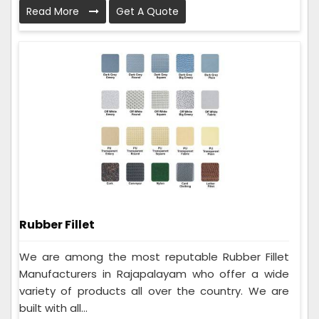
Read More
Get A Quote
Rubber Fillet
We are among the most reputable Rubber Fillet
Manufacturers in Rajapalayam who offer a wide
variety of products all over the country. We are
built with all...