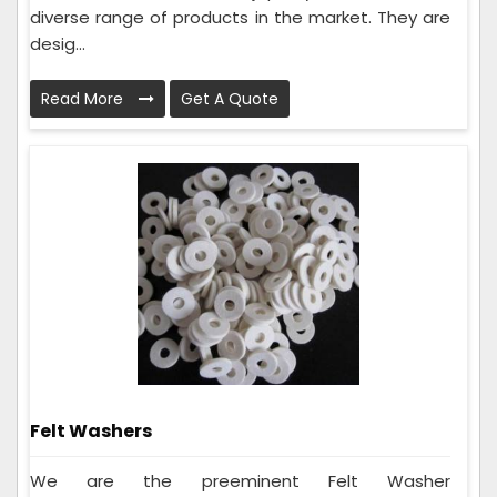
diverse range of products in the market. They are
desig...
Read More
Get A Quote
Felt Washers
We are the preeminent Felt Washer