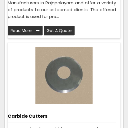
Manufacturers in Rajapalayam and offer a variety
of products to our esteemed clients. The offered
product is used for pre...
Read More
Get A Quote
Carbide Cutters