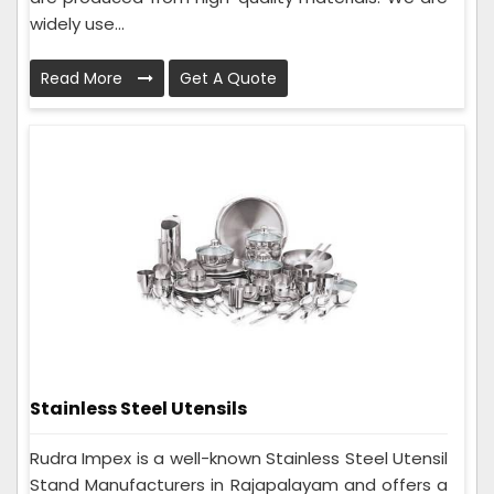
widely use...
Read More
Get A Quote
Stainless Steel Utensils
Rudra Impex is a well-known Stainless Steel Utensil
Stand Manufacturers in Rajapalayam and offers a