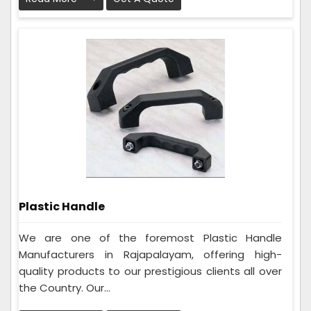
Plastic Handle
We are one of the foremost Plastic Handle
Manufacturers in Rajapalayam, offering high-
quality products to our prestigious clients all over
the Country. Our...