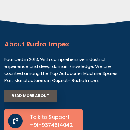
About
Rudra Impex
Founded in 2013, With comprehensive industrial
experience and deep domain knowledge. We are
counted among the Top Autoconer Machine Spares
Part Manufacturers in Gujarat- Rudra Impex.
READ MORE ABOUT
Talk to Support
+91-9374614042