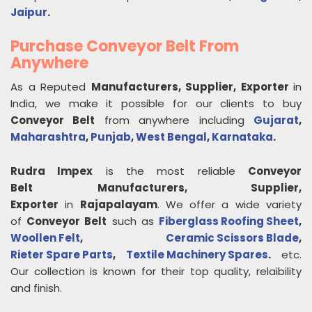
Jaipur
.
Purchase Conveyor Belt From
Anywhere
As a Reputed
Manufacturers, Supplier, Exporter
in
India, we make it possible for our clients to buy
Conveyor Belt
from anywhere including
Gujarat
,
Maharashtra
,
Punjab
,
West Bengal
,
Karnataka
.
Rudra Impex
is the most reliable
Conveyor
Belt
Manufacturers, Supplier,
Exporter
in
Rajapalayam
. We offer a wide variety
of
Conveyor Belt
such as
Fiberglass Roofing Sheet
,
Woollen Felt
,
Ceramic Scissors Blade
,
Rieter Spare Parts
,
Textile Machinery Spares
.
etc.
Our collection is known for their top quality, relaibility
and finish.