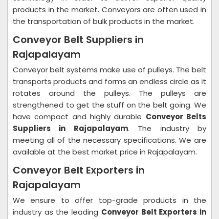
products in the market. Conveyors are often used in
the transportation of bulk products in the market.
Conveyor Belt Suppliers in
Rajapalayam
Conveyor belt systems make use of pulleys. The belt
transports products and forms an endless circle as it
rotates around the pulleys. The pulleys are
strengthened to get the stuff on the belt going. We
have compact and highly durable
Conveyor Belts
Suppliers in Rajapalayam
. The industry by
meeting all of the necessary specifications. We are
available at the best market price in Rajapalayam.
Conveyor Belt Exporters in
Rajapalayam
We ensure to offer top-grade products in the
industry as the leading
Conveyor Belt Exporters in