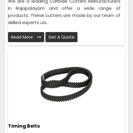
We are a leading Carbide Cutters Manufacturers
in Rajapalayam and offer a wide range of
products. These cutters are made by our team of
skilled experts usi...
Read More
Get A Quote
Timing Belts