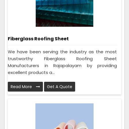
Fiberglass Roofing Sheet
We have been serving the industry as the most
trustworthy Fiberglass Roofing Sheet
Manufacturers in Rajapalayam by providing
excellent products a...
Read More
Get A Quote