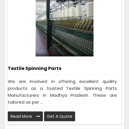
Textile Spinning Parts
We are involved in offering excellent quality
products as a trusted Textile Spinning Parts
Manufacturers in Madhya Pradesh. These are
tailored as per ...
Read More
Get A Quote