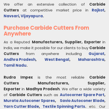
We offer an extensive collection of
Carbide
Cutters
at competitive market price in
Rajkot
,
Navsari
,
Vijayapura
.
Purchase Carbide Cutters From
Anywhere
As a Reputed
Manufacturers, Supplier, Exporter
in
India, we make it possible for our clients to buy
Carbide
Cutters
from anywhere including
Gujarat
,
Andhra Pradesh
,
West Bengal
,
Maharashtra
,
Tamil Nadu
.
Rudra Impex
is the most reliable
Carbide
Cutters
Manufacturers, Supplier,
Exporter
in
Madhya Pradesh
. We offer a wide variety
of
Carbide Cutters
such as
Autocorner Spare Part
,
Murata Autoconer Spares
,
Savio Autoconer Blade
,
Yarn Cutter Blade
,
Textile Spinning Parts
.
etc. Our