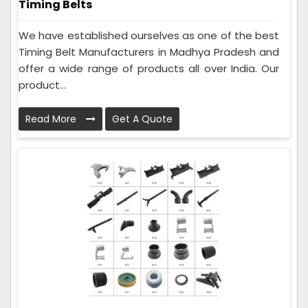
Timing Belts
We have established ourselves as one of the best
Timing Belt Manufacturers in Madhya Pradesh and
offer a wide range of products all over India. Our
product...
Read More
Get A Quote