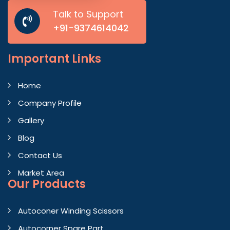
Talk to Support
+91-9374614042
Important
Links
Home
Company Profile
Gallery
Blog
Contact Us
Market Area
Our Products
Autoconer Winding Scissors
Autocorner Spare Part