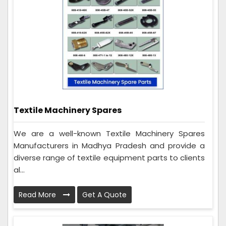
Textile Machinery Spares
We are a well-known Textile Machinery Spares
Manufacturers in Madhya Pradesh and provide a
diverse range of textile equipment parts to clients
al...
Read More
Get A Quote