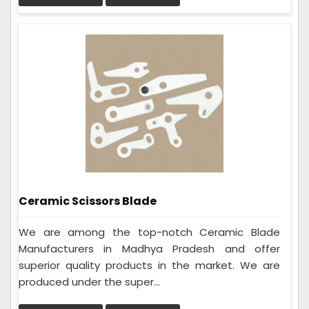
Ceramic Scissors Blade
We are among the top-notch Ceramic Blade
Manufacturers in Madhya Pradesh and offer
superior quality products in the market. We are
produced under the super...