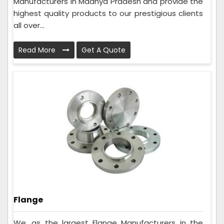
Manufacturers in Madhya Pradesh and provide the
highest quality products to our prestigious clients
all over...
Read More
Get A Quote
Flange
We, as the largest Flange Manufacturers in the