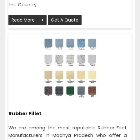
the Country. ...
Read More
Get A Quote
Rubber Fillet
We are among the most reputable Rubber Fillet
Manufacturers in Madhya Pradesh who offer a