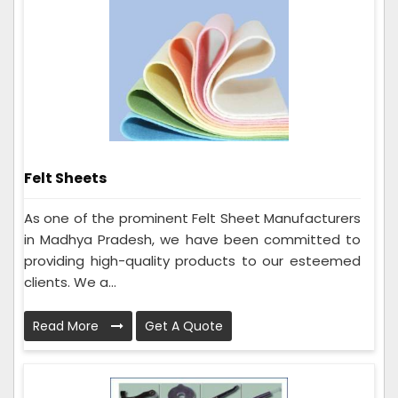
Felt Sheets
As one of the prominent Felt Sheet Manufacturers
in Madhya Pradesh, we have been committed to
providing high-quality products to our esteemed
clients. We a...
Read More
Get A Quote