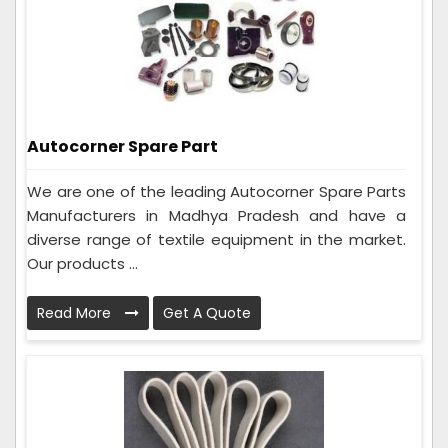
Autocorner Spare Part
We are one of the leading Autocorner Spare Parts
Manufacturers in Madhya Pradesh and have a
diverse range of textile equipment in the market.
Our products ...
Read More
Get A Quote