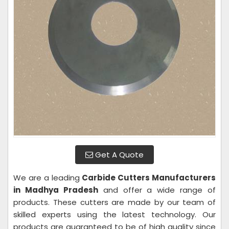
Get A Quote
We are a leading
Carbide Cutters Manufacturers
in Madhya Pradesh
and offer a wide range of
products. These cutters are made by our team of
skilled experts using the latest technology. Our
products are guaranteed to be of high quality since