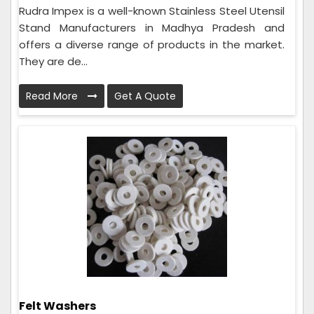
Rudra Impex is a well-known Stainless Steel Utensil
Stand Manufacturers in Madhya Pradesh and
offers a diverse range of products in the market.
They are de...
Read More
Get A Quote
Felt Washers