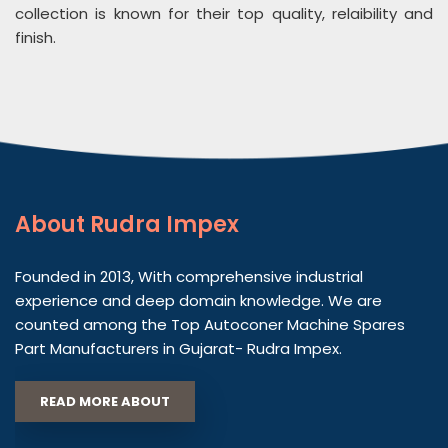
collection is known for their top quality, relaibility and
finish.
About
Rudra Impex
Founded in 2013, With comprehensive industrial
experience and deep domain knowledge. We are
counted among the Top Autoconer Machine Spares
Part Manufacturers in Gujarat- Rudra Impex.
READ MORE ABOUT