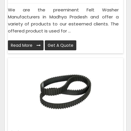
We are the preeminent Felt Washer
Manufacturers in Madhya Pradesh and offer a
variety of products to our esteemed clients. The
offered product is used for ...
Read More
Get A Quote