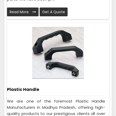
Read More
Get A Quote
Plastic Handle
We are one of the foremost Plastic Handle
Manufacturers in Madhya Pradesh, offering high-
quality products to our prestigious clients all over