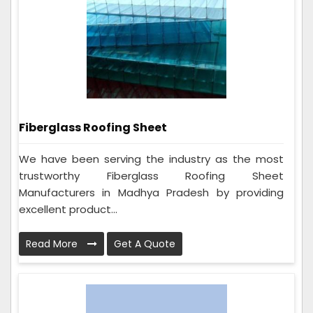
Fiberglass Roofing Sheet
We have been serving the industry as the most
trustworthy Fiberglass Roofing Sheet
Manufacturers in Madhya Pradesh by providing
excellent product...
Read More
Get A Quote