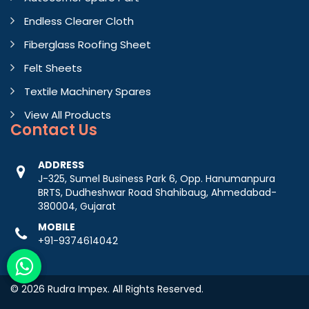
Endless Clearer Cloth
Fiberglass Roofing Sheet
Felt Sheets
Textile Machinery Spares
View All Products
Contact
Us
ADDRESS
J-325, Sumel Business Park 6, Opp. Hanumanpura
BRTS, Dudheshwar Road Shahibaug, Ahmedabad-
380004, Gujarat
MOBILE
+91-9374614042
© 2026 Rudra Impex. All Rights Reserved.