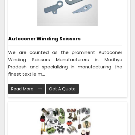
Autoconer Winding Scissors
We are counted as the prominent Autoconer
Winding Scissors Manufacturers in Madhya
Pradesh and specializing in manufacturing the
finest textile m...
Read More
Get A Quote