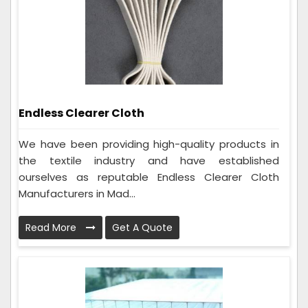
Endless Clearer Cloth
We have been providing high-quality products in
the textile industry and have established
ourselves as reputable Endless Clearer Cloth
Manufacturers in Mad...
Read More
Get A Quote