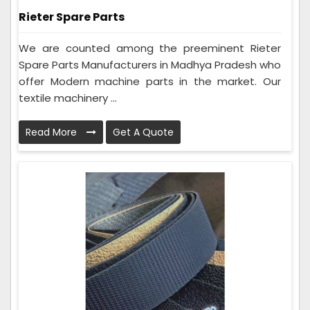
Rieter Spare Parts
We are counted among the preeminent Rieter
Spare Parts Manufacturers in Madhya Pradesh who
offer Modern machine parts in the market. Our
textile machinery ...
Read More
Get A Quote