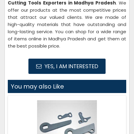
Cutting Tools Exporters in Madhya Pradesh
. We
offer our products at the most competitive prices
that attract our valued clients. We are made of
high-quality materials that have outstanding and
long-lasting service. You can shop for a wide range
of items online in Madhya Pradesh and get them at
the best possible price.
YES, I AM INTERESTED
You may also Like