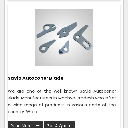
Savio Autoconer Blade
We are one of the well-known Savio Autoconer
Blade Manufacturers in Madhya Pradesh who offer
a wide range of products in various parts of the
country. We a...
Read More
Get A Quote