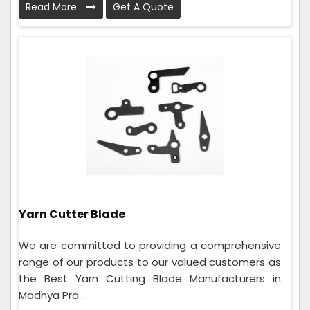
Read More
Get A Quote
Yarn Cutter Blade
We are committed to providing a comprehensive
range of our products to our valued customers as
the Best Yarn Cutting Blade Manufacturers in
Madhya Pra...