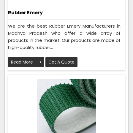
Rubber Emery
We are the best Rubber Emery Manufacturers in
Madhya Pradesh who offer a wide array of
products in the market. Our products are made of
high-quality rubber...
Read More
Get A Quote