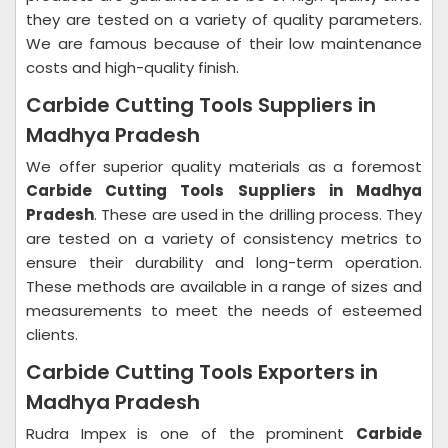
they are tested on a variety of quality parameters.
We are famous because of their low maintenance
costs and high-quality finish.
Carbide Cutting Tools Suppliers in
Madhya Pradesh
We offer superior quality materials as a foremost
Carbide Cutting Tools Suppliers in Madhya
Pradesh
. These are used in the drilling process. They
are tested on a variety of consistency metrics to
ensure their durability and long-term operation.
These methods are available in a range of sizes and
measurements to meet the needs of esteemed
clients.
Carbide Cutting Tools Exporters in
Madhya Pradesh
Rudra Impex is one of the prominent
Carbide