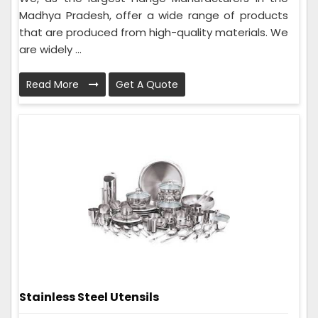
Madhya Pradesh, offer a wide range of products
that are produced from high-quality materials. We
are widely ...
Read More
Get A Quote
Stainless Steel Utensils