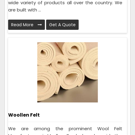
wide variety of products all over the country. We
are built with ...
Read More
Get A Quote
Woollen Felt
We are among the prominent Wool Felt