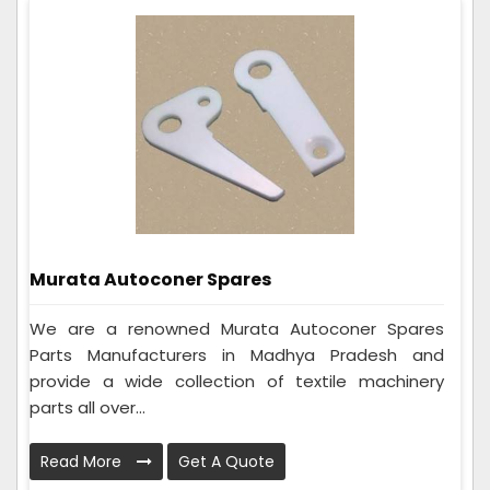
Murata Autoconer Spares
We are a renowned Murata Autoconer Spares
Parts Manufacturers in Madhya Pradesh and
provide a wide collection of textile machinery
parts all over...
Read More
Get A Quote