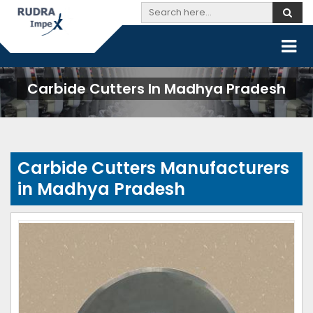
Carbide Cutters In Madhya Pradesh
Carbide Cutters Manufacturers
in Madhya Pradesh