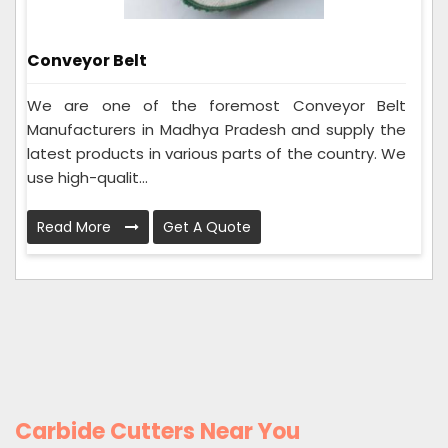
Conveyor Belt
We are one of the foremost Conveyor Belt
Manufacturers in Madhya Pradesh and supply the
latest products in various parts of the country. We
use high-qualit...
Read More
Get A Quote
Carbide Cutters Near You