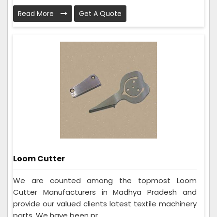
Read More
Get A Quote
Loom Cutter
We are counted among the topmost Loom
Cutter Manufacturers in Madhya Pradesh and
provide our valued clients latest textile machinery
parts. We have been pr...