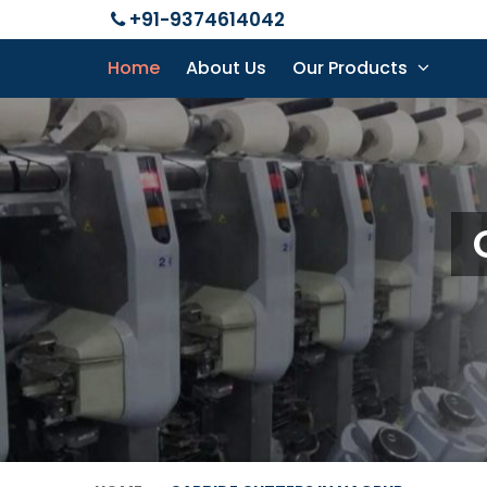
+91-9374614042
Home
About Us
Our Products