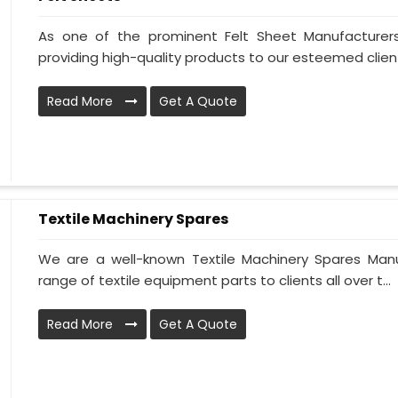
As one of the prominent Felt Sheet Manufacture
providing high-quality products to our esteemed clien
Read More
Get A Quote
Textile Machinery Spares
We are a well-known Textile Machinery Spares Manu
range of textile equipment parts to clients all over t...
Read More
Get A Quote