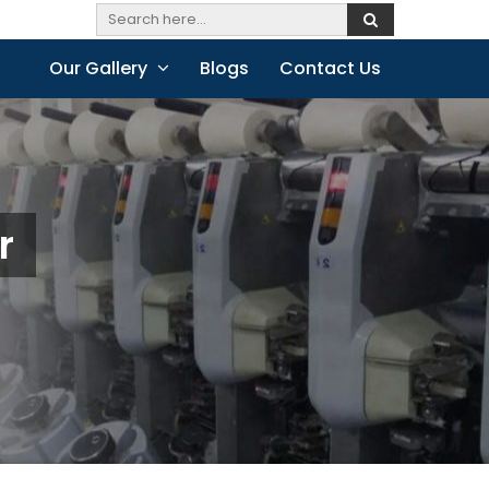
Our Gallery
Blogs
Contact Us
r