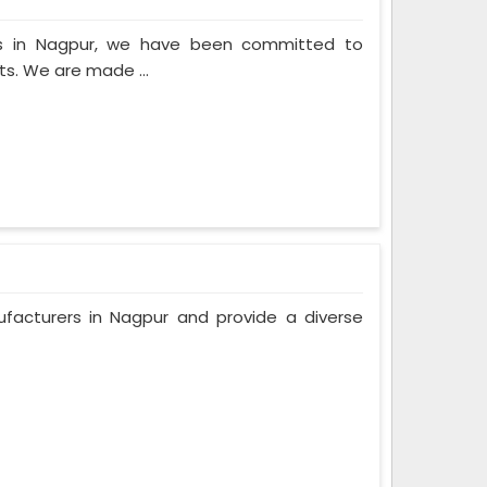
rs in Nagpur, we have been committed to
ts. We are made ...
facturers in Nagpur and provide a diverse