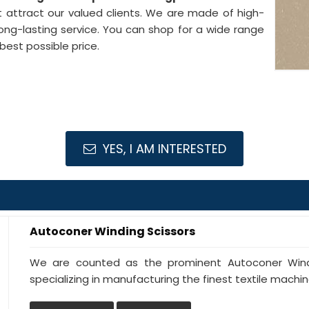
 attract our valued clients. We are made of high-
ong-lasting service. You can shop for a wide range
best possible price.
YES, I AM INTERESTED
Autoconer Winding Scissors
We are counted as the prominent Autoconer Windi
specializing in manufacturing the finest textile machine