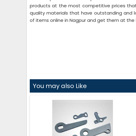
products at the most competitive prices that
quality materials that have outstanding and l
of items online in Nagpur and get them at the 
You may also Like