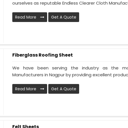
ourselves as reputable Endless Clearer Cloth Manufactu
Read More
Get A Quote
Fiberglass Roofing Sheet
We have been serving the industry as the mos
Manufacturers in Nagpur by providing excellent products
Read More
Get A Quote
Felt Sheets