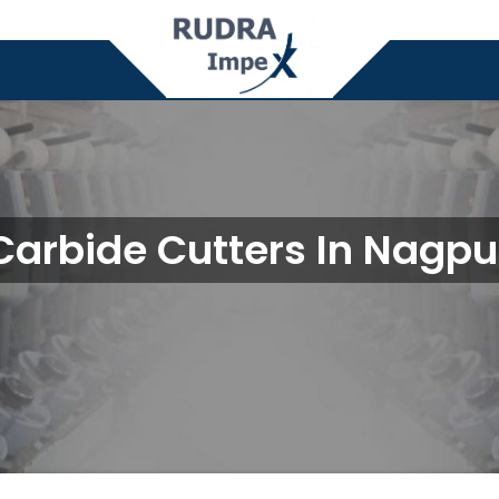
Carbide Cutters In Nagpu