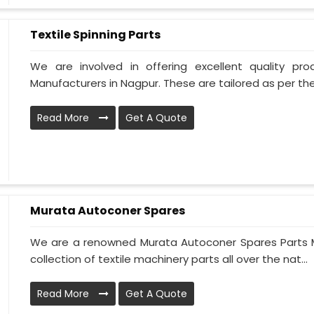
Textile Spinning Parts
We are involved in offering excellent quality pro
Manufacturers in Nagpur. These are tailored as per the
Read More
Get A Quote
Murata Autoconer Spares
We are a renowned Murata Autoconer Spares Parts M
collection of textile machinery parts all over the nat...
Read More
Get A Quote