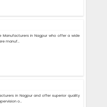
e Manufacturers in Nagpur who offer a wide
are manuf...
urers in Nagpur and offer superior quality
ervision o...