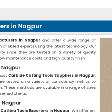
ers in Nagpur
acturers in Nagpur
and offer a wide range of
of skilled experts using the latest technology. Our
ty since they are tested on a variety of quality
w maintenance costs and high-quality finish.
n Nagpur
emost
Carbide Cutting Tools Suppliers in Nagpur
.
 are tested on a variety of consistency metrics to
on. These methods are available in a range of sizes
eemed clients.
n Nagpur
 Cutting Tools Exporters in Nagpur
. We offer our