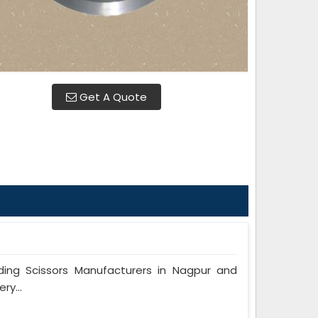
Get A Quote
ng Scissors Manufacturers in Nagpur and
ry...