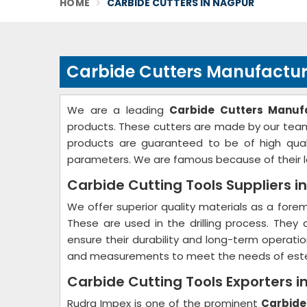
HOME
CARBIDE CUTTERS IN NAGPUR
Carbide Cutters Manufactur
We are a leading
Carbide Cutters Manuf
products. These cutters are made by our team 
products are guaranteed to be of high quali
parameters. We are famous because of their lo
Carbide Cutting Tools Suppliers i
We offer superior quality materials as a for
These are used in the drilling process. They
ensure their durability and long-term operati
and measurements to meet the needs of est
Carbide Cutting Tools Exporters i
Rudra Impex is one of the prominent
Carbide