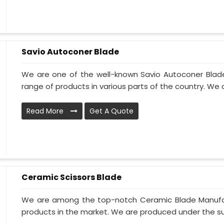
Savio Autoconer Blade
We are one of the well-known Savio Autoconer Blad
range of products in various parts of the country. We 
Read More
Get A Quote
Ceramic Scissors Blade
We are among the top-notch Ceramic Blade Manufact
products in the market. We are produced under the sup