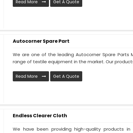
Read More
Get A Quote
Autocorner Spare Part
We are one of the leading Autocorner Spare Parts 
range of textile equipment in the market. Our products
Read More
Get A Quote
Endless Clearer Cloth
We have been providing high-quality products in 