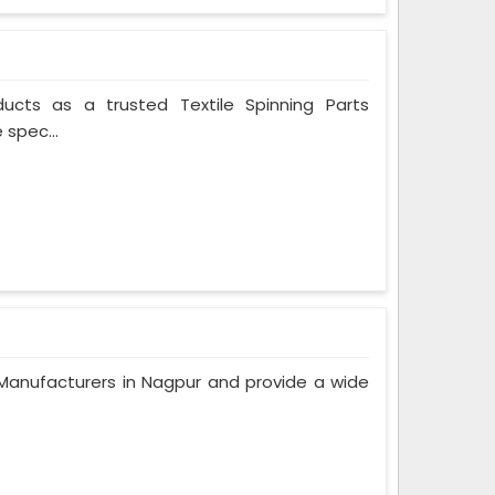
ducts as a trusted Textile Spinning Parts
 spec...
anufacturers in Nagpur and provide a wide