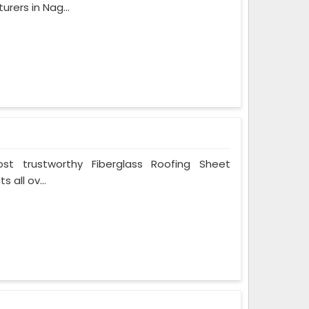
rers in Nag...
t trustworthy Fiberglass Roofing Sheet
 all ov...