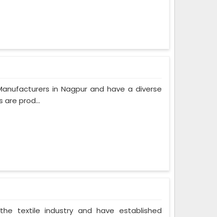
Manufacturers in Nagpur and have a diverse
 are prod...
the textile industry and have established