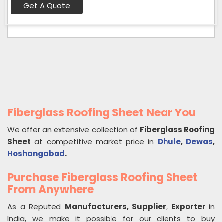
Get A Quote
Fiberglass Roofing Sheet Near You
We offer an extensive collection of
Fiberglass Roofing
Sheet
at competitive market price in
Dhule
,
Dewas
,
Hoshangabad
.
Purchase Fiberglass Roofing Sheet
From Anywhere
As a Reputed
Manufacturers, Supplier, Exporter
in
India, we make it possible for our clients to buy