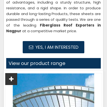
of advantages, including a sturdy structure, high
resistance, and a rigid shape. In order to produce
durable and long-lasting Products, these sheets are
passed through a series of quality tests. We are one
of the leading
Fiberglass Roof Exporters in
Nagpur
at a competitive market price.
YES, I AM INTERESTED
View our product range