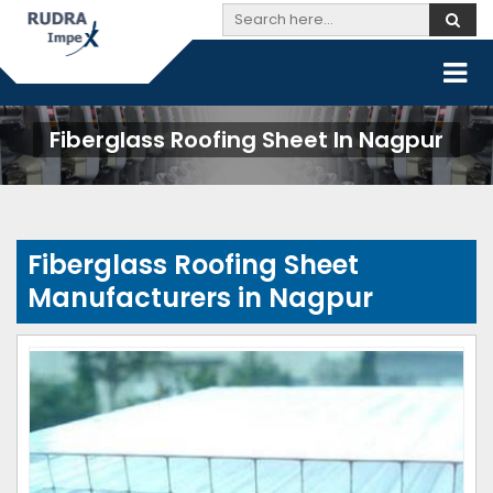
Fiberglass Roofing Sheet In Nagpur
Fiberglass Roofing Sheet
Manufacturers in Nagpur