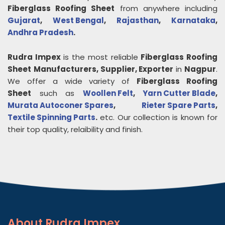
Fiberglass Roofing Sheet
from anywhere including
Gujarat
,
West Bengal
,
Rajasthan
,
Karnataka
,
Andhra Pradesh
.
Rudra Impex
is the most reliable
Fiberglass Roofing
Sheet
Manufacturers, Supplier, Exporter
in
Nagpur
.
We offer a wide variety of
Fiberglass Roofing
Sheet
such as
Woollen Felt
,
Yarn Cutter Blade
,
Murata Autoconer Spares
,
Rieter Spare Parts
,
Textile Spinning Parts
.
etc. Our collection is known for
their top quality, relaibility and finish.
About
Rudra Impex