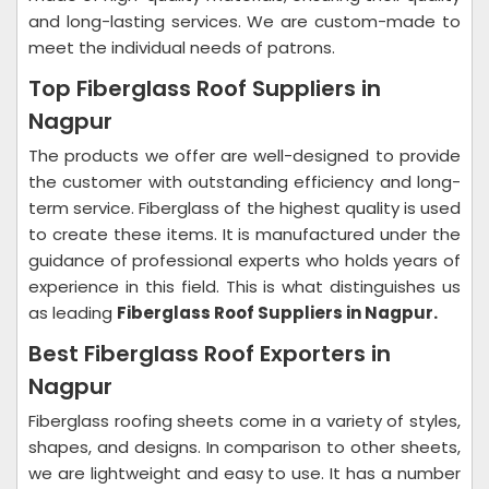
and long-lasting services. We are custom-made to
meet the individual needs of patrons.
Top Fiberglass Roof Suppliers in
Nagpur
The products we offer are well-designed to provide
the customer with outstanding efficiency and long-
term service. Fiberglass of the highest quality is used
to create these items. It is manufactured under the
guidance of professional experts who holds years of
experience in this field. This is what distinguishes us
as leading
Fiberglass Roof Suppliers in Nagpur.
Best Fiberglass Roof Exporters in
Nagpur
Fiberglass roofing sheets come in a variety of styles,
shapes, and designs. In comparison to other sheets,
we are lightweight and easy to use. It has a number