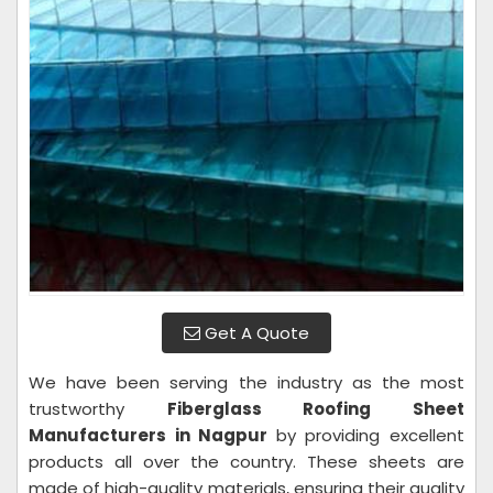
Get A Quote
We have been serving the industry as the most
trustworthy
Fiberglass Roofing Sheet
Manufacturers in Nagpur
by providing excellent
products all over the country. These sheets are
made of high-quality materials, ensuring their quality