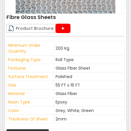
Fibre Glass Sheets
Product Brochure
Minimum Order
200 Kg
Quantity
Packaging Type
Roll Type
Features
Glass Fiber Sheet
Surface Treatment
Polished
Size
55 FT x 16 FT
Material
Glass Fiber
Resin Type
Epoxy
Color
Grey, White, Green
Thickness Of Sheet
2mm