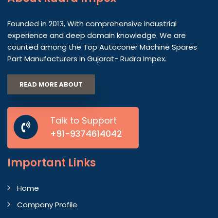
Founded in 2013, With comprehensive industrial
experience and deep domain knowledge. We are
counted among the Top Autoconer Machine Spares
Part Manufacturers in Gujarat- Rudra Impex.
READ MORE ABOUT
Talk to Support
+91-9374614042
Important
Links
Home
Company Profile