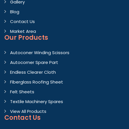
Gallery
Blog
Contact Us
Market Area
Our Products
Autoconer Winding Scissors
Autocorner Spare Part
Endless Clearer Cloth
Fiberglass Roofing Sheet
Felt Sheets
Textile Machinery Spares
View All Products
Contact
Us