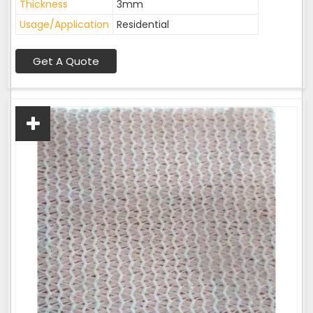
Thickness
3mm
Usage/Application
Residential
Get A Quote