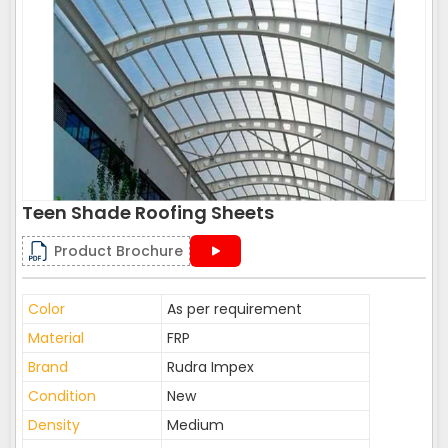
Teen Shade Roofing Sheets
Product Brochure
Color
As per requirement
Material
FRP
Brand
Rudra Impex
Condition
New
Density
Medium