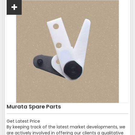
Murata Spare Parts
Get Latest Price
By keeping track of the latest market developments, we
are actively involved in offering our clients a qualitative