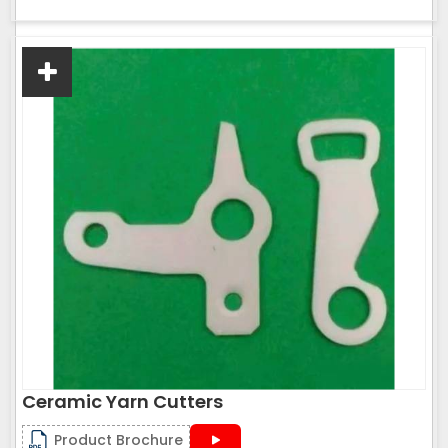
Ceramic Yarn Cutters
Product Brochure