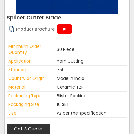
Splicer Cutter Blade
Product Brochure
Minimum Order
30 Piece
Quantity
Application
Yarn Cutting
Standard
750
Country of Origin
Made in India
Material
Ceramic TZP
Packaging Type
Blister Packing
Packaging Size
10 SET
Size
As per the specification
Get A Quote