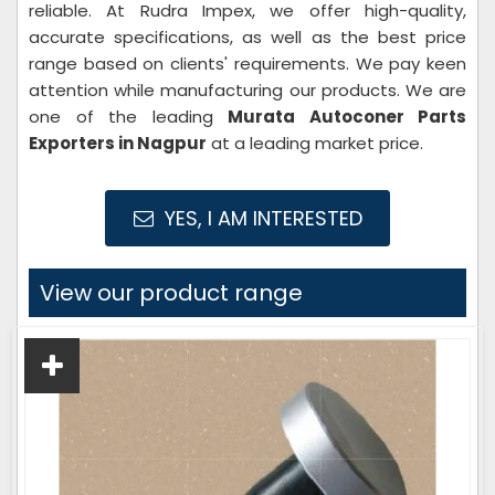
reliable. At Rudra Impex, we offer high-quality,
accurate specifications, as well as the best price
range based on clients' requirements. We pay keen
attention while manufacturing our products. We are
one of the leading
Murata Autoconer Parts
Exporters in Nagpur
at a leading market price.
YES, I AM INTERESTED
View our product range