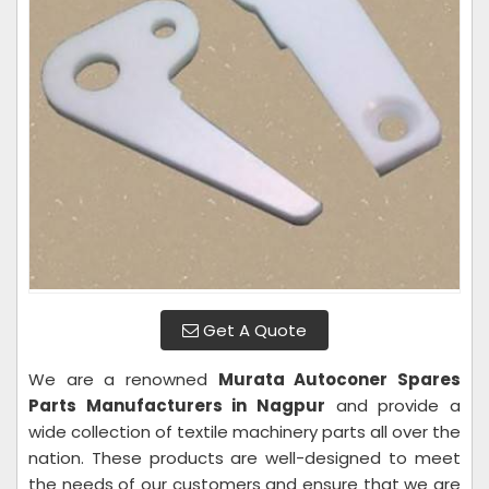
Get A Quote
We are a renowned
Murata Autoconer Spares
Parts Manufacturers in Nagpur
and provide a
wide collection of textile machinery parts all over the
nation. These products are well-designed to meet
the needs of our customers and ensure that we are