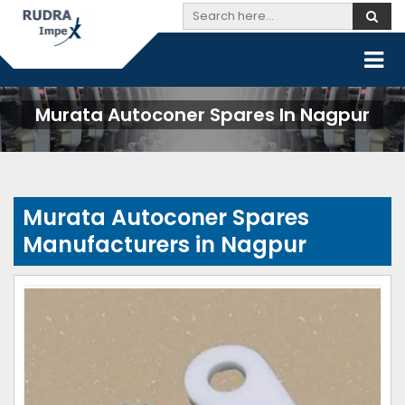
Murata Autoconer Spares In Nagpur
Murata Autoconer Spares
Manufacturers in Nagpur