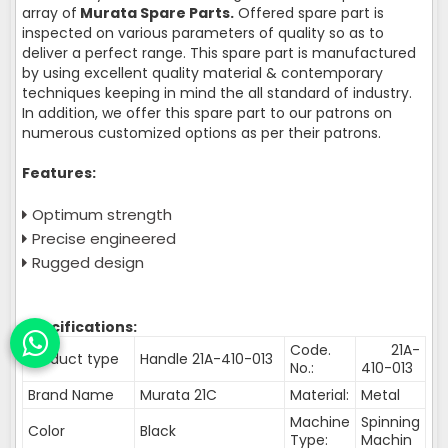
array of
Murata Spare Parts.
Offered spare part is
inspected on various parameters of quality so as to
deliver a perfect range. This spare part is manufactured
by using excellent quality material & contemporary
techniques keeping in mind the all standard of industry.
In addition, we offer this spare part to our patrons on
numerous customized options as per their patrons.
Features:
Optimum strength
Precise engineered
Rugged design
Specifications:
Code.
21A-
Product type
Handle 21A-410-013
No.:
410-013
Brand Name
Murata 21C
Material:
Metal
Machine
Spinning
Color
Black
Type:
Machin