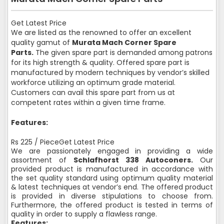
Get Latest Price
We are listed as the renowned to offer an excellent
quality gamut of
Murata Mach Corner Spare
Parts.
The given spare part is demanded among patrons
for its high strength & quality. Offered spare part is
manufactured by modern techniques by vendor’s skilled
workforce utilizing an optimum grade material.
Customers can avail this spare part from us at
competent rates within a given time frame.
Features:
Rs 225 / PieceGet Latest Price
We are passionately engaged in providing a wide
assortment of
Schlafhorst 338 Autoconers.
Our
provided product is manufactured in accordance with
the set quality standard using optimum quality material
& latest techniques at vendor’s end. The offered product
is provided in diverse stipulations to choose from.
Furthermore, the offered product is tested in terms of
quality in order to supply a flawless range.
Features: