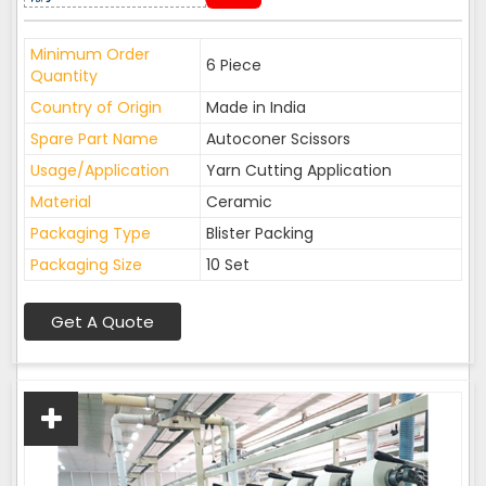
Minimum Order
6 Piece
Quantity
Country of Origin
Made in India
Spare Part Name
Autoconer Scissors
Usage/Application
Yarn Cutting Application
Material
Ceramic
Packaging Type
Blister Packing
Packaging Size
10 Set
Get A Quote