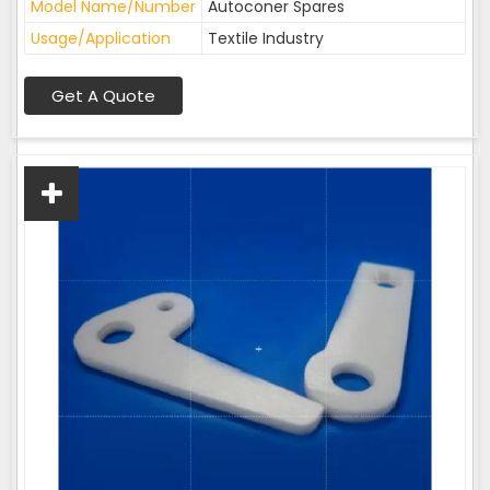
Model Name/Number
Autoconer Spares
Usage/Application
Textile Industry
Get A Quote