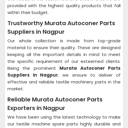
provided with the highest quality products that fall
within their budget.
Trustworthy Murata Autoconer Parts
Suppliers in Nagpur
Our whole collection is made from top-grade
material to ensure their quality. These are designed
keeping all the important details in mind to meet
the specific requirement of our esteemed clients.
Being the prominent
Murata Autoconer Parts
Suppliers in Nagpur
, we ensure to deliver of
effective and reliable textile machinery parts in the
market.
Reliable Murata Autoconer Parts
Exporters in Nagpur
We have been using the latest technology to make
our textile machine spare parts highly durable and