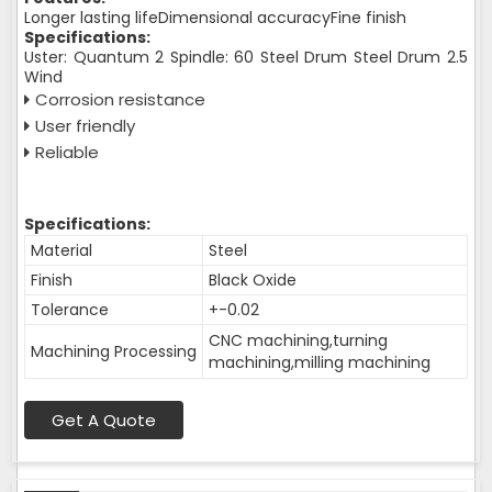
Longer lasting lifeDimensional accuracyFine finish
Specifications:
Uster: Quantum 2 Spindle: 60 Steel Drum Steel Drum 2.5
Wind
Corrosion resistance
User friendly
Reliable
Specifications:
Material
Steel
Finish
Black Oxide
Tolerance
+-0.02
CNC machining,turning
Machining Processing
machining,milling machining
Get A Quote