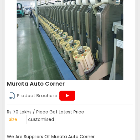
Murata Auto Corner
Product Brochure
Rs 70 Lakhs / Piece Get Latest Price
Size
customised
We Are Suppliers Of Murata Auto Corner.