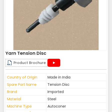
Yarn Tension Disc
Product Brochure
Country of Origin
Made in India
Spare Part Name
Tension Disc
Brand
Imported
Material
Steel
Machine Type
Autoconer