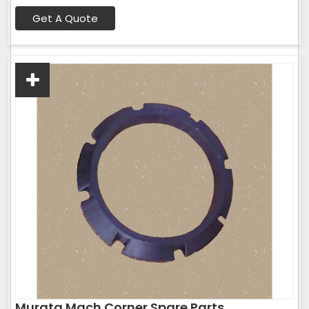
Get A Quote
Murata Mach Corner Spare Parts