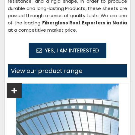
resistance, and a rigid shape. In order to produce
durable and long-lasting Products, these sheets are
passed through a series of quality tests. We are one
of the leading
Fiberglass Roof Exporters in Nadia
at a competitive market price.
YES, I AM INTERESTED
View our product range