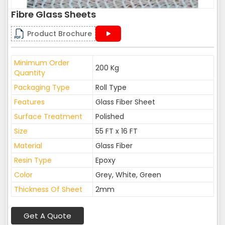
Fibre Glass Sheets
Product Brochure
Minimum Order
200 Kg
Quantity
Packaging Type
Roll Type
Features
Glass Fiber Sheet
Surface Treatment
Polished
Size
55 FT x 16 FT
Material
Glass Fiber
Resin Type
Epoxy
Color
Grey, White, Green
Thickness Of Sheet
2mm
Get A Quote