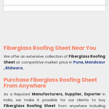
Fiberglass Roofing Sheet Near You
We offer an extensive collection of
Fiberglass Roofing
Sheet
at competitive market price in
Pune
,
Mandsaur
,
Bhilwara
.
Purchase Fiberglass Roofing Sheet
From Anywhere
As a Reputed
Manufacturers, Supplier, Exporter
in
India, we make it possible for our clients to buy
Fiberglass Roofing Sheet
from anywhere including