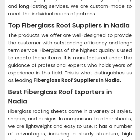
and long-lasting services. We are custom-made to
meet the individual needs of patrons.
Top Fiberglass Roof Suppliers in Nadia
The products we offer are well-designed to provide
the customer with outstanding efficiency and long-
term service. Fiberglass of the highest quality is used
to create these items. It is manufactured under the
guidance of professional experts who holds years of
experience in this field. This is what distinguishes us
as leading
Fiberglass Roof Suppliers in Nadia.
Best Fiberglass Roof Exporters in
Nadia
Fiberglass roofing sheets come in a variety of styles,
shapes, and designs. In comparison to other sheets,
we are lightweight and easy to use. It has a number
of advantages, including a sturdy structure, high