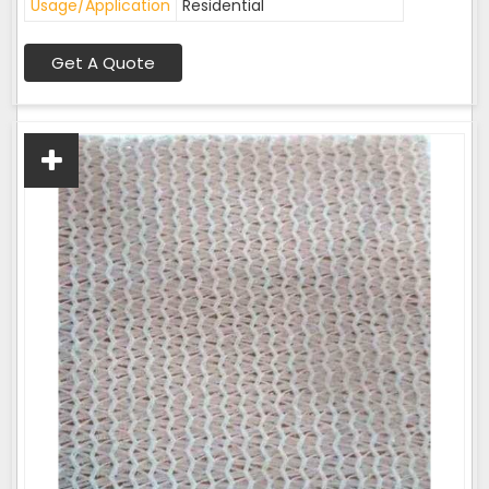
Usage/Application
Residential
Get A Quote