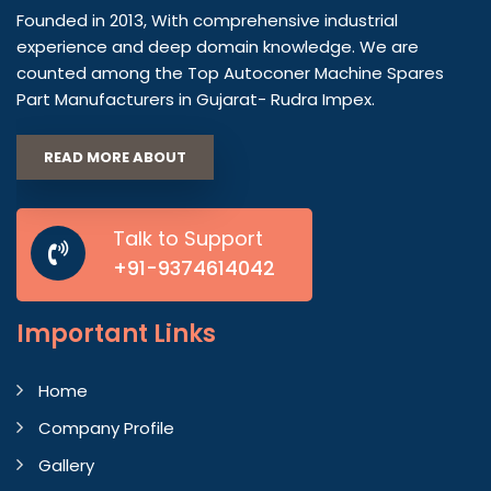
Founded in 2013, With comprehensive industrial
experience and deep domain knowledge. We are
counted among the Top Autoconer Machine Spares
Part Manufacturers in Gujarat- Rudra Impex.
READ MORE ABOUT
Talk to Support
+91-9374614042
Important
Links
Home
Company Profile
Gallery