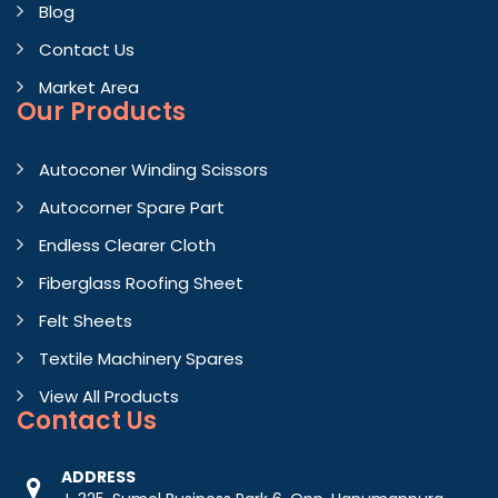
Blog
Contact Us
Market Area
Our Products
Autoconer Winding Scissors
Autocorner Spare Part
Endless Clearer Cloth
Fiberglass Roofing Sheet
Felt Sheets
Textile Machinery Spares
View All Products
Contact
Us
ADDRESS