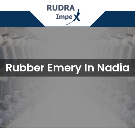
Rubber Emery In Nadia