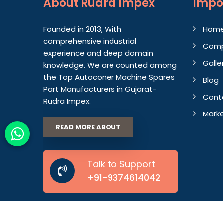
About
Rudra Impex
Impo
Founded in 2013, With
Hom
comprehensive industrial
Comp
experience and deep domain
Galle
knowledge. We are counted among
the Top Autoconer Machine Spares
Blog
Part Manufacturers in Gujarat-
Cont
Rudra Impex.
Marke
READ MORE ABOUT
Talk to Support
+91-9374614042
© 2026 Rudra Impex. All Rights Reserved.