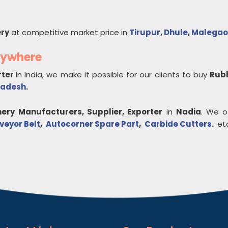
ry
at competitive market price in
Tirupur
,
Dhule
,
Malegao
nywhere
rter
in India, we make it possible for our clients to buy
Rub
radesh
.
ery
Manufacturers, Supplier, Exporter
in
Nadia
. We o
veyor Belt
,
Autocorner Spare Part
,
Carbide Cutters
.
etc