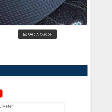
Get A Quote
0 Meter