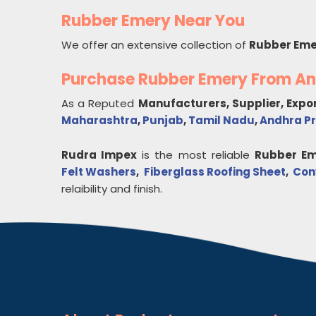
Rubber Emery Near You
We offer an extensive collection of
Rubber Eme
Purchase Rubber Emery From A
As a Reputed
Manufacturers, Supplier, Expo
Maharashtra
,
Punjab
,
Tamil Nadu
,
Andhra P
Rudra Impex
is the most reliable
Rubber Em
Felt Washers
,
Fiberglass Roofing Sheet
,
Con
relaibility and finish.