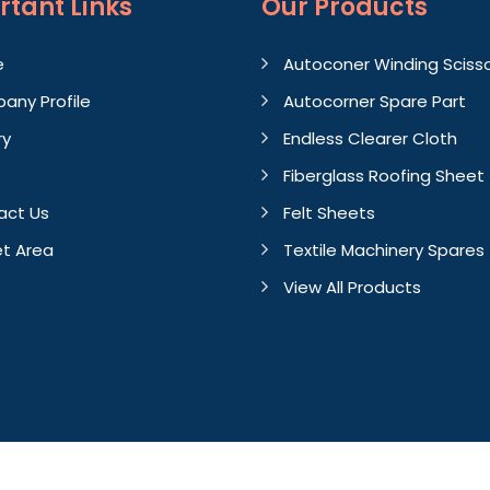
rtant
Links
Our Products
e
Autoconer Winding Sciss
any Profile
Autocorner Spare Part
ry
Endless Clearer Cloth
Fiberglass Roofing Sheet
act Us
Felt Sheets
t Area
Textile Machinery Spares
View All Products
Crafted with
by Webpulse 