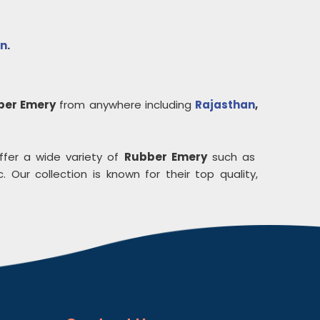
n
.
ber Emery
from anywhere including
Rajasthan
,
ffer a wide variety of
Rubber Emery
such as
. Our collection is known for their top quality,