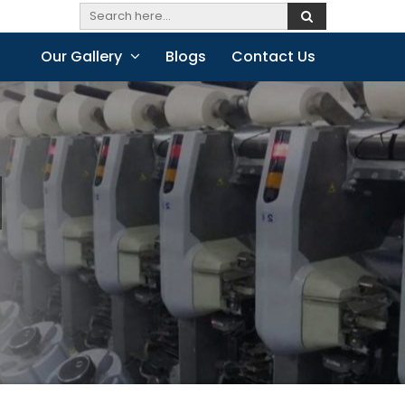
Our Gallery
Blogs
Contact Us