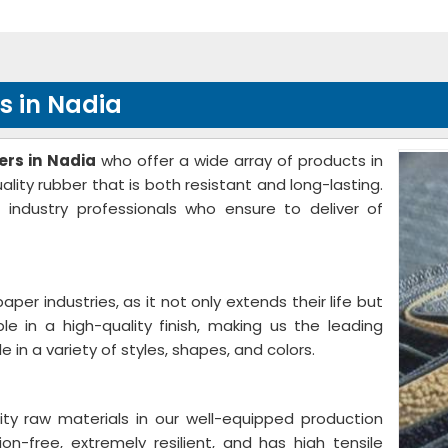
s in Nadia
rs in Nadia
who offer a wide array of products in
ity rubber that is both resistant and long-lasting.
 industry professionals who ensure to deliver of
 paper industries, as it not only extends their life but
ble in a high-quality finish, making us the leading
able in a variety of styles, shapes, and colors.
ity raw materials in our well-equipped production
ion-free, extremely resilient, and has high tensile