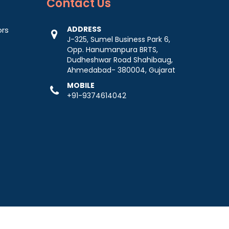
Contact
Us
ADDRESS
ors
J-325, Sumel Business Park 6,
Opp. Hanumanpura BRTS,
Dudheshwar Road Shahibaug,
Ahmedabad- 380004, Gujarat
MOBILE
+91-9374614042
-
Web Designing,
Digital Marketing &
Branding Company