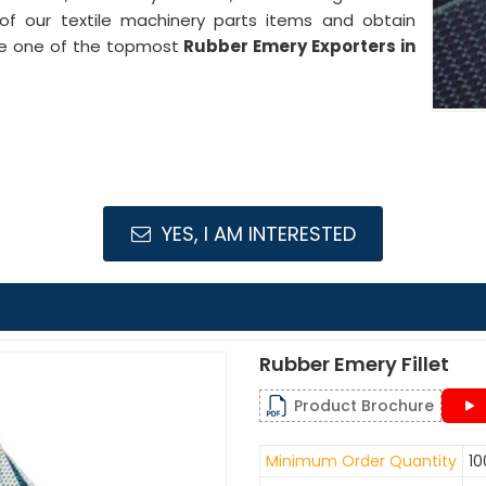
 of our textile machinery parts items and obtain
are one of the topmost
Rubber Emery Exporters in
YES, I AM INTERESTED
Rubber Emery Fillet
Product Brochure
Minimum Order Quantity
10