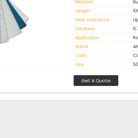
Material
R
Length
10
Heat resistance
Up
Hardness
0.
Application
Ro
Brand
A
Color
C
Size
5
Get A Quote