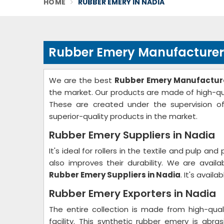
HOME
RUBBER EMERY IN NADIA
Rubber Emery Manufacturer
We are the best
Rubber Emery Manufacture
the market. Our products are made of high-qual
These are created under the supervision of
superior-quality products in the market.
Rubber Emery Suppliers in Nadia
It's ideal for rollers in the textile and pulp and
also improves their durability. We are availa
Rubber Emery Suppliers in Nadia
. It's avail
Rubber Emery Exporters in Nadia
The entire collection is made from high-qual
facility. This synthetic rubber emery is abras