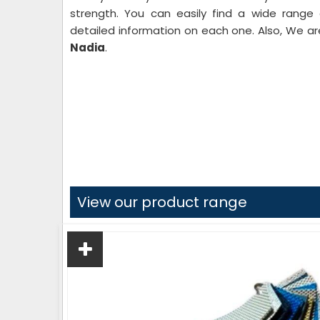
strength. You can easily find a wide range
detailed information on each one. Also, We 
Nadia
.
View our product range