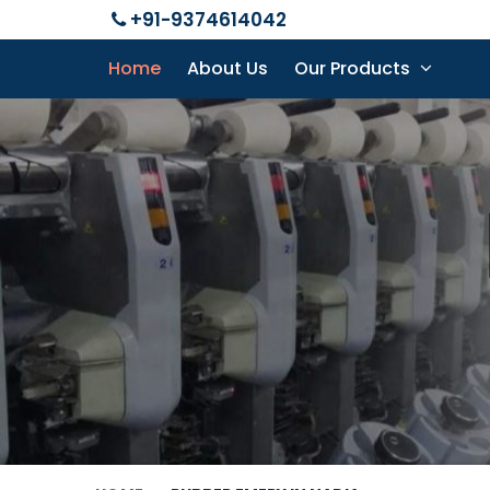
+91-9374614042
Home
About Us
Our Products