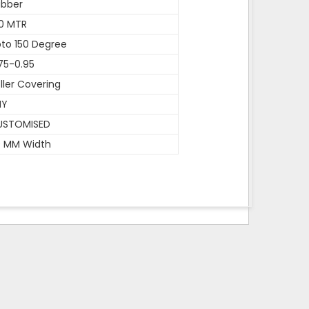
ubber
0 MTR
to 150 Degree
75-0.95
ller Covering
NY
USTOMISED
0 MM Width