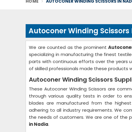
HOME
AUTOCONER WINDING SCISSORS IN NAD
Autoconer Winding Scissors
We are counted as the prominent
Autoconer
specializing in manufacturing the finest text
parts with continuous efforts over the years
of skilled professionals made these products wh
Autoconer Winding Scissors Suppli
These Autoconer Winding Scissors are common
through various quality tests in order to ens
blades are manufactured from the highest 
adhering to all industry requirements. We co
the needs of customers. We are one of the 
in Nadia
.