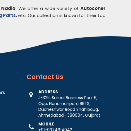
n
Nadia
. We offer a wide variety of
Autoconer
g Parts
.
etc. Our collection is known for their top
Contact
Us
ADDRESS
ors
J-325, Sumel Business Park 6,
Opp. Hanumanpura BRTS,
Dudheshwar Road Shahibaug,
Ahmedabad- 380004, Gujarat
MOBILE
+91-9374614042