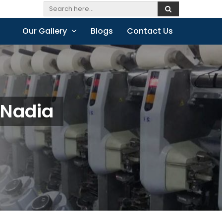
Our Gallery
Blogs
Contact Us
 Nadia