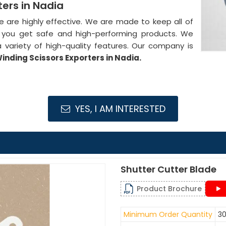
ers in Nadia
de are highly effective. We are made to keep all of
at you get safe and high-performing products. We
 variety of high-quality features. Our company is
nding Scissors Exporters in Nadia.
YES, I AM INTERESTED
Shutter Cutter Blade
Product Brochure
Minimum Order Quantity
30