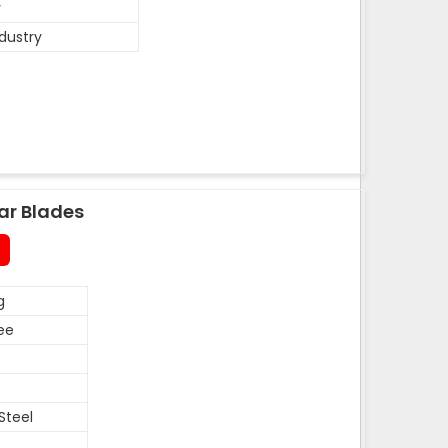
y
ndustry
ar Blades
g
ee
Steel