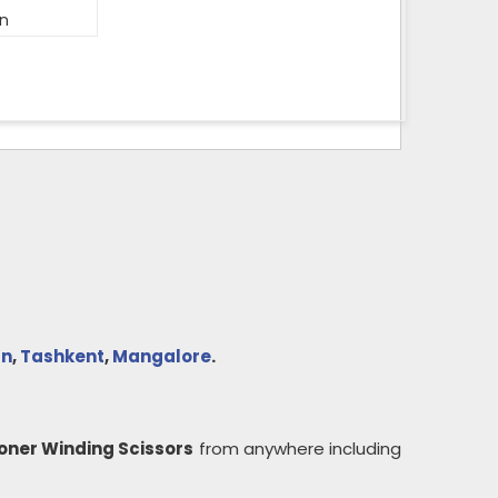
on
n
,
Tashkent
,
Mangalore
.
oner Winding Scissors
from anywhere including