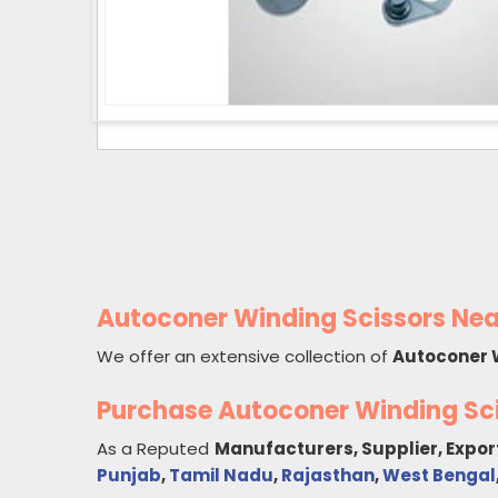
Autoconer Winding Scissors Nea
We offer an extensive collection of
Autoconer 
Purchase Autoconer Winding Sc
As a Reputed
Manufacturers, Supplier, Expor
Punjab
,
Tamil Nadu
,
Rajasthan
,
West Bengal