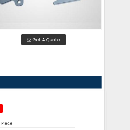
Get A Quote
 Piece