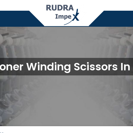
oner Winding Scissors In