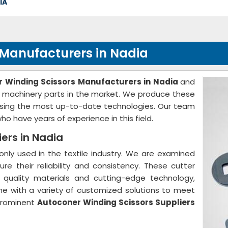
IA
 Manufacturers in Nadia
 Winding Scissors Manufacturers in Nadia
and
ile machinery parts in the market. We produce these
 using the most up-to-date technologies. Our team
o have years of experience in this field.
ers in Nadia
ly used in the textile industry. We are examined
ure their reliability and consistency. These cutter
quality materials and cutting-edge technology,
me with a variety of customized solutions to meet
prominent
Autoconer Winding Scissors Suppliers