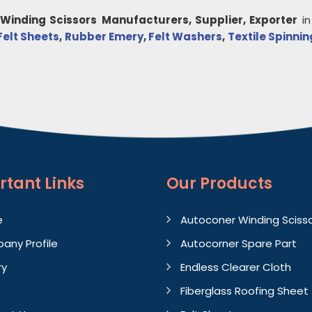
Winding Scissors
Manufacturers, Supplier, Exporter
i
Felt Sheets
,
Rubber Emery
,
Felt Washers
,
Textile Spinnin
rtant
Links
Our Products
e
Autoconer Winding Sciss
any Profile
Autocorner Spare Part
ry
Endless Clearer Cloth
Fiberglass Roofing Sheet