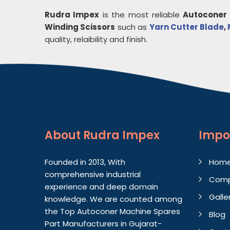
Rudra Impex
is the most reliable
Autoconer 
Winding Scissors
such as
Yarn Cutter Blade
,
quality, relaibility and finish.
About
Rudra Impex
Impo
Founded in 2013, With
Hom
comprehensive industrial
Comp
experience and deep domain
Galle
knowledge. We are counted among
the Top Autoconer Machine Spares
Blog
Part Manufacturers in Gujarat-