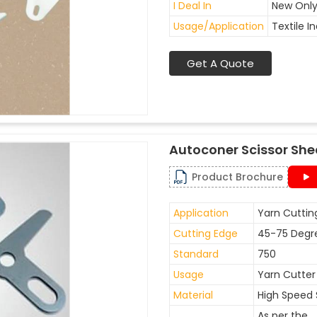
I Deal In
New Onl
Usage/Application
Textile I
Get A Quote
Autoconer Scissor She
Product Brochure
Application
Yarn Cuttin
Cutting Edge
45-75 Degr
Standard
750
Usage
Yarn Cutter
Material
High Speed 
As per the