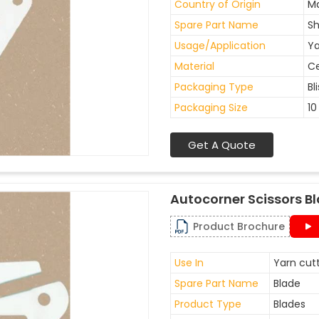
Country of Origin
Ma
Spare Part Name
Sh
Usage/Application
Ya
Material
C
Packaging Type
Bl
Packaging Size
10
Get A Quote
Autocorner Scissors B
Product Brochure
Use In
Yarn cutt
Spare Part Name
Blade
Product Type
Blades