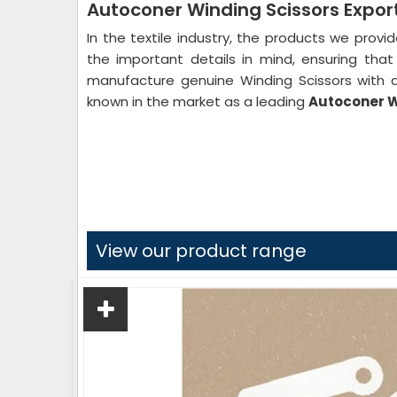
Autoconer Winding Scissors Export
In the textile industry, the products we provi
the important details in mind, ensuring th
manufacture genuine Winding Scissors with a
known in the market as a leading
Autoconer Wi
View our product range