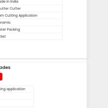
de in India
utter Cutter
rn Cutting Application
eramic
ister Packing
 Set
lades
ing application