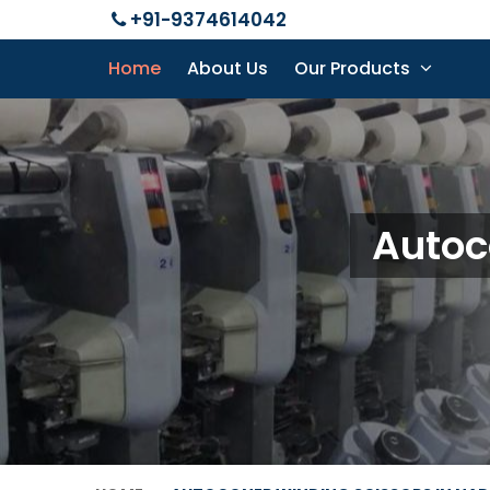
+91-9374614042
Home
About Us
Our Products
Autoc