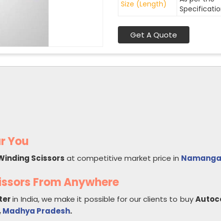
Size (Length)
Specificati
Get A Quote
r You
Winding Scissors
at competitive market price in
Namanga
issors From Anywhere
ter
in India, we make it possible for our clients to buy
Autoc
,
Madhya Pradesh
.