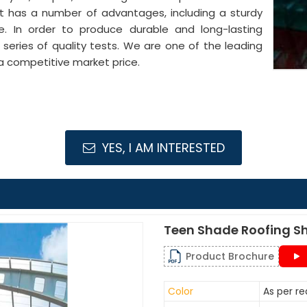
It has a number of advantages, including a sturdy
pe. In order to produce durable and long-lasting
series of quality tests. We are one of the leading
a competitive market price.
YES, I AM INTERESTED
Teen Shade Roofing S
Product Brochure
Color
As per r