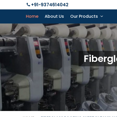
+91-9374614042
Home
About Us
Our Products
Fiberg