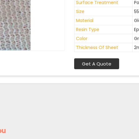
Surface Treatment
Po
Size
55
Material
Gl
Resin Type
Ep
Color
Gr
Thickness Of Sheet
2
Get A Quote
ou