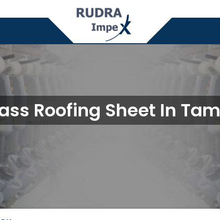
lass Roofing Sheet In Tam