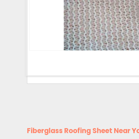
Fiberglass Roofing Sheet Near Y