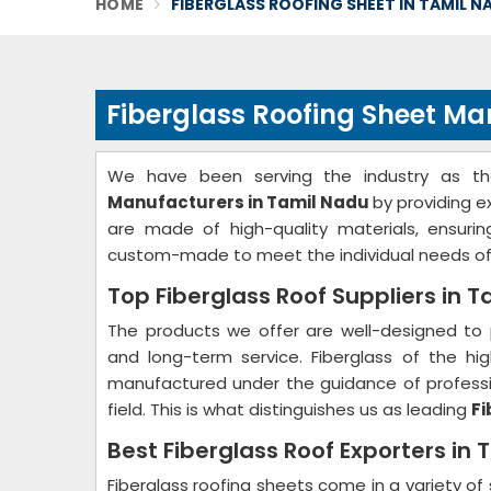
HOME
FIBERGLASS ROOFING SHEET IN TAMIL N
Fiberglass Roofing Sheet Ma
We have been serving the industry as t
Manufacturers in Tamil Nadu
by providing e
are made of high-quality materials, ensurin
custom-made to meet the individual needs of
Top Fiberglass Roof Suppliers in 
The products we offer are well-designed to 
and long-term service. Fiberglass of the hig
manufactured under the guidance of professio
field. This is what distinguishes us as leading
Fi
Best Fiberglass Roof Exporters in
Fiberglass roofing sheets come in a variety of