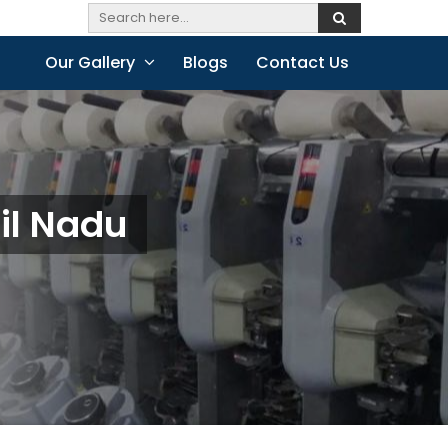
Our Gallery
Blogs
Contact Us
il Nadu