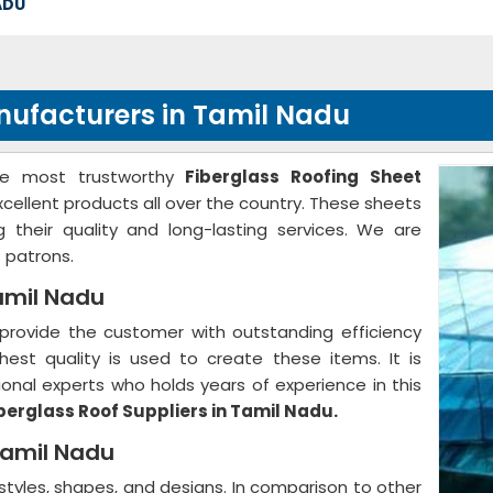
ADU
nufacturers in Tamil Nadu
he most trustworthy
Fiberglass Roofing Sheet
xcellent products all over the country. These sheets
g their quality and long-lasting services. We are
 patrons.
Tamil Nadu
provide the customer with outstanding efficiency
hest quality is used to create these items. It is
nal experts who holds years of experience in this
berglass Roof Suppliers in Tamil Nadu.
 Tamil Nadu
 styles, shapes, and designs. In comparison to other