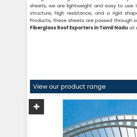
sheets, we are lightweight and easy to use. 
structure, high resistance, and a rigid sha
Products, these sheets are passed through a 
Fiberglass Roof Exporters in Tamil Nadu
at 
View our product range