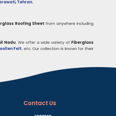
rawati
,
Tehran
.
erglass Roofing Sheet
from anywhere including
il Nadu
. We offer a wide variety of
Fiberglass
ollen Felt
.
etc. Our collection is known for their
Contact
Us