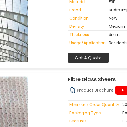
Material
FRP
Brand
Rudra Im
Condition
New
Density
Medium
Thickness
3mm
Usage/Application
Residenti
Get A Quote
Fibre Glass Sheets
Product Brochure
Minimum Order Quantity
20
Packaging Type
Ro
Features
Gl