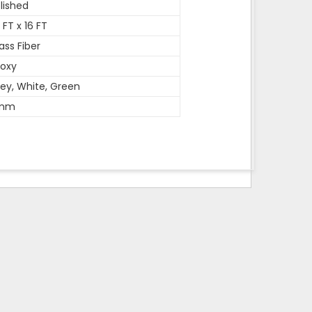
lished
 FT x 16 FT
ass Fiber
oxy
ey, White, Green
mm