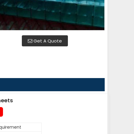
Get A Quote
heets
equirement