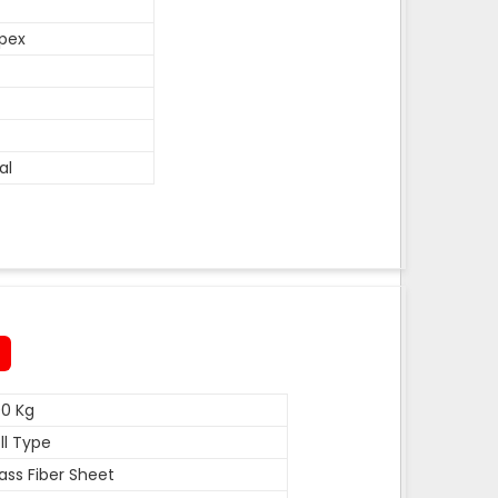
pex
al
0 Kg
ll Type
ass Fiber Sheet