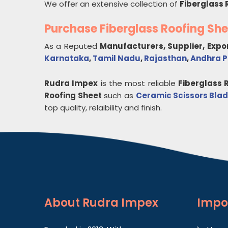
We offer an extensive collection of
Fiberglass 
Purchase Fiberglass Roofing Sh
As a Reputed
Manufacturers, Supplier, Expo
Karnataka
,
Tamil Nadu
,
Rajasthan
,
Andhra 
Rudra Impex
is the most reliable
Fiberglass 
Roofing Sheet
such as
Ceramic Scissors Bla
top quality, relaibility and finish.
About
Rudra Impex
Impo