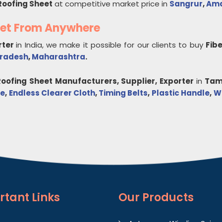
Roofing Sheet
at competitive market price in
Sangrur
,
Ama
eet From Anywhere
rter
in India, we make it possible for our clients to buy
Fib
Pradesh
,
Maharashtra
.
Roofing Sheet
Manufacturers, Supplier, Exporter
in
Tam
de
,
Endless Clearer Cloth
,
Timing Belts
,
Plastic Handle
,
Wo
rtant
Links
Our Products