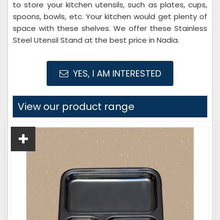
to store your kitchen utensils, such as plates, cups,
spoons, bowls, etc. Your kitchen would get plenty of
space with these shelves. We offer these Stainless
Steel Utensil Stand at the best price in Nadia.
YES, I AM INTERESTED
View our product range