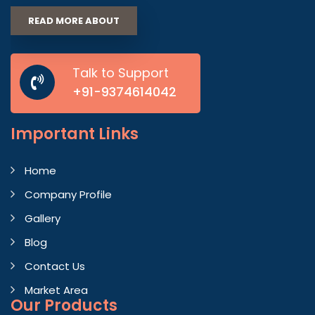
READ MORE ABOUT
Talk to Support
+91-9374614042
Important
Links
Home
Company Profile
Gallery
Blog
Contact Us
Market Area
Our Products