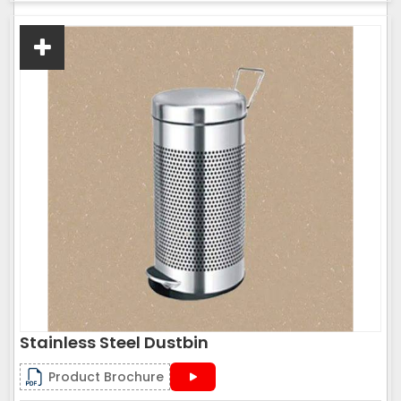
Stainless Steel Dustbin
Product Brochure