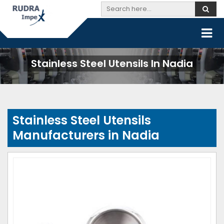
Stainless Steel Utensils In Nadia
Stainless Steel Utensils
Manufacturers in Nadia