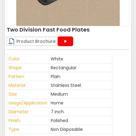
Two Division Fast Food Plates
Product Brochure
Color
White
Shape
Rectangular
Pattern
Plain
Material
Stainless Steel
Size
Medium
Usage/Application
Home
Diameter
7 inch
Finish
Polished
Type
Non Disposable