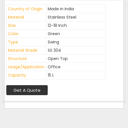
Country of Origin
Made in India
Material
Stainless Steel
Size
12-18 Inch
Color
Green
Type
Swing
Material Grade
SS 304
Structure
Open Top
Usage/Application
Office
Capacity
15 L
Get A Quote