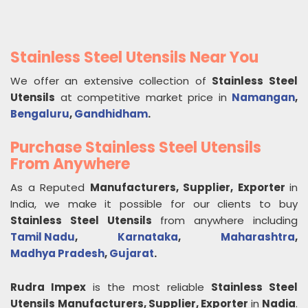
Stainless Steel Utensils Near You
We offer an extensive collection of
Stainless Steel
Utensils
at competitive market price in
Namangan
,
Bengaluru
,
Gandhidham
.
Purchase Stainless Steel Utensils
From Anywhere
As a Reputed
Manufacturers, Supplier, Exporter
in
India, we make it possible for our clients to buy
Stainless Steel Utensils
from anywhere including
Tamil Nadu
,
Karnataka
,
Maharashtra
,
Madhya Pradesh
,
Gujarat
.
Rudra Impex
is the most reliable
Stainless Steel
Utensils
Manufacturers, Supplier, Exporter
in
Nadia
.