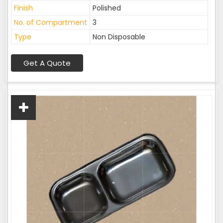
Finish
Polished
No. of Compartment
3
Type
Non Disposable
Get A Quote