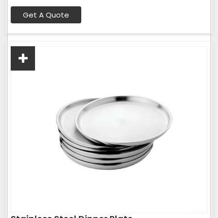
Get A Quote