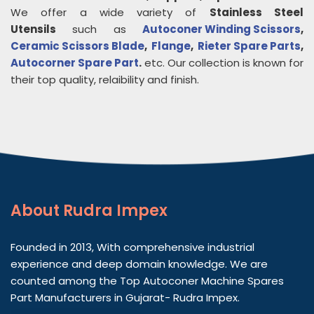
We offer a wide variety of
Stainless Steel
Utensils
such as
Autoconer Winding Scissors
,
Ceramic Scissors Blade
,
Flange
,
Rieter Spare Parts
,
Autocorner Spare Part
.
etc. Our collection is known for
their top quality, relaibility and finish.
About
Rudra Impex
Founded in 2013, With comprehensive industrial
experience and deep domain knowledge. We are
counted among the Top Autoconer Machine Spares
Part Manufacturers in Gujarat- Rudra Impex.