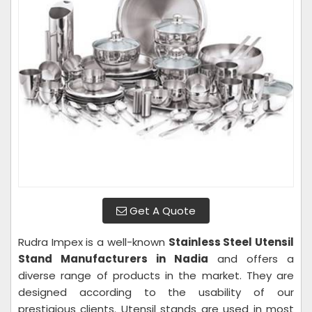
Get A Quote
Rudra Impex is a well-known
Stainless Steel Utensil
Stand Manufacturers in Nadia
and offers a
diverse range of products in the market. They are
designed according to the usability of our
prestigious clients. Utensil stands are used in most