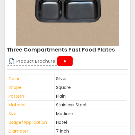
Three Compartments Fast Food Plates
Product Brochure
Color
Silver
Shape
Square
Pattern
Plain
Material
Stainless Steel
Size
Medium
Usage/Application
Hotel
Diameter
7 inch