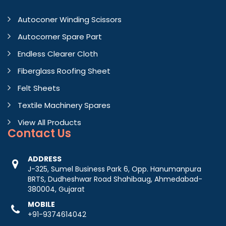
Autoconer Winding Scissors
Autocorner Spare Part
Endless Clearer Cloth
Fiberglass Roofing Sheet
Felt Sheets
Textile Machinery Spares
View All Products
Contact
Us
ADDRESS
J-325, Sumel Business Park 6, Opp. Hanumanpura
BRTS, Dudheshwar Road Shahibaug, Ahmedabad-
380004, Gujarat
MOBILE
+91-9374614042