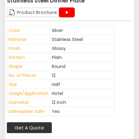
Stainless Steel Dinner Plate
Product Brochure
Color
Silver
Material
Stainless Steel
Finish
Glossy
Pattern
Plain
Shape
Round
No. of Pieces
12
Size
Half
Usage/Application
Hotel
Diameter
12 inch
Dishwasher Safe
Yes
Get A Quote