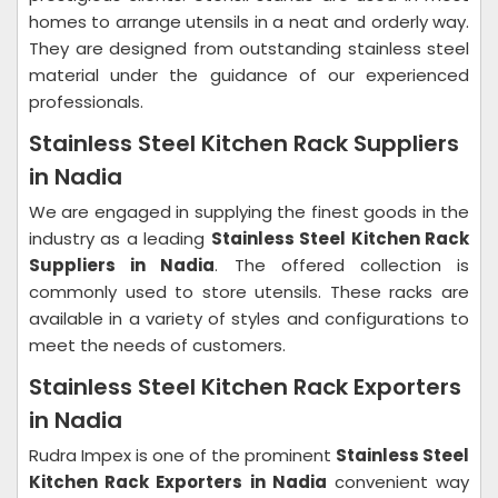
homes to arrange utensils in a neat and orderly way.
They are designed from outstanding stainless steel
material under the guidance of our experienced
professionals.
Stainless Steel Kitchen Rack Suppliers
in Nadia
We are engaged in supplying the finest goods in the
industry as a leading
Stainless Steel Kitchen Rack
Suppliers in Nadia
. The offered collection is
commonly used to store utensils. These racks are
available in a variety of styles and configurations to
meet the needs of customers.
Stainless Steel Kitchen Rack Exporters
in Nadia
Rudra Impex is one of the prominent
Stainless Steel
Kitchen Rack Exporters in Nadia
convenient way