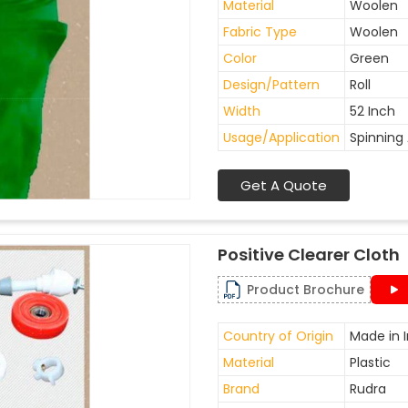
Material
Woolen
Fabric Type
Woolen
Color
Green
Design/Pattern
Roll
Width
52 Inch
Usage/Application
Spinning 
Get A Quote
Positive Clearer Cloth
Product Brochure
Country of Origin
Made in I
Material
Plastic
Brand
Rudra