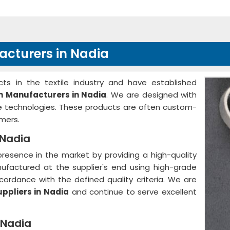
acturers in Nadia
ts in the textile industry and have established
th Manufacturers in Nadia
. We are designed with
ge technologies. These products are often custom-
mers.
 Nadia
resence in the market by providing a high-quality
nufactured at the supplier's end using high-grade
ordance with the defined quality criteria. We are
uppliers in Nadia
and continue to serve excellent
 Nadia