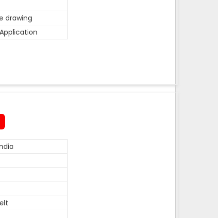
he drawing
Application
ndia
elt