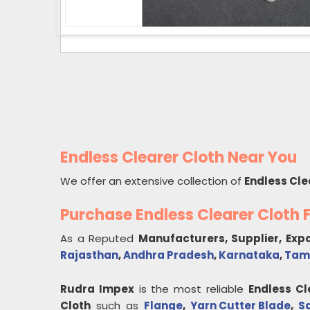
Endless Clearer Cloth Near You
We offer an extensive collection of
Endless Cle
Purchase Endless Clearer Cloth
As a Reputed
Manufacturers, Supplier, Exp
Rajasthan
,
Andhra Pradesh
,
Karnataka
,
Tam
Rudra Impex
is the most reliable
Endless Cl
Cloth
such as
Flange
,
Yarn Cutter Blade
,
S