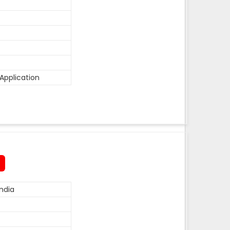
Application
ndia