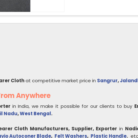
arer Cloth
at competitive market price in
Sangrur
,
Jaland
 From Anywhere
orter
in India, we make it possible for our clients to buy
E
il Nadu
,
West Bengal
.
earer Cloth
Manufacturers, Supplier, Exporter
in
Nadi
avio Autoconer Blade
,
Felt Washers
,
Plastic Handle
.
etc.