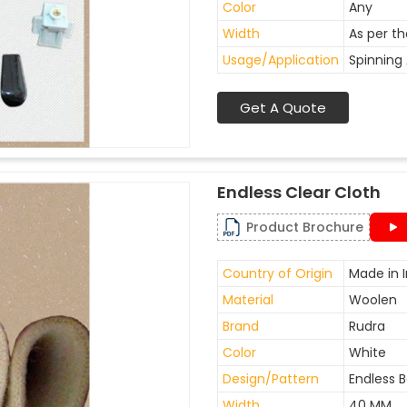
Color
Any
Width
As per t
Usage/Application
Spinning 
Get A Quote
Endless Clear Cloth
Product Brochure
Country of Origin
Made in I
Material
Woolen
Brand
Rudra
Color
White
Design/Pattern
Endless B
Width
40 MM