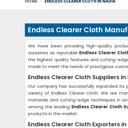
HOME
ENDLESS CLEARER CLOTH IN NADIA
Endless Clearer Cloth Manuf
We have been providing high-quality produc
ourselves as reputable
Endless Clearer Clo
the highest quality features and cutting-ed
made to meet the needs of prestigious custo
Endless Clearer Cloth Suppliers in
Our company has successfully expanded its p
variety of Endless Clearer Cloth. We are ma
materials and cutting-edge techniques in acc
among the leading
Endless Clearer Cloth S
products in the market.
Endless Clearer Cloth Exporters in