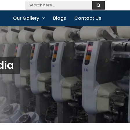
Our Gallery
Blogs
Contact Us
dia