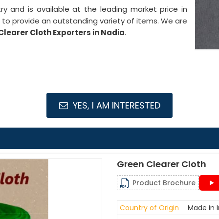
stry and is available at the leading market price in
 to provide an outstanding variety of items. We are
Clearer Cloth Exporters in Nadia
.
YES, I AM INTERESTED
Green Clearer Cloth
Product Brochure
Country of Origin
Made in I