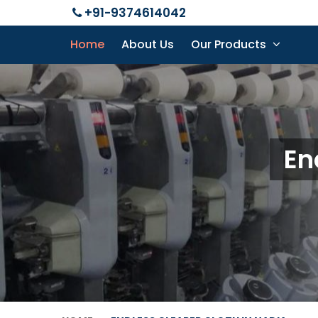
+91-9374614042
Home
About Us
Our Products
En