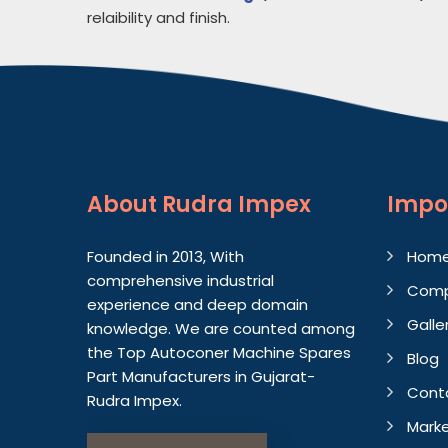
relaibility and finish.
About
Rudra Impex
Impo
Founded in 2013, With
Hom
comprehensive industrial
Comp
experience and deep domain
Galle
knowledge. We are counted among
the Top Autoconer Machine Spares
Blog
Part Manufacturers in Gujarat-
Cont
Rudra Impex.
Marke