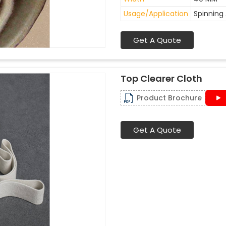
Usage/Application
Spinning 
Get A Quote
Top Clearer Cloth
Product Brochure
Get A Quote