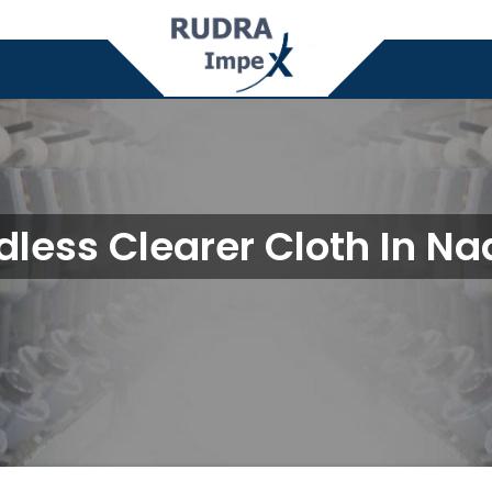
dless Clearer Cloth In Na