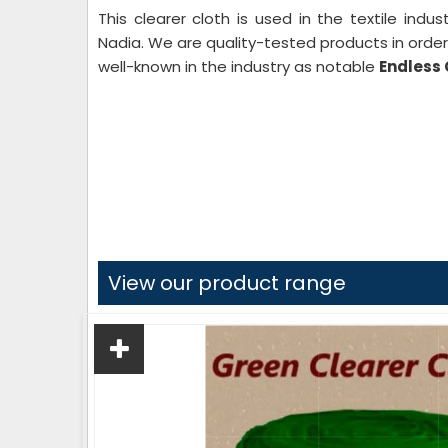
This clearer cloth is used in the textile indu
Nadia. We are quality-tested products in order
well-known in the industry as notable
Endless 
View our product range