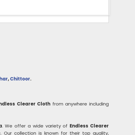
har
,
Chittoor
.
ndless Clearer Cloth
from anywhere including
a
. We offer a wide variety of
Endless Clearer
 Our collection is known for their top quality,