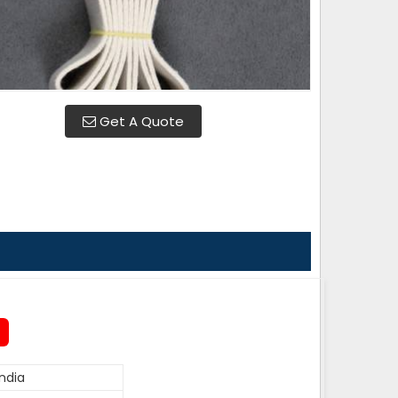
Get A Quote
ndia