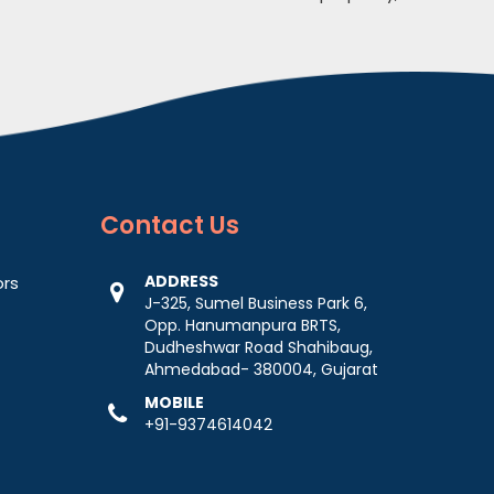
Contact
Us
ADDRESS
ors
J-325, Sumel Business Park 6,
Opp. Hanumanpura BRTS,
Dudheshwar Road Shahibaug,
Ahmedabad- 380004, Gujarat
MOBILE
+91-9374614042