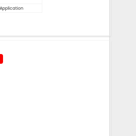
Application