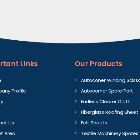
rtant
Links
Our Products
e
Autoconer Winding Sciss
any Profile
Autocorner Spare Part
ry
Endless Clearer Cloth
Fiberglass Roofing Sheet
act Us
Felt Sheets
t Area
Textile Machinery Spares