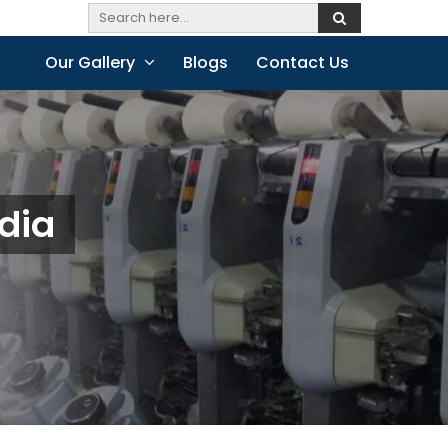
Our Gallery
Blogs
Contact Us
dia