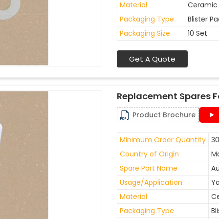
Material
Ceramic
Packaging Type
Blister P
Packaging Size
10 Set
Get A Quote
Replacement Spares F
Product Brochure
Minimum Order Quantity
30
Country of Origin
Ma
Spare Part Name
Au
Usage/Application
Ya
Material
C
Packaging Type
Bl