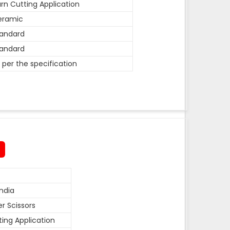
rn Cutting Application
eramic
andard
andard
 per the specification
ndia
r Scissors
ting Application