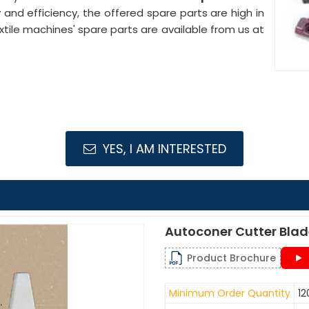
ty and efficiency, the offered spare parts are high in
le machines' spare parts are available from us at
YES, I AM INTERESTED
Autoconer Cutter Bla
Product Brochure
Minimum Order Quantity
12