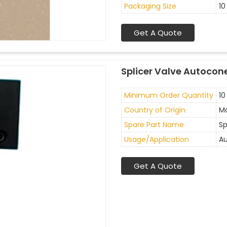
Packaging Size
10
Get A Quote
Splicer Valve Autocon
Minimum Order Quantity
10
Country of Origin
Ma
Spare Part Name
Sp
Usage/Application
Au
Get A Quote