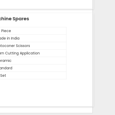
chine Spares
 Piece
de in India
toconer Scissors
rn Cutting Application
eramic
andard
 Set