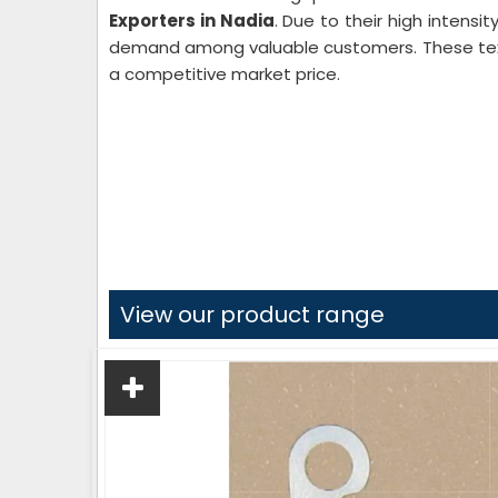
Exporters in Nadia
. Due to their high intensi
demand among valuable customers. These texti
a competitive market price.
View our product range