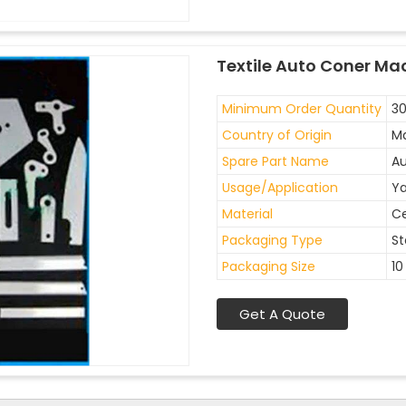
Textile Auto Coner Ma
Minimum Order Quantity
30
Country of Origin
Ma
Spare Part Name
Au
Usage/Application
Ya
Material
C
Packaging Type
St
Packaging Size
10
Get A Quote