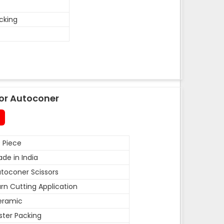
acking
or Autoconer
 Piece
de in India
toconer Scissors
rn Cutting Application
eramic
ister Packing