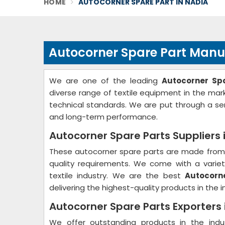
HOME
AUTOCORNER SPARE PART IN NADIA
Autocorner Spare Part Manu
We are one of the leading
Autocorner Sp
diverse range of textile equipment in the ma
technical standards. We are put through a ser
and long-term performance.
Autocorner Spare Parts Suppliers 
These autocorner spare parts are made from 
quality requirements. We come with a variety
textile industry. We are the best
Autocorne
delivering the highest-quality products in the i
Autocorner Spare Parts Exporters 
We offer outstanding products in the ind