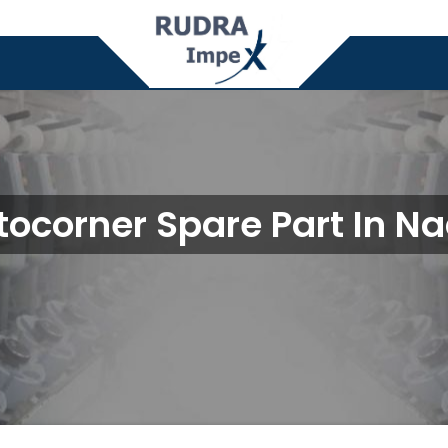
tocorner Spare Part In Na