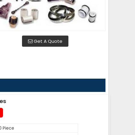
Get A Quote
des
0 Piece