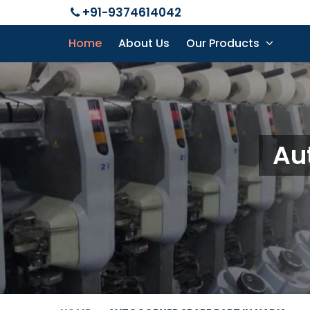
+91-9374614042
Home
About Us
Our Products
Au