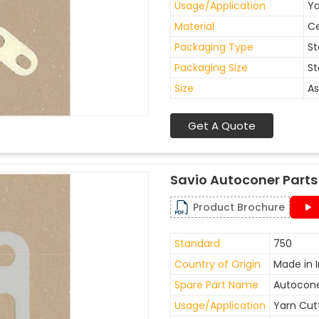
Usage/Application
Ya
Material
C
Packaging Type
St
Packaging Size
St
Size
As
Get A Quote
Savio Autoconer Parts
Product Brochure
Standard
750
Country of Origin
Made in I
Spare Part Name
Autocone
Usage/Application
Yarn Cut