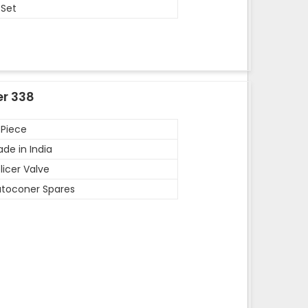
 Set
er 338
 Piece
de in India
licer Valve
toconer Spares