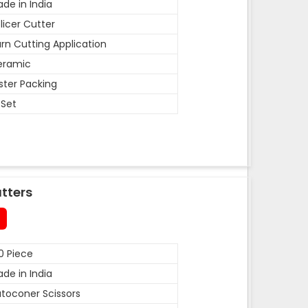
de in India
licer Cutter
rn Cutting Application
eramic
ister Packing
 Set
tters
0 Piece
de in India
toconer Scissors