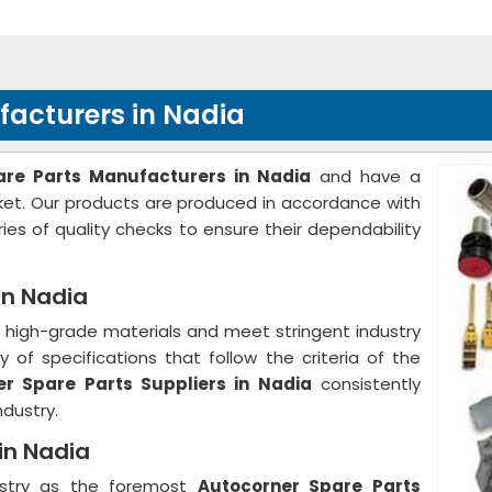
facturers in Nadia
are Parts Manufacturers in Nadia
and have a
rket. Our products are produced in accordance with
ies of quality checks to ensure their dependability
in Nadia
high-grade materials and meet stringent industry
 of specifications that follow the criteria of the
r Spare Parts Suppliers in Nadia
consistently
ndustry.
in Nadia
ustry as the foremost
Autocorner Spare Parts