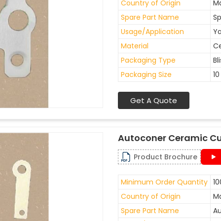
Country of Origin
Ma
Spare Part Name
Sp
Usage/Application
Ya
Material
C
Packaging Type
Bl
Packaging Size
10
Get A Quote
Autoconer Ceramic Cu
Product Brochure
Minimum Order Quantity
10
Country of Origin
Ma
Spare Part Name
Au