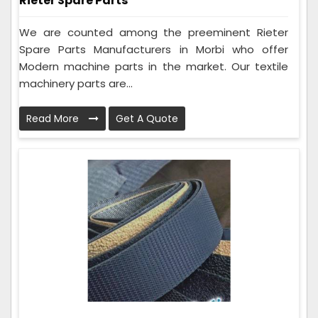
Rieter Spare Parts
We are counted among the preeminent Rieter
Spare Parts Manufacturers in Morbi who offer
Modern machine parts in the market. Our textile
machinery parts are...
Read More
Get A Quote