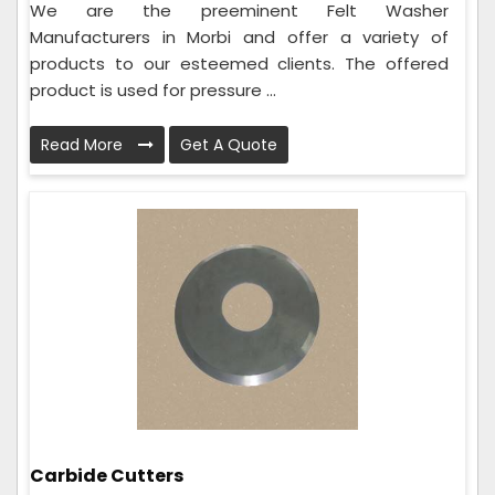
We are the preeminent Felt Washer
Manufacturers in Morbi and offer a variety of
products to our esteemed clients. The offered
product is used for pressure ...
Read More
Get A Quote
Carbide Cutters