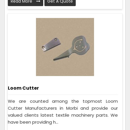
Read More
Get A Quote
Loom Cutter
We are counted among the topmost Loom
Cutter Manufacturers in Morbi and provide our
valued clients latest textile machinery parts. We
have been providing h...