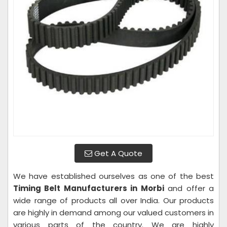
Get A Quote
We have established ourselves as one of the best
Timing Belt Manufacturers in Morbi
and offer a
wide range of products all over India. Our products
are highly in demand among our valued customers in
various parts of the country. We are highly