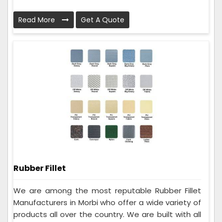
Read More
Get A Quote
Rubber Fillet
We are among the most reputable Rubber Fillet
Manufacturers in Morbi who offer a wide variety of
products all over the country. We are built with all