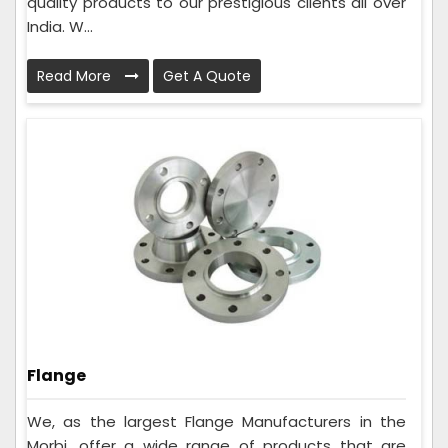
quality products to our prestigious clients all over
India. W...
Read More
Get A Quote
Flange
We, as the largest Flange Manufacturers in the
Morbi, offer a wide range of products that are