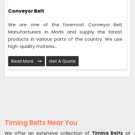
Conveyor Belt
We are one of the foremost Conveyor Belt
Manufacturers in Morbi and supply the latest
products in various parts of the country. We use
high-quality materia...
Read More
Get A Quote
Timing Belts Near You
We offer an extensive collection of
Timing Belts
at