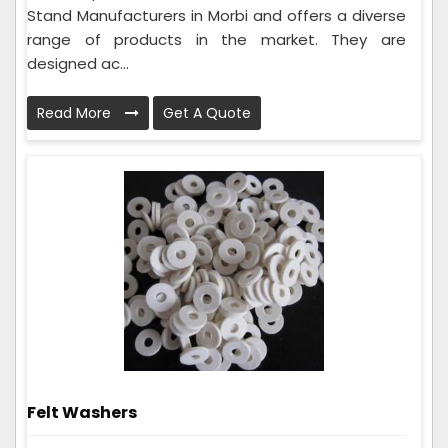
Stand Manufacturers in Morbi and offers a diverse
range of products in the market. They are
designed ac...
Read More
Get A Quote
Felt Washers