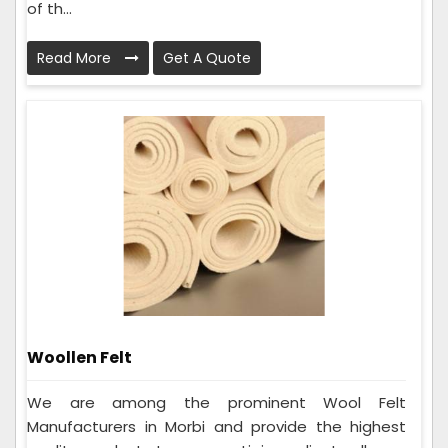
of th...
Read More
Get A Quote
Woollen Felt
We are among the prominent Wool Felt
Manufacturers in Morbi and provide the highest