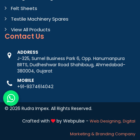
Felt Sheets
Textile Machinery Spares
View All Products
Contact
Us
ADDRESS
J-325, Sumel Business Park 6, Opp. Hanumanpura
BRTS, Dudheshwar Road Shahibaug, Ahmedabad-
380004, Gujarat
MOBILE
+91-9374614042
© 2026 Rudra Impex. All Rights Reserved.
Crafted with
by Webpulse -
Web Designing,
Digital
Marketing &
Branding Company