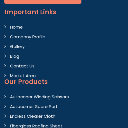
Important
Links
Home
Company Profile
Gallery
Blog
Contact Us
Market Area
Our Products
Autoconer Winding Scissors
Autocorner Spare Part
Endless Clearer Cloth
Fiberglass Roofing Sheet