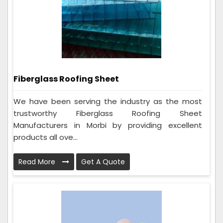
Fiberglass Roofing Sheet
We have been serving the industry as the most
trustworthy Fiberglass Roofing Sheet
Manufacturers in Morbi by providing excellent
products all ove...
Read More
Get A Quote