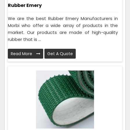
Rubber Emery
We are the best Rubber Emery Manufacturers in
Morbi who offer a wide array of products in the
market. Our products are made of high-quality
rubber that is ...
Read More
Get A Quote