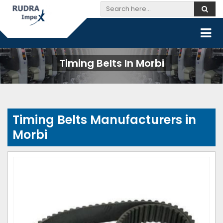
Timing Belts In Morbi
Timing Belts Manufacturers in
Morbi