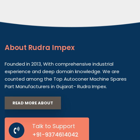
About
Rudra Impex
Founded in 2013, With comprehensive industrial
experience and deep domain knowledge. We are
counted among the Top Autoconer Machine Spares
Part Manufacturers in Gujarat- Rudra Impex.
READ MORE ABOUT
Talk to Support
+91-9374614042