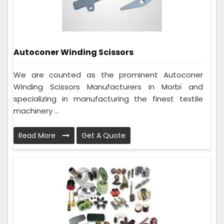
Autoconer Winding Scissors
We are counted as the prominent Autoconer
Winding Scissors Manufacturers in Morbi and
specializing in manufacturing the finest textile
machinery ...
Read More
Get A Quote