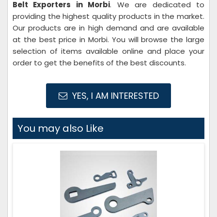
Belt Exporters in Morbi
. We are dedicated to
providing the highest quality products in the market.
Our products are in high demand and are available
at the best price in Morbi. You will browse the large
selection of items available online and place your
order to get the benefits of the best discounts.
YES, I AM INTERESTED
You may also Like