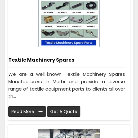
Textile Machinery Spares
We are a well-known Textile Machinery Spares
Manufacturers in Morbi and provide a diverse
range of textile equipment parts to clients all over
th...
Read More
Get A Quote