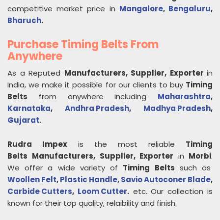
competitive market price in
Mangalore
,
Bengaluru
,
Bharuch
.
Purchase Timing Belts From
Anywhere
As a Reputed
Manufacturers, Supplier, Exporter
in
India, we make it possible for our clients to buy
Timing
Belts
from anywhere including
Maharashtra
,
Karnataka
,
Andhra Pradesh
,
Madhya Pradesh
,
Gujarat
.
Rudra Impex
is the most reliable
Timing
Belts
Manufacturers, Supplier, Exporter
in
Morbi
.
We offer a wide variety of
Timing Belts
such as
Woollen Felt
,
Plastic Handle
,
Savio Autoconer Blade
,
Carbide Cutters
,
Loom Cutter
.
etc. Our collection is
known for their top quality, relaibility and finish.