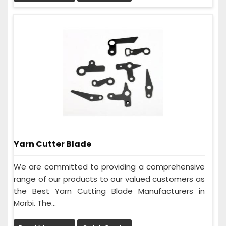
Yarn Cutter Blade
We are committed to providing a comprehensive
range of our products to our valued customers as
the Best Yarn Cutting Blade Manufacturers in
Morbi. The...