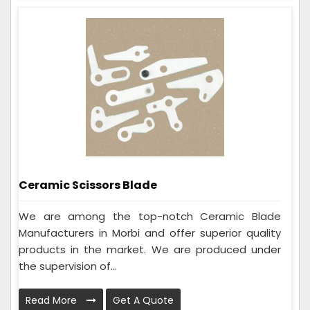
Ceramic Scissors Blade
We are among the top-notch Ceramic Blade
Manufacturers in Morbi and offer superior quality
products in the market. We are produced under
the supervision of...
Read More
Get A Quote