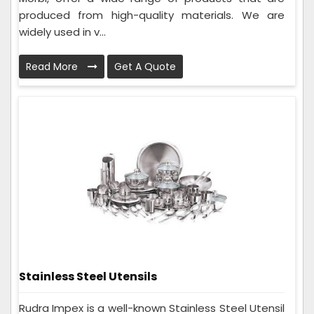
produced from high-quality materials. We are
widely used in v...
Read More
Get A Quote
Stainless Steel Utensils
Rudra Impex is a well-known Stainless Steel Utensil