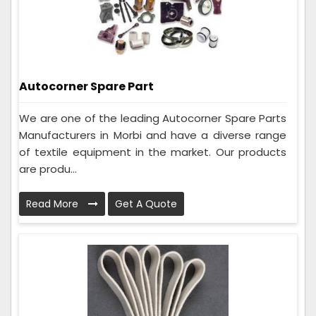
Autocorner Spare Part
We are one of the leading Autocorner Spare Parts
Manufacturers in Morbi and have a diverse range
of textile equipment in the market. Our products
are produ...
Read More
Get A Quote