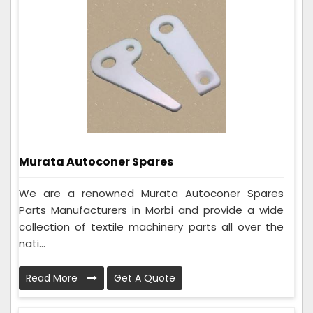
Murata Autoconer Spares
We are a renowned Murata Autoconer Spares
Parts Manufacturers in Morbi and provide a wide
collection of textile machinery parts all over the
nati...
Read More
Get A Quote