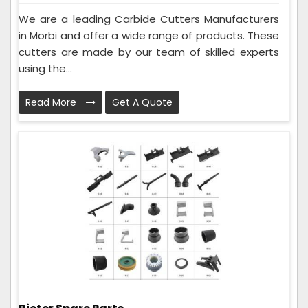
We are a leading Carbide Cutters Manufacturers
in Morbi and offer a wide range of products. These
cutters are made by our team of skilled experts
using the...
Read More
Get A Quote