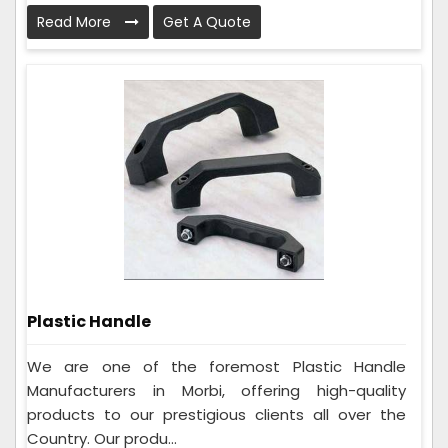
Read More
Get A Quote
Plastic Handle
We are one of the foremost Plastic Handle
Manufacturers in Morbi, offering high-quality
products to our prestigious clients all over the
Country. Our produ...