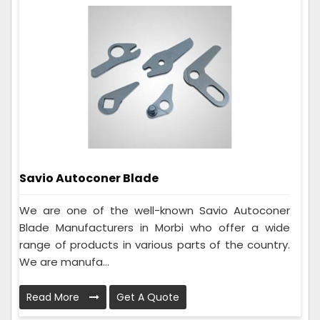
Savio Autoconer Blade
We are one of the well-known Savio Autoconer
Blade Manufacturers in Morbi who offer a wide
range of products in various parts of the country.
We are manufa...
Read More
Get A Quote