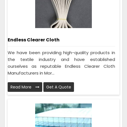
Endless Clearer Cloth
We have been providing high-quality products in
the textile industry and have established
ourselves as reputable Endless Clearer Cloth
Manufacturers in Mor...
Read More
Get A Quote