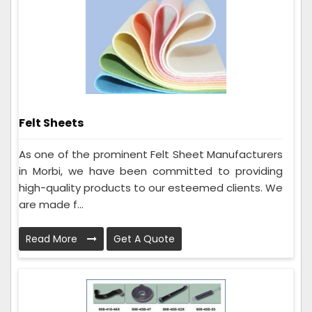
Felt Sheets
As one of the prominent Felt Sheet Manufacturers
in Morbi, we have been committed to providing
high-quality products to our esteemed clients. We
are made f...
Read More
Get A Quote