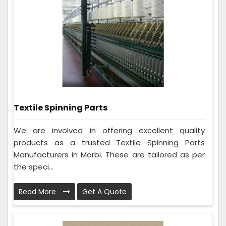
Textile Spinning Parts
We are involved in offering excellent quality
products as a trusted Textile Spinning Parts
Manufacturers in Morbi. These are tailored as per
the speci...
Read More
Get A Quote