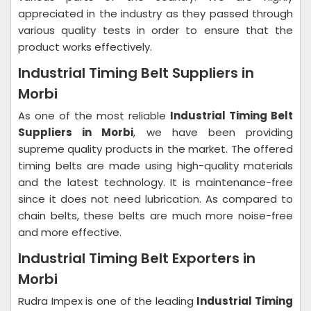
appreciated in the industry as they passed through
various quality tests in order to ensure that the
product works effectively.
Industrial Timing Belt Suppliers in
Morbi
As one of the most reliable
Industrial Timing Belt
Suppliers in Morbi
, we have been providing
supreme quality products in the market. The offered
timing belts are made using high-quality materials
and the latest technology. It is maintenance-free
since it does not need lubrication. As compared to
chain belts, these belts are much more noise-free
and more effective.
Industrial Timing Belt Exporters in
Morbi
Rudra Impex is one of the leading
Industrial Timing