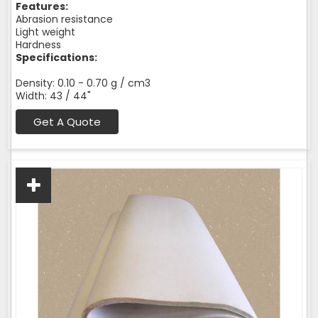
Features:
Abrasion resistance
Light weight
Hardness
Specifications:
Density: 0.10 - 0.70 g / cm3
Width: 43 / 44"
Get A Quote