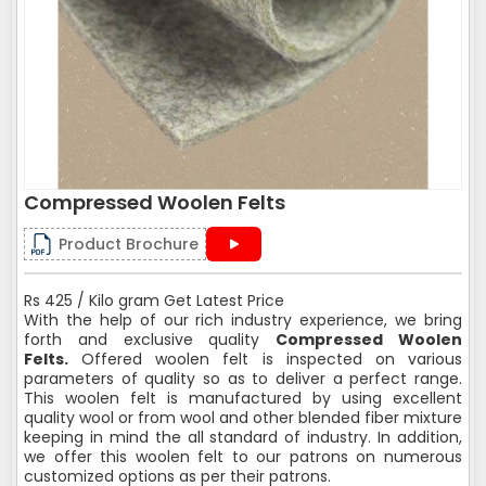
Compressed Woolen Felts
Product Brochure
Rs 425 / Kilo gram Get Latest Price
With the help of our rich industry experience, we bring
forth and exclusive quality
Compressed Woolen
Felts.
Offered woolen felt is inspected on various
parameters of quality so as to deliver a perfect range.
This woolen felt is manufactured by using excellent
quality wool or from wool and other blended fiber mixture
keeping in mind the all standard of industry. In addition,
we offer this woolen felt to our patrons on numerous
customized options as per their patrons.