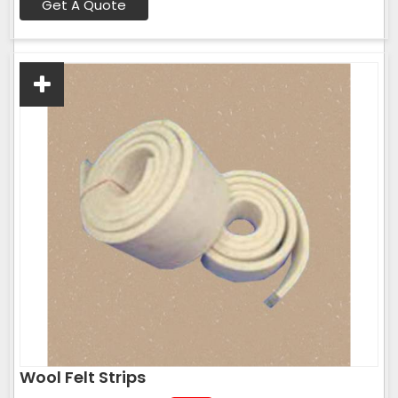
Get A Quote
Wool Felt Strips