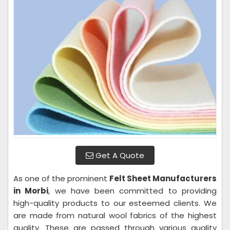
Get A Quote
As one of the prominent
Felt Sheet Manufacturers
in Morbi
, we have been committed to providing
high-quality products to our esteemed clients. We
are made from natural wool fabrics of the highest
quality. These are passed through various quality