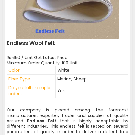
Endless Wool Felt
Rs 650 / Unit Get Latest Price
Minimum Order Quantity: 100 Unit
Color
White
Fiber Type
Merino, Sheep
Do you fulfil sample
Yes
orders
Our company is placed among the foremost
manufacturer, exporter, trader and supplier of quality
assured
Endless Felt
that is highly acceptable by
different industries. This endless felt is tested on several
parameters of quality in order to deliver a defect free