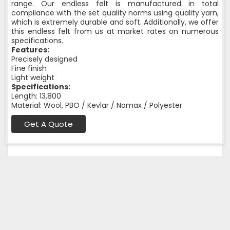
range. Our endless felt is manufactured in total
compliance with the set quality norms using quality yarn,
which is extremely durable and soft. Additionally, we offer
this endless felt from us at market rates on numerous
specifications.
Features:
Precisely designed
Fine finish
Light weight
Specifications:
Length: 13,800
Material: Wool, PBO / Kevlar / Nomax / Polyester
Get A Quote