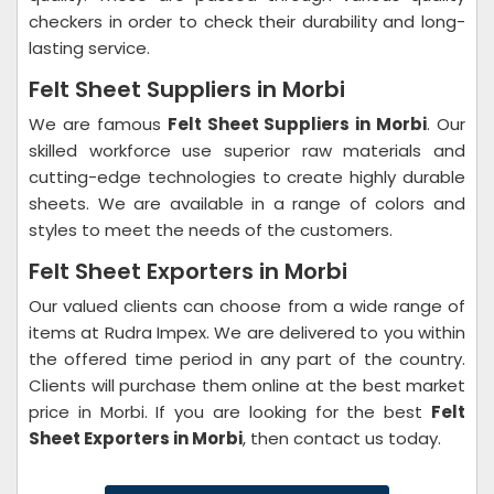
checkers in order to check their durability and long-
lasting service.
Felt Sheet Suppliers in Morbi
We are famous
Felt Sheet Suppliers in Morbi
. Our
skilled workforce use superior raw materials and
cutting-edge technologies to create highly durable
sheets. We are available in a range of colors and
styles to meet the needs of the customers.
Felt Sheet Exporters in Morbi
Our valued clients can choose from a wide range of
items at Rudra Impex. We are delivered to you within
the offered time period in any part of the country.
Clients will purchase them online at the best market
price in Morbi. If you are looking for the best
Felt
Sheet Exporters in Morbi
, then contact us today.