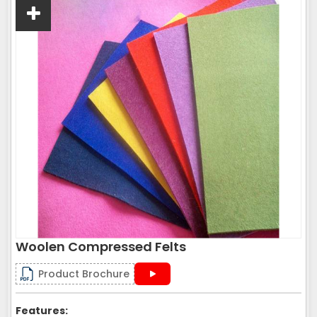
Woolen Compressed Felts
Product Brochure
Features: