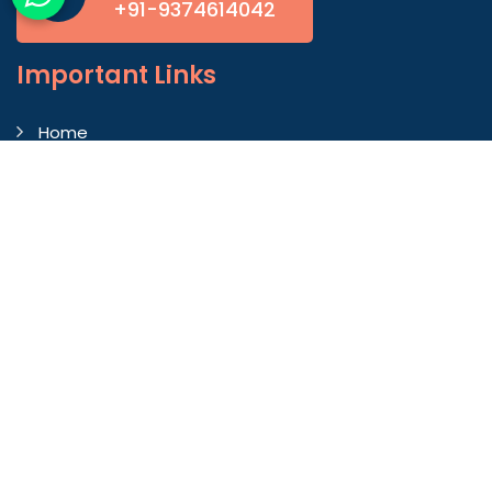
+91-9374614042
Important
Links
Home
Company Profile
Gallery
Blog
Contact Us
Market Area
Our Products
Autoconer Winding Scissors
Autocorner Spare Part
Endless Clearer Cloth