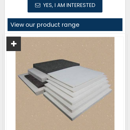
YES, I AM INTERESTED
View our product range