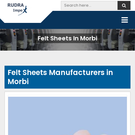
Felt Sheets In Morbi
Felt Sheets Manufacturers in
Morbi