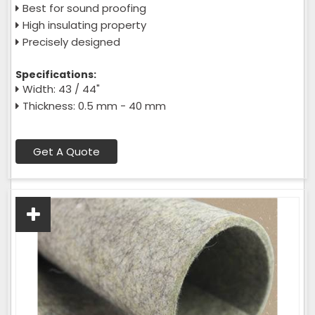
Best for sound proofing
High insulating property
Precisely designed
Specifications:
Width: 43 / 44"
Thickness: 0.5 mm - 40 mm
Get A Quote