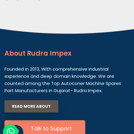
About
Rudra Impex
Founded in 2013, With comprehensive industrial
experience and deep domain knowledge. We are
counted among the Top Autoconer Machine Spares
Part Manufacturers in Gujarat- Rudra Impex.
READ MORE ABOUT
Talk to Support