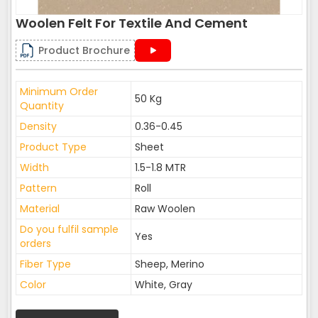
Woolen Felt For Textile And Cement
Product Brochure
Minimum Order
50 Kg
Quantity
Density
0.36-0.45
Product Type
Sheet
Width
1.5-1.8 MTR
Pattern
Roll
Material
Raw Woolen
Do you fulfil sample
Yes
orders
Fiber Type
Sheep, Merino
Color
White, Gray