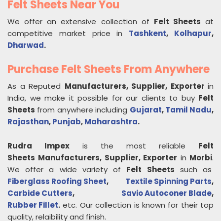
Felt Sheets Near You
We offer an extensive collection of
Felt Sheets
at
competitive market price in
Tashkent
,
Kolhapur
,
Dharwad
.
Purchase Felt Sheets From Anywhere
As a Reputed
Manufacturers, Supplier, Exporter
in
India, we make it possible for our clients to buy
Felt
Sheets
from anywhere including
Gujarat
,
Tamil Nadu
,
Rajasthan
,
Punjab
,
Maharashtra
.
Rudra Impex
is the most reliable
Felt
Sheets
Manufacturers, Supplier, Exporter
in
Morbi
.
We offer a wide variety of
Felt Sheets
such as
Fiberglass Roofing Sheet
,
Textile Spinning Parts
,
Carbide Cutters
,
Savio Autoconer Blade
,
Rubber Fillet
.
etc. Our collection is known for their top
quality, relaibility and finish.