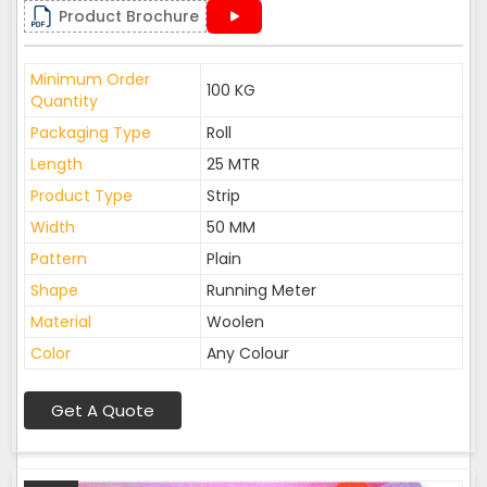
Product Brochure
Minimum Order
100 KG
Quantity
Packaging Type
Roll
Length
25 MTR
Product Type
Strip
Width
50 MM
Pattern
Plain
Shape
Running Meter
Material
Woolen
Color
Any Colour
Get A Quote