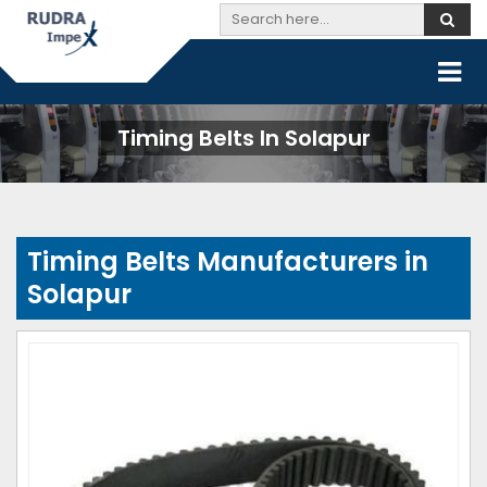
Timing Belts In Solapur
Timing Belts Manufacturers in
Solapur