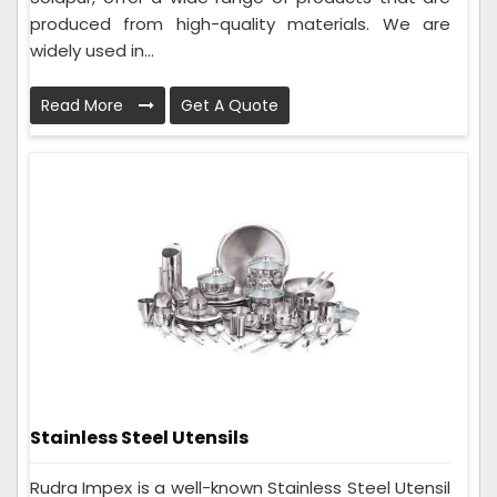
produced from high-quality materials. We are
widely used in...
Read More
Get A Quote
Stainless Steel Utensils
Rudra Impex is a well-known Stainless Steel Utensil