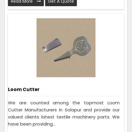
Read More
Get A Quote
Loom Cutter
We are counted among the topmost Loom
Cutter Manufacturers in Solapur and provide our
valued clients latest textile machinery parts. We
have been providing...