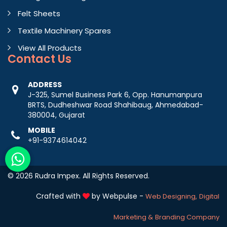
Felt Sheets
Textile Machinery Spares
View All Products
Contact
Us
ADDRESS
J-325, Sumel Business Park 6, Opp. Hanumanpura
BRTS, Dudheshwar Road Shahibaug, Ahmedabad-
380004, Gujarat
MOBILE
+91-9374614042
© 2026 Rudra Impex. All Rights Reserved.
Crafted with
by Webpulse -
Web Designing,
Digital
Marketing &
Branding Company