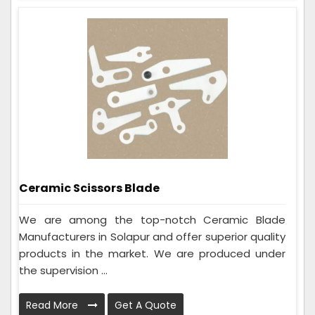
Ceramic Scissors Blade
We are among the top-notch Ceramic Blade
Manufacturers in Solapur and offer superior quality
products in the market. We are produced under
the supervision ...
Read More
Get A Quote