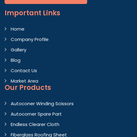
Important
Links
Home
Company Profile
Gallery
Blog
Contact Us
Market Area
Our Products
Autoconer Winding Scissors
Autocorner Spare Part
Endless Clearer Cloth
Fiberglass Roofing Sheet