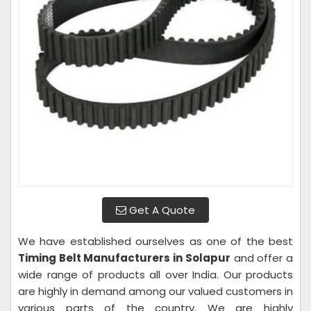
Get A Quote
We have established ourselves as one of the best
Timing Belt Manufacturers in Solapur
and offer a
wide range of products all over India. Our products
are highly in demand among our valued customers in
various parts of the country. We are highly