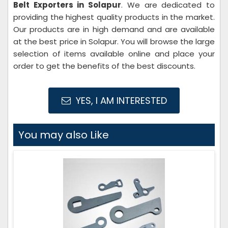
Belt Exporters in Solapur
. We are dedicated to
providing the highest quality products in the market.
Our products are in high demand and are available
at the best price in Solapur. You will browse the large
selection of items available online and place your
order to get the benefits of the best discounts.
YES, I AM INTERESTED
You may also Like