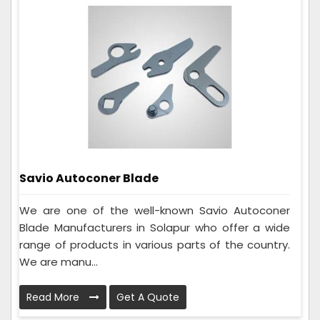
Savio Autoconer Blade
We are one of the well-known Savio Autoconer
Blade Manufacturers in Solapur who offer a wide
range of products in various parts of the country.
We are manu...
Read More
Get A Quote