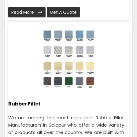
Read More
Get A Quote
Rubber Fillet
We are among the most reputable Rubber Fillet
Manufacturers in Solapur who offer a wide variety
of products all over the country. We are built with