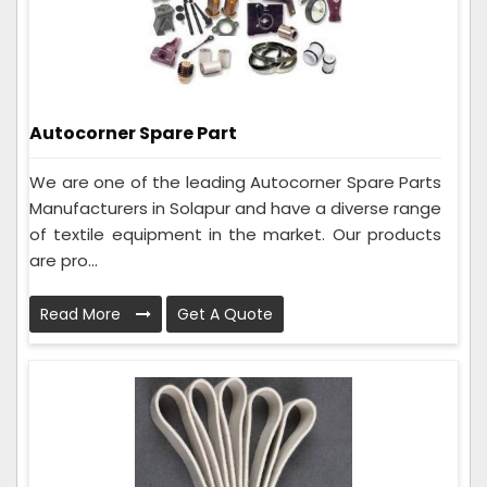
Autocorner Spare Part
We are one of the leading Autocorner Spare Parts
Manufacturers in Solapur and have a diverse range
of textile equipment in the market. Our products
are pro...
Read More
Get A Quote