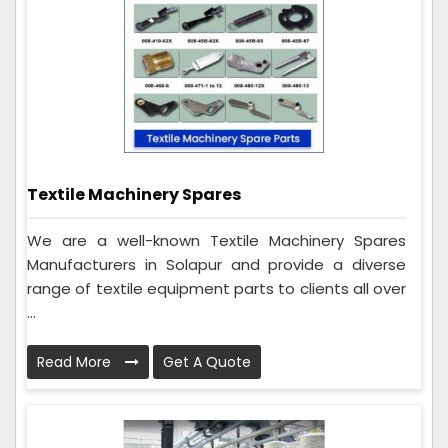
Textile Machinery Spares
We are a well-known Textile Machinery Spares
Manufacturers in Solapur and provide a diverse
range of textile equipment parts to clients all over
...
Read More
Get A Quote