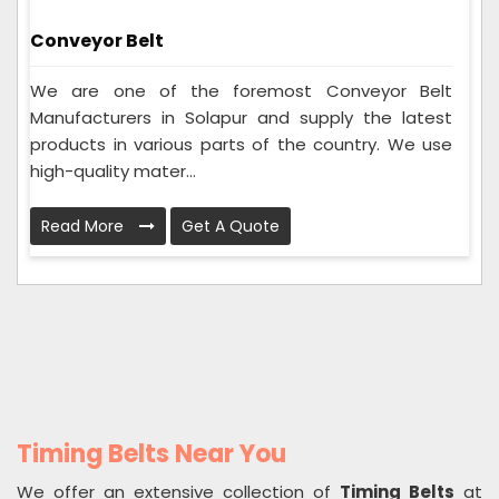
Conveyor Belt
We are one of the foremost Conveyor Belt
Manufacturers in Solapur and supply the latest
products in various parts of the country. We use
high-quality mater...
Read More
Get A Quote
Timing Belts Near You
We offer an extensive collection of
Timing Belts
at