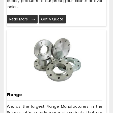
quality products to our prestigious clients all over
India....
Read More
Get A Quote
Flange
We, as the largest Flange Manufacturers in the
Solapur, offer a wide range of products that are