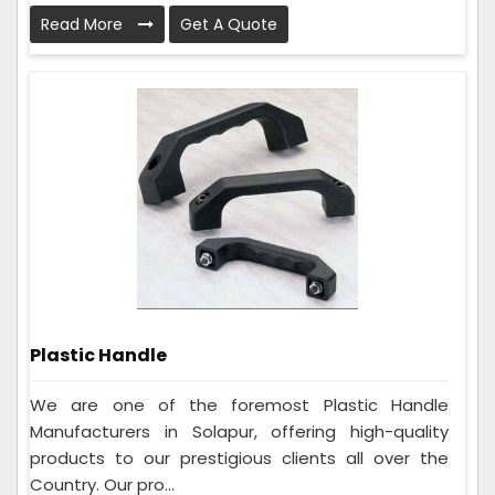
Read More
Get A Quote
Plastic Handle
We are one of the foremost Plastic Handle
Manufacturers in Solapur, offering high-quality
products to our prestigious clients all over the
Country. Our pro...