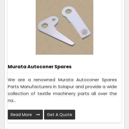
Murata Autoconer Spares
We are a renowned Murata Autoconer Spares
Parts Manufacturers in Solapur and provide a wide
collection of textile machinery parts all over the
na...
Read More
Get A Quote