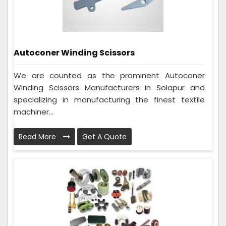
Autoconer Winding Scissors
We are counted as the prominent Autoconer
Winding Scissors Manufacturers in Solapur and
specializing in manufacturing the finest textile
machiner...
Read More
Get A Quote