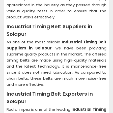
appreciated in the industry as they passed through
various quality tests in order to ensure that the
product works effectively.
Industrial Timing Belt Suppliers in
Solapur
As one of the most reliable
Industrial Timing Belt
Suppliers in Solapur
, we have been providing
supreme quality products in the market. The offered
timing belts are made using high-quality materials
and the latest technology. It is maintenance-free
since it does not need lubrication. As compared to
chain belts, these belts are much more noise-free
and more effective.
Industrial Timing Belt Exporters in
Solapur
Rudra Impex is one of the leading
Industrial Timing