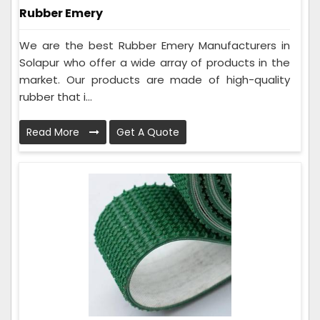
Rubber Emery
We are the best Rubber Emery Manufacturers in
Solapur who offer a wide array of products in the
market. Our products are made of high-quality
rubber that i...
Read More
Get A Quote