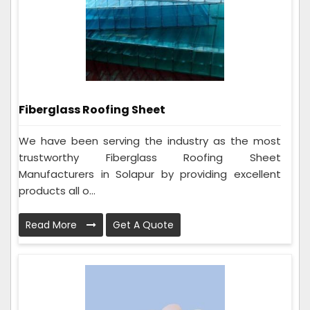
Fiberglass Roofing Sheet
We have been serving the industry as the most
trustworthy Fiberglass Roofing Sheet
Manufacturers in Solapur by providing excellent
products all o...
Read More
Get A Quote