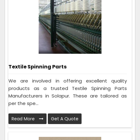
Textile Spinning Parts
We are involved in offering excellent quality
products as a trusted Textile Spinning Parts
Manufacturers in Solapur. These are tailored as
per the spe...
Read More
Get A Quote