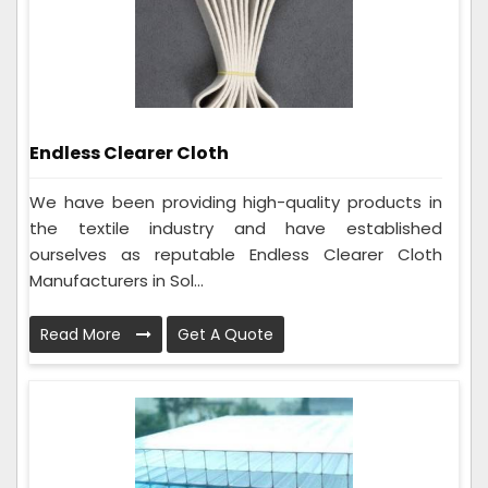
Endless Clearer Cloth
We have been providing high-quality products in
the textile industry and have established
ourselves as reputable Endless Clearer Cloth
Manufacturers in Sol...
Read More
Get A Quote