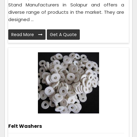
Stand Manufacturers in Solapur and offers a
diverse range of products in the market. They are
designed ...
Read More
Get A Quote
Felt Washers