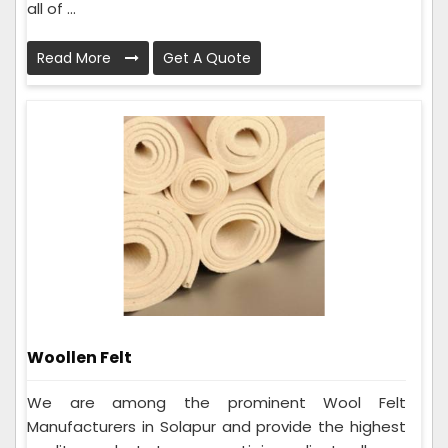
all of ...
Read More
Get A Quote
Woollen Felt
We are among the prominent Wool Felt
Manufacturers in Solapur and provide the highest