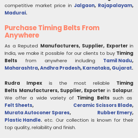
competitive market price in
Jalgaon
,
Rajapalayam
,
Madurai
.
Purchase Timing Belts From
Anywhere
As a Reputed
Manufacturers, Supplier, Exporter
in
India, we make it possible for our clients to buy
Timing
Belts
from anywhere including
Tamil Nadu
,
Maharashtra
,
Andhra Pradesh
,
Karnataka
,
Gujarat
.
Rudra Impex
is the most reliable
Timing
Belts
Manufacturers, Supplier, Exporter
in
Solapur
.
We offer a wide variety of
Timing Belts
such as
Felt Sheets
,
Ceramic Scissors Blade
,
Murata Autoconer Spares
,
Rubber Emery
,
Plastic Handle
.
etc. Our collection is known for their
top quality, relaibility and finish.