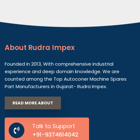
About
Rudra Impex
Founded in 2013, With comprehensive industrial
experience and deep domain knowledge. We are
counted among the Top Autoconer Machine Spares
Part Manufacturers in Gujarat- Rudra Impex.
READ MORE ABOUT
Talk to Support
+91-9374614042