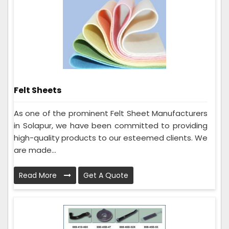
Felt Sheets
As one of the prominent Felt Sheet Manufacturers
in Solapur, we have been committed to providing
high-quality products to our esteemed clients. We
are made...
Read More
Get A Quote