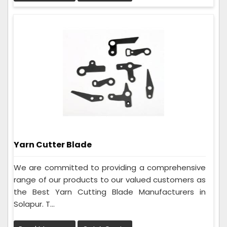
Yarn Cutter Blade
We are committed to providing a comprehensive
range of our products to our valued customers as
the Best Yarn Cutting Blade Manufacturers in
Solapur. T...