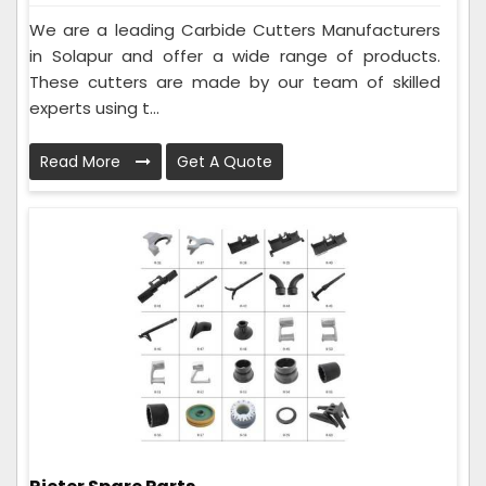
We are a leading Carbide Cutters Manufacturers
in Solapur and offer a wide range of products.
These cutters are made by our team of skilled
experts using t...
Read More
Get A Quote