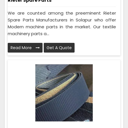
Rieter Spare Parts
We are counted among the preeminent Rieter
Spare Parts Manufacturers in Solapur who offer
Modern machine parts in the market. Our textile
machinery parts a...
Read More
Get A Quote