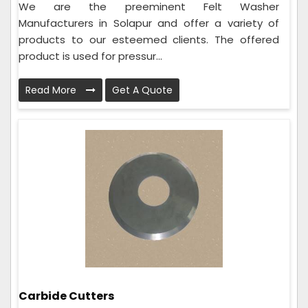
We are the preeminent Felt Washer
Manufacturers in Solapur and offer a variety of
products to our esteemed clients. The offered
product is used for pressur...
Read More
Get A Quote
Carbide Cutters