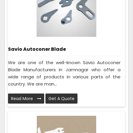
Savio Autoconer Blade
We are one of the well-known Savio Autoconer
Blade Manufacturers in Jamnagar who offer a
wide range of products in various parts of the
country. We are man...
Read More
Get A Quote