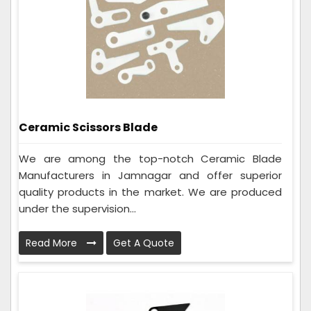
Ceramic Scissors Blade
We are among the top-notch Ceramic Blade
Manufacturers in Jamnagar and offer superior
quality products in the market. We are produced
under the supervision...
Read More
Get A Quote