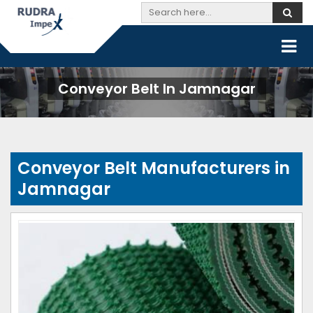
Conveyor Belt In Jamnagar
Conveyor Belt Manufacturers in
Jamnagar