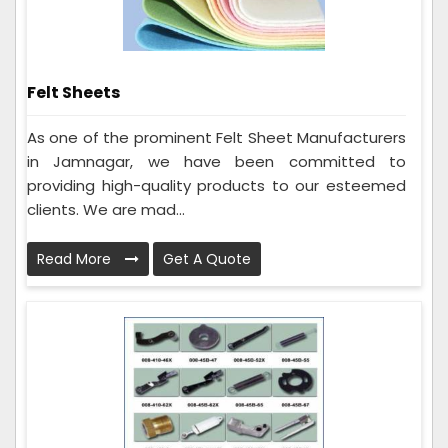
Felt Sheets
As one of the prominent Felt Sheet Manufacturers
in Jamnagar, we have been committed to
providing high-quality products to our esteemed
clients. We are mad...
Read More
Get A Quote