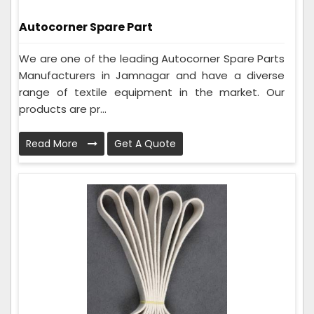
Autocorner Spare Part
We are one of the leading Autocorner Spare Parts
Manufacturers in Jamnagar and have a diverse
range of textile equipment in the market. Our
products are pr...
Read More
Get A Quote