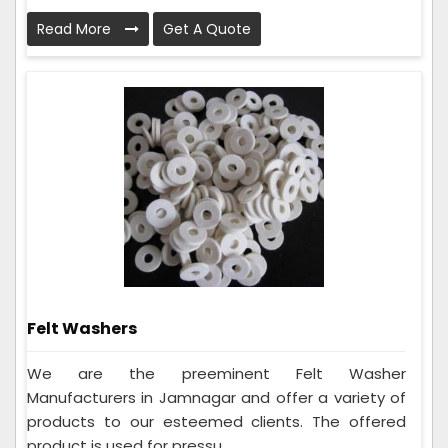
Read More
Get A Quote
Felt Washers
We are the preeminent Felt Washer
Manufacturers in Jamnagar and offer a variety of
products to our esteemed clients. The offered
product is used for pressu...