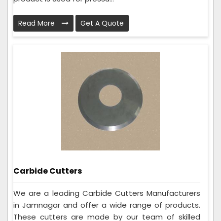
Read More
Get A Quote
Carbide Cutters
We are a leading Carbide Cutters Manufacturers
in Jamnagar and offer a wide range of products.
These cutters are made by our team of skilled