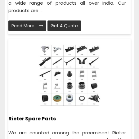
a wide range of products all over India. Our
products are ...
Read More
Get A Quote
Rieter Spare Parts
We are counted among the preeminent Rieter