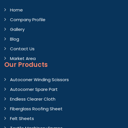
Home
Company Profile
Gallery
Blog
Contact Us
Market Area
Our Products
Autoconer Winding Scissors
Autocorner Spare Part
Endless Clearer Cloth
Fiberglass Roofing Sheet
Felt Sheets