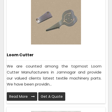
Loom Cutter
We are counted among the topmost Loom
Cutter Manufacturers in Jamnagar and provide
our valued clients latest textile machinery parts.
We have been providin...
Read More
Get A Quote