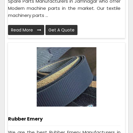
Spare Parts Manufacturers in Jamnagar who offer
Modern machine parts in the market. Our textile
machinery parts ...
Read More
Get A Quote
Rubber Emery
We are the best Rubber Emery Manufacturers in