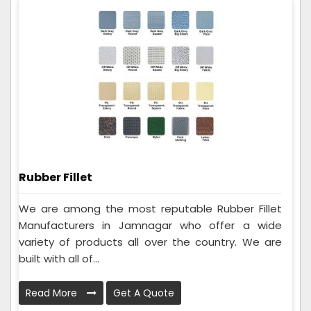
Rubber Fillet
We are among the most reputable Rubber Fillet
Manufacturers in Jamnagar who offer a wide
variety of products all over the country. We are
built with all of...
Read More
Get A Quote