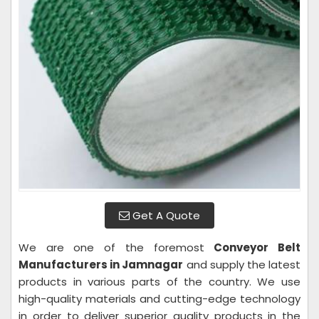
Get A Quote
We are one of the foremost
Conveyor Belt
Manufacturers in Jamnagar
and supply the latest
products in various parts of the country. We use
high-quality materials and cutting-edge technology
in order to deliver superior quality products in the