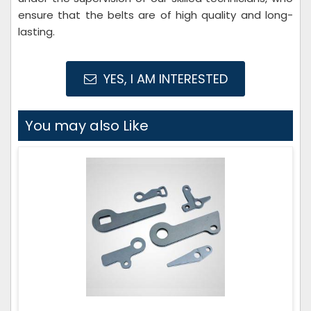
ensure that the belts are of high quality and long-
lasting.
YES, I AM INTERESTED
You may also Like