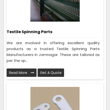
Textile Spinning Parts
We are involved in offering excellent quality
products as a trusted Textile Spinning Parts
Manufacturers in Jamnagar. These are tailored as
per the sp...
Read More
Get A Quote