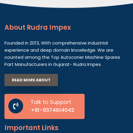
About
Rudra Impex
Founded in 2013, With comprehensive industrial
experience and deep domain knowledge. We are
counted among the Top Autoconer Machine Spares
Part Manufacturers in Gujarat- Rudra Impex.
READ MORE ABOUT
Talk to Support
+91-9374614042
Important
Links