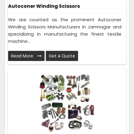
Autoconer Winding Scissors
We are counted as the prominent Autoconer
Winding Scissors Manufacturers in Jamnagar and
specializing in manufacturing the finest textile
machine...
Read More
Get A Quote