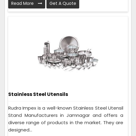
Read More
Get A Quote
Stainless Steel Utensils
Rudra Impex is a well-known Stainless Steel Utensil
Stand Manufacturers in Jamnagar and offers a
diverse range of products in the market. They are
designed...