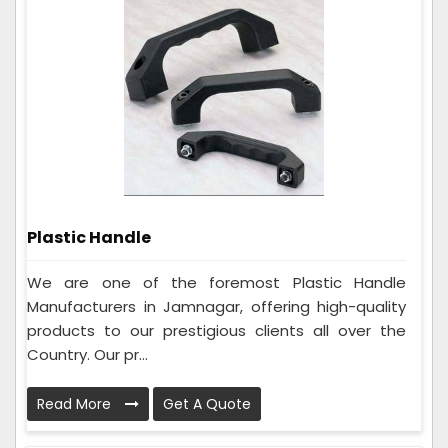
Plastic Handle
We are one of the foremost Plastic Handle
Manufacturers in Jamnagar, offering high-quality
products to our prestigious clients all over the
Country. Our pr...
Read More
Get A Quote