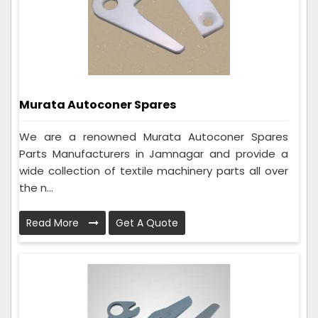
Murata Autoconer Spares
We are a renowned Murata Autoconer Spares
Parts Manufacturers in Jamnagar and provide a
wide collection of textile machinery parts all over
the n...
Read More
Get A Quote