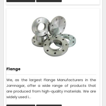
Flange
We, as the largest Flange Manufacturers in the
Jamnagar, offer a wide range of products that
are produced from high-quality materials. We are
widely used i...