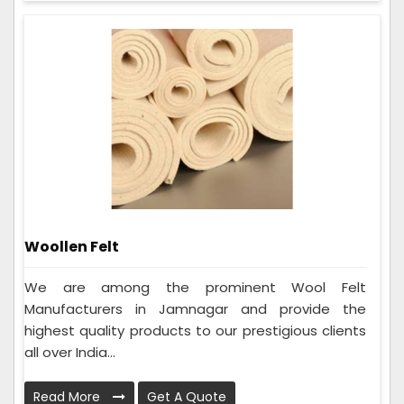
Woollen Felt
We are among the prominent Wool Felt
Manufacturers in Jamnagar and provide the
highest quality products to our prestigious clients
all over India...
Read More
Get A Quote