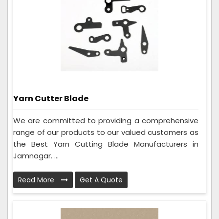
Yarn Cutter Blade
We are committed to providing a comprehensive
range of our products to our valued customers as
the Best Yarn Cutting Blade Manufacturers in
Jamnagar. ...
Read More
Get A Quote