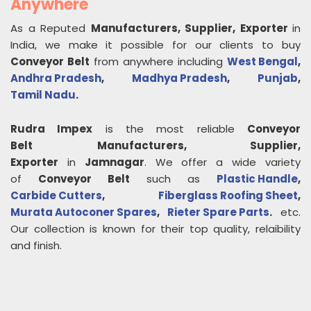
Anywhere
As a Reputed
Manufacturers, Supplier, Exporter
in
India, we make it possible for our clients to buy
Conveyor Belt
from anywhere including
West Bengal
,
Andhra Pradesh
,
Madhya Pradesh
,
Punjab
,
Tamil Nadu
.
Rudra Impex
is the most reliable
Conveyor
Belt
Manufacturers, Supplier,
Exporter
in
Jamnagar
. We offer a wide variety
of
Conveyor Belt
such as
Plastic Handle
,
Carbide Cutters
,
Fiberglass Roofing Sheet
,
Murata Autoconer Spares
,
Rieter Spare Parts
.
etc.
Our collection is known for their top quality, relaibility
and finish.