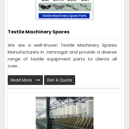
Textile Machinery Spares
We are a well-known Textile Machinery Spares
Manufacturers in Jamnagar and provide a diverse
range of textile equipment parts to clients all
over...
Read More
Get A Quote