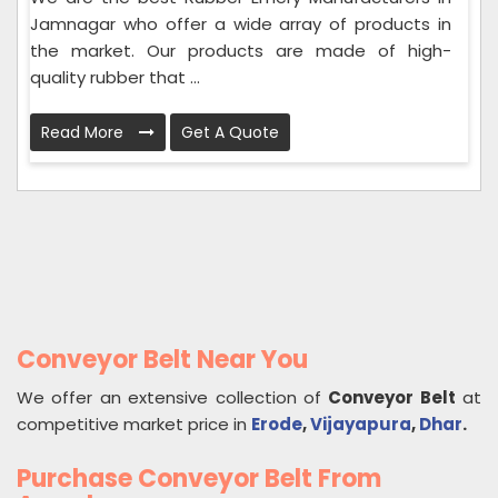
Jamnagar who offer a wide array of products in
the market. Our products are made of high-
quality rubber that ...
Read More
Get A Quote
Conveyor Belt Near You
We offer an extensive collection of
Conveyor Belt
at
competitive market price in
Erode
,
Vijayapura
,
Dhar
.
Purchase Conveyor Belt From