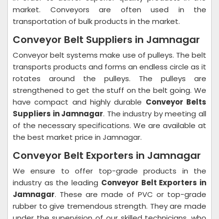
market. Conveyors are often used in the
transportation of bulk products in the market.
Conveyor Belt Suppliers in Jamnagar
Conveyor belt systems make use of pulleys. The belt
transports products and forms an endless circle as it
rotates around the pulleys. The pulleys are
strengthened to get the stuff on the belt going. We
have compact and highly durable
Conveyor Belts
Suppliers in Jamnagar
. The industry by meeting all
of the necessary specifications. We are available at
the best market price in Jamnagar.
Conveyor Belt Exporters in Jamnagar
We ensure to offer top-grade products in the
industry as the leading
Conveyor Belt Exporters in
Jamnagar
. These are made of PVC or top-grade
rubber to give tremendous strength. They are made
under the supervision of our skilled technicians, who