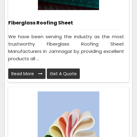
Fiberglass Roofing Sheet
We have been serving the industry as the most
trustworthy Fiberglass Roofing Sheet
Manufacturers in Jamnagar by providing excellent
products all ...
Read More
Get A Quote