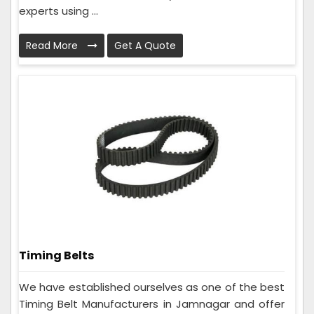
experts using ...
Read More
Get A Quote
Timing Belts
We have established ourselves as one of the best
Timing Belt Manufacturers in Jamnagar and offer