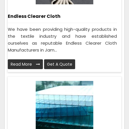
Endless Clearer Cloth
We have been providing high-quality products in
the textile industry and have established
ourselves as reputable Endless Clearer Cloth
Manufacturers in Jam...
Read More
Get A Quote