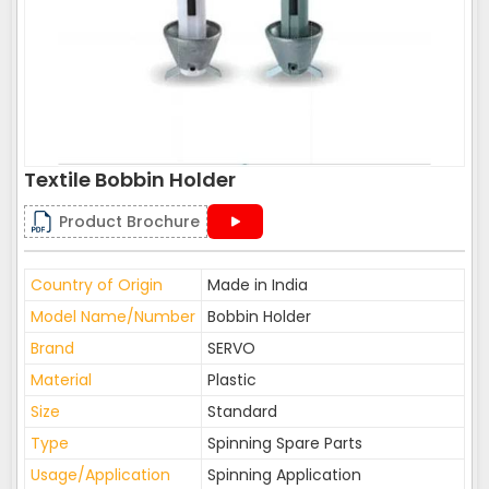
Textile Bobbin Holder
Product Brochure
Country of Origin
Made in India
Model Name/Number
Bobbin Holder
Brand
SERVO
Material
Plastic
Size
Standard
Type
Spinning Spare Parts
Usage/Application
Spinning Application