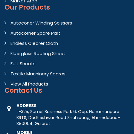
Market Area
Our Products
Autoconer Winding Scissors
Autocorner Spare Part
Endless Clearer Cloth
Fiberglass Roofing Sheet
Felt Sheets
Textile Machinery Spares
View All Products
Contact
Us
ADDRESS
J-325, Sumel Business Park 6, Opp. Hanumanpura
BRTS, Dudheshwar Road Shahibaug, Ahmedabad-
380004, Gujarat
MOBILE