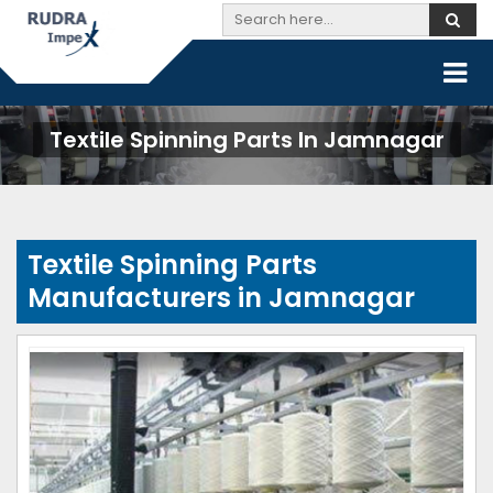
Textile Spinning Parts In Jamnagar
Textile Spinning Parts
Manufacturers in Jamnagar