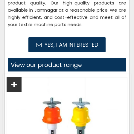
product quality. Our high-quality products are
available in Jamnagar at a reasonable price. We are
highly efficient, and cost-effective and meet all of
your textile machine parts needs.
YES, I AM INTERESTED
View our product range