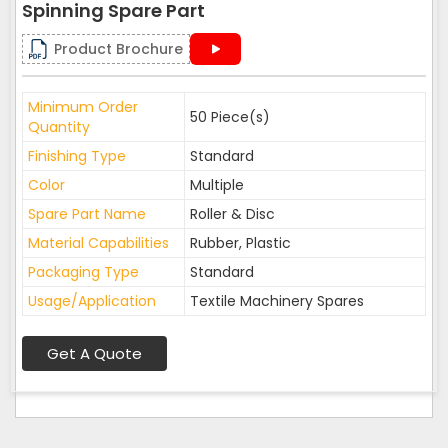
Spinning Spare Part
Product Brochure
Minimum Order
50 Piece(s)
Quantity
Finishing Type
Standard
Color
Multiple
Spare Part Name
Roller & Disc
Material Capabilities
Rubber, Plastic
Packaging Type
Standard
Usage/Application
Textile Machinery Spares
Get A Quote