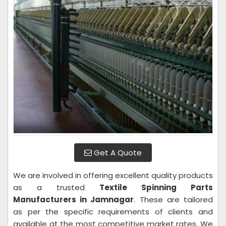
Get A Quote
We are involved in offering excellent quality products
as a trusted
Textile Spinning Parts
Manufacturers in Jamnagar
. These are tailored
as per the specific requirements of clients and
available at the most competitive market rates. We