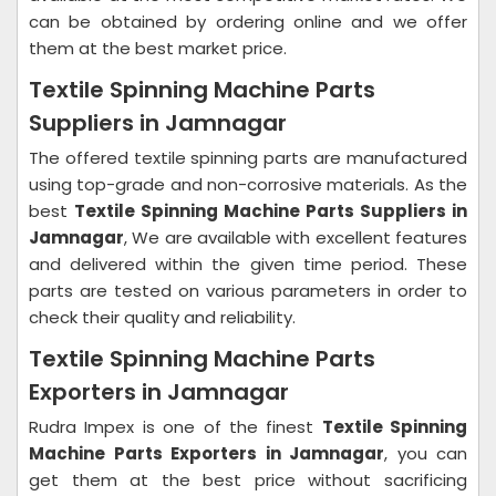
can be obtained by ordering online and we offer
them at the best market price.
Textile Spinning Machine Parts
Suppliers in Jamnagar
The offered textile spinning parts are manufactured
using top-grade and non-corrosive materials. As the
best
Textile Spinning Machine Parts Suppliers in
Jamnagar
, We are available with excellent features
and delivered within the given time period. These
parts are tested on various parameters in order to
check their quality and reliability.
Textile Spinning Machine Parts
Exporters in Jamnagar
Rudra Impex is one of the finest
Textile Spinning
Machine Parts Exporters in Jamnagar
, you can
get them at the best price without sacrificing