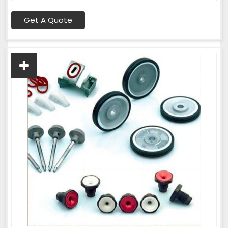
Get A Quote