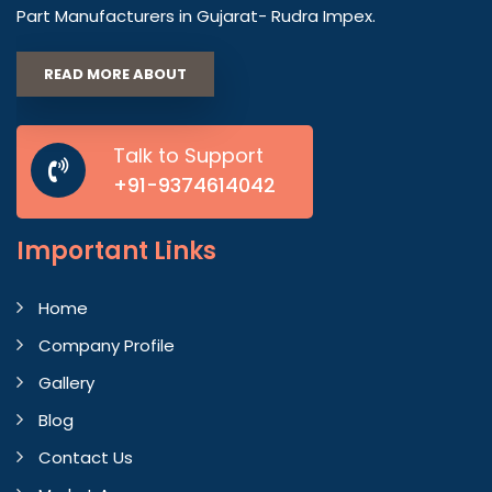
Part Manufacturers in Gujarat- Rudra Impex.
READ MORE ABOUT
Talk to Support
+91-9374614042
Important
Links
Home
Company Profile
Gallery
Blog
Contact Us