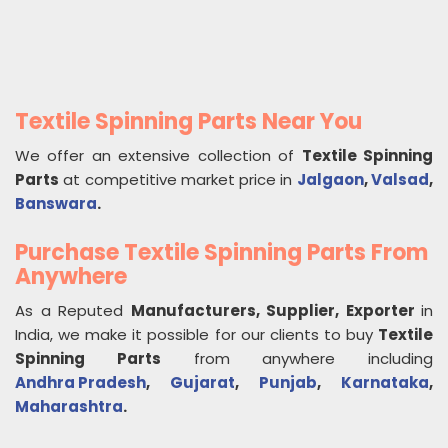
Textile Spinning Parts Near You
We offer an extensive collection of
Textile Spinning
Parts
at competitive market price in
Jalgaon
,
Valsad
,
Banswara
.
Purchase Textile Spinning Parts From
Anywhere
As a Reputed
Manufacturers, Supplier, Exporter
in
India, we make it possible for our clients to buy
Textile
Spinning Parts
from anywhere including
Andhra Pradesh
,
Gujarat
,
Punjab
,
Karnataka
,
Maharashtra
.