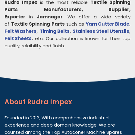
Rudra Impex
is the most reliable
Textile Spinning
Parts
Manufacturers, Supplier,
Exporter
in
Jamnagar
. We offer a wide variety
of
Textile Spinning Parts
such as
Yarn Cutter Blade
,
Felt Washers
,
Timing Belts
,
Stainless Steel Utensils
,
Felt Sheets
.
etc. Our collection is known for their top
quality, relaibility and finish.
About
Rudra Impex
Founded in 2013, With comprehensive industrial
experience and deep domain knowledge. We are
counted among the Top Autoconer Machine Spares