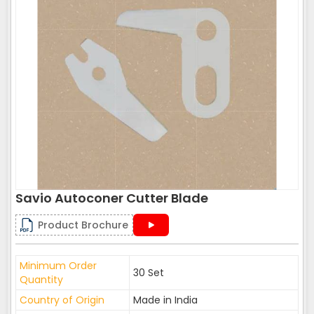
Savio Autoconer Cutter Blade
Product Brochure
Minimum Order
30 Set
Quantity
Country of Origin
Made in India