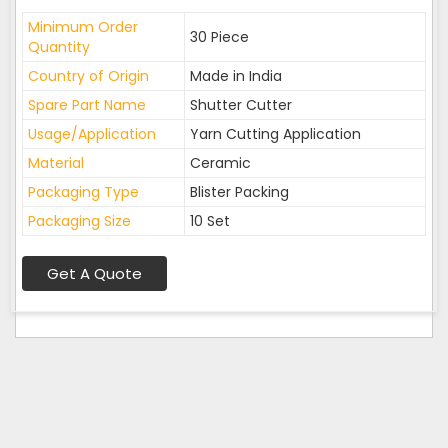
Minimum Order
30 Piece
Quantity
Country of Origin
Made in India
Spare Part Name
Shutter Cutter
Usage/Application
Yarn Cutting Application
Material
Ceramic
Packaging Type
Blister Packing
Packaging Size
10 Set
Get A Quote