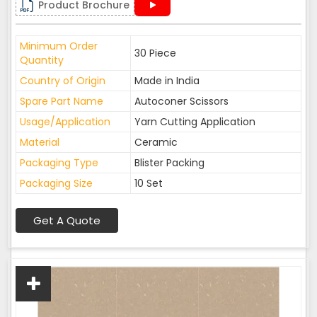
Product Brochure
Minimum Order
30 Piece
Quantity
Country of Origin
Made in India
Spare Part Name
Autoconer Scissors
Usage/Application
Yarn Cutting Application
Material
Ceramic
Packaging Type
Blister Packing
Packaging Size
10 Set
Get A Quote