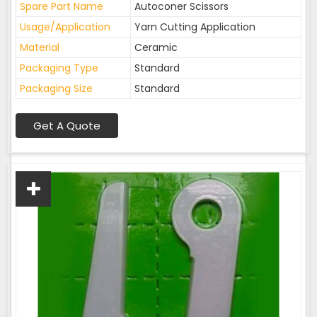
Spare Part Name
Autoconer Scissors
Usage/Application
Yarn Cutting Application
Material
Ceramic
Packaging Type
Standard
Packaging Size
Standard
Get A Quote