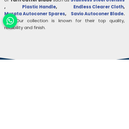
,
Plastic Handle
,
Endless Clearer Cloth
,
Murata Autoconer Spares
,
Savio Autoconer Blade
.
etc. Our collection is known for their top quality,
relaibility and finish.
About
Rudra Impex
Founded in 2013, With comprehensive industrial
experience and deep domain knowledge. We are
counted among the Top Autoconer Machine Spares
Part Manufacturers in Gujarat- Rudra Impex.