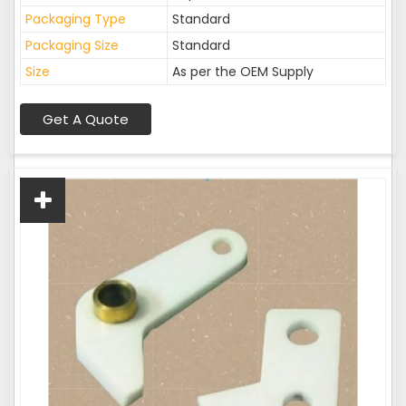
Packaging Type
Standard
Packaging Size
Standard
Size
As per the OEM Supply
Get A Quote