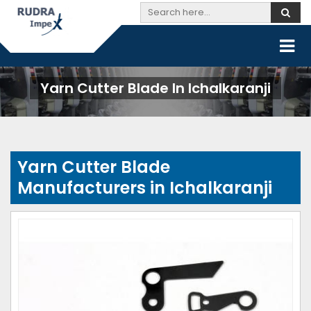
Yarn Cutter Blade In Ichalkaranji
Yarn Cutter Blade
Manufacturers in Ichalkaranji