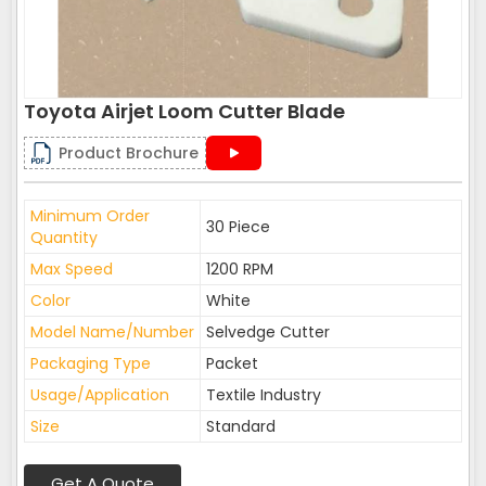
Toyota Airjet Loom Cutter Blade
Product Brochure
Minimum Order
30 Piece
Quantity
Max Speed
1200 RPM
Color
White
Model Name/Number
Selvedge Cutter
Packaging Type
Packet
Usage/Application
Textile Industry
Size
Standard
Get A Quote