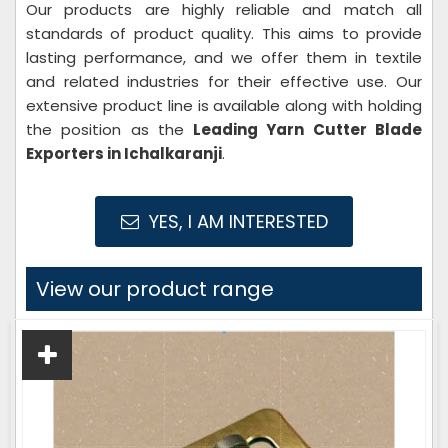
Our products are highly reliable and match all
standards of product quality. This aims to provide
lasting performance, and we offer them in textile
and related industries for their effective use. Our
extensive product line is available along with holding
the position as the
Leading Yarn Cutter
Blade
Exporters in Ichalkaranji
.
YES, I AM INTERESTED
View our product range