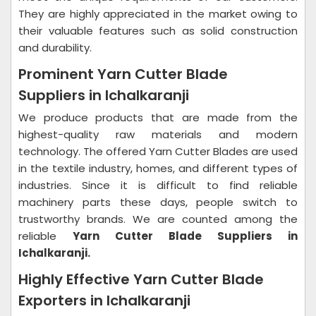
They are highly appreciated in the market owing to
their valuable features such as solid construction
and durability.
Prominent Yarn Cutter Blade
Suppliers in Ichalkaranji
We produce products that are made from the
highest-quality raw materials and modern
technology. The offered Yarn Cutter Blades are used
in the textile industry, homes, and different types of
industries. Since it is difficult to find reliable
machinery parts these days, people switch to
trustworthy brands. We are counted among the
reliable
Yarn Cutter Blade Suppliers in
Ichalkaranji.
Highly Effective Yarn Cutter Blade
Exporters in Ichalkaranji