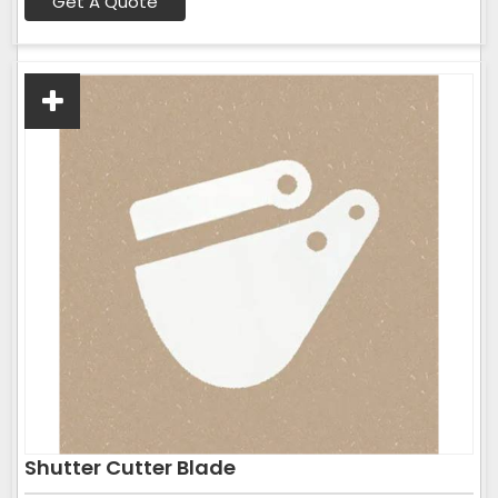
Get A Quote
Shutter Cutter Blade