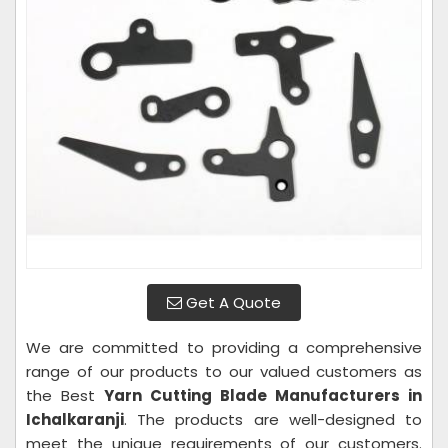
Get A Quote
We are committed to providing a comprehensive
range of our products to our valued customers as
the Best
Yarn Cutting Blade Manufacturers in
Ichalkaranji
. The products are well-designed to
meet the unique requirements of our customers.