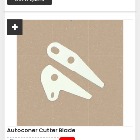
Autoconer Cutter Blade