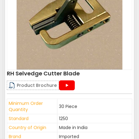
RH Selvedge Cutter Blade
Product Brochure
Minimum Order
30 Piece
Quantity
Standard
1250
Country of Origin
Made in India
Brand
Imported