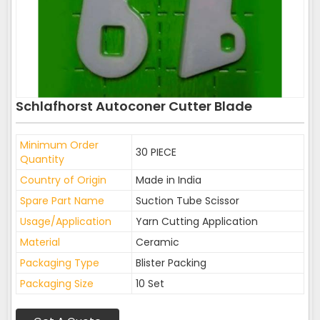
Schlafhorst Autoconer Cutter Blade
Minimum Order
30 PIECE
Quantity
Country of Origin
Made in India
Spare Part Name
Suction Tube Scissor
Usage/Application
Yarn Cutting Application
Material
Ceramic
Packaging Type
Blister Packing
Packaging Size
10 Set