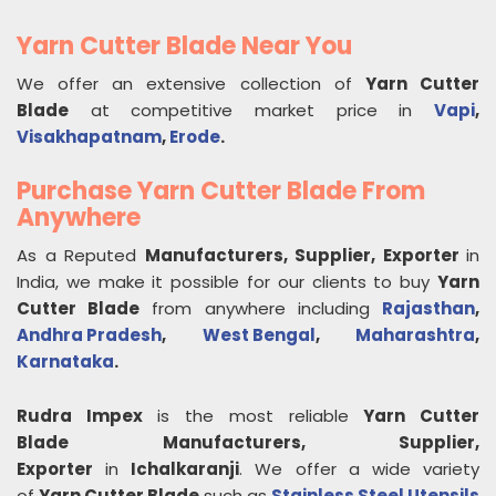
Yarn Cutter Blade Near You
We offer an extensive collection of
Yarn Cutter
Blade
at competitive market price in
Vapi
,
Visakhapatnam
,
Erode
.
Purchase Yarn Cutter Blade From
Anywhere
As a Reputed
Manufacturers, Supplier, Exporter
in
India, we make it possible for our clients to buy
Yarn
Cutter Blade
from anywhere including
Rajasthan
,
Andhra Pradesh
,
West Bengal
,
Maharashtra
,
Karnataka
.
Rudra Impex
is the most reliable
Yarn Cutter
Blade
Manufacturers, Supplier,
Exporter
in
Ichalkaranji
. We offer a wide variety
of
Yarn Cutter Blade
such as
Stainless Steel Utensils